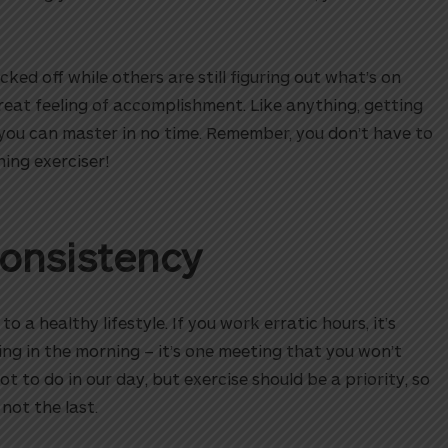
cked off while others are still figuring out what’s on
 great feeling of accomplishment. Like anything, getting
ne you can master in no time. Remember, you don’t have to
ing exerciser!
Consistency
o a healthy lifestyle. If you work erratic hours, it’s
ning in the morning – it’s one meeting that you won’t
 lot to do in our day, but exercise should be a priority, so
 not the last.