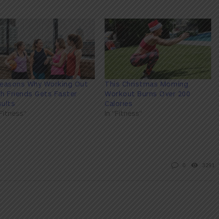
Reasons Why Working Out
This Christmas Morning
h Friends Gets Faster
Workout Burns Over 200
ults
Calories
"Fitness"
In "Fitness"
0
3291