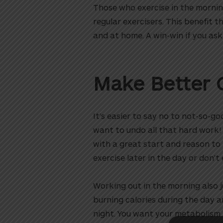
Those who exercise in the morni
regular exercisers. This benefit th
and at home. A win-win if you ask
Make Better 
It’s easier to say no to not-so-g
want to undo all that hard work! 
utton
with a great start and reason t
exercise later in the day or don’t 
Working out in the morning also j
burning calories during the day a
night. You want your metabolism t