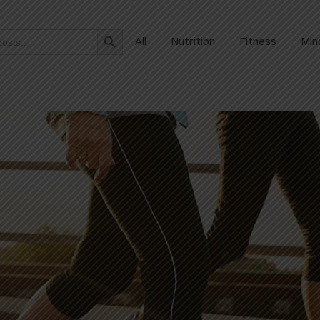
Search Button
All
Nutrition
Fitness
Min