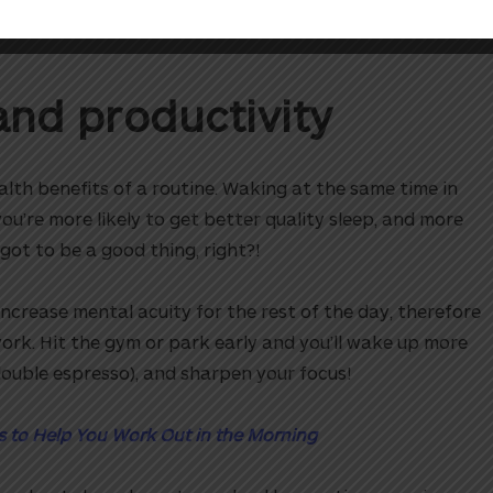
es please!
and productivity
alth benefits of a routine. Waking at the same time in
ou’re more likely to get better quality sleep, and more
got to be a good thing, right?!
ncrease mental acuity for the rest of the day, therefore
rk. Hit the gym or park early and you’ll wake up more
double espresso), and sharpen your focus!
s to Help You Work Out in the Morning