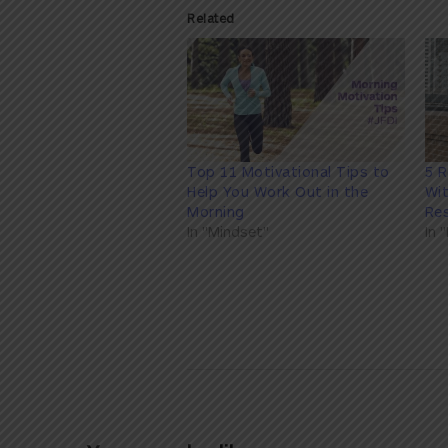
Related
Top 11 Motivational Tips to
5 
Help You Work Out in the
Wit
Morning
Res
In "Mindset"
In 