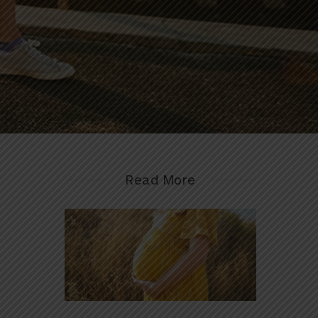
Read More