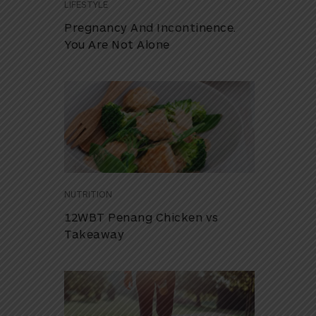
LIFESTYLE
Pregnancy And Incontinence.
You Are Not Alone
NUTRITION
12WBT Penang Chicken vs
Takeaway