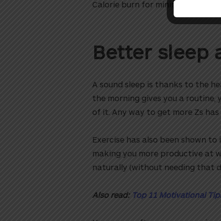
Calorie burn for minimal effort? Y
Better sleep 
A sound sleep is thanks to the he
the morning gives you a routine, y
of it. Any way to get more Zs has 
Exercise has also been shown to i
making you more productive at wo
naturally (without needing that 
Also read:
Top 11 Motivational Tip