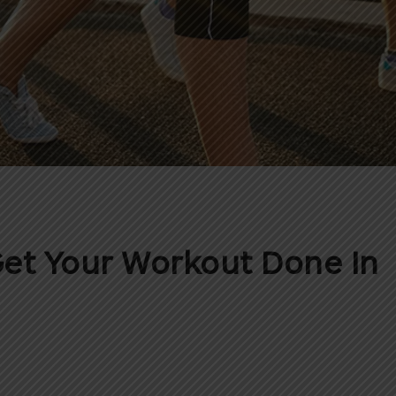
et Your Workout Done In