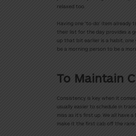
relaxed too.
Having one ‘to-do’ item already ti
their list for the day provides a
up that bit earlier is a habit, o
be a morning person to be a morn
To Maintain 
Consistency is key when it comes t
usually easier to schedule in trai
miss as it’s first up. We all have a
make it the first cab off the rank