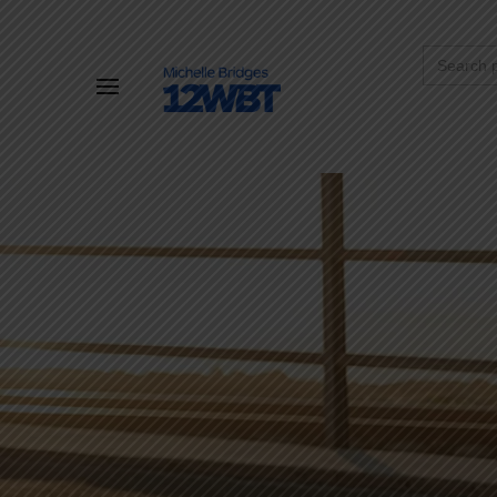
Search
for: