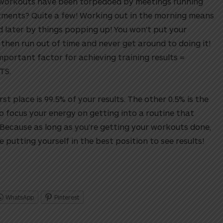
workouts have been torpedoed by meetings running
itments? Quite a few! Working out in the morning means
ed later by things popping up! You won’t put your
, then run out of time and never get around to doing it!
mportant factor for achieving training results =
TS.
rst place is 99.5% of your results. The other 0.5% is the
So focus your energy on getting into a routine that
 Because as long as you’re getting your workouts done,
 putting yourself in the best position to see results!
WhatsApp
Pinterest