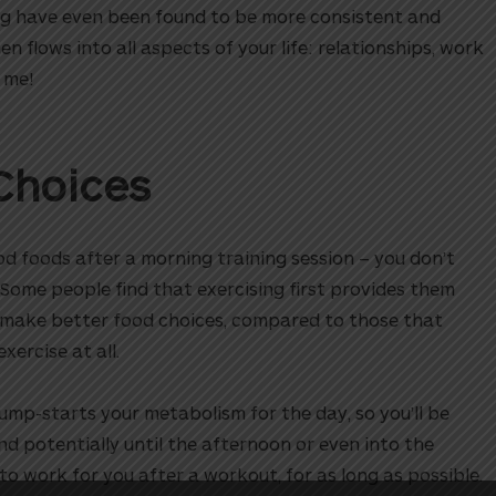
ng have even been found to be more consistent and
en flows into all aspects of your life: relationships, work
 me!
Choices
ood foods after a morning training session – you don’t
Some people find that exercising first provides them
o make better food choices, compared to those that
exercise at all.
ump-starts your metabolism for the day, so you’ll be
nd potentially until the afternoon or even into the
o work for you after a workout, for as long as possible.