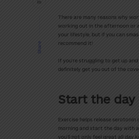
There are many reasons why work
working out in the afternoon or 
your lifestyle, but if you can sma
recommend it!
Share
If you’re struggling to get up an
definitely get you out of the cov
Start the day
Exercise helps release serotonin i
morning and start the day with a
you’ll not only feel great all day