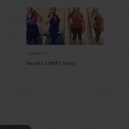
COMMUNITY
Sarah’s 12WBT Story