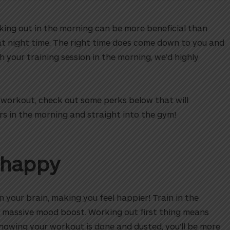
ing out in the morning can be more beneficial than
at night time. The right time does come down to you and
sh your training session in the morning, we’d highly
d workout, check out some perks below that will
ers in the morning and straight into the gym!
 happy
n your brain, making you feel happier! Train in the
 massive mood boost. Working out first thing means
 knowing your workout is done and dusted, you’ll be more