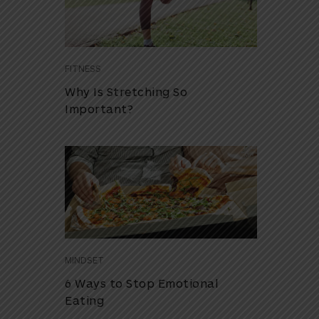
FITNESS
Why Is Stretching So
Important?
MINDSET
6 Ways to Stop Emotional
Eating