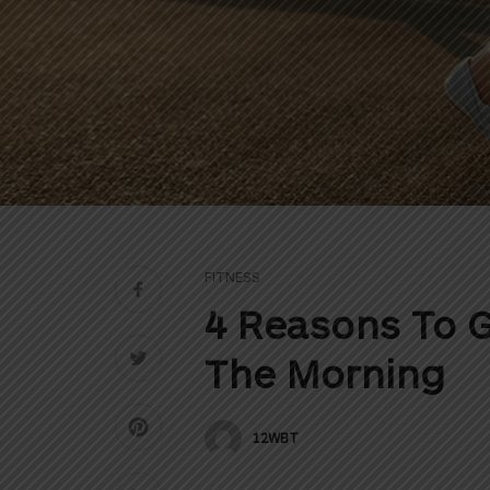
FITNESS
4 Reasons To G
The Morning
12WBT