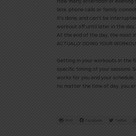
How many afternoon or evening 
late, phone calls or family comm
it’s done, and can’t be interrupt
workout off until later in the day
At the end of the day, the most i
ACTUALLY DOING YOUR WORKOU
Getting in your workouts in the fi
specific timing of your sessions. 
works for you and your schedule.
no matter the time of day, you are
Print
Facebook
Twitter