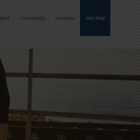
dset
Community
Lifestyle
Join Now