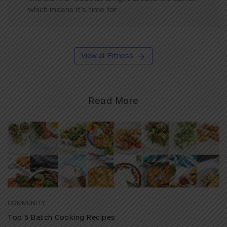
which means it’s time for ...
View all Fitness
Read More
COMMUNITY
Top 5 Batch Cooking Recipes