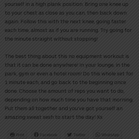
yourself in a high plank position. Bring one knee up
to your chest as close as you can, then back down
again. Follow this with the next knee, going faster
each time, almost as if you are running. Try going for
the minute straight without stopping!
The best thing about this no equipment workout is
that it can be done anywhere! In your lounge, in the
park, gym or even a hotel room! Do this whole set for
1 minute each, and go back to the beginning once
done. Choose the amount of reps you want to do,
depending on how much time you have that morning.
Put them all together and you’ve got yourself an
amazing sweat sesh to start the day! Xx
Print
Facebook
Twitter
WhatsApp