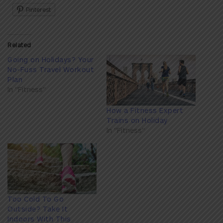
Pinterest
Related
Going on Holidays? Your
No-Fuss Travel Workout
Plan
In "Fitness"
How a Fitness Expert
Trains on Holiday
In "Fitness"
Too Cold To Go
Outside? Take It
Indoors With This