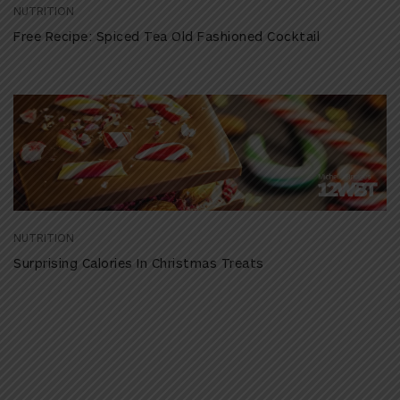
NUTRITION
Free Recipe: Spiced Tea Old Fashioned Cocktail
NUTRITION
Surprising Calories In Christmas Treats