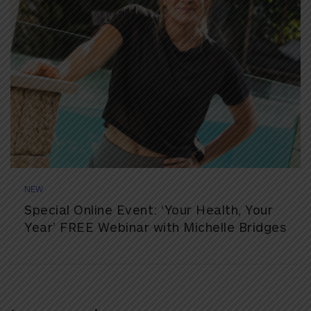
NEW
Special Online Event: ‘Your Health, Your
Year’ FREE Webinar with Michelle Bridges