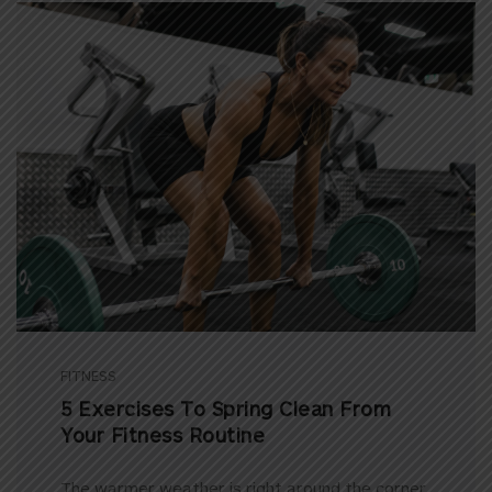
FITNESS
5 Exercises To Spring Clean From
Your Fitness Routine
The warmer weather is right around the corner,