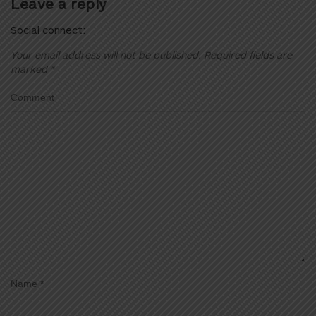
Leave a reply
Social connect:
Your email address will not be published.
Required fields are
marked
*
Comment
Name
*