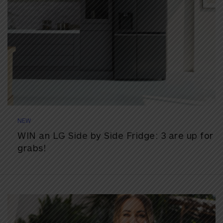
NEW
WIN an LG Side by Side Fridge: 3 are up for
grabs!