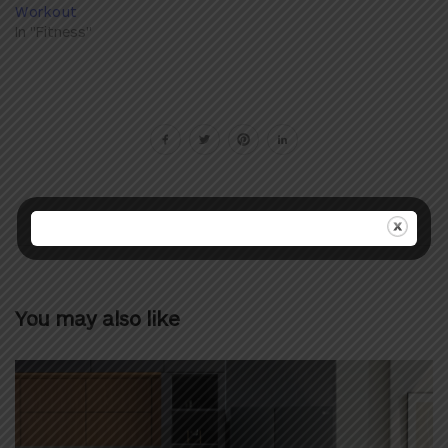
Workout
In "Fitness"
You may also like