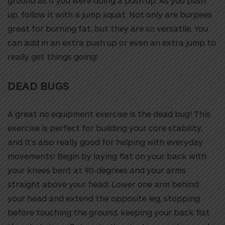
ground as if you were doing a push up. As you push
up, follow it with a jump squat. Not only are burpees
great for burning fat, but they are so versatile. You
can add in an extra push up or even an extra jump to
really get things going!
DEAD BUGS
A great no equipment exercise is the dead bug! This
exercise is perfect for building your core stability,
and it’s also really good for helping with everyday
movements!
Begin by laying flat on your back with
your knees bent at 90-degrees and your arms
straight above your head. Lower one arm behind
your head and extend the opposite leg, stopping
before touching the ground, keeping your back flat