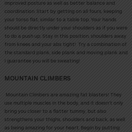
improved posture as well as better balance and
coordination. Start by getting on all fours, keeping
your torso flat, similar to a table top. Your hands
should be directly under your shoulders as if you were
to do a push up. Stay in this position, shoulders away
from knees and your abs tight! Try a combination of
the standard plank, side plank and moving plank and
I guarantee you will be sweating!
MOUNTAIN CLIMBERS
Mountain Climbers are amazing fat blasters! They
use multiple muscles in the body, and it doesn’t only
bring you closer to a flatter tummy, but also
strengthens your thighs, shoulders and back, as well
as being amazing for your heart. Begin by putting