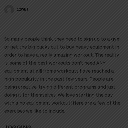
12WBT
So many people think they need to sign up to a gym
or get the big bucks out to buy heavy equipment in
order to have a really amazing workout. The reality
is, some of the best workouts don’t need ANY
equipment at all! Home workouts have reached a
high popularity in the past few years. People are
being creative, trying different programs and just
doing it for themselves.
We love starting the day
with a no equipment workout! Here are a few of the
exercises we like to include.
JOGGING