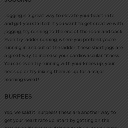
Jogging is a great way to elevate your heart rate
and get you started! If you want to get creative with
jogging, try running to the end of the room and back.
Even try ladder running, where you pretend you’re
running in and out of the ladder. These short jogs are
a great way to increase your cardiovascular fitness.
You can even try running with your knees up, your
heels up or try mixing them all up for a major
morning sweat!
BURPEES
Yep, we said it. Burpees! These are another way to
get your heart rate up. Start by getting on the