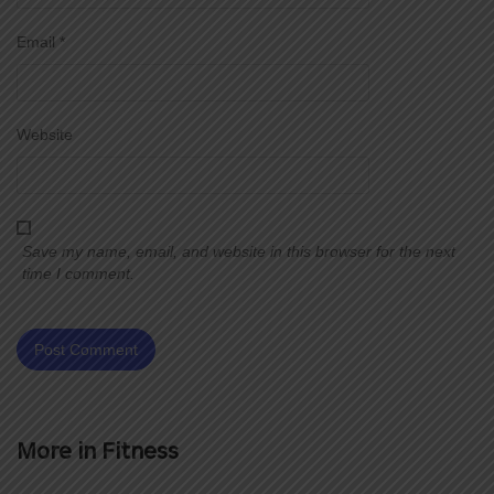
Email
*
Website
Save my name, email, and website in this browser for the next
time I comment.
More in
Fitness