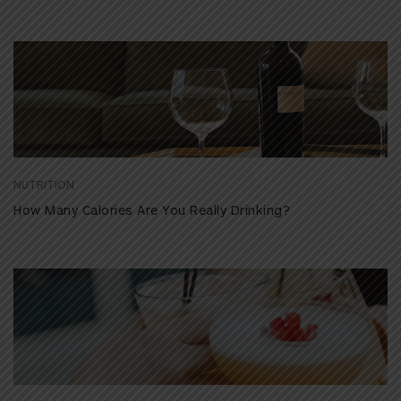
NUTRITION
How Many Calories Are You Really Drinking?