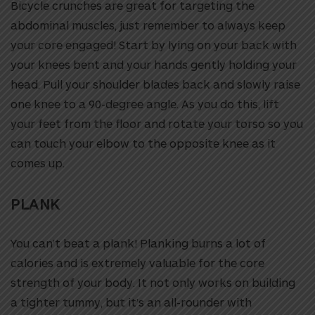
Bicycle crunches are great for targeting the
abdominal muscles, just remember to always keep
your core engaged! Start by lying on your back with
your knees bent and your hands gently holding your
head. Pull your shoulder blades back and slowly raise
one knee to a 90-degree angle. As you do this, lift
your feet from the floor and rotate your torso so you
can touch your elbow to the opposite knee as it
comes up.
PLANK
You can’t beat a plank! Planking burns a lot of
calories and is extremely valuable for the core
strength of your body. It not only works on building
a tighter tummy, but it’s an all-rounder with