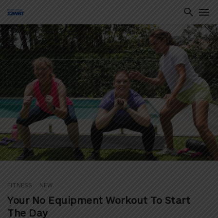
ton
FITNESS
NEW
Your No Equipment Workout To Start
The Day