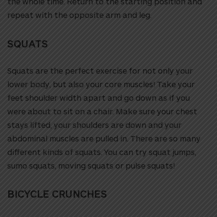
the whole time. Return to the starting position and
repeat with the opposite arm and leg.
SQUATS
Squats are the perfect exercise for not only your
lower body, but also your core muscles!
Take your
feet shoulder width apart and go down as if you
were about to sit on a chair. Make sure your chest
stays lifted, your shoulders are down and your
abdominal muscles are pulled in. There are so many
different kinds of squats. You can try squat jumps,
sumo squats, moving squats or pulse squats!
BICYCLE CRUNCHES