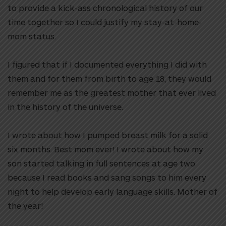
to provide a kick-ass chronological history of our
time together so I could justify my stay-at-home-
mom status.
I figured that if I documented everything I did with
them and for them from birth to age 18, they would
remember me as the greatest mother that ever lived
in the history of the universe.
I wrote about how I pumped breast milk for a solid
six months. Best mom ever! I wrote about how my
son started talking in full sentences at age two
because I read books and sang songs to him every
night to help develop early language skills. Mother of
the year!