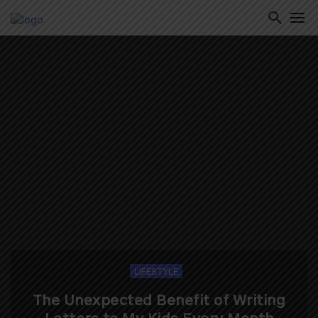
ton
LIFESTYLE
The Unexpected Benefit of Writing