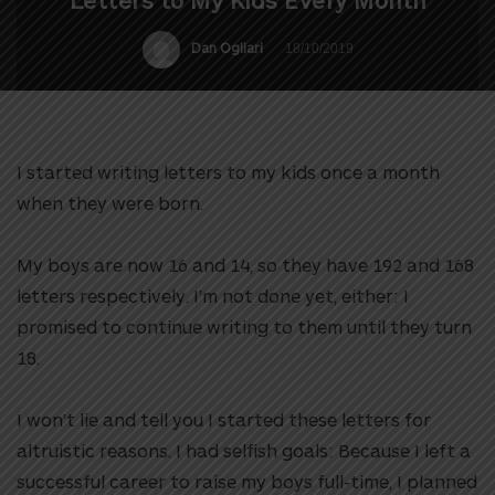
Letters to My Kids Every Month
Dan Ogliari
18/10/2019
I started writing letters to my kids once a month
when they were born.
My boys are now 16 and 14, so they have 192 and 168
letters respectively. I’m not done yet, either: I
promised to continue writing to them until they turn
18.
I won’t lie and tell you I started these letters for
altruistic reasons. I had selfish goals: Because I left a
successful career to raise my boys full-time, I planned