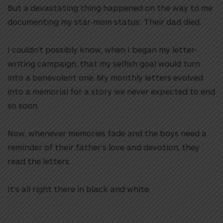
But a devastating thing happened on the way to me
documenting my star-mom status: Their dad died.
I couldn’t possibly know, when I began my letter-
writing campaign, that my selfish goal would turn
into a benevolent one. My monthly letters evolved
into a memorial for a story we never expected to end
so soon.
Now, whenever memories fade and the boys need a
reminder of their father’s love and devotion, they
read the letters.
It’s all right there in black and white.