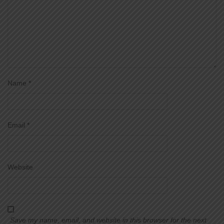
Name
*
Email
*
Website
Save my name, email, and website in this browser for the next