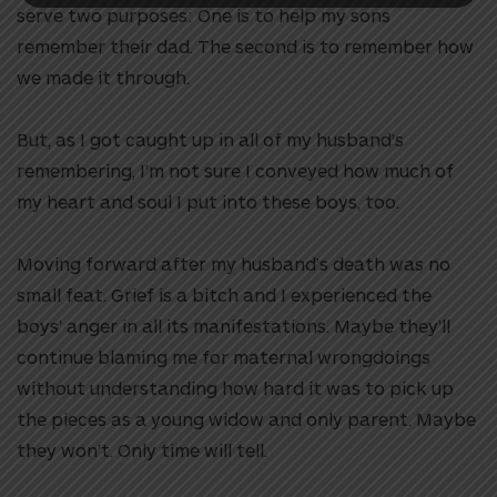
serve two purposes: One is to help my sons
remember their dad. The second is to remember how
we made it through.
But, as I got caught up in all of my husband’s
remembering, I’m not sure I conveyed how much of
my heart and soul I put into these boys, too.
Moving forward after my husband’s death was no
small feat. Grief is a bitch and I experienced the
boys’ anger in all its manifestations. Maybe they’ll
continue blaming me for maternal wrongdoings
without understanding how hard it was to pick up
the pieces as a young widow and only parent. Maybe
they won’t. Only time will tell.