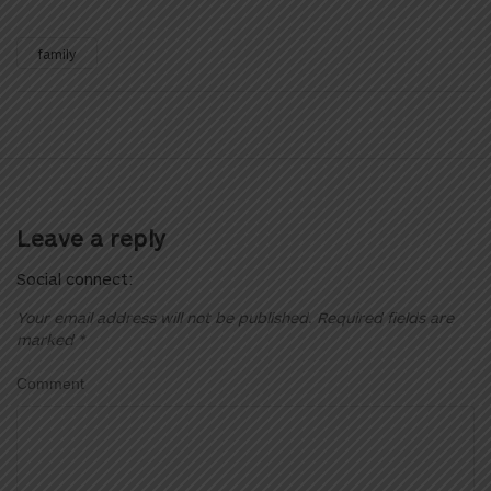
family
Leave a reply
Social connect:
Your email address will not be published.
Required fields are
marked
*
Comment