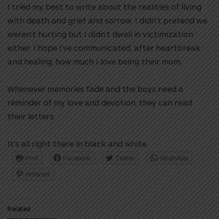
I tried my best to write about the realities of living
with death and grief and sorrow. I didn’t pretend we
weren’t hurting but I didn’t dwell in victimization
either. I hope I’ve communicated, after heartbreak
and healing, how much I love being their mom.
Whenever memories fade and the boys need a
reminder of my love and devotion, they can read
their letters.
It’s all right there in black and white.
Print
Facebook
Twitter
WhatsApp
Pinterest
Related