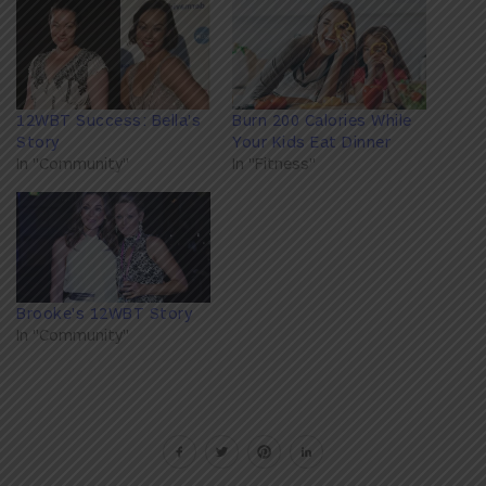
12WBT Success: Bella's
Burn 200 Calories While
Story
Your Kids Eat Dinner
In "Community"
In "Fitness"
Brooke's 12WBT Story
In "Community"