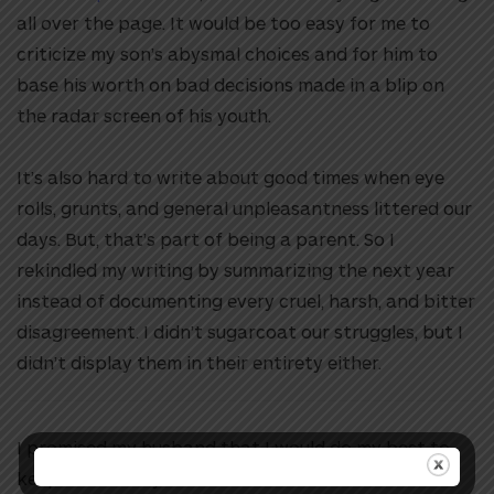
all over the page. It would be too easy for me to
criticize my son’s abysmal choices and for him to
base his worth on bad decisions made in a blip on
the radar screen of his youth.
It’s also hard to write about good times when eye
rolls, grunts, and general unpleasantness littered our
days. But, that’s part of being a parent. So I
rekindled my writing by summarizing the next year
instead of documenting every cruel, harsh, and bitter
disagreement. I didn’t sugarcoat our struggles, but I
didn’t display them in their entirety either.
I promised my husband that I would do my best to
keep his memory alive. I’m so thankful the letters