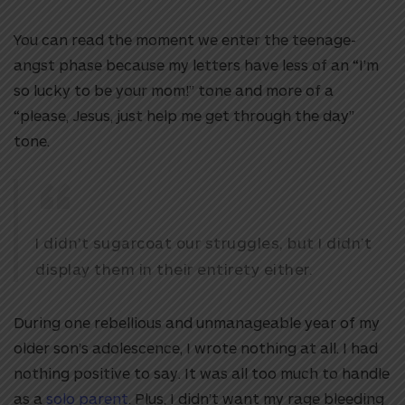
You can read the moment we enter the teenage-
angst phase because my letters have less of an “I’m
so lucky to be your mom!” tone and more of a
“please, Jesus, just help me get through the day”
tone.
I didn’t sugarcoat our struggles, but I didn’t
display them in their entirety either.
During one rebellious and unmanageable year of my
older son’s adolescence, I wrote nothing at all. I had
nothing positive to say. It was all too much to handle
as a
solo parent
. Plus, I didn’t want my rage bleeding