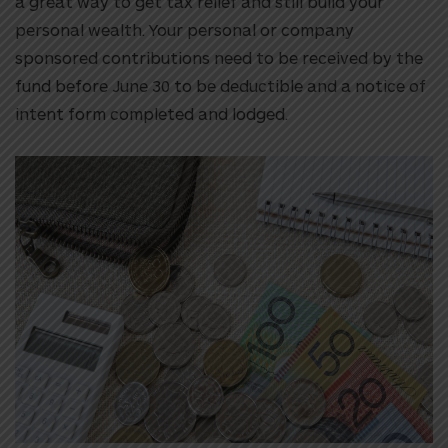
a great way to get tax relief and still build your
personal wealth. Your personal or company
sponsored contributions need to be received by the
fund before June 30 to be deductible and a notice of
intent form completed and lodged.