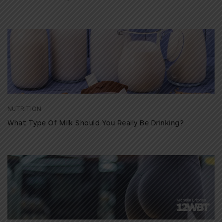
NUTRITION
What Type Of Milk Should You Really Be Drinking?