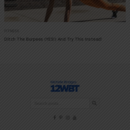
FITNESS
Ditch The Burpees (YES!) And Try This Instead!
Search Button
Search
for: