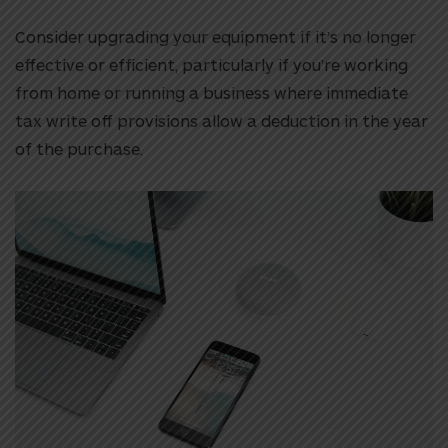
Consider upgrading your equipment if it’s no longer
effective or efficient, particularly if you’re working
from home or running a business where immediate
tax write off provisions allow a deduction in the year
of the purchase.