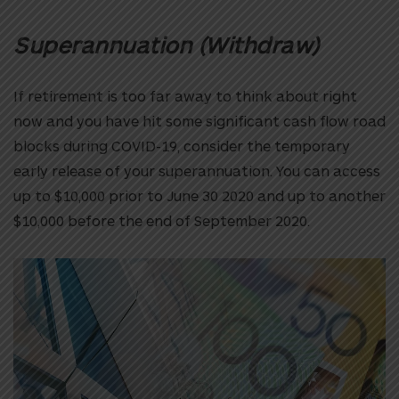
Superannuation (Withdraw)
If retirement is too far away to think about right
now and you have hit some significant cash flow road
blocks during COVID-19, consider the temporary
early release of your superannuation. You can access
up to $10,000 prior to June 30 2020 and up to another
$10,000 before the end of September 2020.