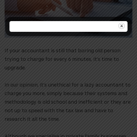
If your accountant is still that boring old person
trying to charge for every 6 minutes, it’s time to
upgrade.
In our opinion, it’s unethical for a lazy accountant to
charge you more, simply because their systems and
methodology is old school and inefficient or they are
not up to speed with the tax law and have to
research it all the time.
Although we specialise in private family businesses,