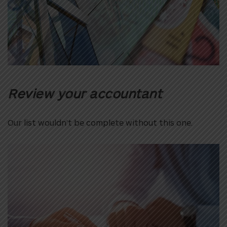
Review your accountant
Our list wouldn’t be complete without this one.