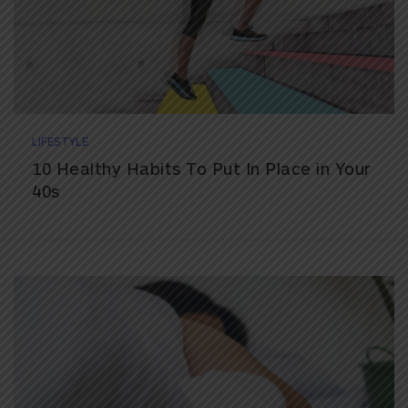
LIFESTYLE
10 Healthy Habits To Put In Place in Your
40s