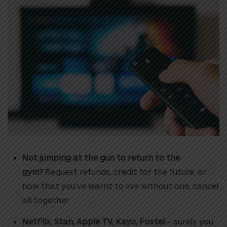
Not jumping at the gun to return to the
gym?
Request refunds, credit for the future, or
now that you’ve learnt to live without one, cancel
all together
NetFlix, Stan, Apple TV, Kayo, Foxtel
– surely you