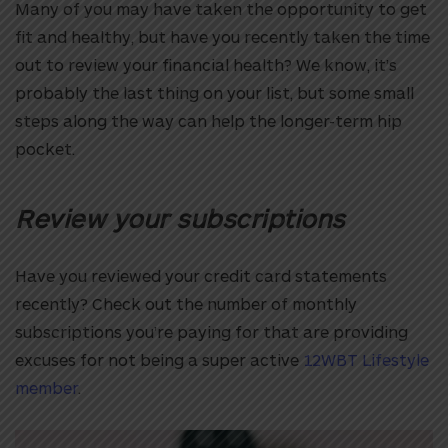
Many of you may have taken the opportunity to get
fit and healthy, but have you recently taken the time
out to review your financial health? We know, it’s
probably the last thing on your list, but some small
steps along the way can help the longer-term hip
pocket.
Review your subscriptions
Have you reviewed your credit card statements
recently? Check out the number of monthly
subscriptions you’re paying for that are providing
excuses for not being a super active
12WBT Lifestyle
member
.