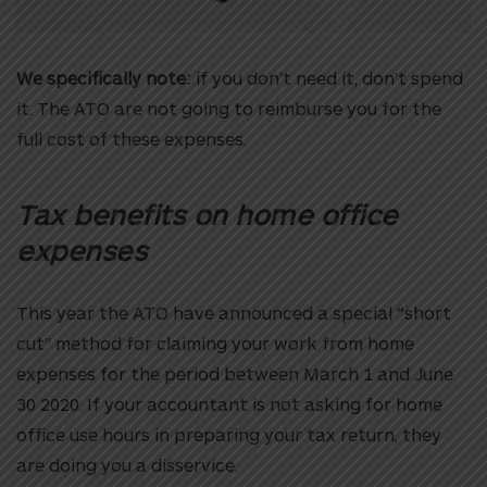
We specifically note:
if you don’t need it, don’t spend
it. The ATO are not going to reimburse you for the
full cost of these expenses.
Tax benefits on home office
expenses
This year the ATO have announced a special “short
cut” method for claiming your work from home
expenses for the period between March 1 and June
30 2020. If your accountant is not asking for home
office use hours in preparing your tax return, they
are doing you a disservice.