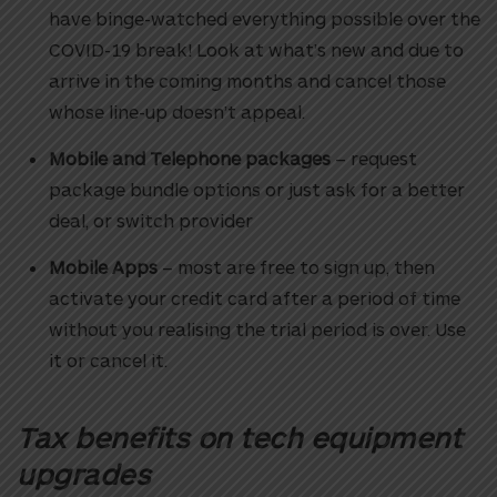
have binge-watched everything possible over the
COVID-19 break! Look at what’s new and due to
arrive in the coming months and cancel those
whose line-up doesn’t appeal.
Mobile and Telephone packages
– request
package bundle options or just ask for a better
deal, or switch provider
Mobile Apps
– most are free to sign up, then
activate your credit card after a period of time
without you realising the trial period is over. Use
it or cancel it.
Tax benefits on tech equipment
upgrades