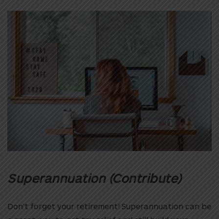
Superannuation (Contribute)
Don’t forget your retirement! Superannuation can be