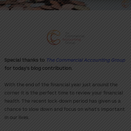
Special thanks to
The Commercial Accounting Group
for today’s blog contribution.
With the end of the financial year just around the
corner it is the perfect time to review your financial
health. The recent lock-down period has given us a
chance to slow down and focus on what’s important
in our lives.