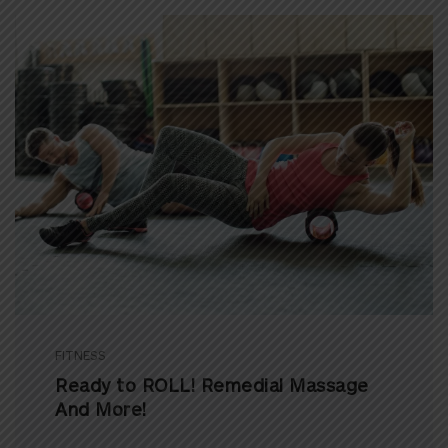
FITNESS
Ready to ROLL! Remedial Massage
And More!