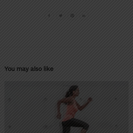
You may also like