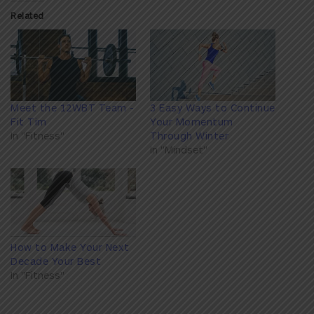
Related
Meet the 12WBT Team -
3 Easy Ways to Continue
Fit Tim
Your Momentum
In "Fitness"
Through Winter
In "Mindset"
How to Make Your Next
Decade Your Best
In "Fitness"