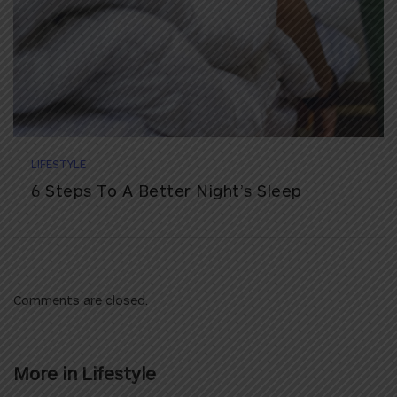
LIFESTYLE
6 Steps To A Better Night’s Sleep
Comments are closed.
More in
Lifestyle