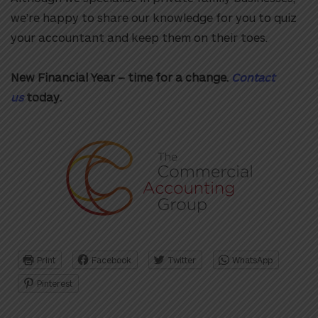
we’re happy to share our knowledge for you to quiz
your accountant and keep them on their toes.
New Financial Year – time for a change.
Contact
us
today.
Print
Facebook
Twitter
WhatsApp
Pinterest