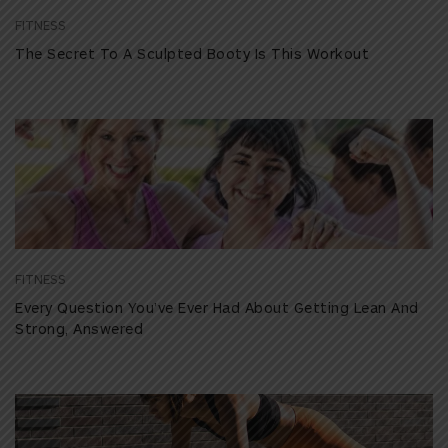
FITNESS
The Secret To A Sculpted Booty Is This Workout
FITNESS
Every Question You’ve Ever Had About Getting Lean And
Strong, Answered