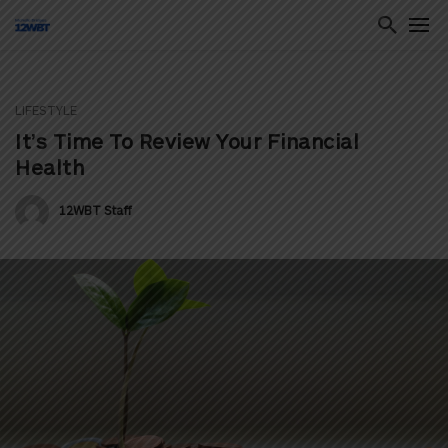
LIFESTYLE
ton
It’s Time To Review Your Financial
Health
12WBT Staff