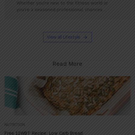
Whether you’re new to the fitness world or
you’re a seasoned professional, chances ...
View all Lifestyle
Read More
NUTRITION
Free 12WBT Recipe: Low Carb Bread