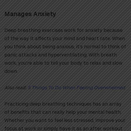
Manages Anxiety
Deep breathing exercises work for anxiety because
of the way it affects your mind and heart rate. When
you think about being anxious, it’s normal to think of
panic attacks and hyperventilating. With breath
work, you’re able to tell your body to relax and slow
down.
Also read:
5 Things To Do When Feeling Overwhelmed
Practicing deep breathing techniques has an array
of benefits that can really help your mental health.
Whether you want to feel less stressed, improve your
focus at work or simply have it as an after workout