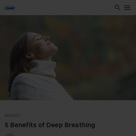
ton
MINDSET
5 Benefits of Deep Breathing