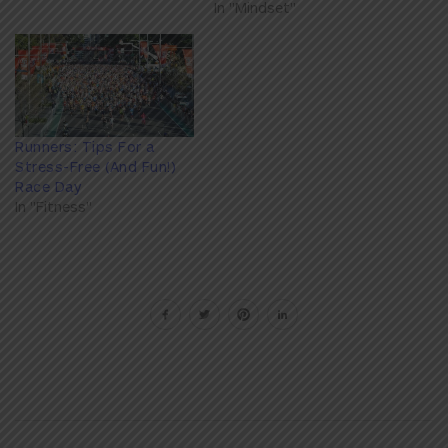
In "Mindset"
Runners: Tips For a
Stress-Free (And Fun!)
Race Day
In "Fitness"