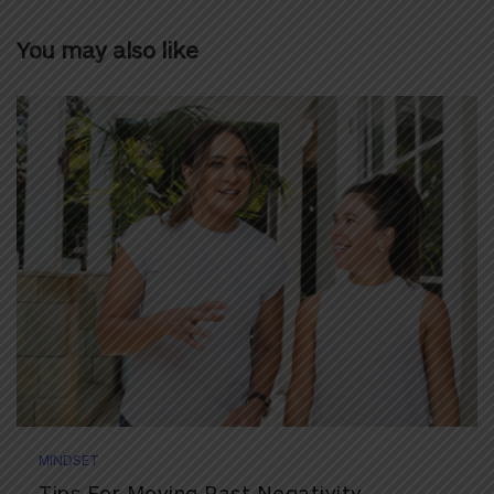
You may also like
MINDSET
Tips For Moving Past Negativity