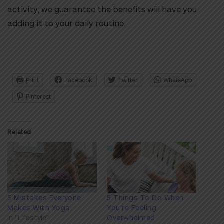
activity, we guarantee the benefits will have you
adding it to your daily routine.
Print
Facebook
Twitter
WhatsApp
Pinterest
Related
5 Mistakes Everyone
5 Things To Do When
Makes With Yoga
You're Feeling
In "Lifestyle"
Overwhelmed