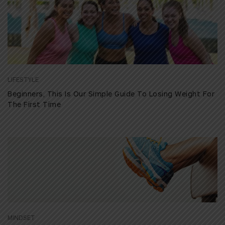
LIFESTYLE
Beginners, This Is Our Simple Guide To Losing Weight For
The First Time
MINDSET