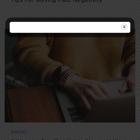
MINDSET