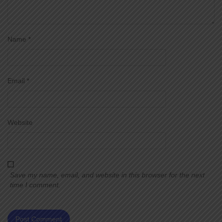
Name
*
Email
*
Website
Save my name, email, and website in this browser for the next
time I comment.