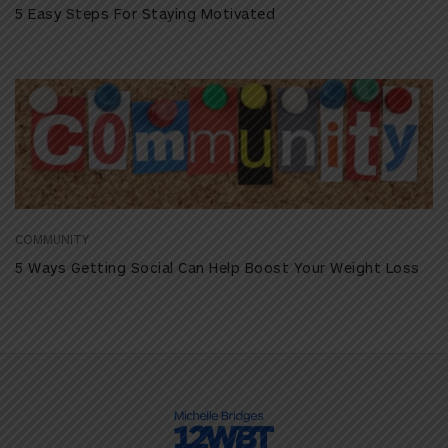
5 Easy Steps For Staying Motivated
COMMUNITY
5 Ways Getting Social Can Help Boost Your Weight Loss