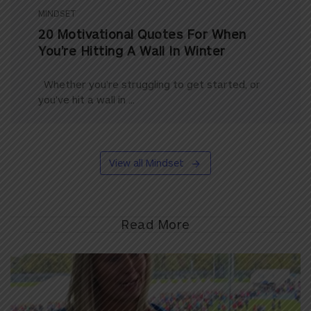
MINDSET
20 Motivational Quotes For When
You’re Hitting A Wall In Winter
Whether you’re struggling to get started, or
you’ve hit a wall in ...
View all Mindset
Read More