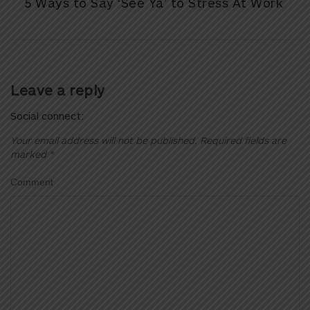
5 Ways to Say ‘See Ya’ to Stress At Work
Leave a reply
Social connect:
Your email address will not be published.
Required fields are
marked
*
Comment