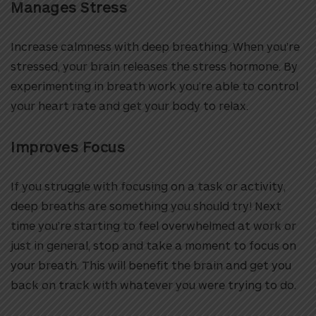
Manages Stress
Increase calmness with deep breathing. When you’re
stressed, your brain releases the stress hormone. By
experimenting in breath work you’re able to control
your heart rate and get your body to relax.
Improves Focus
If you struggle with focusing on a task or activity,
deep breaths are something you should try! Next
time you’re starting to feel overwhelmed at work or
just in general, stop and take a moment to focus on
your breath. This will benefit the brain and get you
back on track with whatever you were trying to do.