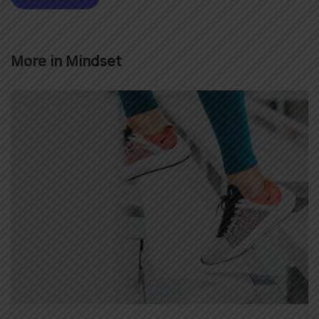
More in
Mindset