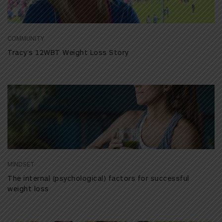
COMMUNITY
Tracy’s 12WBT Weight Loss Story
MINDSET
The internal (psychological) factors for successful
weight loss