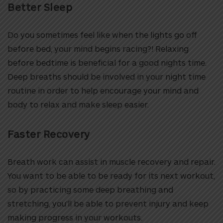
Better Sleep
Do you sometimes feel like when the lights go off
before bed, your mind begins racing?! Relaxing
before bedtime is beneficial for a good nights time.
Deep breaths should be involved in your night time
routine in order to help encourage your mind and
body to relax and make sleep easier.
Faster Recovery
Breath work can assist in muscle recovery and repair.
You want to be able to be ready for its next workout,
so by practicing some deep breathing and
stretching, you’ll be able to prevent injury and keep
making progress in your workouts.