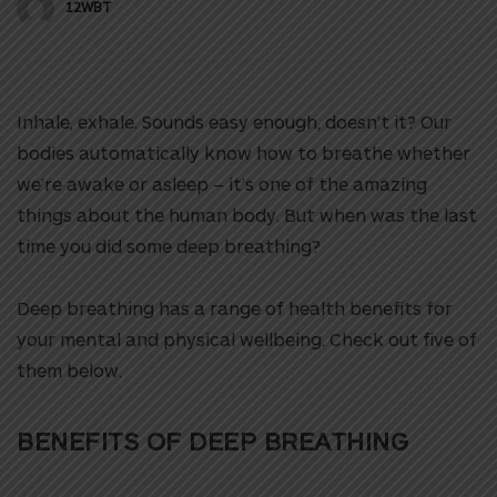
12WBT
Inhale, exhale. Sounds easy enough, doesn’t it? Our
bodies automatically know how to breathe whether
we’re awake or asleep – it’s one of the amazing
things about the human body. But when was the last
time you did some deep breathing?
Deep breathing has a range of health benefits for
your mental and physical wellbeing. Check out five of
them below.
BENEFITS OF
DEEP BREATHING