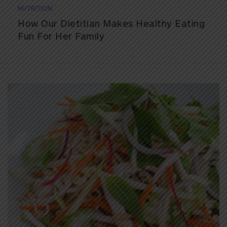
NUTRITION
How Our Dietitian Makes Healthy Eating
Fun For Her Family