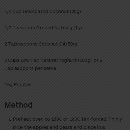
1/4 Cup Desiccated Coconut (20g)
1/2 Teaspoon Ground Nutmeg (1g)
2 Tablespoons Coconut Oil (50g)
2 Cups Low Fat Natural Yoghurt (500g), or 2
Tablespoons per serve
15g Pepitas
Method
Preheat oven to 180C or 160C fan-forced.
Thinly
slice the apples and pears and place in a