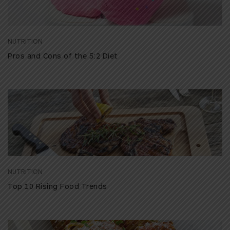
NUTRITION
Pros and Cons of the 5:2 Diet
NUTRITION
Top 10 Rising Food Trends