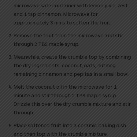
microwave safe container with lemon juice, zest
and 1 tsp cinnamon. Microwave for
approximately 3 mins to soften the fruit.
Remove the fruit from the microwave and stir
through 2 TBS maple syrup.
Meanwhile, create the crumble top by combining
the dry ingredients: coconut, oats, nutmeg,
remaining cinnamon and pepitas in a small bowl.
Melt the coconut oil in the microwave for 1
minute and stir through 2 TBS maple syrup.
Drizzle this over the dry crumble mixture and stir
through.
Place softened fruit into a ceramic baking dish
and then top with the crumble mixture.