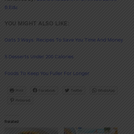
B.Edu
YOU MIGHT ALSO LIKE:
Oats 3 Ways: Recipes To Save You Time And Money
5 Desserts Under 200 Calories
Foods To Keep You Fuller For Longer
Print
Facebook
Twitter
WhatsApp
Pinterest
Related