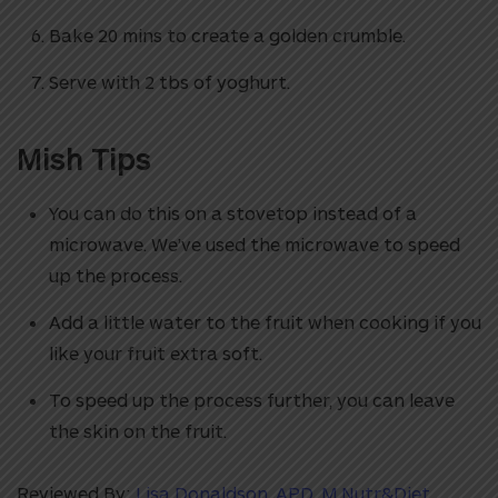
Bake 20 mins to create a golden crumble.
Serve with 2 tbs of yoghurt.
Mish Tips
You can do this on a stovetop instead of a
microwave. We’ve used the microwave to speed
up the process.
Add a little water to the fruit when cooking if you
like your fruit extra soft.
To speed up the process further, you can leave
the skin on the fruit.
Reviewed By:
Lisa Donaldson, APD, M.Nutr&Diet,