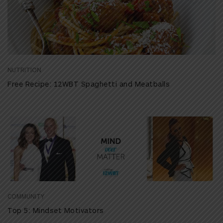
NUTRITION
Free Recipe: 12WBT Spaghetti and Meatballs
COMMUNITY
Top 5: Mindset Motivators