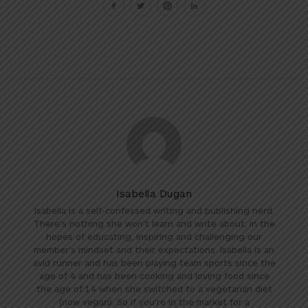
Isabella Dugan
Isabella is a self-confessed writing and publishing nerd.
There's nothing she won't learn and write about, in the
hopes of educating, inspiring and challenging our
member's mindset and their expectations. Isabella is an
avid runner and has been playing team sports since the
age of 4 and has been cooking and loving food since
the age of 14 when she switched to a vegetarian diet
(now vegan). So if you're in the market for a