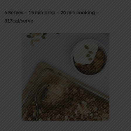
6 Serves – 15 min prep – 20 min cooking –
317cal/serve