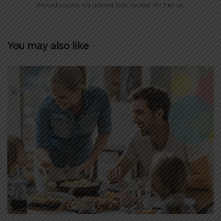
showstopping scrambled tofu recipe, hit her up.
You may also like