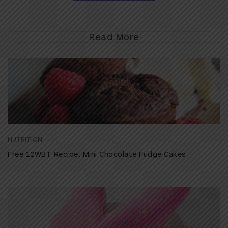
Read More
NUTRITION
Free 12WBT Recipe: Mini Chocolate Fudge Cakes