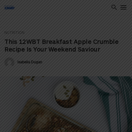
NUTRITION
ton
This 12WBT Breakfast Apple Crumble
Recipe Is Your Weekend Saviour
Isabella Dugan