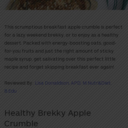
This scrumptious breakfast apple crumble is perfect
for a lazy weekend brekky, or to enjoy as a healthy
dessert. Packed with energy-boosting oats, good-
for-you fruits and just the right amount of sticky
maple syrup, get salivating over this perfect little
recipe and forget skipping breakfast ever again!
Reviewed By:
Lisa Donaldson, APD, M.Nutr&Diet,
B.Edu
Healthy Brekky Apple
Crumble