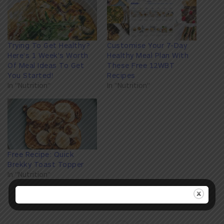
Trying To Get Healthy?
Customise Your 7-Day
Here's 1 Week's Worth
Healthy Meal Plan With
Of Meal Ideas To Get
These Free 12WBT
You Started!
Recipes
In "Nutrition"
In "Nutrition"
Free Recipe: Quick
Brekky Toast Topper
In "Nutrition"