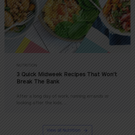
NUTRITION
3 Quick Midweek Recipes That Won’t
Break The Bank
After a long day of work, running errands or
looking after the kids, ...
View all Nutrition