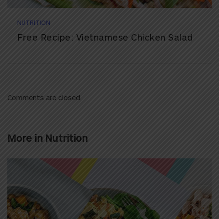
NUTRITION
Free Recipe: Vietnamese Chicken Salad
Comments are closed.
More in
Nutrition