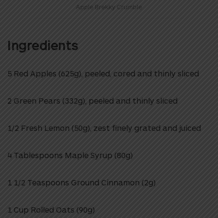
Apple Brekky Crumble
Ingredients
5 Red Apples (625g), peeled, cored and thinly sliced
2 Green Pears (332g), peeled and thinly sliced
1/2 Fresh Lemon (50g), zest finely grated and juiced
4 Tablespoons Maple Syrup (80g)
1 1/2 Teaspoons Ground Cinnamon (2g)
1 Cup Rolled Oats (90g)