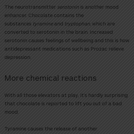
The neurotransmitter
serotonin
is another mood
enhancer. Chocolate contains the
substances
tyramine
and
tryptophan
, which are
converted to serotonin in the brain. Increased
serotonin causes feelings of wellbeing and this is how
antidepressant medications such as Prozac relieve
depression.
More chemical reactions
With all those elevators at play, it’s hardly surprising
that chocolate is reported to lift you out of a bad
mood.
Tyramine causes the release of another