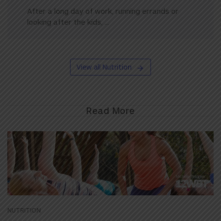
After a long day of work, running errands or
looking after the kids, ...
View all Nutrition
Read More
NUTRITION