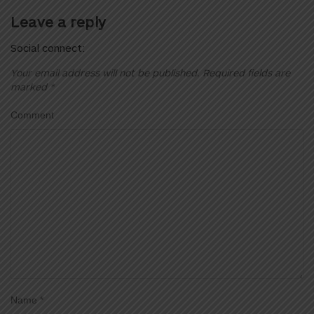
Leave a reply
Social connect:
Your email address will not be published.
Required fields are
marked
*
Comment
Name
*