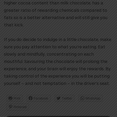
higher cocoa content than milk chocolate, has a
greater ratio of rewarding chemicals compared to
fats so is a better alternative and will still give you
that kick.
If you do decide to indulge in a little chocolate, make
sure you pay attention to what you’re eating. Eat
slowly and mindfully, concentrating on each
mouthful. Savouring the chocolate will prolong the
experience, and your brain will enjoy the rewards. By
taking control of the experience you will be putting
yourself – and not temptation – in the driver’s seat.
Print
Facebook
Twitter
WhatsApp
Pinterest