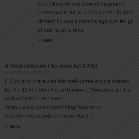
fix (talking to you almond magnum!)
resistance is futile-well almost! The last
timtam fix was 6 months ago-just let go
of one fix at a time.
REPLY
A food obession | No more fat kitty!
21 March, 2013 at 9:10 pm
[…] Oh, and there was this well-timed article posted
by the 12wbt blog this afternoon.. Chocolate isn’t a
real addiction . MY ARSE!
http://www.12wbt.com/blog/food-and-
nutrition/addicted-to-chocolate/ […]
REPLY