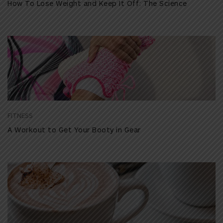
How To Lose Weight and Keep It Off: The Science
FITNESS
A Workout to Get Your Booty in Gear