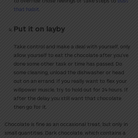
to override those feelings or take steps to
bust
that habit
.
Put it on layby
Take control and make a deal with yourself, only
allow yourself to eat the chocolate after you’ve
done some other task or time has passed. Do
some cleaning, unload the dishwasher or head
out on an errand. If you really want to flex your
willpower muscle, try to hold out for 24 hours. If
after the delay you still want that chocolate
then go for it.
Chocolate is fine as an occasional treat, but only in
small quantities. Dark chocolate, which contains a