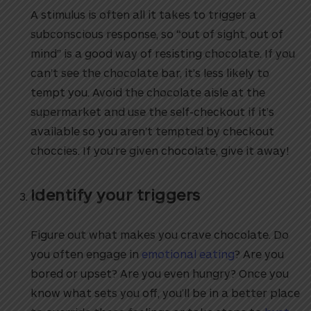
A stimulus is often all it takes to trigger a
subconscious response, so “out of sight, out of
mind” is a good way of resisting chocolate. If you
can’t see the chocolate bar, it’s less likely to
tempt you. Avoid the chocolate aisle at the
supermarket and use the self-checkout if it’s
available so you aren’t tempted by checkout
choccies. If you’re given chocolate, give it away!
Identify your triggers
Figure out what makes you crave chocolate. Do
you often engage in
emotional eating
? Are you
bored or upset? Are you even hungry? Once you
know what sets you off, you’ll be in a better place