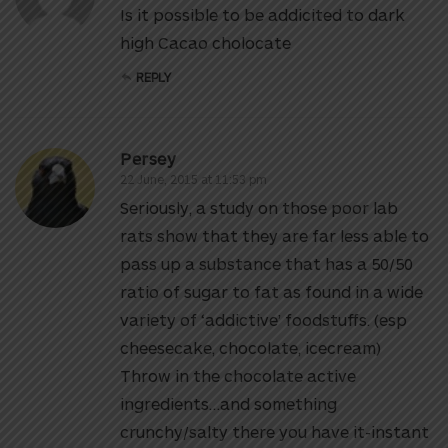
Is it possible to be addicited to dark
high Cacao cholocate
REPLY
Persey
22 June, 2015 at 11:53 pm
Seriously, a study on those poor lab
rats show that they are far less able to
pass up a substance that has a 50/50
ratio of sugar to fat as found in a wide
variety of ‘addictive’ foodstuffs. (esp
cheesecake, chocolate, icecream)
Throw in the chocolate active
ingredients…and something
crunchy/salty there you have it-instant