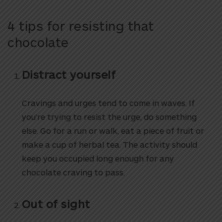
4 tips for resisting that
chocolate
Distract yourself
Cravings and urges tend to come in waves. If
you’re trying to resist the urge, do something
else. Go for a run or walk, eat a piece of fruit or
make a cup of herbal tea. The activity should
keep you occupied long enough for any
chocolate craving to pass.
Out of sight