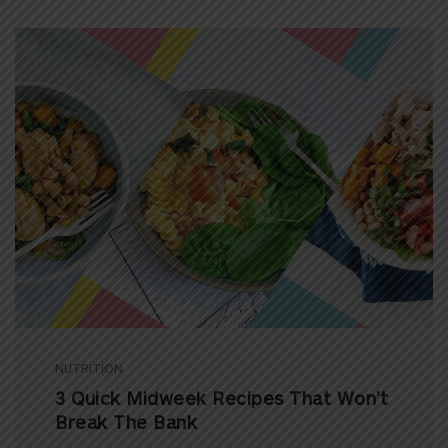
NUTRITION
3 Quick Midweek Recipes That Won’t
Break The Bank