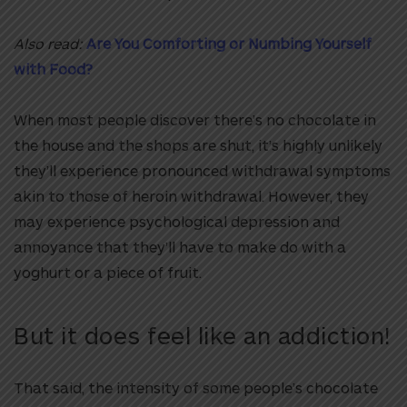
Also read:
Are You Comforting or Numbing Yourself
with Food?
When most people discover there’s no chocolate in
the house and the shops are shut, it’s highly unlikely
they’ll experience pronounced withdrawal symptoms
akin to those of heroin withdrawal. However, they
may experience psychological depression and
annoyance that they’ll have to make do with a
yoghurt or a piece of fruit.
But it does feel like an addiction!
That said, the intensity of some people’s chocolate