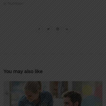
In "Nutrition"
You may also like