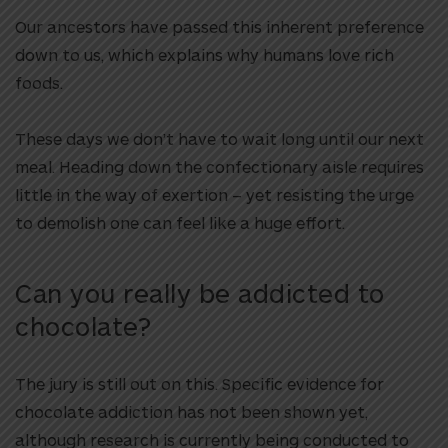
Our ancestors have passed this inherent preference
down to us, which explains why humans love rich
foods.
These days we don’t have to wait long until our next
meal. Heading down the confectionary aisle requires
little in the way of exertion – yet resisting the urge
to demolish one can feel like a huge effort.
Can you really be addicted to
chocolate?
The jury is still out on this. Specific evidence for
chocolate addiction has not been shown yet,
although research is currently being conducted to