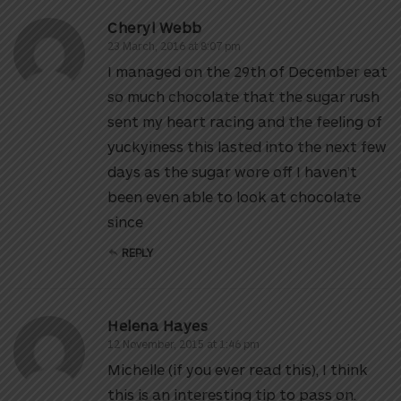
Cheryl Webb
23 March, 2016 at 8:07 pm
I managed on the 29th of December eat
so much chocolate that the sugar rush
sent my heart racing and the feeling of
yuckyiness this lasted into the next few
days as the sugar wore off I haven’t
been even able to look at chocolate
since
REPLY
Helena Hayes
12 November, 2015 at 1:46 pm
Michelle (if you ever read this), I think
this is an interesting tip to pass on.