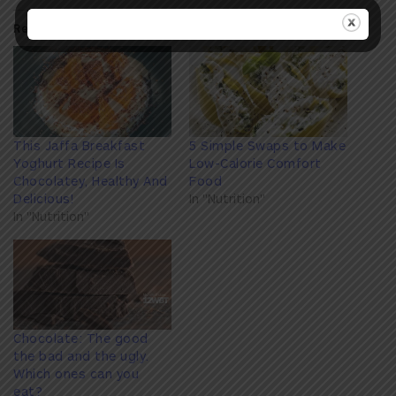
Related
This Jaffa Breakfast
5 Simple Swaps to Make
Yoghurt Recipe Is
Low-Calorie Comfort
Chocolatey, Healthy And
Food
Delicious!
In "Nutrition"
In "Nutrition"
Chocolate: The good
the bad and the ugly.
Which ones can you
eat?