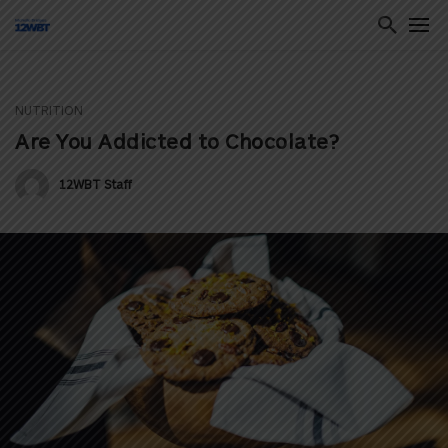
NUTRITION
ton
Are You Addicted to Chocolate?
12WBT Staff