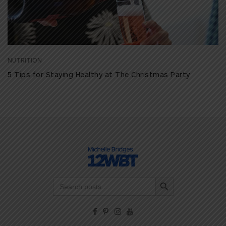
NUTRITION
5 Tips for Staying Healthy at The Christmas Party
Search Button
Search
for: