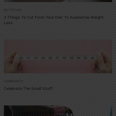
NUTRITION
3 Things To Cut From Your Diet To Guarantee Weight
Loss
COMMUNITY
Celebrate The Small Stuff!