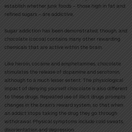
establish whether junk foods – those high in fat and
refined sugars – are addictive.
Sugar addiction has been demonstrated, though, and
chocolate (cocoa) contains many other rewarding
chemicals that are active within the brain.
Like heroin, cocaine and amphetamines, chocolate
stimulates the release of dopamine and serotonin,
although to a much lesser extent. The physiological
impact of denying yourself chocolate is also different
to these drugs. Repeated use of illicit drugs prompts
changes in the brain’s reward system, so that when
an addict stops taking the drug they go through
withdrawal. Physical symptoms include cold sweats,
disorientation and depression.