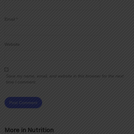
Email
*
Website
Save my name, email, and website in this browser for the next
time I comment.
More in
Nutrition