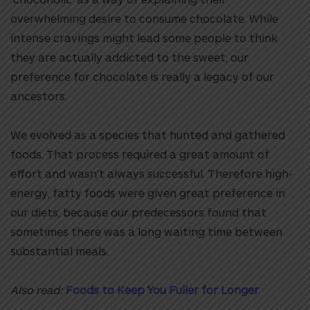
overwhelming desire to consume chocolate. While
intense cravings might lead some people to think
they are actually addicted to the sweet, our
preference for chocolate is really a legacy of our
ancestors.
We evolved as a species that hunted and gathered
foods. That process required a great amount of
effort and wasn’t always successful. Therefore high-
energy, fatty foods were given great preference in
our diets, because our predecessors found that
sometimes there was a long waiting time between
substantial meals.
Also read:
Foods to Keep You Fuller for Longer