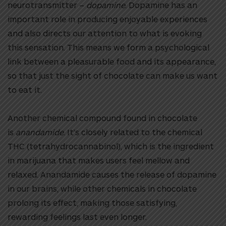
neurotransmitter –
dopamine
. Dopamine has an
important role in producing enjoyable experiences
and also directs our attention to what is evoking
this sensation. This means we form a psychological
link between a pleasurable food and its appearance,
so that just the sight of chocolate can make us want
to eat it.
Another chemical compound found in chocolate
is
anandamide
. It’s closely related to the chemical
THC (tetrahydrocannabinol), which is the ingredient
in marijuana that makes users feel mellow and
relaxed. Anandamide causes the release of dopamine
in our brains, while other chemicals in chocolate
prolong its effect, making those satisfying,
rewarding feelings last even longer.