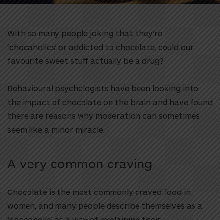
With so many people joking that they’re
‘chocaholics’ or addicted to chocolate, could our
favourite sweet stuff actually be a drug?
Behavioural psychologists have been looking into
the impact of chocolate on the brain and have found
there are reasons why moderation can sometimes
seem like a minor miracle.
A very common craving
Chocolate is the most commonly craved food in
women, and many people describe themselves as a
‘chocoholic’ as a way of explaining their