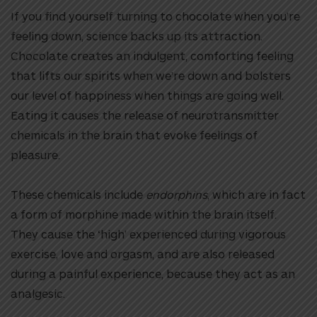
If you find yourself turning to chocolate when you’re
feeling down, science backs up its attraction.
Chocolate creates an indulgent, comforting feeling
that lifts our spirits when we’re down and bolsters
our level of happiness when things are going well.
Eating it causes the release of neurotransmitter
chemicals in the brain that evoke feelings of
pleasure.
These chemicals include
endorphins
, which are in fact
a form of morphine made within the brain itself.
They cause the ‘high’ experienced during vigorous
exercise, love and orgasm, and are also released
during a painful experience, because they act as an
analgesic.