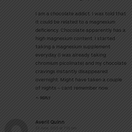
I am a chocolate addict. I was told that
it could be related to a magnesium
deficiency. Chocolate apparently has a
high magnesium content. I started
taking a magnesium supplement
everyday (I was already taking
chromium picolinate) and my chocolate
cravings instantly disappeared
overnight. Might have taken a couple
of nights – cant remember now.
REPLY
Averil Quinn
23 June, 2015 at 7:01 pm