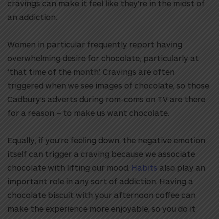
cravings can make it feel like they’re in the midst of
an addiction.
Women in particular frequently report having
overwhelming desire for chocolate, particularly at
‘that time of the month’. Cravings are often
triggered when we see images of chocolate, so those
Cadbury’s adverts during rom-coms on TV are there
for a reason – to make us want chocolate.
Equally, if you’re feeling down, the negative emotion
itself can trigger a craving because we associate
chocolate with lifting our mood.
Habits
also play an
important role in any sort of addiction. Having a
chocolate biscuit with your afternoon coffee can
make the experience more enjoyable, so you do it