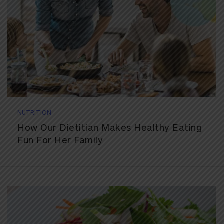
NUTRITION
How Our Dietitian Makes Healthy Eating
Fun For Her Family