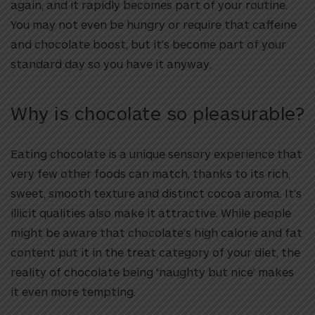
again, and it rapidly becomes part of your routine.
You may not even be hungry or require that caffeine
and chocolate boost, but it’s become part of your
standard day so you have it anyway.
Why is chocolate so pleasurable?
Eating chocolate is a unique sensory experience that
very few other foods can match, thanks to its rich,
sweet, smooth texture and distinct cocoa aroma. It’s
illicit qualities also make it attractive. While people
might be aware that chocolate’s high calorie and fat
content put it in the treat category of your diet, the
reality of chocolate being ‘naughty but nice’ makes
it even more tempting.