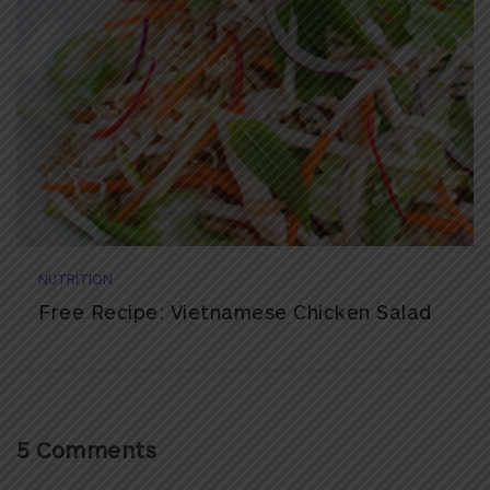
NUTRITION
Free Recipe: Vietnamese Chicken Salad
5 Comments