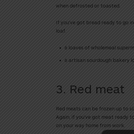
when defrosted or toasted.
If you’ve got bread ready to go in 
loaf.
6 loaves of wholemeal super
6 artisan sourdough bakery l
utton
3. Red meat
Red meats can be frozen up to six
Again, if you’ve got meat ready to
on your way home from work.