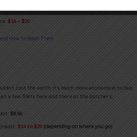
:
$7.50
ce:
$16 – $20
 and How to Beat Them
uldn’t cost the earth. It’s much more economical to buy
n a few fillets here and there at the butcher’s.
ast:
$8.50
breast:
$14 to $20
(depending on where you go)