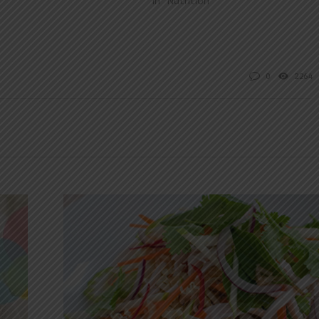
In "Nutrition"
0
2264