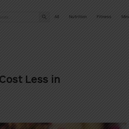
Search Button
All
Nutrition
Fitness
Min
Cost Less in