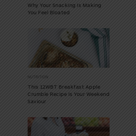
Why Your Snacking Is Making
You Feel Bloated
NUTRITION
This 12WBT Breakfast Apple
Crumble Recipe Is Your Weekend
Saviour