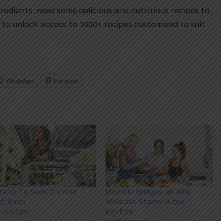
gredients, need some delicious and nutritious recipes to
to unlock access to 1000+ recipes customised to suit
WhatsApp
Pinterest
ricks To Save On Your
Michelle Bridges on Why
xt Shop
Wellness Starts in the
"Lifestyle"
Kitchen