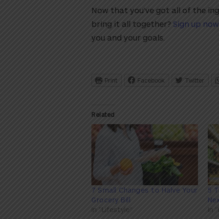
Now that you’ve got all of the in
bring it all together?
Sign up now
you and your goals.
Print
Facebook
Twitter
Related
7 Small Changes to Halve Your
5 T
Grocery Bill
Ne
In "Lifestyle"
In 