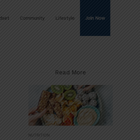
dset
Community
Lifestyle
Join Now
Read More
NUTRITION