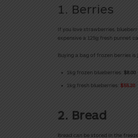
1. Berries
If you love strawberries, blueber
expensive a 125g fresh punnet ca
Buying a bag of frozen berries is
1kg frozen blueberries:
$8.00
1kg fresh blueberries:
$55.20
2. Bread
Bread can be stored in the freez