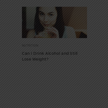
NUTRITION
Can I Drink Alcohol and Still
Lose Weight?