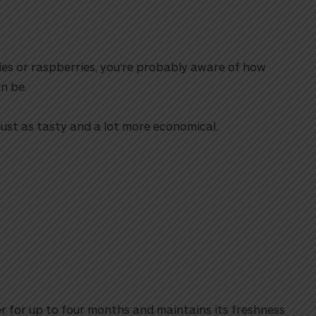
ries or raspberries, you’re probably aware of how
n be.
 just as tasty and a lot more economical.
er for up to four months and maintains its freshness