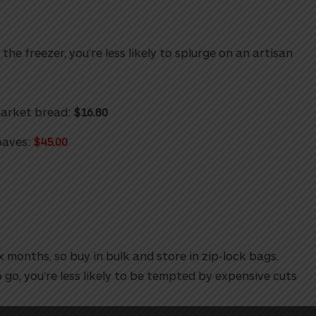
the freezer, you’re less likely to splurge on an artisan
market bread:
$16.80
oaves:
$45.00
 months, so buy in bulk and store in zip-lock bags.
 go, you’re less likely to be tempted by expensive cuts