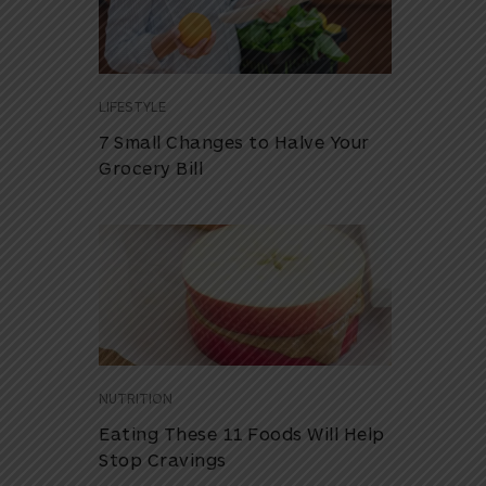
LIFESTYLE
7 Small Changes to Halve Your
Grocery Bill
NUTRITION
Eating These 11 Foods Will Help
Stop Cravings