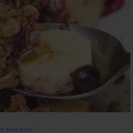
PD, BNutr&Diet