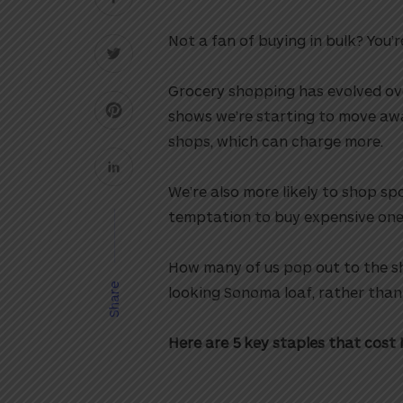
Not a fan of buying in bulk? You’r
Grocery shopping has evolved ove
shows we’re starting to move aw
shops, which can charge more.
We’re also more likely to shop s
temptation to buy expensive one-o
How many of us pop out to the s
Share
looking Sonoma loaf, rather tha
Here are 5 key staples that cost 