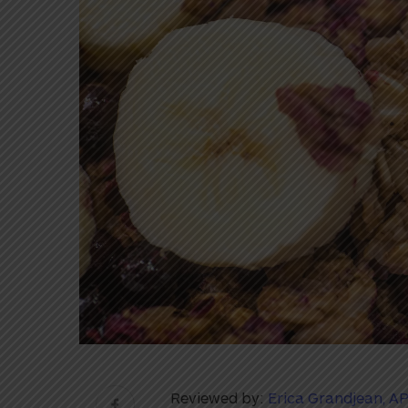
Reviewed by:
Erica Grandjean, A