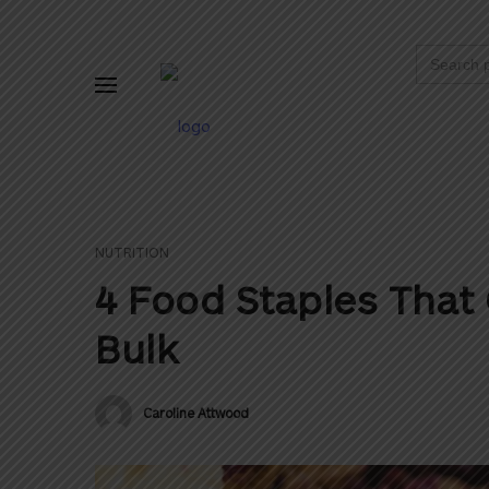
Search
for:
NUTRITION
4 Food Staples That 
Bulk
Caroline Attwood