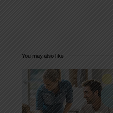
You may also like