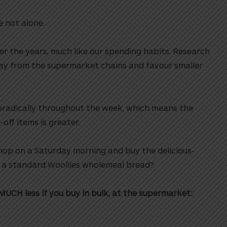
e not alone.
r the years, much like our spending habits. Research
ay from the supermarket chains and favour smaller
poradically throughout the week, which means the
ff items is greater.
hop on a Saturday morning and buy the delicious-
n a standard Woollies wholemeal bread?
MUCH less if you buy in bulk, at the supermarket: