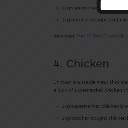
1kg supermarket beef mince
1kg butcher-bought beef min
Also read:
Top 10 Diet Downfalls
4. Chicken
Chicken is a staple meat that sho
a bulk of supermarket chicken tha
1kg supermarket chicken bre
1kg butcher-bought chicken 