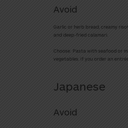
Avoid
Garlic or herb bread, creamy riso
and deep-fried calamari.
Choose: Pasta with seafood or me
vegetables. If you order an entré
Japanese
Avoid