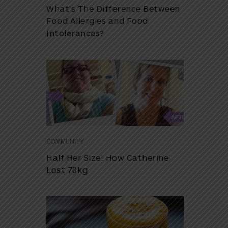
What’s The Difference Between
Food Allergies and Food
Intolerances?
COMMUNITY
Half Her Size! How Catherine
Lost 70kg