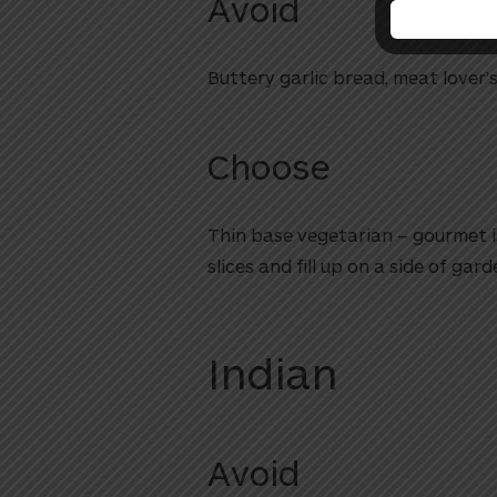
Avoid
Buttery garlic bread, meat lover’
Choose
Thin base vegetarian – gourmet is
slices and fill up on a side of gard
Indian
Avoid