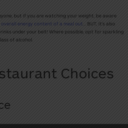
anyone, but if you are watching your weight, be aware
 overall energy content of a meal out
… BUT, it’s also
rinks under your belt! Where possible, opt for sparkling
lass of alcohol.
staurant Choices
ce