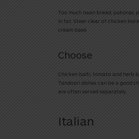
Too much naan bread, pakoras, p
in fat. Steer clear of chicken ko
cream base.
Choose
Chicken balti, tomato and herb ba
Tandoori dishes can be a good ch
are often served separately.
Italian