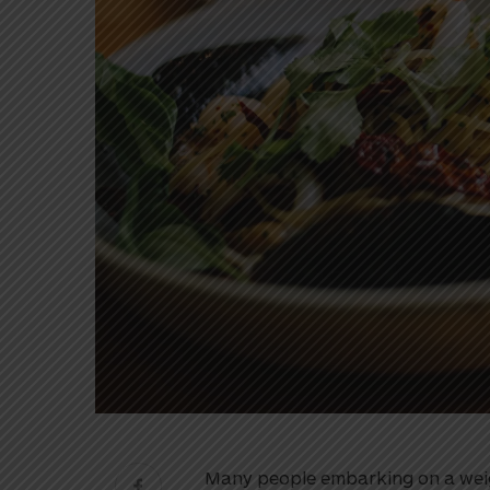
Many people embarking on a weigh