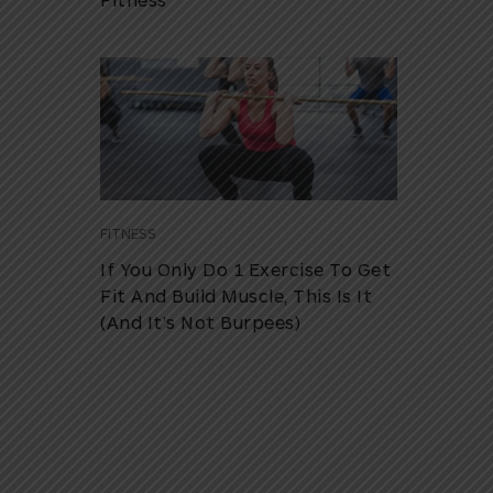
FITNESS
If You Only Do 1 Exercise To Get
Fit And Build Muscle, This Is It
(And It’s Not Burpees)