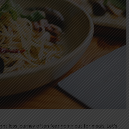
t loss journey often fear going out for meals. Let’s