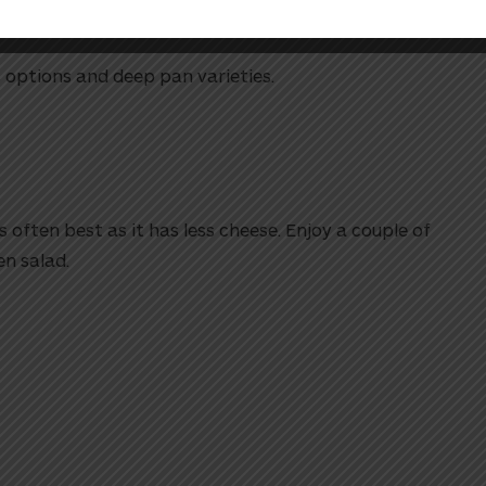
s options and deep pan varieties.
 often best as it has less cheese. Enjoy a couple of
en salad.