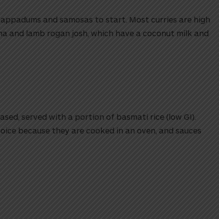
appadums and samosas to start. Most curries are high
rma and lamb rogan josh, which have a coconut milk and
sed, served with a portion of basmati rice (low GI).
oice because they are cooked in an oven, and sauces