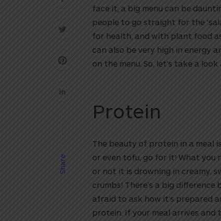
face it, a big menu can be daunti
people to go straight for the ‘sal
for health, and with plant food a
can also be very high in energy 
on the menu. So, let’s take a look
Protein
The beauty of protein in a meal is
or even tofu, go for it! What you
Share
or not it is drowning in creamy, s
crumbs! There’s a big difference 
afraid to ask how it’s prepared
protein. If your meal arrives and t