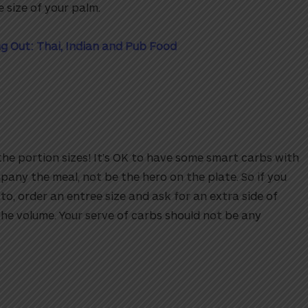
 size of your palm.
g Out: Thai, Indian and Pub Food
the portion sizes! It’s OK to have some smart carbs with
any the meal, not be the hero on the plate. So if you
to, order an entree size and ask for an extra side of
he volume. Your serve of carbs should not be any