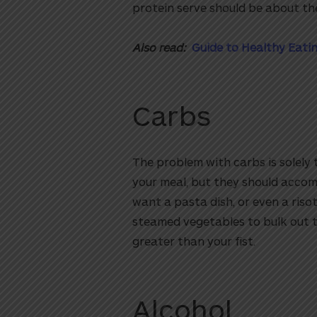
protein serve should be about the
Also read:
Guide to Healthy Eatin
Carbs
The problem with carbs is solely 
your meal, but they should accomp
want a pasta dish, or even a risot
steamed vegetables to bulk out t
greater than your fist.
Alcohol