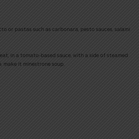
tto or pastas such as carbonara, pesto sauces, salami
at, in a tomato-based sauce, with a side of steamed
e, make it minestrone soup.