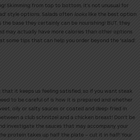
ng! Skimming from top to bottom, it’s not unusual for
ad’ style options. Salads often
looks
like the best option
s the base they certainly can be nourishing!
BUT, they
and may actually have more calories than other options
 at some tips that can help you order beyond the ‘salad’.
 that it keeps us feeling satisfied, so if you want steak
 need to be careful of is how it is prepared and whether
weet, oily or salty sauces or coated and deep-fried in
between a club schnitzel and a chicken breast! Don’t be
 and investigate the sauces that may accompany your
he protein takes up half the plate – cut it in half! Your