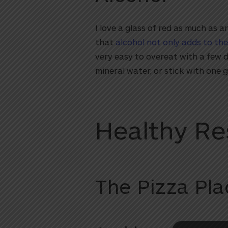
I love a glass of red as much as 
that
alcohol not only adds to the
very easy to overeat with a few d
mineral water, or stick with one g
Healthy Re
utton
The Pizza Pla