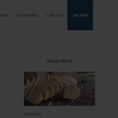
dset
Community
Lifestyle
Join Now
Read More
NUTRITION