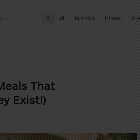
Search Button
All
Nutrition
Fitness
Min
Meals That
y Exist!)