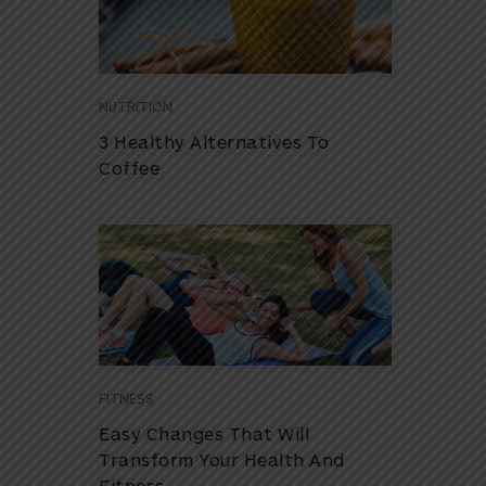
NUTRITION
3 Healthy Alternatives To
Coffee
FITNESS
Easy Changes That Will
Transform Your Health And
Fitness