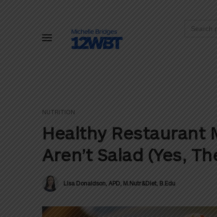
Search
for:
NUTRITION
Healthy Restaurant 
Aren’t Salad (Yes, The
Lisa Donaldson, APD, M.Nutr&Diet, B.Edu