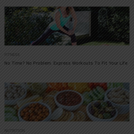
FITNESS
No Time? No Problem. Express Workouts To Fit Your Life
NUTRITION