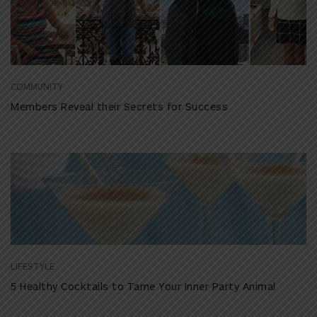
COMMUNITY
Members Reveal their Secrets for Success
LIFESTYLE
5 Healthy Cocktails to Tame Your Inner Party Animal