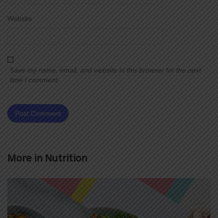
Website
Save my name, email, and website in this browser for the next
time I comment.
More in
Nutrition