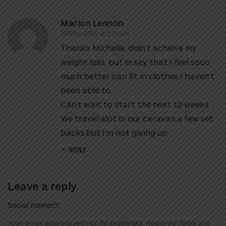
Marion Lennon
26 May, 2016 at 2:26 pm
Thanks Michelle, didn’t achieve my
weight loss, but in say that I feel sooo
much better can fit in clothes I haven’t
been able to.
Can’t wait to start the next 12 weeks
We travel alot in our caravan,a few set
backs,but I’m not giving up
REPLY
Leave a reply
Social connect:
Your email address will not be published.
Required fields are