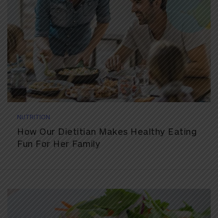
NUTRITION
How Our Dietitian Makes Healthy Eating
Fun For Her Family