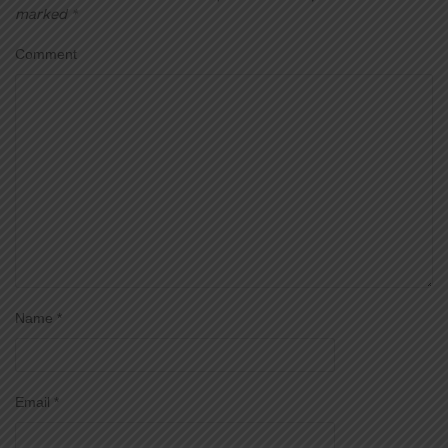
marked
*
Comment
Name
*
Email
*