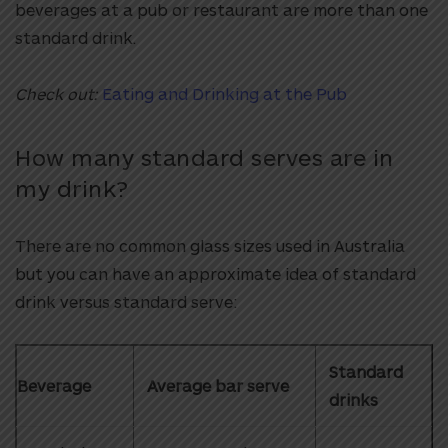
beverages at a pub or restaurant are more than one
standard drink.
Check out:
Eating and Drinking at the Pub
How many standard serves are in
my drink?
There are no common glass sizes used in Australia
but you can have an approximate idea of standard
drink versus standard serve:
Standard
Beverage
Average bar serve
drinks