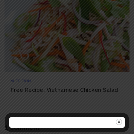
NUTRITION
Free Recipe: Vietnamese Chicken Salad
1 Comment