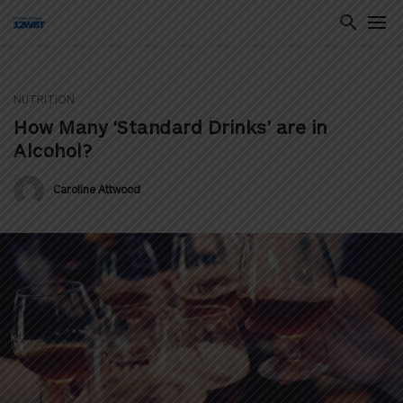
NUTRITION
ton
How Many ‘Standard Drinks’ are in
Alcohol?
Caroline Attwood