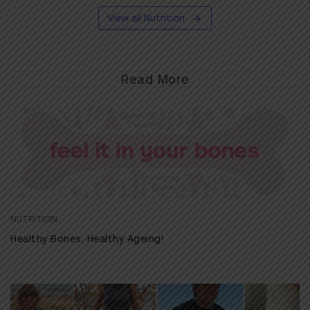
View all Nutrition
Read More
NUTRITION
Healthy Bones, Healthy Ageing!