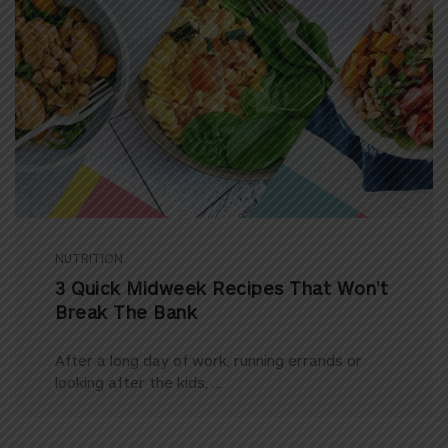
NUTRITION
3 Quick Midweek Recipes That Won’t
Break The Bank
After a long day of work, running errands or
looking after the kids, ...