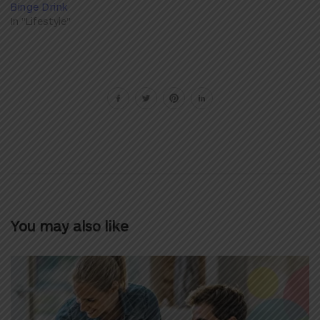
Binge Drink
In "Lifestyle"
You may also like