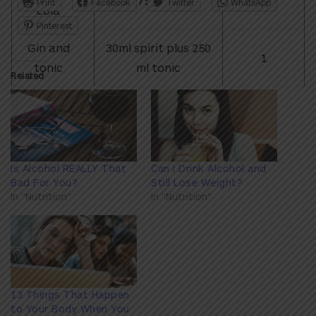
375ml can
1.3
Print
Facebook
Twitter
WhatsApp
cola
Pinterest
Gin and
30ml spirit plus 250
1
tonic
ml tonic
Related
Is Alcohol REALLY That
Can I Drink Alcohol and
Bad For You?
Still Lose Weight?
In "Nutrition"
In "Nutrition"
13 Things That Happen
to Your Body When You