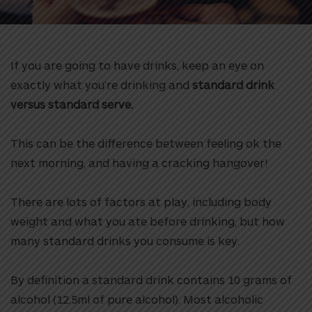
If you are going to have drinks, keep an eye on
exactly what you’re drinking and
standard drink
versus standard serve.
This can be the difference between feeling ok the
next morning, and having a cracking hangover!
There are lots of factors at play, including body
weight and what you ate before drinking, but how
many standard drinks you consume is key.
By definition a standard drink contains 10 grams of
alcohol (12.5ml of pure alcohol). Most alcoholic