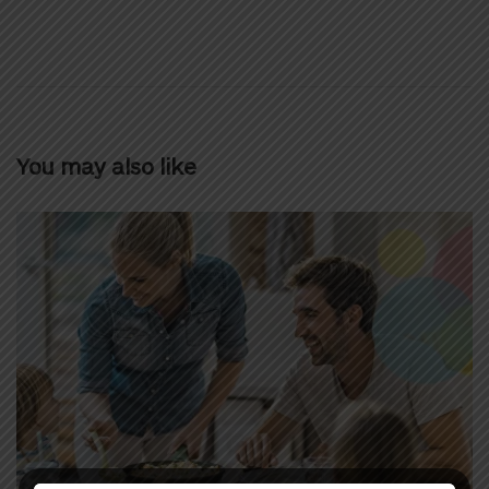
You may also like