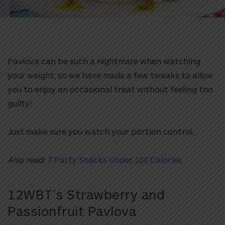
Pavlova can be such a nightmare when watching
your weight, so we have made a few tweaks to allow
you to enjoy an occasional treat without feeling too
guilty!
Just make sure you watch your portion control.
Also read:
7 Party Snacks Under 100 Calories
12WBT’s Strawberry and
Passionfruit Pavlova