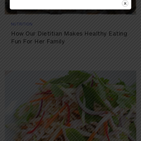
NUTRITION
How Our Dietitian Makes Healthy Eating
Fun For Her Family