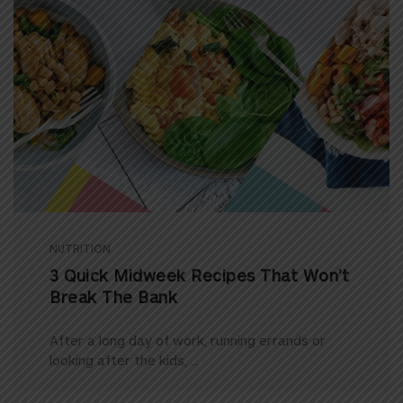
NUTRITION
3 Quick Midweek Recipes That Won’t
Break The Bank
After a long day of work, running errands or
looking after the kids, ...