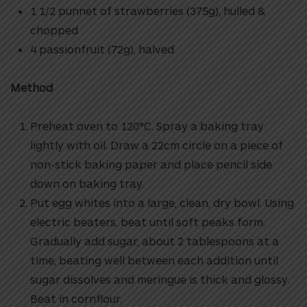
1 1/2 punnet of strawberries (375g), hulled &
chopped
4 passionfruit (72g), halved
Method
Preheat oven to 120°C. Spray a baking tray
lightly with oil. Draw a 22cm circle on a piece of
non-stick baking paper and place pencil side
down on baking tray.
Put egg whites into a large, clean, dry bowl. Using
electric beaters, beat until soft peaks form.
Gradually add sugar, about 2 tablespoons at a
time, beating well between each addition until
sugar dissolves and meringue is thick and glossy.
Beat in cornflour.