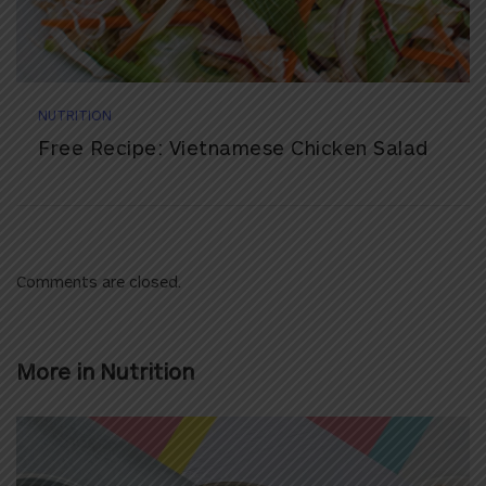
NUTRITION
Free Recipe: Vietnamese Chicken Salad
Comments are closed.
More in
Nutrition