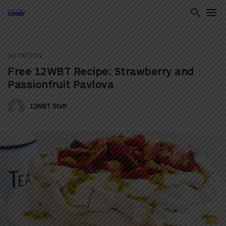
NUTRITION
ton
Free 12WBT Recipe: Strawberry and
Passionfruit Pavlova
12WBT Staff