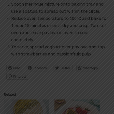
Spoon meringue mixture onto baking tray and
use a spatula to spread out within the circle.
Reduce oven temperature to 100°C and bake for
1 hour 15 minutes or until dry and crisp. Turn off
oven and leave pavlova in oven to cool
completely.
To serve, spread yoghurt over pavlova and top
with strawberries and passionfruit pulp.
Print
Facebook
Twitter
WhatsApp
Pinterest
Related