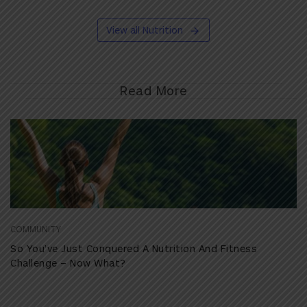
View all Nutrition
Read More
COMMUNITY
So You’ve Just Conquered A Nutrition And Fitness
Challenge – Now What?