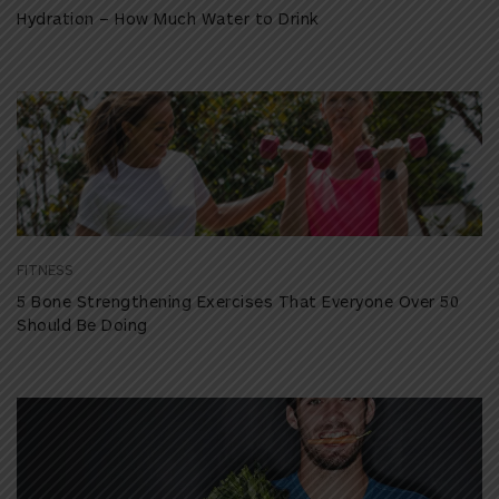
Hydration – How Much Water to Drink
FITNESS
5 Bone Strengthening Exercises That Everyone Over 50
Should Be Doing