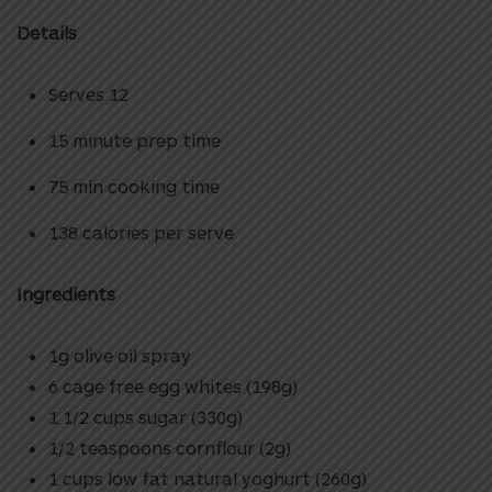
Details
Serves 12
15 minute prep time
75 min cooking time
138 calories per serve
Ingredients
1g olive oil spray
6 cage free egg whites (198g)
1 1/2 cups sugar (330g)
1/2 teaspoons cornflour (2g)
1 cups low fat natural yoghurt (260g)