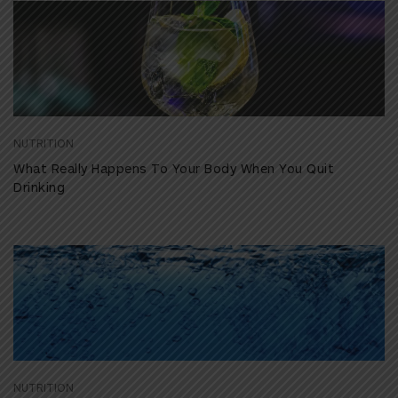
NUTRITION
What Really Happens To Your Body When You Quit
Drinking
NUTRITION