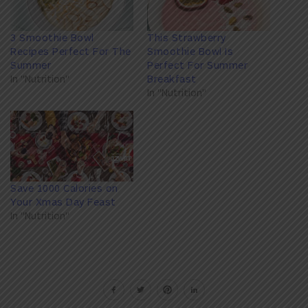
3 Smoothie Bowl
This Strawberry
Recipes Perfect For The
Smoothie Bowl Is
Summer
Perfect For Summer
In "Nutrition"
Breakfast
In "Nutrition"
Save 1000 Calories on
Your Xmas Day Feast
In "Nutrition"