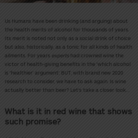
Us Humans have been drinking (and arguing) about
the health merits of alcohol for thousands of years.
Its merit is noted not only as a social drink of choice
but also, historically, as a tonic for all kinds of health
ailments. For years
experts
had crowned wine the
victor of health-giving benefits in the ‘which alcohol
is ‘healthier’ argument’. BUT, with brand new 2020
research to consider, we have to ask again. Is wine
actually better than beer? Let’s take a closer look…
What is it in red wine that shows
such promise?