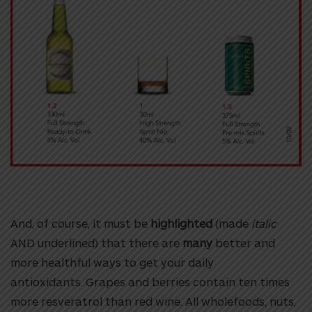
And, of course, it must be
highlighted
(made
italic
AND
underlined
) that there are
many
better and
more healthful ways to get your daily
antioxidants.
Grapes and berries contain ten times
more resveratrol than red wine. All
wholefoods, nuts,