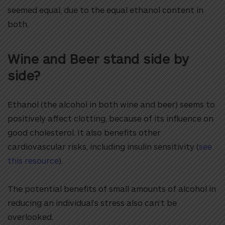
seemed equal, due to the equal ethanol content in
both.
Wine and Beer stand side by
side?
Ethanol (the alcohol in both wine and beer) seems to
positively affect clotting, because of its influence on
good cholesterol. It also benefits other
cardiovascular risks, including insulin sensitivity (
see
this resource
).
The potential benefits of small amounts of alcohol in
reducing an individual’s stress also can’t be
overlooked.