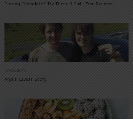
Craving Chocolate? Try These 3 Guilt-Free Recipes!
COMMUNITY
Anja’s 12WBT Story