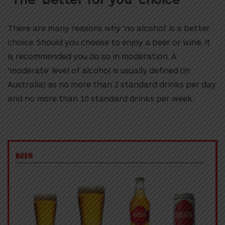
There are many reasons why ‘no alcohol’ is a better
choice. Should you choose to enjoy a beer or wine, it
is recommended you do so in moderation. A
‘moderate’ level of alcohol is usually defined (in
Australia) as no more than 2 standard drinks per day
and no more than 10 standard drinks per week: