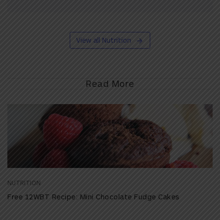
View all Nutrition
Read More
NUTRITION
Free 12WBT Recipe: Mini Chocolate Fudge Cakes