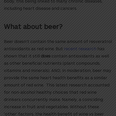
body, this being linked to many chronic diseases,
including heart disease and cancers.
What about beer?
Beer doesn’t contain the same amount of resveratrol
antioxidants as red wine. But
recent research
has
shown that it still
does
contain antioxidants as well
as other beneficial nutrients (plant compounds,
vitamins and minerals). AND, in moderation, beer may
provide the same heart health benefits as a similar
amount of red wine. This latest research accounted
for non-alcohol healthy choices that red wine
drinkers concurrently make. Namely, a coinciding
increase in fruit and vegetables. Without these
‘other’ factors, the health benefit of wine vs beer