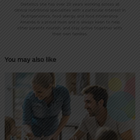
Dietetics she has over 20 years working across all
clinical nutritional specialties with a particular interest in
Nutrigenomics, food allergy and food intolerance.
Amanda is a proud mum and is always keen to help
other parents nourish, and stay active together with,
their own families.
You may also like