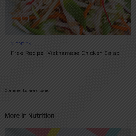
NUTRITION
Free Recipe: Vietnamese Chicken Salad
Comments are closed.
More in
Nutrition