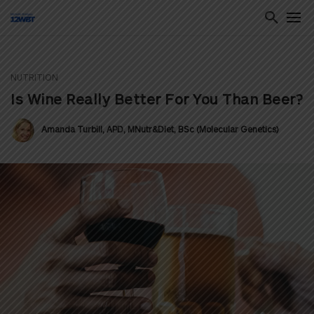
NUTRITION
ton
Is Wine Really Better For You Than Beer?
Amanda Turbill, APD, MNutr&Diet, BSc (Molecular Genetics)