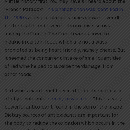
A little history first. You may have all heard about the
‘French Paradox’.
This phenomenon was identified in
the 1980’s
after population studies showed overall
better health and lowered chronic disease risk
among the French. The French were known to
indulge in certain foods which are not always
promoted as being heart friendly, namely cheese. But
it seemed the concurrent intake of small quantities
of red wine helped to subside the ‘damage’ from
other foods.
Red wine’s main benefit seemed to be its rich source
of phytonutrients,
namely resveratrol
. This is a very
powerful antioxidant found in the skin of the grape.
Dietary sources of antioxidants are important for
the body to reduce the oxidation which occurs in the