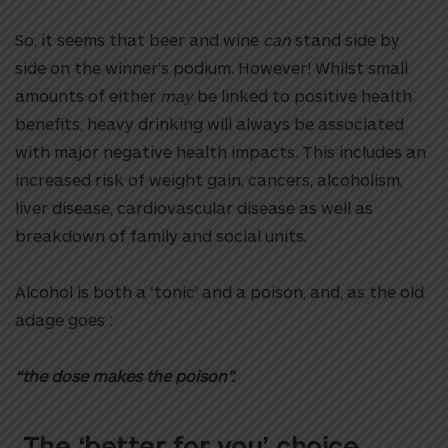
So, it seems that beer and wine
can
stand side by
side on the winner’s podium. However! Whilst small
amounts of either
may
be linked to positive health
benefits, heavy drinking will always be associated
with major negative health impacts. This includes an
increased risk of weight gain, cancers, alcoholism,
liver disease, cardiovascular disease as well as
breakdown of family and social units.
Alcohol is both a ‘tonic’ and a poison, and, as the old
adage goes :
“the dose makes the poison”.
The ‘better for you’ choice