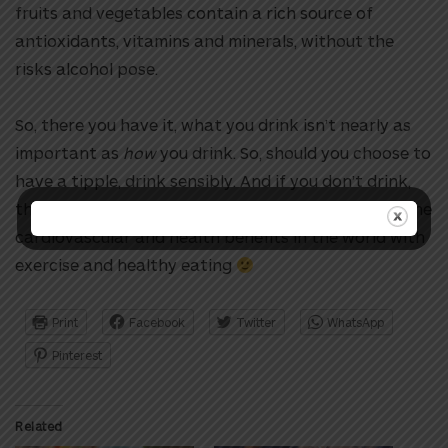
fruits and vegetables contain a rich source of
antioxidants, vitamins and minerals, without the
risks alcohol pose.
So, there you have it, what
you drink isn’t nearly as
important as
how
you drink. So, should you choose to
have a tipple, drink sensibly. And if you don’t drink,
there’s no ‘health reason’ to start
.
You can get all the
cardiovascular and health benefits in the world with
exercise and healthy eating
Print
Facebook
Twitter
WhatsApp
Pinterest
Related