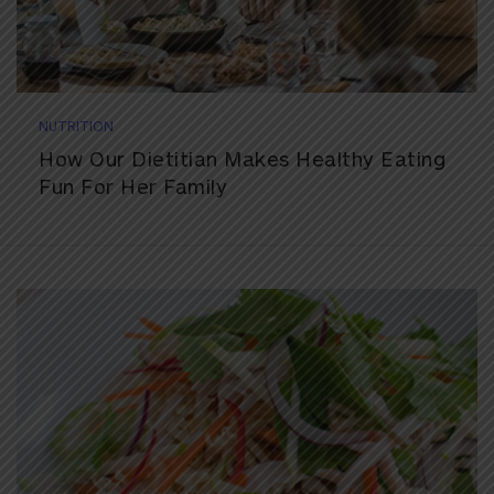
NUTRITION
How Our Dietitian Makes Healthy Eating
Fun For Her Family