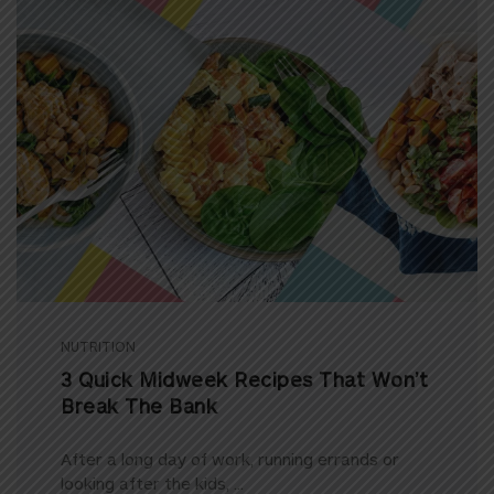
NUTRITION
3 Quick Midweek Recipes That Won’t
Break The Bank
After a long day of work, running errands or
looking after the kids, ...