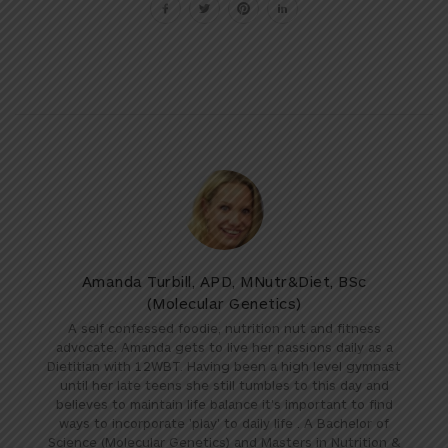
Amanda Turbill, APD, MNutr&Diet, BSc
(Molecular Genetics)
A self confessed foodie, nutrition nut and fitness
advocate. Amanda gets to live her passions daily as a
Dietitian with 12WBT. Having been a high level gymnast
until her late teens she still tumbles to this day and
believes to maintain life balance it's important to find
ways to incorporate 'play' to daily life . A Bachelor of
Science (Molecular Genetics) and Masters in Nutrition &