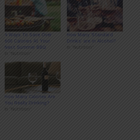
4 Ways To Save Over
How Many 'Standard
600 Calories At Your
Drinks' are in Alcohol?
Next Summer BBQ
In "Nutrition"
In "Nutrition"
How Many Calories Are
You Really Drinking?
In "Nutrition"