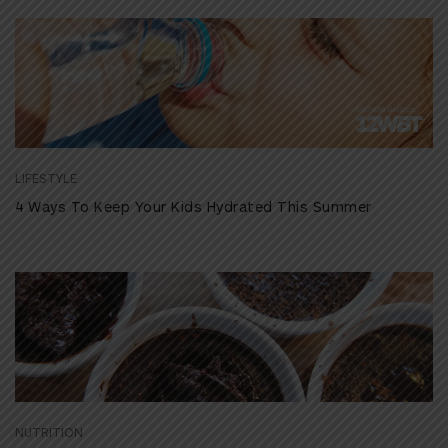
LIFESTYLE
4 Ways To Keep Your Kids Hydrated This Summer
NUTRITION