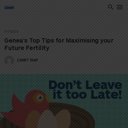
FITNESS
ton
Genea’s Top Tips for Maximising your
Future Fertility
12WBT Staff