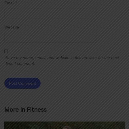
Email
*
Website
Save my name, email, and website in this browser for the next
time I comment.
More in
Fitness