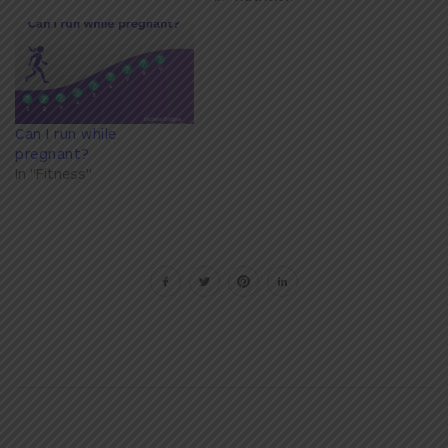
Can I run while
pregnant?
In "Fitness"