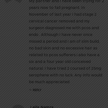
My partner and I have been trying for 2
years now to fall pregnant. In
November of last year I had stage 2
cervical cancer removed and my
surgeon diagnosed me with pcos and
endo . Although I have never once
missed a period and I am of slim build,
no bad skin and no excessive hair as
related to pcos sufferers.i also have a
six and a four year old conceived
natural. I have tried 2 coursed of 25mg
serophene with no luck. Any info would
be much appreciated
REPLY
Leila Nemra