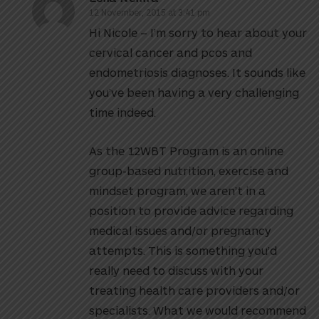
12 November, 2015 at 3:41 pm
Hi Nicole – I’m sorry to hear about your
cervical cancer and pcos and
endometriosis diagnoses. It sounds like
you’ve been having a very challenging
time indeed.
As the 12WBT Program is an online
group-based nutrition, exercise and
mindset program, we aren’t in a
position to provide advice regarding
medical issues and/or pregnancy
attempts. This is something you’d
really need to discuss with your
treating health care providers and/or
specialists. What we would recommend