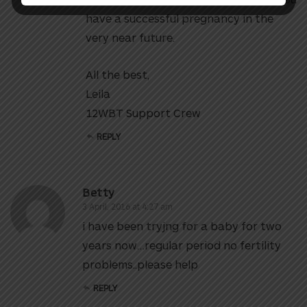
have a successful pregnancy in the
very near future.
All the best,
Leila
12WBT Support Crew
REPLY
Betty
3 April, 2016 at 4:27 am
i have been tryjng for a baby for two
years now…regular period no fertility
problems..please help
REPLY