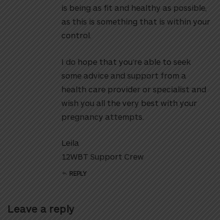
is being as fit and healthy as possible,
as this is something that is within your
control.
I do hope that you’re able to seek
some advice and support from a
health care provider or specialist and
wish you all the very best with your
pregnancy attempts.
Leila
12WBT Support Crew
REPLY
Leave a reply