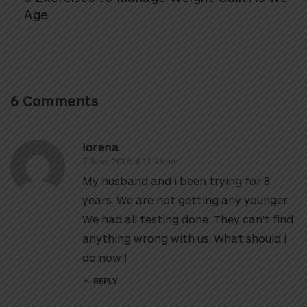
Age
6 Comments
lorena
7 June, 2016 at 11:46 am
My husband and i been trying for 8
years. We are not getting any younger.
We had all testing done. They can’t find
anything wrong with us. What should i
do now!!
REPLY