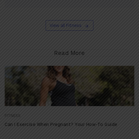
View all Fitness
Read More
FITNESS
Can I Exercise When Pregnant? Your How-To Guide