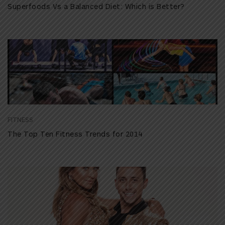
Superfoods Vs a Balanced Diet: Which is Better?
FITNESS
The Top Ten Fitness Trends for 2014