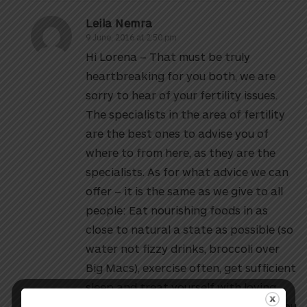
Leila Nemra
9 June, 2016 at 2:50 pm
Hi Lorena – That must be truly
heartbreaking for you both, we are
sorry to hear of your fertility issues.
The specialists in the area of fertility
are the best ones to advise you of
where to from here, as they are the
specialists. As for what advice we can
offer – it is the same as we give to all
people: Eat nourishing foods in as
close to natural a state as possible (so
water not fizzy drinks, broccoli over
Big Macs), exercise often, get sufficient
sleep and treat yourself with loving
kindness and compassion. We hope you