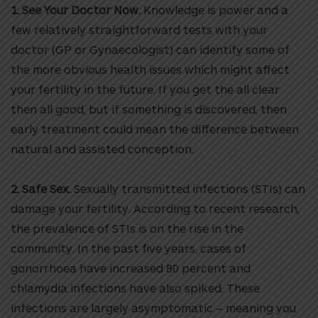
1. See Your Doctor Now.
Knowledge is power and a
few relatively straightforward tests with your
doctor (GP or Gynaecologist) can identify some of
the more obvious health issues which might affect
your fertility in the future. If you get the all clear
then all good, but if something is discovered, then
early treatment could mean the difference between
natural and assisted conception.
2. Safe Sex.
Sexually transmitted infections (STIs) can
damage your fertility. According to recent research,
the prevalence of STIs is on the rise in the
community. In the past five years, cases of
gonorrhoea have increased 80 percent and
chlamydia infections have also spiked. These
infections are largely asymptomatic – meaning you