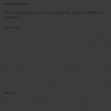
Social connect:
Your email address will not be published.
Required fields are
marked
*
Comment
Name
*