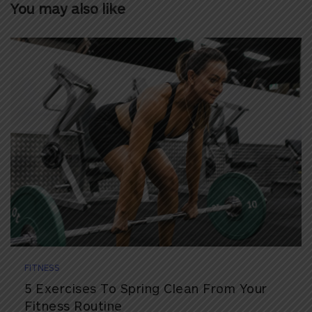
You may also like
FITNESS
5 Exercises To Spring Clean From Your
Fitness Routine