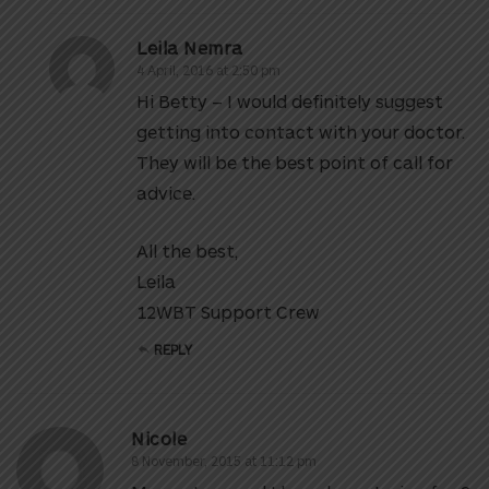
Leila Nemra
4 April, 2016 at 2:50 pm
Hi Betty – I would definitely suggest
getting into contact with your doctor.
They will be the best point of call for
advice.
All the best,
Leila
12WBT Support Crew
REPLY
Nicole
8 November, 2015 at 11:12 pm