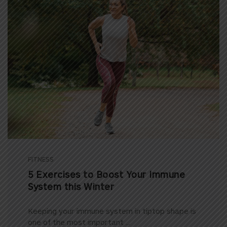
FITNESS
5 Exercises to Boost Your Immune
System this Winter
Keeping your immune system in tiptop shape is
one of the most important ...