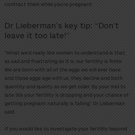
contract them while you’re pregnant.
Dr Lieberman’s key tip: “Don’t
leave it too late!”
“What we’d really like women to understand is that,
as sad and frustrating as it is, our fertility is finite.
We are born with all of the eggs we will ever have
and those eggs age with us, they decline and both
quantity and quality as we get older. By your mid to
late 30s your fertility is dropping and your chance of
getting pregnant naturally is falling,” Dr Lieberman
said.
If you would like to investigate your fertility beyond