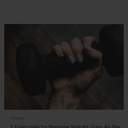
FITNESS
5 Exercises to Manage Weight Gain As We