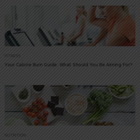
FITNESS
Your Calorie Burn Guide: What Should You Be Aiming For?
NUTRITION