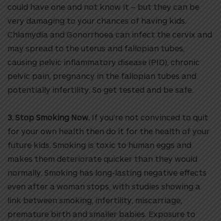
could have one and not know it – but they can be
very damaging to your chances of having kids.
Chlamydia and Gonorrhoea can infect the cervix and
may spread to the uterus and fallopian tubes,
causing pelvic inflammatory disease (PID), chronic
pelvic pain, pregnancy in the fallopian tubes and
potentially infertility. So get tested and be safe.
3. Stop Smoking Now.
If you’re not convinced to quit
for your own health then do it for the health of your
future kids. Smoking is toxic to human eggs and
makes them deteriorate quicker than they would
normally. Smoking has long-lasting negative effects
even after a woman stops, with studies showing a
link between smoking, infertility, miscarriage,
premature birth and smaller babies. Exposure to