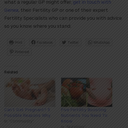
what a regular GP might offer,
get in touch with
Genea
, their Fertility GP or one of their expert
Fertility Specialists who can provide you with advice
so you know where you stand.
Print
Facebook
Twitter
WhatsApp
Pinterest
Related
Can’t Get Pregnant? 5
Five Fertility Boosting
Possible Reasons Why
Nutrients You Need To
In "Community"
Know
In "Nutrition"