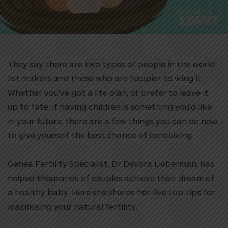
They say there are two types of people in the world:
list makers and those who are happier to wing it.
Whether you’ve got a life plan, or prefer to leave it
up to fate, if having children is something you’d like
in your future, there are a few things you can do now
to give yourself the best chance of conceiving.
Genea Fertility Specialist, Dr Devora Lieberman, has
helped thousands of couples achieve their dream of
a healthy baby. Here she shares her five top tips for
maximising your natural fertility.