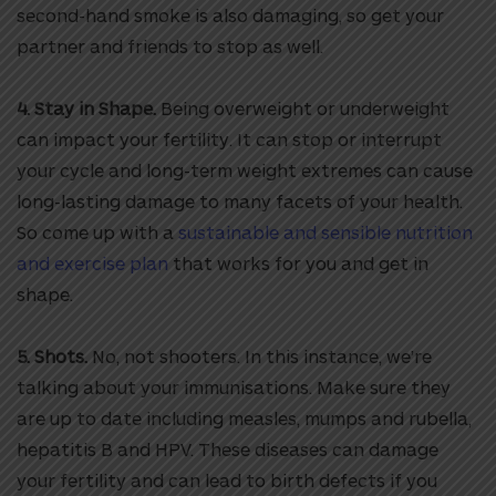
second-hand smoke is also damaging, so get your
partner and friends to stop as well.
4. Stay in Shape.
Being overweight or underweight
can impact your fertility. It can stop or interrupt
your cycle and long-term weight extremes can cause
long-lasting damage to many facets of your health.
So come up with a
sustainable and sensible nutrition
and exercise plan
that works for you and get in
shape.
5. Shots.
No, not shooters. In this instance, we’re
talking about your immunisations. Make sure they
are up to date including measles, mumps and rubella,
hepatitis B and HPV. These diseases can damage
your fertility and can lead to birth defects if you