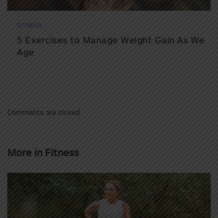
FITNESS
5 Exercises to Manage Weight Gain As We
Age
Comments are closed.
More in
Fitness