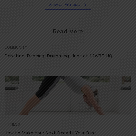
View all Fitness
Read More
COMMUNITY
Debating, Dancing, Drumming: June at 12WBT HQ
FITNESS
How to Make Your Next Decade Your Best