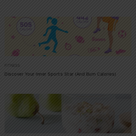
FITNESS
Discover Your Inner Sports Star (And Burn Calories)