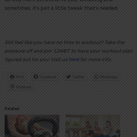
sometimes, it’s just a little tweak that’s needed.
Still feel like you have no time to workout? Take the
pressure off and join 12WBT to have your workout plan
figured out for you! Visit us
here
for more info.
Print
Facebook
Twitter
WhatsApp
Pinterest
Related