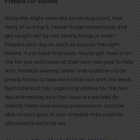
Prepare For Success
While this might seem like an obvious point, how
many of us wing it, tackle things momentarily and
get caught out by not having things in order?
Prepare your day as much as you can the night
before. If you have little ones, maybe get them in on
the fun too, with some of their own mini-jobs to help
with. Perhaps evening family time could be partly
joining forces to help each other out with the meals,
bath time and tidy, organising clothes for the next
day and making sure that bags are packed. By
making these time-saving preparations, you’ll be
able to spot gaps in your schedule that could be
allocated to working out.