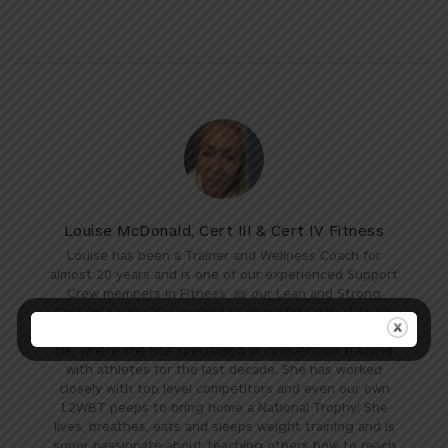
Louise McDonald, Cert III & Cert IV Fitness
Louise has been a Trainer and Wellness Coach for
almost 20 years and is one of our experienced Support
Crew members in Fitness, as our Lean and Strong
Captain! Louise has worked passionately with all levels
of fitness over the years across both Australia and the
UK, where she has specialised in competition training
with athletes for the last decade. She has worked
closely with top level competitors and even our own
12WBT peeps to bring home a National Trophy! She
lives, breathes, eats and sleeps weight training and is
super passionate about teaching others how to reach