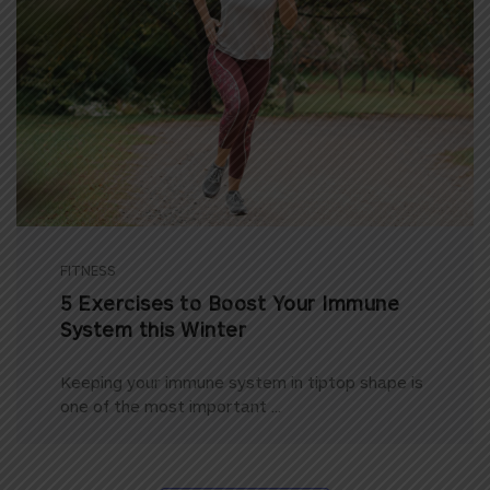
FITNESS
5 Exercises to Boost Your Immune
System this Winter
Keeping your immune system in tiptop shape is
one of the most important ...