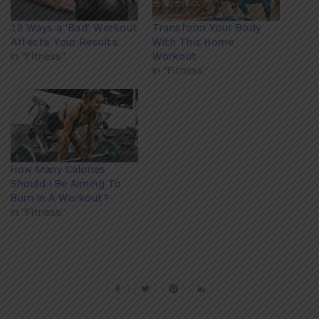
10 Ways a 'Bad' Workout
Transform Your Body
Affects Your Results
With This Home
In "Fitness"
Workout
In "Fitness"
How Many Calories
Should I Be Aiming To
Burn In A Workout?
In "Fitness"