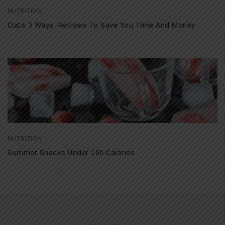
NUTRITION
Oats 3 Ways: Recipes To Save You Time And Money
NUTRITION
Summer Snacks Under 100 Calories