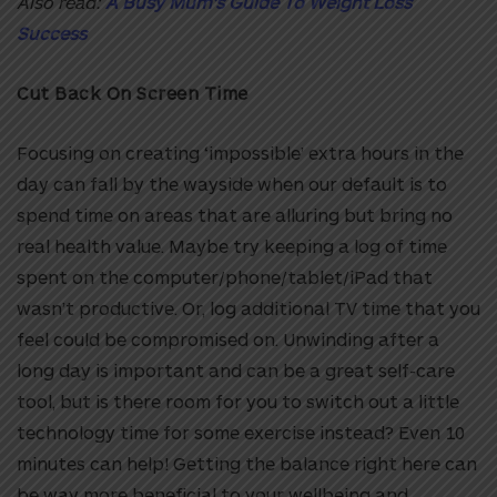
Also read:
A Busy Mum’s Guide To Weight Loss
Success
Cut Back On Screen Time
Focusing on creating ‘impossible’ extra hours in the
day can fall by the wayside when our default is to
spend time on areas that are alluring but bring no
real health value. Maybe try keeping a log of time
spent on the computer/phone/tablet/iPad that
wasn’t productive. Or, log additional TV time that you
feel could be compromised on. Unwinding after a
long day is important and can be a great self-care
tool, but is there room for you to switch out a little
technology time for some exercise instead? Even 10
minutes can help! Getting the balance right here can
be way more beneficial to your wellbeing and