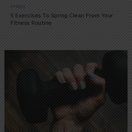
FITNESS
5 Exercises To Spring Clean From Your
Fitness Routine