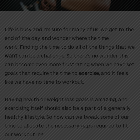
Life is busy and I’m sure for many of us, we get to the
end of the day and wonder where the time
went!
Finding the time to do all of the things that we
want
can be a challenge. So there’s no wonder this
can become even more frustrating when we have set
goals that require the time to
exercise,
and it feels
like we have no time to workout.
Having health or weight loss goals is amazing, and
exercising itself should also be a part of a generally
healthy lifestyle. So how can we tweak some of our
time to allocate the necessary gaps required to fit
our workout in?