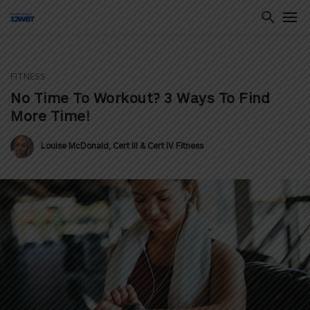
FITNESS
ton
No Time To Workout? 3 Ways To Find
More Time!
Louise McDonald, Cert III & Cert IV Fitness