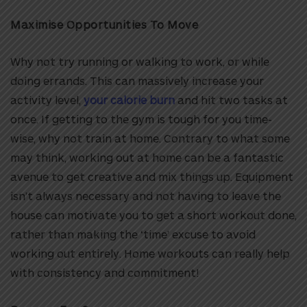
Maximise Opportunities To Move
Why not try running or walking to work, or while
doing errands. This can massively increase your
activity level,
your calorie burn
and hit two tasks at
once. If getting to the gym is tough for you time-
wise, why not train at home. Contrary to what some
may think, working out at home can be a fantastic
avenue to get creative and mix things up. Equipment
isn’t always necessary and not having to leave the
house can motivate you to get a short workout done,
rather than making the ‘time’ excuse to avoid
working out entirely. Home workouts can really help
with consistency and commitment!