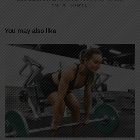
their full potential.
You may also like