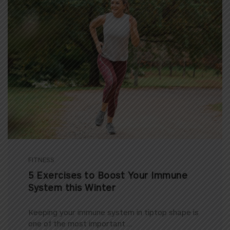
FITNESS
5 Exercises to Boost Your Immune
System this Winter
Keeping your immune system in tiptop shape is
one of the most important ...