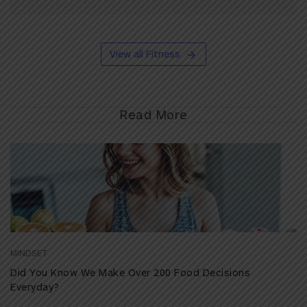
View all Fitness
Read More
MINDSET
Did You Know We Make Over 200 Food Decisions
Everyday?