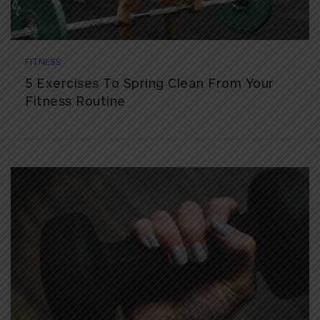
FITNESS
5 Exercises To Spring Clean From Your
Fitness Routine