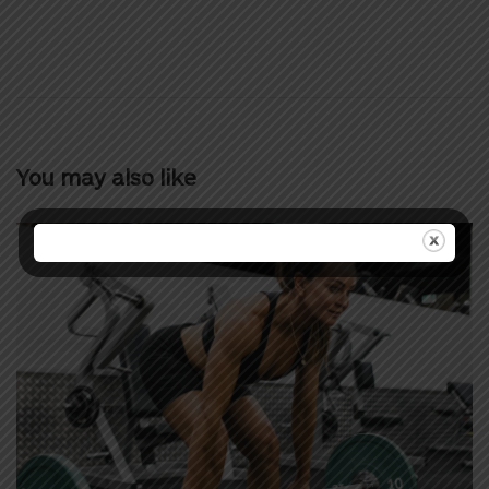
You may also like