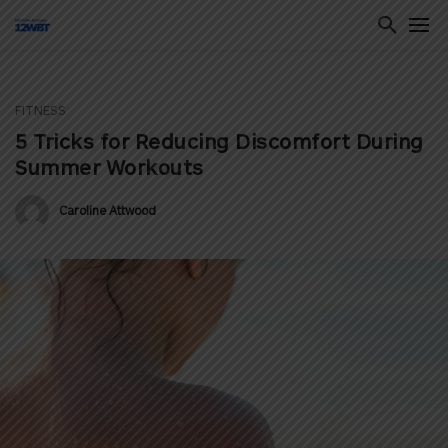
FITNESS
ton
5 Tricks for Reducing Discomfort During
Summer Workouts
Caroline Attwood