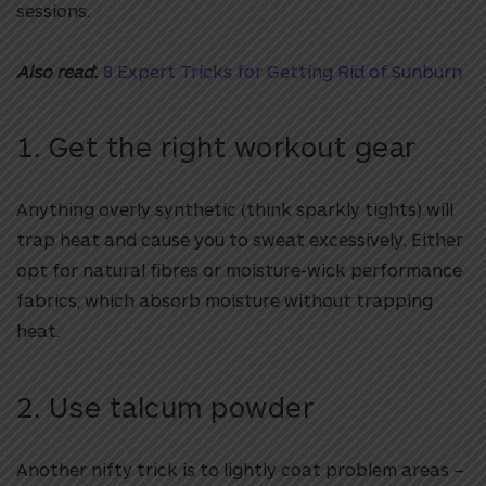
sessions.
Also read
:
8 Expert Tricks for Getting Rid of Sunburn
1. Get the right workout gear
Anything overly synthetic (think sparkly tights) will
trap heat and cause you to sweat excessively. Either
opt for natural fibres or moisture-wick performance
fabrics, which absorb moisture without trapping
heat.
2. Use talcum powder
Another nifty trick is to lightly coat problem areas –