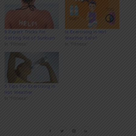
8 Expert Tricks for
Is Exercising in Hot
Getting Rid of Sunburn
Weather Safe?
In "Fitness"
In "Fitness"
5 Tips For Exercising In
Hot Weather
In "Fitness"