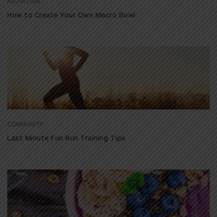
NUTRITION
How to Create Your Own Macro Bowl
COMMUNITY
Last Minute Fun Run Training Tips