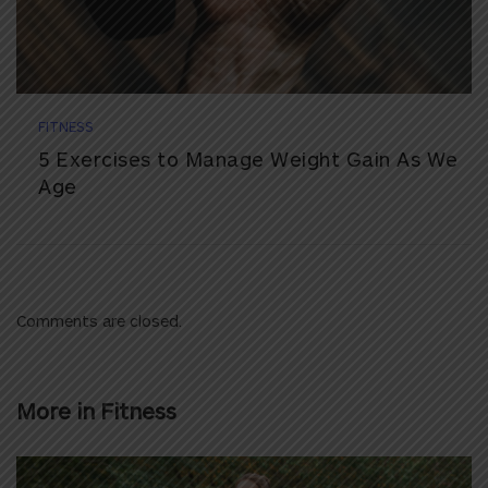
FITNESS
5 Exercises to Manage Weight Gain As We
Age
Comments are closed.
More in
Fitness