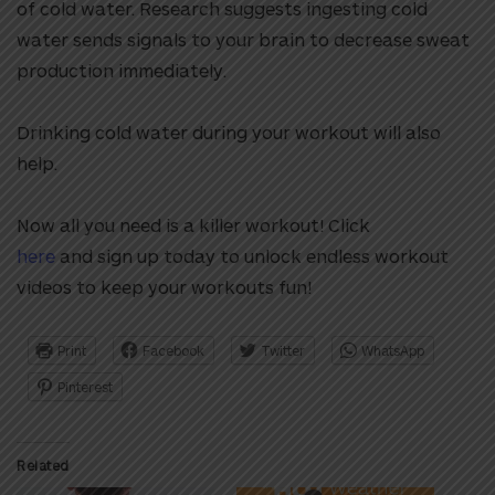
of cold water. Research suggests ingesting cold
water sends signals to your brain to decrease sweat
production immediately.
Drinking cold water during your workout will also
help.
Now all you need is a killer workout! Click
here
and sign up today to unlock endless workout
videos to keep your workouts fun!
Print
Facebook
Twitter
WhatsApp
Pinterest
Related