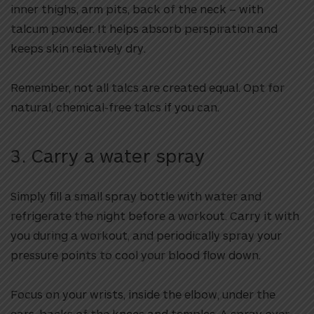
inner thighs, arm pits, back of the neck – with
talcum powder. It helps absorb perspiration and
keeps skin relatively dry.
Remember, not all talcs are created equal. Opt for
natural, chemical-free talcs if you can.
3. Carry a water spray
Simply fill a small spray bottle with water and
refrigerate the night before a workout. Carry it with
you during a workout, and periodically spray your
pressure points to cool your blood flow down.
Focus on your wrists, inside the elbow, under the
ears, backs of the knees and temples. A spray over