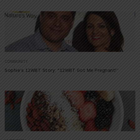
COMMUNITY
Sophie’s 12WBT Story: “12WBT Got Me Pregnant!”