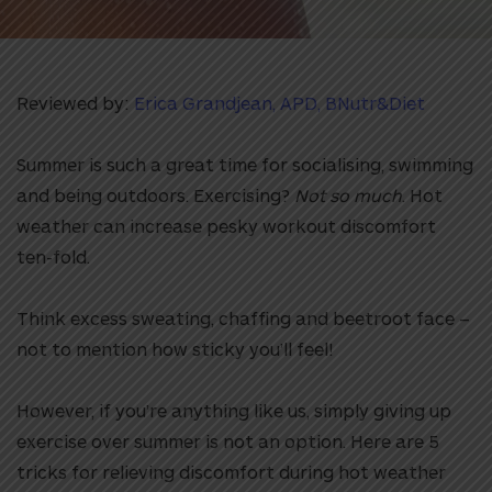
Reviewed by:
Erica Grandjean, APD, BNutr&Diet
Summer is such a great time for socialising, swimming
and being outdoors. Exercising?
Not so much
. Hot
weather can increase pesky workout discomfort
ten-fold.
Think excess sweating, chaffing and beetroot face –
not to mention how sticky you’ll feel!
However, if you’re anything like us, simply giving up
exercise over summer is not an option. Here are 5
tricks for relieving discomfort during hot weather