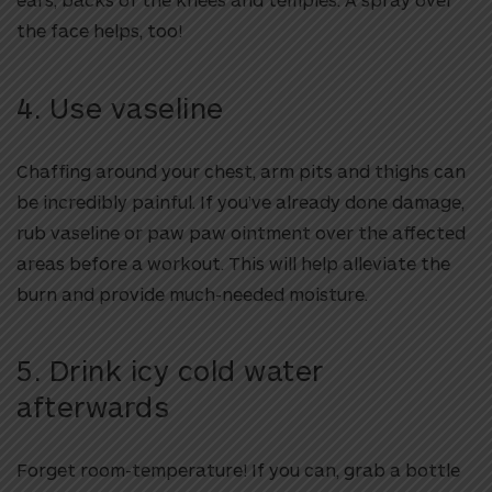
the face helps, too!
4. Use vaseline
Chaffing around your chest, arm pits and thighs can
be incredibly painful. If you’ve already done damage,
rub vaseline or paw paw ointment over the affected
areas before a workout. This will help alleviate the
burn and provide much-needed moisture.
5. Drink icy cold water
afterwards
Forget room-temperature! If you can, grab a bottle