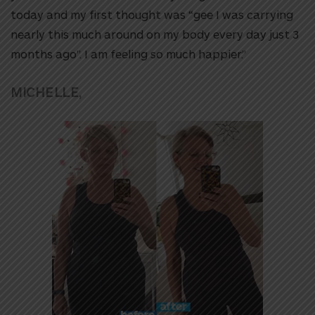
today and my first thought was “gee I was carrying
nearly this much around on my body every day just 3
months ago”. I am feeling so much happier.”
MICHELLE,