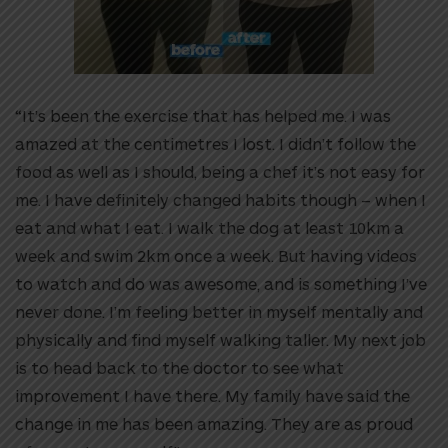
“It’s been the exercise that has helped me. I was
amazed at the centimetres I lost. I didn’t follow the
food as well as I should, being a chef it’s not easy for
me. I have definitely changed habits though – when I
eat and what I eat. I walk the dog at least 10km a
week and swim 2km once a week. But having videos
to watch and do was awesome, and is something I’ve
never done. I’m feeling better in myself mentally and
physically and find myself walking taller. My next job
is to head back to the doctor to see what
improvement I have there. My family have said the
change in me has been amazing. They are as proud