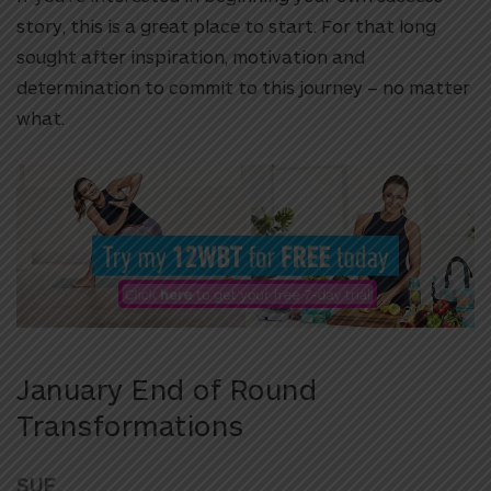
story, this is a great place to start. For that long
sought after inspiration, motivation and
determination to commit to this journey – no matter
what.
January End of Round
Transformations
SUE,