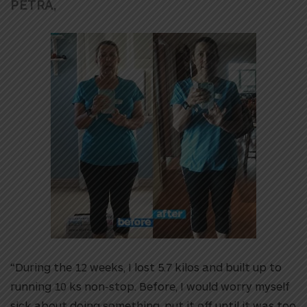
PETRA,
“During the 12 weeks, I lost 5.7 kilos and built up to
running 10 ks non-stop. Before, I would worry myself
sick about doing something, put it off until it was too