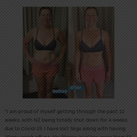
“I am proud of myself getting through the past 12
weeks, with NZ being totally shut down for 4 weeks
due to Covid-19. I have lost 5kgs along with having
30cm vanish off me. My fitness level has gone from 55