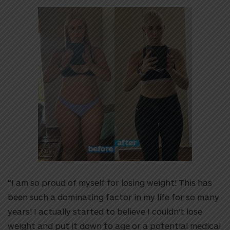
“I am so proud of myself for losing weight! This has
been such a dominating factor in my life for so many
years! I actually started to believe I couldn’t lose
weight and put it down to age or a potential medical