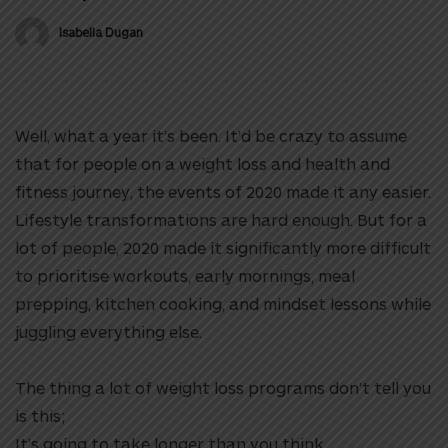
Isabella Dugan
Well, what a year it’s been. It’d be crazy to assume
that for people on a weight loss and health and
fitness journey, the events of 2020 made it any easier.
Lifestyle transformations are hard enough. But for a
lot of people, 2020 made it significantly more difficult
to prioritise workouts, early mornings, meal
prepping, kitchen cooking, and mindset lessons while
juggling everything else.
The thing a lot of weight loss programs don’t tell you
is this;
It’s going to take longer than you think