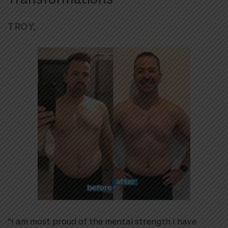
TROY,
“I am most proud of the mental strength I have