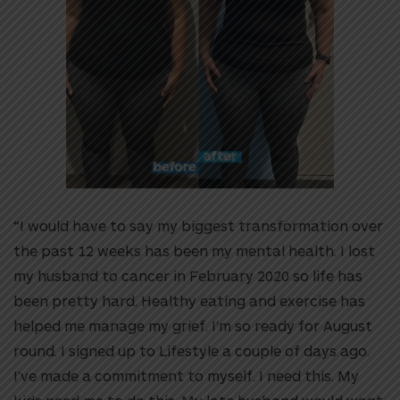
“I would have to say my biggest transformation over
the past 12 weeks has been my mental health. I lost
my husband to cancer in February 2020 so life has
been pretty hard. Healthy eating and exercise has
helped me manage my grief. I’m so ready for August
round. I signed up to Lifestyle a couple of days ago.
I’ve made a commitment to myself. I need this. My