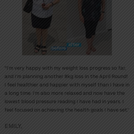
“I’m very happy with my weight loss progress so far,
and I’m planning another 8kg loss in the April Round!
I feel healthier and happier with myself than I have in
a long time. I’m also more relaxed and now have the
lowest blood pressure reading I have had in years. I
feel focused on achieving the health goals I have set.”
EMILY,