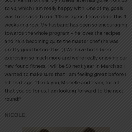
to 90, which I am really happy with. One of my goals
was to be able to run 10kms again, I have done this 3
weeks in a row. My husband has been so encouraging
towards the whole program – he loves the recipes
and he is becoming quite the master chef (he was
pretty good before this :)) We have both been
exercising so much more and we’re really enjoying our
new found fitness. I will be 50 next year in March so I
wanted to make sure that I am feeling great before I
hit that age. Thank you, Michelle and team, for all
that you do for us. I am looking forward to the next
round!”
NICOLE,