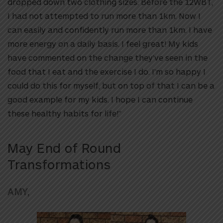
dropped down two clothing sizes. Before the 12WBT,
I had not attempted to run more than 1km. Now I
can easily and confidently run more than 1km. I have
more energy on a daily basis. I feel great! My kids
have commented on the change they’ve seen in the
food that I eat and the exercise I do. I’m so happy I
could do this for myself, but on top of that I can be a
good example for my kids. I hope I can continue
these healthy habits for life!”
May End of Round
Transformations
AMY,