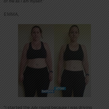
of me as I am myself.”
EMMA,
“I started the July round because I was driving