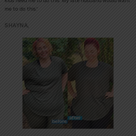
kids need me to do this. My late husband would want
me to do this.”
SHAYNA,