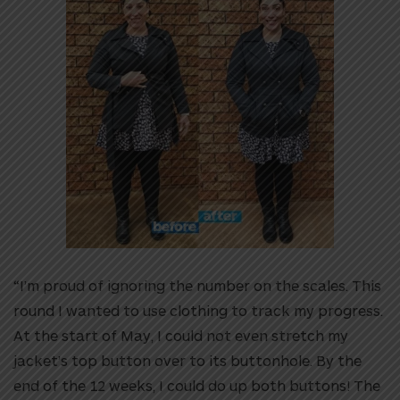
“I’m proud of ignoring the number on the scales. This
round I wanted to use clothing to track my progress.
At the start of May, I could not even stretch my
jacket’s top button over to its buttonhole. By the
end of the 12 weeks, I could do up both buttons! The