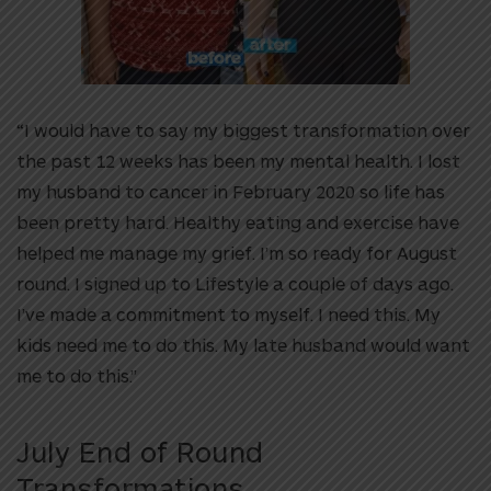
“I would have to say my biggest transformation over
the past 12 weeks has been my mental health. I lost
my husband to cancer in February 2020 so life has
been pretty hard. Healthy eating and exercise have
helped me manage my grief. I’m so ready for August
round. I signed up to Lifestyle a couple of days ago.
I’ve made a commitment to myself. I need this. My
kids need me to do this. My late husband would want
me to do this.”
July End of Round
Transformations