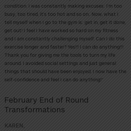
condition. I was constantly making excuses: I’m too
busy, too tired, it’s too hot and so on.. Now, what I
tell myself when I go to the gym is: get in, get it done,
get out! I feel I have worked so hard on my fitness
and I am constantly challenging myself. Can I do this
exercise longer and faster? Yes!!! I can do anything!!!
Thank you for giving me the tools to turn my life
around. I avoided social settings and just general
things that should have been enjoyed. I now have the
self-confidence and feel I can do anything!”
February End of Round
Transformations
KAREN,