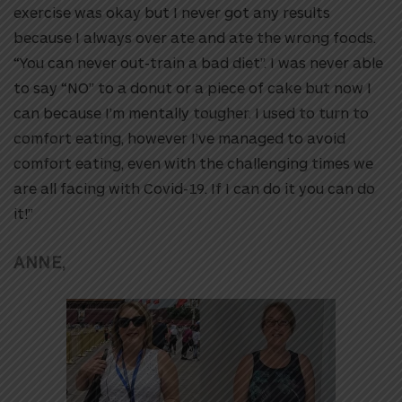
exercise was okay but I never got any results
because I always over ate and ate the wrong foods.
“You can never out-train a bad diet”. I was never able
to say “NO” to a donut or a piece of cake but now I
can because I’m mentally tougher. I used to turn to
comfort eating, however I’ve managed to avoid
comfort eating, even with the challenging times we
are all facing with Covid-19. If I can do it you can do
it!”
ANNE,