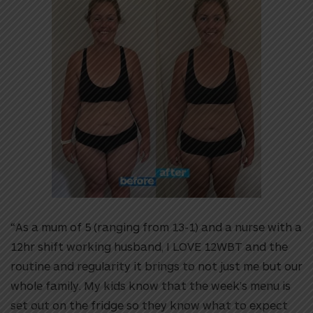
“As a mum of 5 (ranging from 13-1) and a nurse with a
12hr shift working husband, I LOVE 12WBT and the
routine and regularity it brings to not just me but our
whole family. My kids know that the week’s menu is
set out on the fridge so they know what to expect