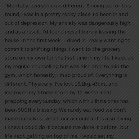
“Mentally, everything is different. Signing up for this
round, I was in a pretty rocky place. I’d been in and
out of depression. My anxiety was dangerously high…
and as a result, I’d found myself barely leaving the
house. In the first week…I dived in…really wanting to
commit to shifting things. I went to the grocery
store on my own for the first time in my life. I kept up
my regular counselling but was also able to join the
gym…which honestly, I’m so proud of. Everything is
different. Physically, I’ve lost 15.1kg, 43cm…and
improved my fitness score by 12. We’re meal
prepping every Sunday, which with 2 little ones has
been SUCH a blessing. We rarely eat food we don’t
make ourselves…which our accountant is also loving.
I knew I could do it because I’ve done it before…but
life kept getting on top of me. I would set my