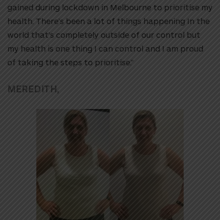
gained during lockdown in Melbourne to prioritise my
health. There’s been a lot of things happening In the
world that’s completely outside of our control but
my health is one thing I can control and I am proud
of taking the steps to prioritise.”
MEREDITH,