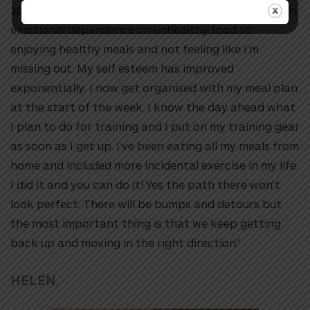
10km run in over 7years. I’ve changed from having an
emotional dependence on unhealthy food to
enjoying healthy meals and not feeling like I’m
missing out. My self esteem has improved
exponentially. I now get organised with my meal plan
at the start of the week. I know the day ahead what
I plan to do for training and I put on my training gear
as soon as I get up. I’ve been eating all my meals from
home and included more incidental exercise in my life.
I did it and you can do it! Yes the path there won’t
look perfect. There will be bumps and detours but
the most important thing is that we keep getting
back up and moving in the right direction.”
HELEN,