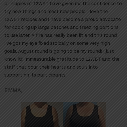
principles of 12WBT have given me the confidence to
try new things and meet new people. I love the
12WBT recipes and I have become a proud advocate
for cooking up large batches and freezing portions
to use later. A fire has really been lit and this round
I’ve got my eye fixed stoically on some very high
goals. August round is going to be my round! I just
know it!! Immeasurable gratitude to 12WBT and the
staff that pour their hearts and souls into
supporting its participants.”
EMMA,