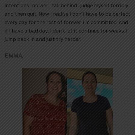
intentions…do well…fall behind…judge myself terribly
and then quit. Now I realise I don’t have to be perfect
every day for the rest of forever. I’m committed. And
if I have a bad day, I don’t let it continue for weeks. I
jump back in and just try harder.”
EMMA,