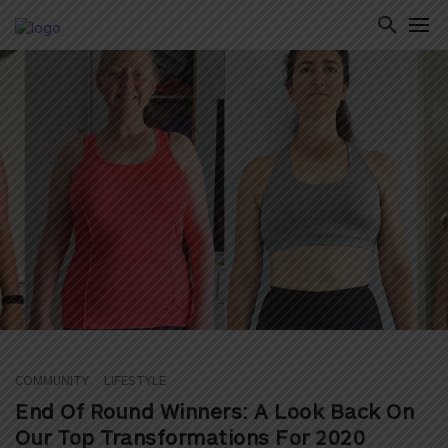
ton
COMMUNITY
LIFESTYLE
End Of Round Winners: A Look Back On
Our Top Transformations For 2020