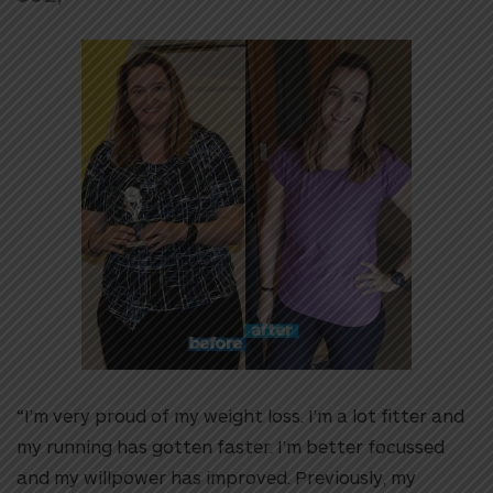
“I’m very proud of my weight loss. I’m a lot fitter and
my running has gotten faster. I’m better focussed
and my willpower has improved. Previously, my