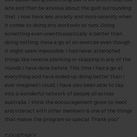
late and then be anxious about the guilt surrounding
that. I now have less anxiety and more serenity when
it comes to doing any workouts or runs. Doing
something even unenthusiastically is better than
doing nothing. Have a go at an exercise even though
it might seem impossible. I had never attempted
things like reverse planking or skipping in any of the
rounds I have done before. This time I had a go at
everything and have ended up doing better than I
ever imagined I could, I have also been able to tap
into a wonderful network of people all across
Australia. I think the encouragement given to meet
and interact with other members is one of the things
that makes the program so special. Thank you!”
COURTNEY,