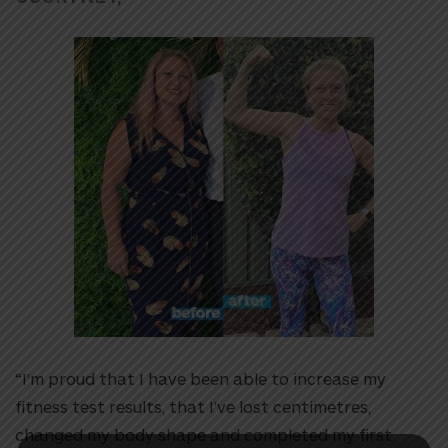
“I’m proud that I have been able to increase my
fitness test results, that I’ve lost centimetres,
changed my body shape and completed my first