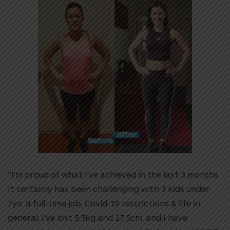
“I’m proud of what I’ve achieved in the last 3 months.
It certainly has been challenging with 3 kids under
7yo, a full-time job, Covid-19 restrictions & life in
general. I’ve lost 5.5kg and 27.5cm, and I have