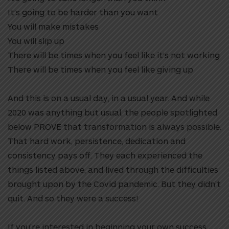
It’s going to be harder than you want
You will make mistakes
You will slip up
There will be times when you feel like it’s not working
There will be times when you feel like giving up
And this is on a usual day, in a usual year. And while
2020 was anything but usual, the people spotlighted
below PROVE that transformation is always possible.
That hard work, persistence, dedication and
consistency pays off. They each experienced the
things listed above, and lived through the difficulties
brought upon by the Covid pandemic. But they didn’t
quit. And so they were a success!
If you’re interested in beginning your own success