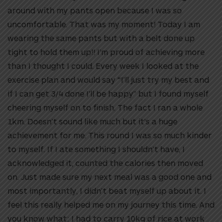
around with my pants open because I was so
uncomfortable. That was my moment! Today I am
wearing the same pants but with a belt done up
tight to hold them up!! I’m proud of achieving more
than I thought I could. Every week I looked at the
exercise plan and would say “I’ll just try my best and
if I can get 3/4 done I’ll be happy” but I found myself
cheering myself on to finish. The fact I ran a whole
1km. Doesn’t sound like much but it’s a huge
achievement for me. This round I was so much kinder
to myself. If I ate something I shouldn’t have, I
acknowledged it, counted the calories then moved
on. Just made sure my next meal was a good one and
most importantly, I didn’t beat myself up about it. I
feel this really helped me on my journey this time. And
you know what: I had to carry 10kg of rice at work