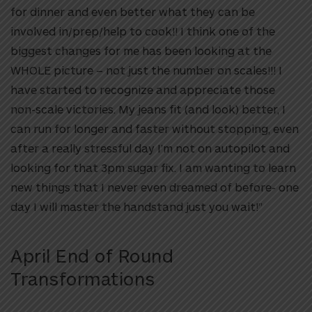
for dinner and even better what they can be
involved in/prep/help to cook!! I think one of the
biggest changes for me has been looking at the
WHOLE picture – not just the number on scales!!! I
have started to recognize and appreciate those
non-scale victories. My jeans fit (and look) better, I
can run for longer and faster without stopping, even
after a really stressful day I’m not on autopilot and
looking for that 3pm sugar fix. I am wanting to learn
new things that I never even dreamed of before- one
day I will master the handstand just you wait!”
April End of Round
Transformations