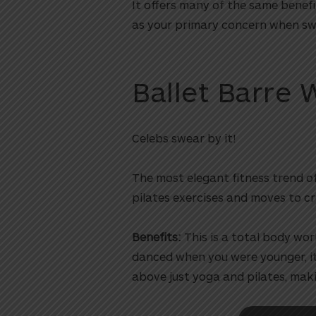
It offers many of the same benefi
as your primary concern when swi
Ballet Barre 
Celebs swear by it!
The most elegant fitness trend o
utton
pilates exercises and moves to cr
Benefits:
This is a total body wor
danced when you were younger, it’
above just yoga and pilates, maki