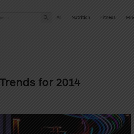
Search Button
All
Nutrition
Fitness
Min
Trends for 2014