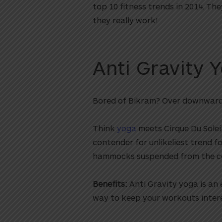
top 10 fitness trends in 2014. Th
they really work!
Anti Gravity 
Bored of Bikram? Over downwar
Think
yoga
meets Cirque Du Soleil
contender for unlikeliest trend f
hammocks suspended from the cei
Benefits:
Anti Gravity yoga is an e
way to keep your workouts intere