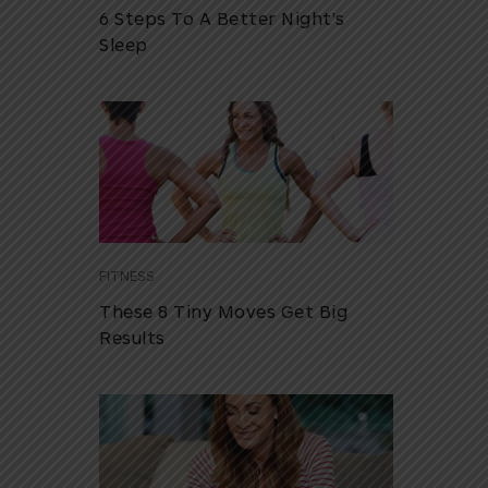
6 Steps To A Better Night’s
Sleep
FITNESS
These 8 Tiny Moves Get Big
Results