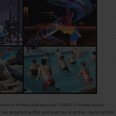
rld of fitness and exercise? 12WBT’s fitness editor,
, our program writer and exercise scientist, round up the