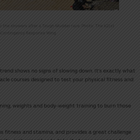
or the showers after a Tough Mudder race. Photo: The 621st
Contingency Response Wing
s trend shows no signs of slowing down. It’s exactly what
bstacle courses designed to test your physical fitness and
nning, weights and body-weight training to burn those
s fitness and stamina, and provides a great challenge