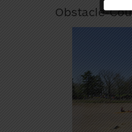
Obstacle-Cou