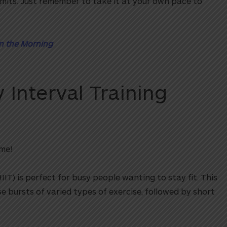
imits. Just remember to take it at your own pace to
in the Morning
 Interval Training
me!
HIIT) is perfect for busy people wanting to stay fit. This
se bursts of varied types of exercise, followed by short