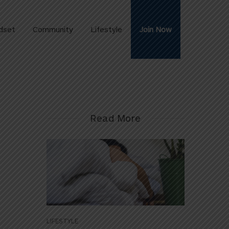
dset
Community
Lifestyle
Join Now
Read More
LIFESTYLE