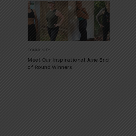
COMMUNITY
Meet Our Inspirational June End
of Round Winners