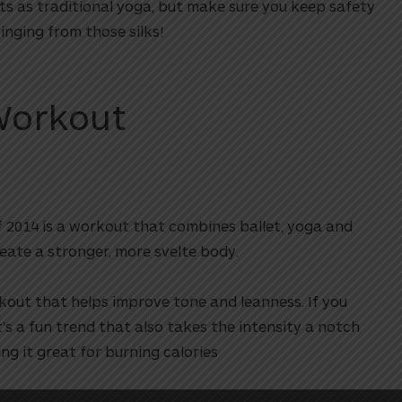
ts as traditional yoga, but make sure you keep safety
nging from those silks!
Workout
f 2014 is a workout that combines ballet, yoga and
eate a stronger, more svelte body.
kout that helps improve tone and leanness. If you
s a fun trend that also takes the intensity a notch
ng it great for burning calories