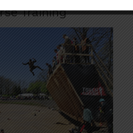
rse Training