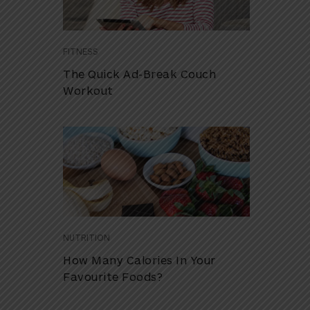
FITNESS
The Quick Ad-Break Couch
Workout
NUTRITION
How Many Calories In Your
Favourite Foods?