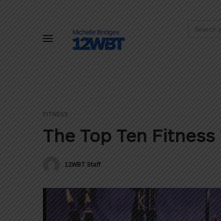
Search
for:
FITNESS
The Top Ten Fitness 
12WBT Staff