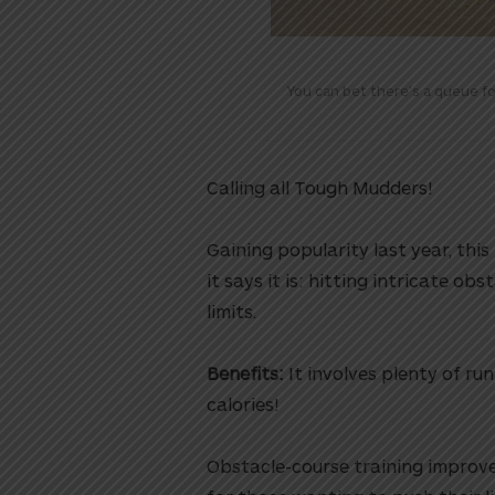
You can bet there’s a queue f
Calling all Tough Mudders!
Gaining popularity last year, thi
it says it is: hitting intricate o
limits.
Benefits:
It involves plenty of ru
calories!
Obstacle-course training improve