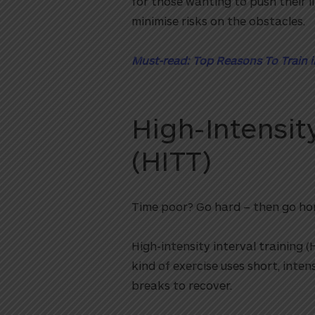
for those wanting to push their l
minimise risks on the obstacles.
Must-read: Top Reasons To Train 
High-Intensity
(HITT)
Time poor? Go hard – then go ho
High-intensity interval training (
kind of exercise uses short, inten
breaks to recover.