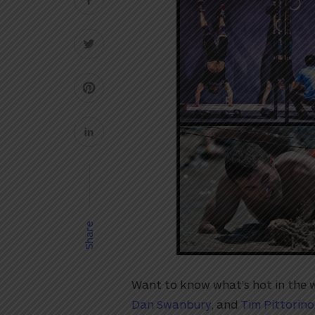
Share
Want to know what’s hot in the wo
Dan Swanbury
, and
Tim Pittorino