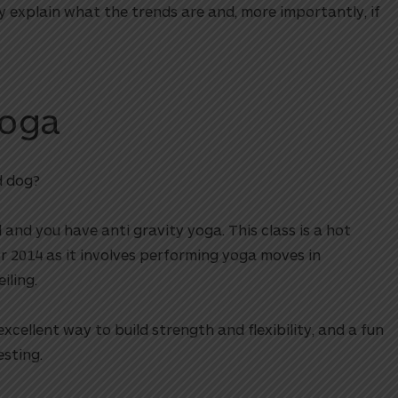
ey explain what the trends are and, more importantly, if
Yoga
d dog?
 and you have anti gravity yoga. This class is a hot
or 2014 as it involves performing yoga moves in
ling.
xcellent way to build strength and flexibility, and a fun
sting.