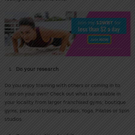
Do your research
Do you enjoy training with others or coming in to
train on your own? Check out what is available in
your locality from larger franchised gyms; boutique
gyms; personal training studios; Yoga, Pilates or Spin
studios.