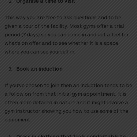
Organise a time to visit
This way you are free to ask questions and to be
given a tour of the facility. Most gyms offer a trial
period (7 days) so you can come in and get a feel for
what’s on offer and to see whether it is a space
where you can see yourself in.
Book an induction
If you’ve chosen to join then an induction tends to be
a follow on from that initial gym appointment. It is
often more detailed in nature and it might involve a
gym instructor showing you how to use some of the
equipment.
Dress in clothing that feels comfortable to