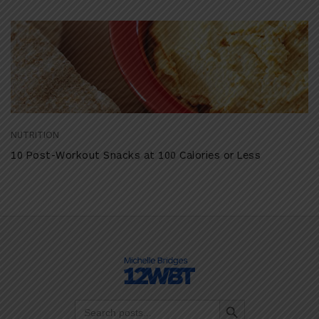
NUTRITION
10 Post-Workout Snacks at 100 Calories or Less
Search Button
Search
for: