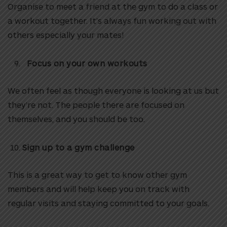
Organise to meet a friend at the gym to do a class or
a workout together. It’s always fun working out with
others especially your mates!
Focus on your own workouts
We often feel as though everyone is looking at us but
they’re not. The people there are focused on
themselves, and you should be too.
Sign up to a gym challenge
This is a great way to get to know other gym
members and will help keep you on track with
regular visits and staying committed to your goals.