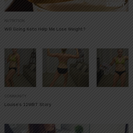
NUTRITION
Will Going Keto Help Me Lose Weight?
COMMUNITY
Louise’s 12WBT Story