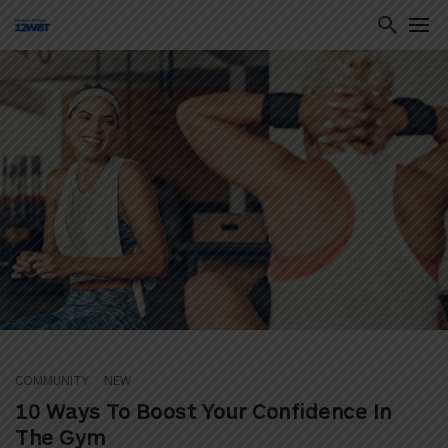
ton
COMMUNITY
NEW
10 Ways To Boost Your Confidence In
The Gym