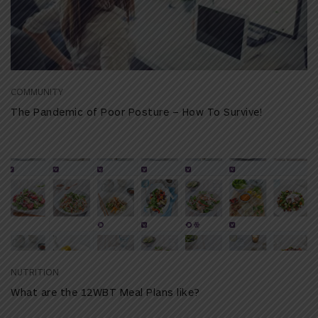
COMMUNITY
The Pandemic of Poor Posture – How To Survive!
NUTRITION
What are the 12WBT Meal Plans like?