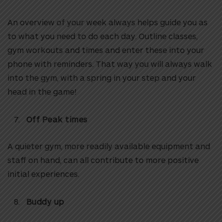
An overview of your week always helps guide you as
to what you need to do each day. Outline classes,
gym workouts and times and enter these into your
phone with reminders. That way you will always walk
into the gym, with a spring in your step and your
head in the game!
Off Peak times
A quieter gym, more readily available equipment and
staff on hand, can all contribute to more positive
initial experiences.
Buddy up