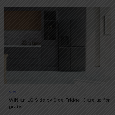
NEW
WIN an LG Side by Side Fridge: 3 are up for
grabs!