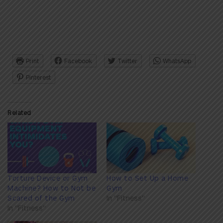
Print
Facebook
Twitter
WhatsApp
Pinterest
Related
Torture Device or Gym
How to Set Up a Home
Machine? How to Not be
Gym
Scared of the Gym
In "Fitness"
In "Fitness"