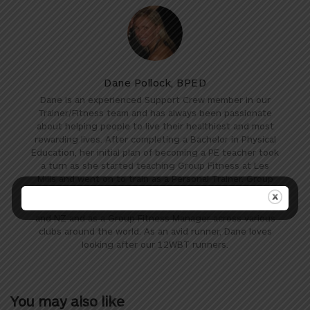
Dane Pollock, BPED
Dane is an experienced Support Crew member in our
Trainer/Fitness team and has always been passionate
about helping people to live their healthiest and most
rewarding lives. After completing a Bachelor in Physical
Education, her initial plan of becoming a PE teacher took
a turn as she started teaching Group Fitness at Les
Mills and went on to train as a Personal Trainer. Group
Fitness then took her travels globally as she worked as
a trainer and presenter for Les Mills in Australia, the UK
and NZ and as a Group Fitness Manager across various
clubs around the world. As an avid runner, Dane loves
looking after our 12WBT runners.
You may also like