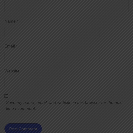
Name
*
Email
*
Website
Save my name, email, and website in this browser for the next
time I comment.