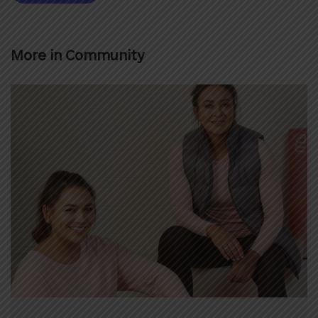
More in
Community