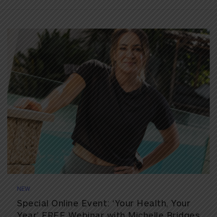
NEW
Special Online Event: ‘Your Health, Your
Year’ FREE Webinar with Michelle Bridges