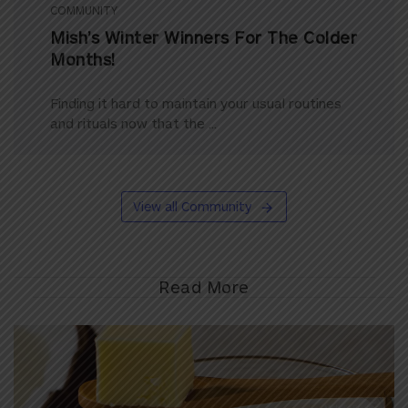
COMMUNITY
Mish’s Winter Winners For The Colder
Months!
Finding it hard to maintain your usual routines
and rituals now that the ...
View all Community
Read More