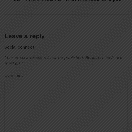
Leave a reply
Social connect:
Your email address will not be published.
Required fields are
marked
*
Comment