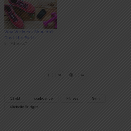
Why Wellness Shouldn't
Cost the Earth
In "Fitness"
12wbt
confidence
Fitness
Gym
Michelle Bridges