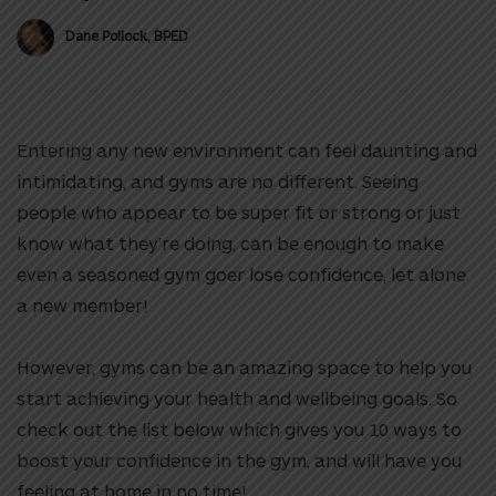
Dane Pollock, BPED
Entering any new environment can feel daunting and
intimidating, and gyms are no different.
Seeing
people who appear to be super fit or strong or just
know what they’re doing, can be enough to make
even a seasoned gym goer lose confidence, let alone
a new member!
However, g
yms can be an amazing space to help you
start achieving your health and wellbeing goals. So
check out the list below which gives you 10 ways to
boost your confidence in the gym, and will have you
feeling at home in no time!