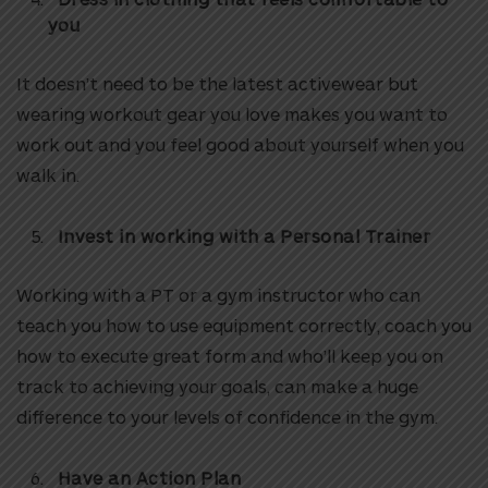
you
It doesn’t need to be the latest activewear but
wearing workout gear you love makes you want to
work out and you feel good about yourself when you
walk in.
Invest in working with a Personal Trainer
Working with a PT or a gym instructor who can
teach you how to use equipment correctly, coach you
how to execute great form and who’ll keep you on
track to achieving your goals, can make a huge
difference to your levels of confidence in the gym.
Have an Action Plan