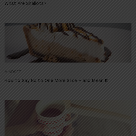
What Are Shallots?
MINDSET
How to Say No to One More Slice – and Mean It