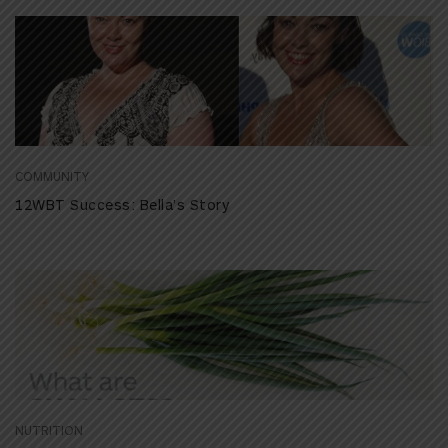
COMMUNITY
12WBT Success: Bella’s Story
NUTRITION