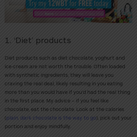
1. ‘Diet’ products
Diet products such as diet chocolate, yoghurt and
ice-cream are not worth the trouble. Often loaded
with synthetic ingredients, they will leave you
craving the real deal, likely resulting in you eating
more than you would have if you’d had the real thing
in the first place. My advice – if you feel like
chocolate, eat the chocolate. Look at the calories
(
plain, dark chocolate is the way to go
), pick out your
portion and enjoy mindfully.