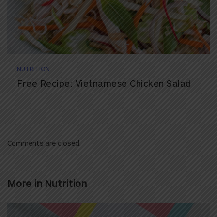
NUTRITION
Free Recipe: Vietnamese Chicken Salad
Comments are closed.
More in
Nutrition