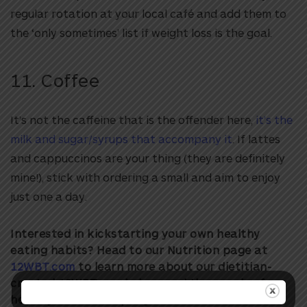
regular rotation at your local café and add them to
the ‘only sometimes’ list if weight loss is the goal.
11. Coffee
It’s not the caffeine that is the offender here,
it’s the
milk and sugar/syrups that accompany it
. If lattes
and cappuccinos are your thing (they are definitely
mine!), stick with ordering a small and aim to enjoy
just one a day.
Interested in kickstarting your own healthy
eating habits? Head to our Nutrition page at
12WBT.com
to learn more about our dietitian-
created 12WBT meal plans and thousands of
healthy 12WBT recipes you’ll love!