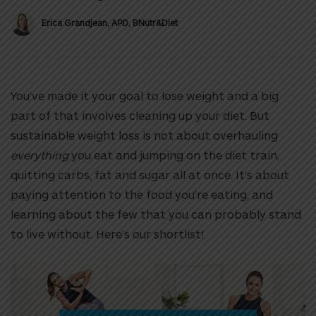
Erica Grandjean, APD, BNutr&Diet
You’ve made it your goal to lose weight and a big
part of that involves cleaning up your diet. But
sustainable weight loss is not about overhauling
everything
you eat and jumping on the diet train,
quitting carbs, fat and sugar all at once. It’s about
paying attention to the food you’re eating, and
learning about the few that you can probably stand
to live without. Here’s our shortlist!