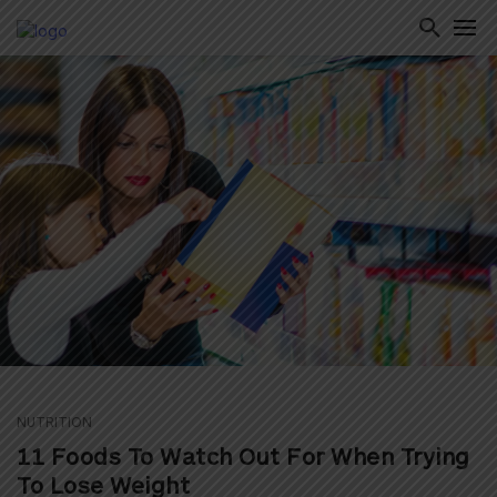
ton
NUTRITION
11 Foods To Watch Out For When Trying
To Lose Weight