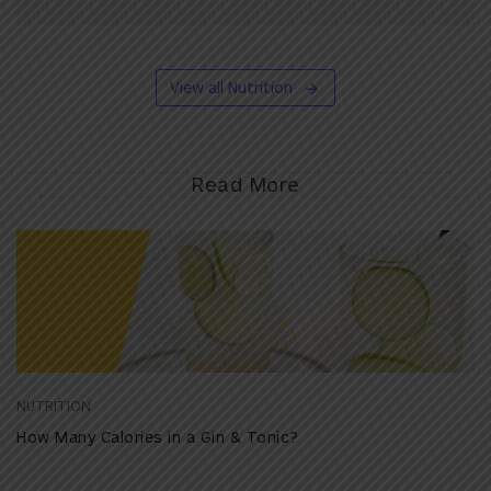
View all Nutrition
Read More
NUTRITION
How Many Calories in a Gin & Tonic?