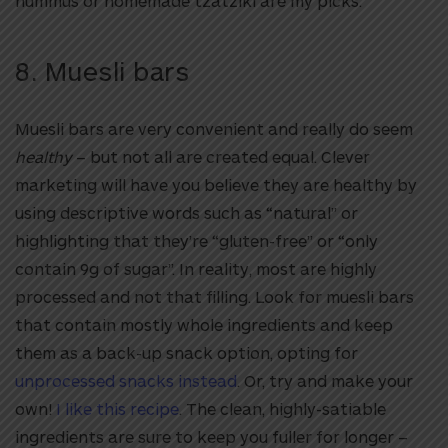
hummus or homemade tzatziki are my picks.
8.
Muesli bars
Muesli bars are very convenient and really do seem
healthy
– but not all are created equal. Clever
marketing will have you believe they are healthy by
using descriptive words such as “natural” or
highlighting that they’re “gluten-free” or “only
contain 9g of sugar”. In reality, most are highly
processed and not that filling. Look for muesli bars
that contain mostly whole ingredients and keep
them as a back-up snack option, opting for
unprocessed snacks instead
. Or, try and make your
own!
I like this recipe
. The clean, highly-satiable
ingredients are sure to keep you fuller for longer –