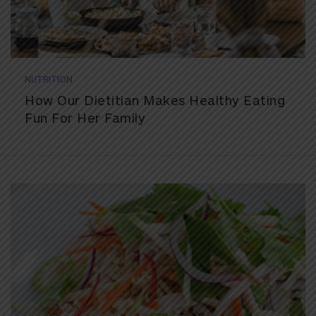
NUTRITION
How Our Dietitian Makes Healthy Eating
Fun For Her Family