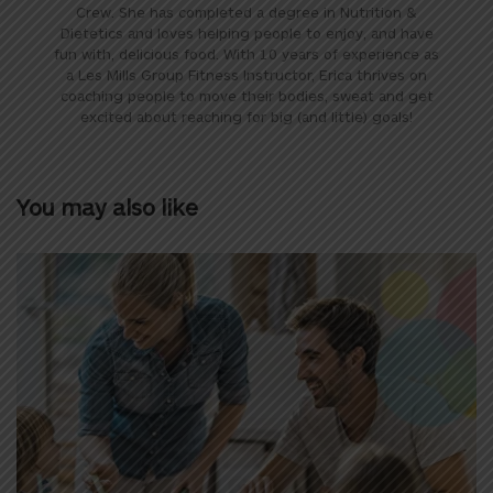
Crew. She has completed a degree in Nutrition &
Dietetics and loves helping people to enjoy, and have
fun with, delicious food. With 10 years of experience as
a Les Mills Group Fitness Instructor, Erica thrives on
coaching people to move their bodies, sweat and get
excited about reaching for big (and little) goals!
You may also like