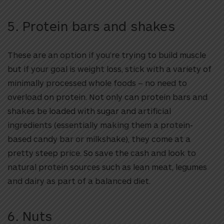
5. Protein bars and shakes
These are an option if you’re trying to build muscle
but if your goal is weight loss, stick with a variety of
minimally processed whole foods – no need to
overload on protein. Not only can protein bars and
shakes be loaded with sugar and artificial
ingredients (essentially making them a protein-
based candy bar or milkshake), they come at a
pretty steep price. So save the cash and look to
natural protein sources such as lean meat, legumes
and dairy as part of a balanced diet.
6. Nuts