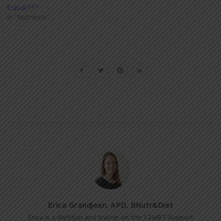
Equal???
In "Nutrition"
Erica Grandjean, APD, BNutr&Diet
Erica is a dietitian and trainer on the 12WBT Support