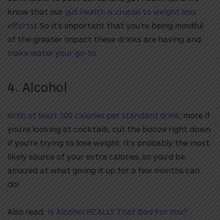
know that our
gut health is crucial to weight loss
efforts
). So it’s important that you’re being mindful
of the greater impact these drinks are having and
make water your go-to.
4. Alcohol
With at least 100 calories per standard drink
, more if
you’re looking at cocktails, cut the booze right down
if you’re trying to lose weight. It’s probably the most
likely source of your extra calories, so you’d be
amazed at what giving it up for a few months
can
do!
Also read:
Is Alcohol REALLY That Bad For You?