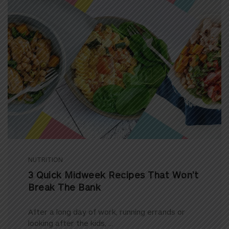
NUTRITION
3 Quick Midweek Recipes That Won’t
Break The Bank
After a long day of work, running errands or
looking after the kids, ...