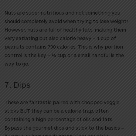
Nuts are super nutritious and not something you
should completely avoid when trying to lose weight!
However, nuts are full of healthy fats, making them
very satiating but also calorie heavy – 1 cup of
peanuts contains 700 calories. This is why portion
control is the key – ¼ cup or a small handful is the
way to go.
7. Dips
These are fantastic paired with chopped veggie
sticks BUT they can be a calorie trap, often
containing a high percentage of oils and fats.
Bypass the gourmet dips and stick to the basics –