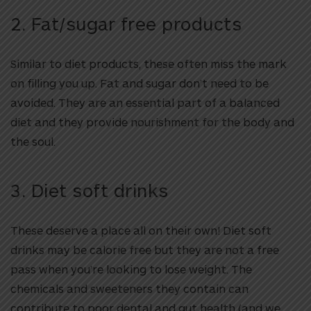
2. Fat/sugar free products
Similar to diet products, these often miss the mark
on filling you up. Fat and sugar don’t need to be
avoided. They are an essential part of a balanced
diet and they provide nourishment for the body and
the soul.
3. Diet soft drinks
These deserve a place all on their own! Diet soft
drinks may be calorie free but they are not a free
pass when you’re looking to lose weight. The
chemicals and sweeteners they contain can
contribute to poor dental and gut health (and we