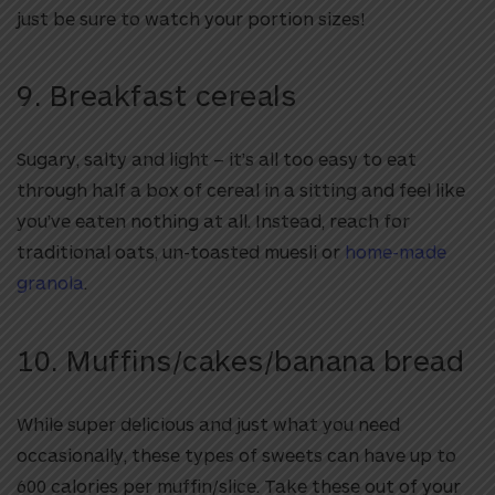
just be sure to watch your portion sizes!
9. Breakfast cereals
Sugary, salty and light – it’s all too easy to eat
through half a box of cereal in a sitting and feel like
you’ve eaten nothing at all. Instead, reach for
traditional oats, un-toasted muesli or
home-made
granola
.
10. Muffins/cakes/banana bread
While super delicious and just what you need
occasionally, these types of sweets can have up to
600 calories per muffin/slice. Take these out of your