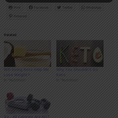
Print
Facebook
Twitter
WhatsApp
Pinterest
Related
Will Going Keto Help Me
Why You Shouldn't Go
Lose Weight?
Keto
In "Nutrition"
In "Nutrition"
So… All Calories Are NOT