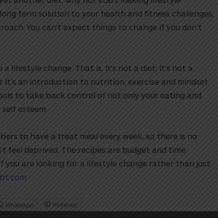
 long term solution to your health and fitness challenges,
roach. You can’t expect things to change if you don’t
ifestyle change. That is, it’s not a diet, it’s not a
 it’s an introduction to nutrition, exercise and mindset
ools to take back control of not only your eating and
 self esteem.
rs to have a treat meal every week, so there is no
t feel deprived. The recipes are budget and time
If you are looking for a lifestyle change rather than just
bt.com
WhatsApp
Pinterest