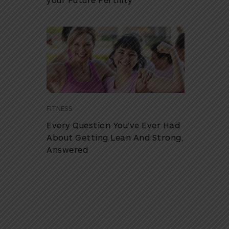
FITNESS
Every Question You’ve Ever Had
About Getting Lean And Strong,
Answered