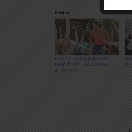
Related
How To Lose Weight and
How
Keep It Off: The Science
In 
In "Nutrition"
G