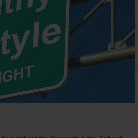
, the blood type diet, the grapefruit diet, the beach