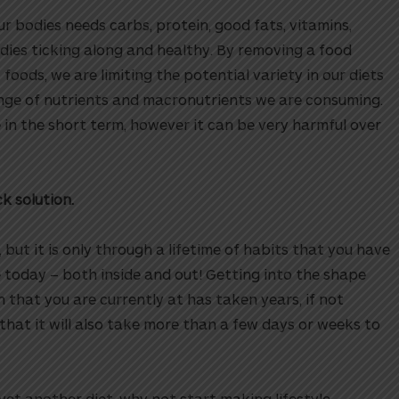
ur bodies needs carbs, protein, good fats, vitamins,
dies ticking along and healthy. By removing a food
 foods, we are limiting the potential variety in our diets
ange of nutrients and macronutrients we are consuming.
e in the short term, however it can be very harmful over
ck solution.
 but it is only through a lifetime of habits that you have
 today – both inside and out! Getting into the shape
h that you are currently at has taken years, if not
hat it will also take more than a few days or weeks to
et another diet, why not start making lifestyle