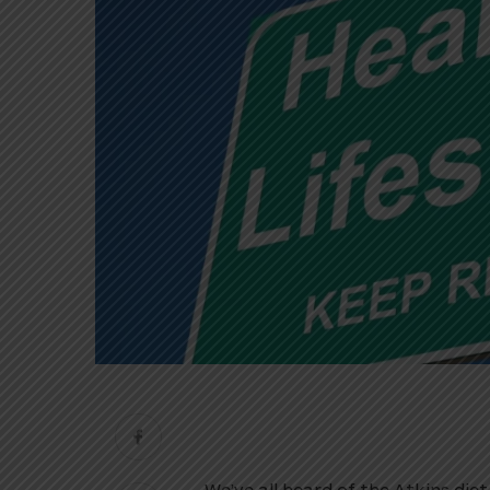
We’ve all heard of the Atkins diet