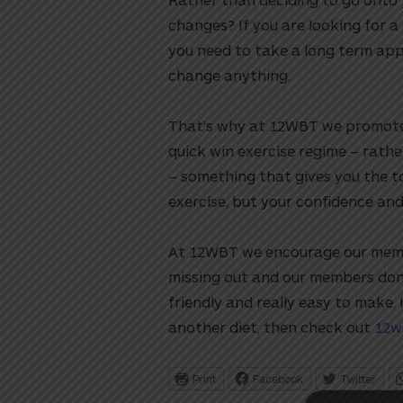
changes? If you are looking for a
you need to take a long term app
change anything.
That’s why at 12WBT we promote a l
quick win exercise regime – rather
– something that gives you the t
exercise, but your confidence and
utton
At 12WBT we encourage our membe
missing out and our members don’
friendly and really easy to make. 
another diet, then check out
12w
Print
Facebook
Twitter