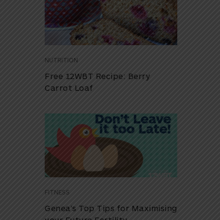
NUTRITION
Free 12WBT Recipe: Berry
Carrot Loaf
FITNESS
Genea’s Top Tips for Maximising
your Future Fertility