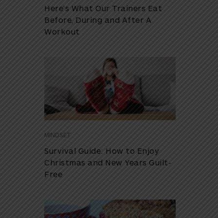
Here’s What Our Trainers Eat
Before, During and After A
Workout
MINDSET
Survival Guide: How to Enjoy
Christmas and New Years Guilt-
Free