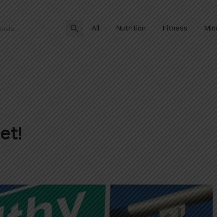
Search Button
All
Nutrition
Fitness
Min
et!