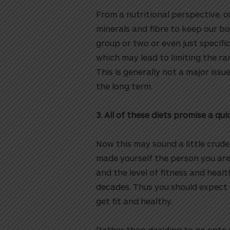
From a nutritional perspective, o
minerals and fibre to keep our bo
group or two or even just specific
which may lead to limiting the r
This is generally not a major issu
the long term.
3. All of these diets promise a qui
Now this may sound a little crude,
made yourself the person you are
and the level of fitness and healt
decades. Thus you should expect t
get fit and healthy.
Rather than deciding to go onto y