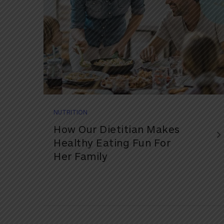
NUTRITION
How Our Dietitian Makes
Healthy Eating Fun For
Her Family