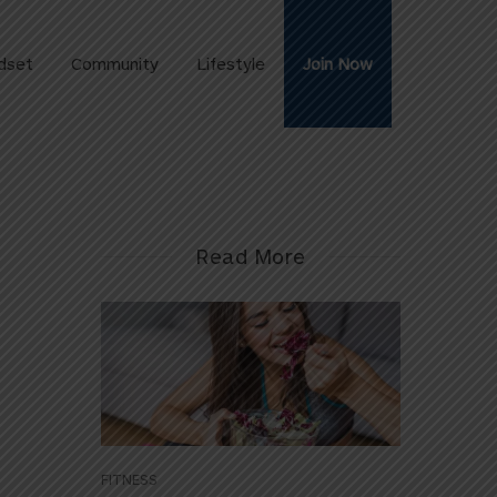
dset
Community
Lifestyle
Join Now
Read More
FITNESS