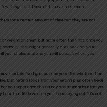
 a few things that these diets have in common…
on them for a certain amount of time but they are not
t of weight on them, but more often than not, once you
g normally, the weight generally piles back on, your
will your cholesterol and you will be back where you
remove certain food groups from your diet whether it be
lse. Eliminating foods from your eating plan often leads
ether you experience this on day one or months after you
ly hear that little voice in your head crying out “It’s not