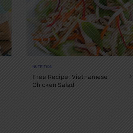
NUTRITION
Free Recipe: Vietnamese
Chicken Salad