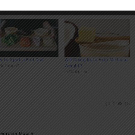
 to Spot a Fad Diet
Will Going Keto Help Me Lose
"Nutrition"
Weight?
In "Nutrition"
0
2240
eorgina Moore