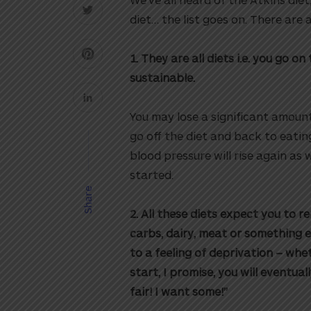
diet… the list goes on. There are
1. They are all diets i.e. you go 
sustainable.
You may lose a significant amoun
go off the diet and back to eatin
blood pressure will rise again as 
started.
Share
2. All these diets expect you to 
carbs, dairy, meat or something e
to a feeling of deprivation – wh
start, I promise, you will eventual
fair! I want some!”