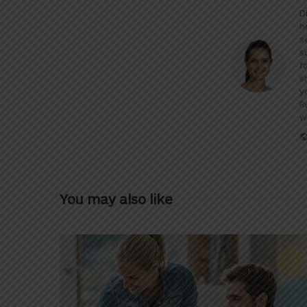
D
h
s
s
f
s
y
R
w
You may also like