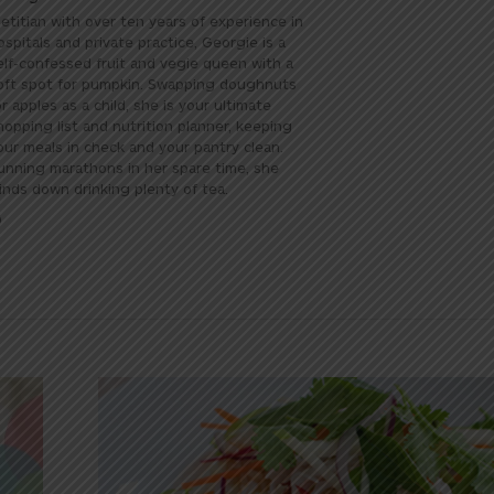
ietitian with over ten years of experience in
ospitals and private practice, Georgie is a
elf-confessed fruit and vegie queen with a
oft spot for pumpkin. Swapping doughnuts
or apples as a child, she is your ultimate
hopping list and nutrition planner, keeping
our meals in check and your pantry clean.
unning marathons in her spare time, she
inds down drinking plenty of tea.
Website