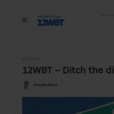
Search
for:
NUTRITION
12WBT – Ditch the di
Georgina Moore