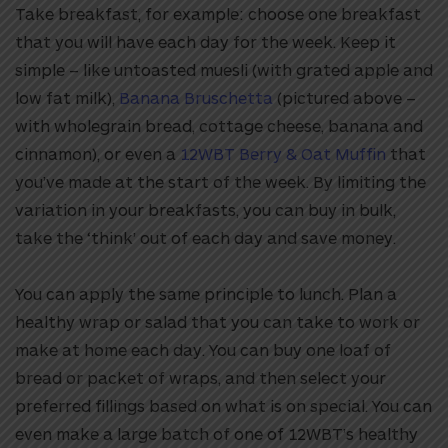
Take breakfast, for example: choose one breakfast
that you will have each day for the week. Keep it
simple – like untoasted muesli (with grated apple and
low fat milk),
Banana Bruschetta
(pictured above –
with wholegrain bread, cottage cheese, banana and
cinnamon), or even a
12WBT Berry & Oat Muffin
that
you’ve made at the start of the week. By limiting the
variation in your breakfasts, you can buy in bulk,
take the ‘think’ out of each day and save money.
You can apply the same principle to lunch. Plan a
healthy wrap or salad that you can take to work or
make at home each day. You can buy one loaf of
bread or packet of wraps, and then select your
preferred fillings based on what is on special. You can
even make a large batch of one of 12WBT’s healthy