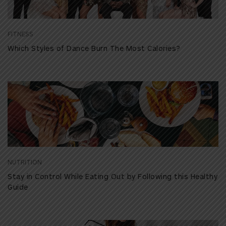
FITNESS
Which Styles of Dance Burn The Most Calories?
NUTRITION
Stay in Control While Eating Out by Following this Healthy
Guide