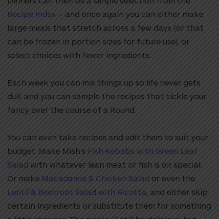
Dinners can then be a simple selection from the
Recipe Index
– and once again you can either make
large meals that stretch across a few days (or that
can be frozen in portion sizes for future use), or
select choices with fewer ingredients.
Each week you can mix things up so life never gets
dull, and you can sample the recipes that tickle your
fancy over the course of a Round.
You can even take recipes and edit them to suit your
budget. Make Mish’s
Fish Kebabs with Green Leaf
Salad
with whatever lean meat or fish is on special.
Or make
Macadamia & Chicken Salad
or even the
Lentil & Beetroot Salad with Ricotta
, and either skip
certain ingredients or substitute them for something