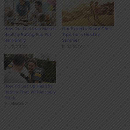
How Our Dietitian Makes
Our Experts Share Their
Healthy Eating Fun For
Tips for a Healthy
Her Family
Summer
In "Nutrition"
In "Lifestyle"
How To Set Up Healthy
Habits That Will Actually
Stick
In "Mindset"