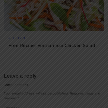
NUTRITION
Free Recipe: Vietnamese Chicken Salad
Leave a reply
Social connect:
Your email address will not be published.
Required fields are
marked
*
Comment