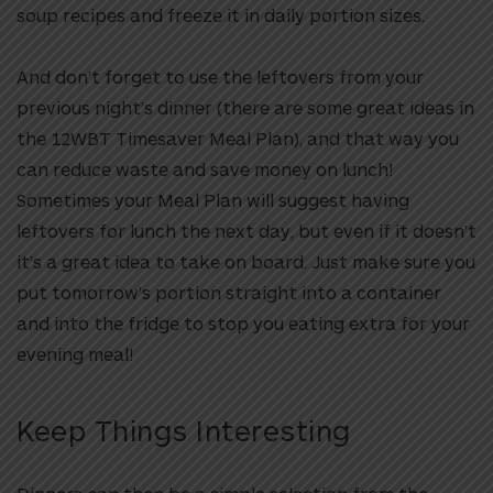
soup recipes and freeze it in daily portion sizes.
And don’t forget to use the leftovers from your
previous night’s dinner (there are some great ideas in
the 12WBT Timesaver Meal Plan), and that way you
can reduce waste and save money on lunch!
Sometimes your Meal Plan will suggest having
leftovers for lunch the next day, but even if it doesn’t
it’s a great idea to take on board. Just make sure you
put tomorrow’s portion straight into a container
and into the fridge to stop you eating extra for your
evening meal!
Keep Things Interesting