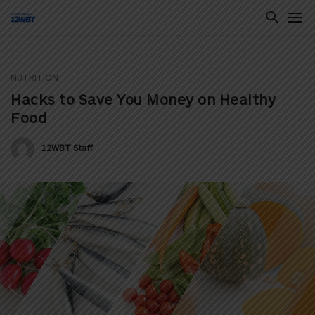
NUTRITION
ton
Hacks to Save You Money on Healthy
Food
12WBT Staff