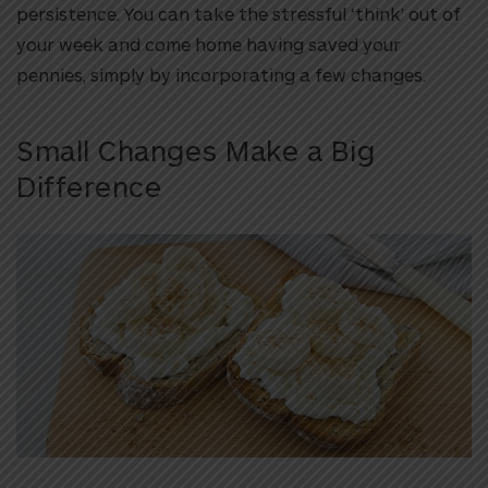
persistence. You can take the stressful ‘think’ out of
your week and come home having saved your
pennies, simply by incorporating a few changes.
Small Changes Make a Big
Difference