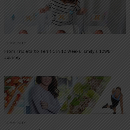
COMMUNITY
From Triplets to Terrific in 12 Weeks: Emily’s 12WBT
Journey
COMMUNITY