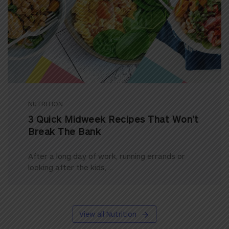
NUTRITION
3 Quick Midweek Recipes That Won’t
Break The Bank
After a long day of work, running errands or
looking after the kids, ...
View all Nutrition