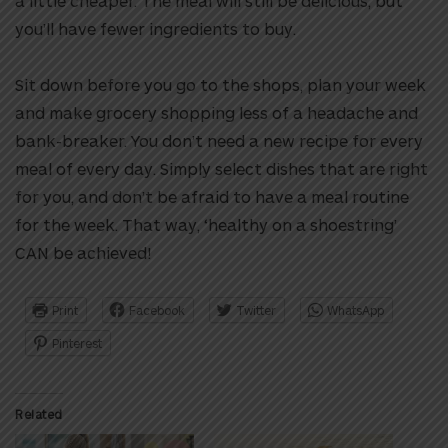
a little cheaper. The meal will still be delicious, but
you’ll have fewer ingredients to buy.
Sit down before you go to the shops, plan your week
and make grocery shopping less of a headache and
bank-breaker. You don’t need a new recipe for every
meal of every day. Simply select dishes that are right
for you, and don’t be afraid to have a meal routine
for the week. That way, ‘healthy on a shoestring’
CAN be achieved!
Print
Facebook
Twitter
WhatsApp
Pinterest
Related