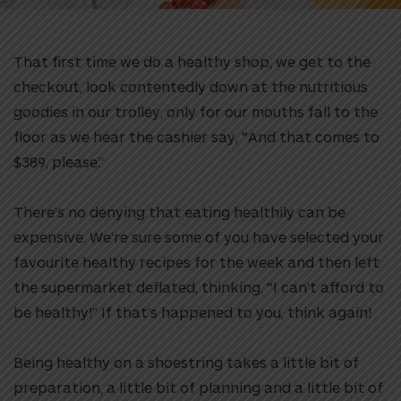
That first time we do a healthy shop, we get to the
checkout, look contentedly down at the nutritious
goodies in our trolley, only for our mouths fall to the
floor as we hear the cashier say, “And that comes to
$389, please.”
There’s no denying that eating healthily can be
expensive. We’re sure some of you have selected your
favourite healthy recipes for the week and then left
the supermarket deflated, thinking, “I can’t afford to
be healthy!” If that’s happened to you, think again!
Being healthy on a shoestring takes a little bit of
preparation, a little bit of planning and a little bit of