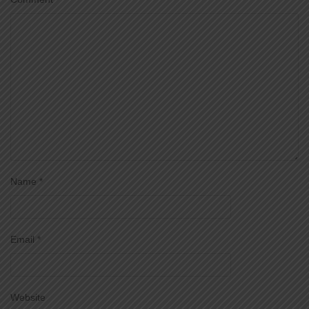
Name
*
Email
*
Website