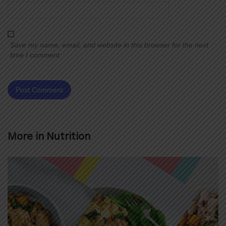
Save my name, email, and website in this browser for the next
time I comment.
More in
Nutrition