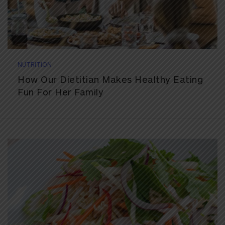
NUTRITION
How Our Dietitian Makes Healthy Eating
Fun For Her Family