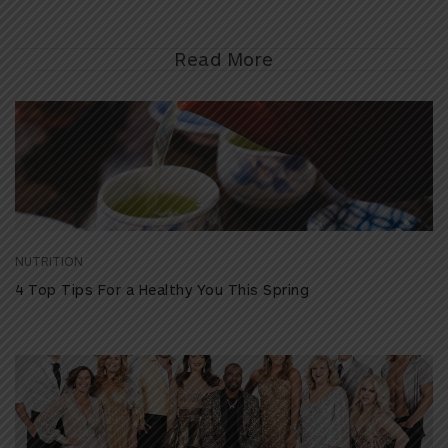
Read More
NUTRITION
4 Top Tips For a Healthy You This Spring