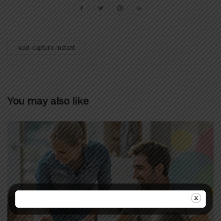
lead-capture-instant
You may also like