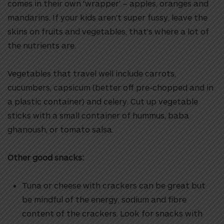
comes in their own ‘wrapper’ – apples, oranges and
mandarins. If your kids aren’t super fussy, leave the
skins on fruits and vegetables, that’s where a lot of
the nutrients are.
Vegetables that travel well include carrots,
cucumbers, capsicum (better off pre-chopped and in
a plastic container) and celery. Cut up vegetable
sticks with a small container of hummus, baba
ghanoush, or tomato salsa.
Other good snacks:
Tuna or cheese with crackers can be great but
be mindful of the energy, sodium and fibre
content of the crackers. Look for snacks with