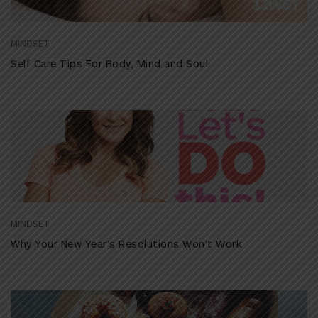
MINDSET
Self Care Tips For Body, Mind and Soul
MINDSET
Why Your New Year’s Resolutions Won’t Work