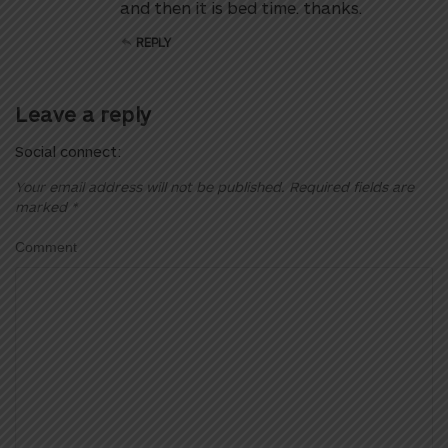
and then it is bed time. thanks.
REPLY
Leave a reply
Social connect:
Your email address will not be published.
Required fields are
marked
*
Comment