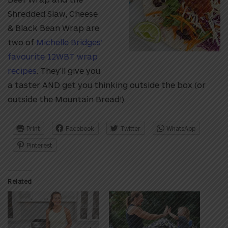
Shredded Slaw, Cheese
& Black Bean Wrap are
two of
Michelle Bridges’
favourite 12WBT wrap
recipes
. They’ll give you
a taster AND get you thinking outside the box (or
outside the Mountain Bread!).
Print
Facebook
Twitter
WhatsApp
Pinterest
Related