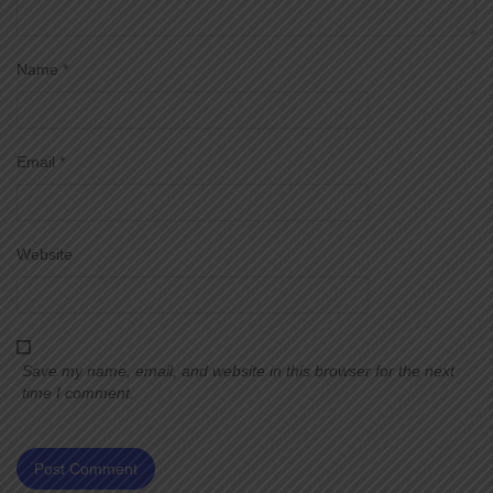
Name
*
Email
*
Website
Save my name, email, and website in this browser for the next
time I comment.