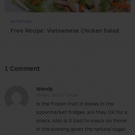
NUTRITION
Free Recipe: Vietnamese Chicken Salad
1 Comment
Wendy
18 April, 2013 at 7:36 pm
Is the frozen fruit in boxes in the
supermarket fridges, are they OK for a
snack. Also is it bad to snack on those
in the evening given the natural sugar