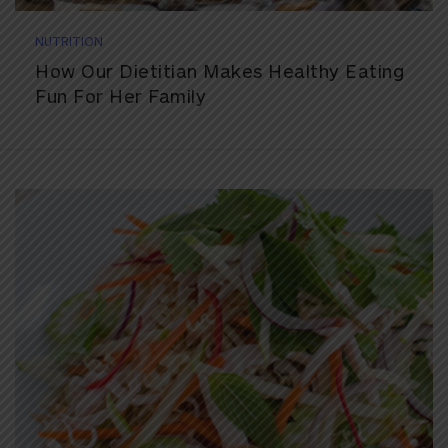
NUTRITION
How Our Dietitian Makes Healthy Eating
Fun For Her Family