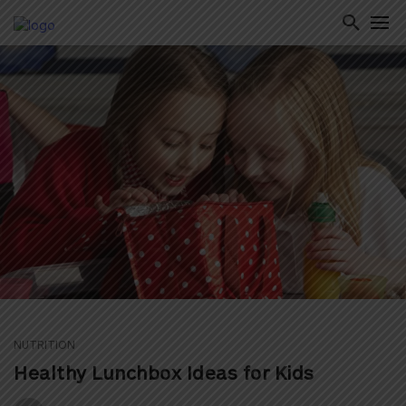
ton
NUTRITION
Healthy Lunchbox Ideas for Kids