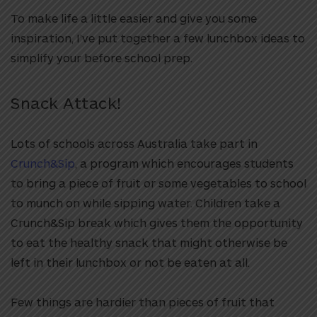
To make life a little easier and give you some
inspiration, I’ve put together a few lunchbox ideas to
simplify your before school prep.
Snack Attack!
Lots of schools across Australia take part in
Crunch&Sip
, a program which encourages students
to bring a piece of fruit or some vegetables to school
to munch on while sipping water. Children take a
Crunch&Sip break which gives them the opportunity
to eat the healthy snack that might otherwise be
left in their lunchbox or not be eaten at all.
Few things are hardier than pieces of fruit that