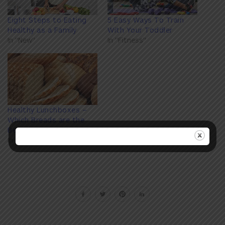
Eight Steps to Eating
5 Easy Ways To Train
Healthy as a Family
With Your Toddler
In "New"
In "Fitness"
Healthy Lunchboxes –
Which Breads are the
Best?
In "Nutrition"