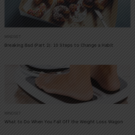
MINDSET
Breaking Bad (Part 2): 10 Steps to Change a Habit
MINDSET
What to Do When You Fall Off the Weight Loss Wagon