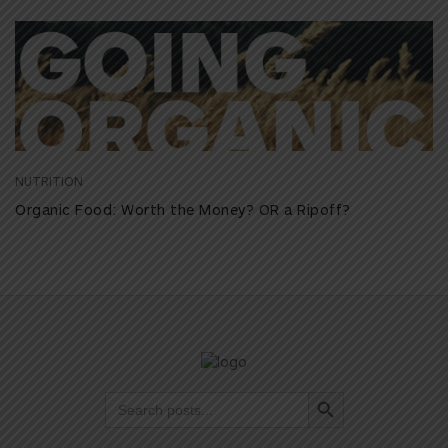
NUTRITION
Organic Food: Worth the Money? OR a Ripoff?
Search Button
Search
for: