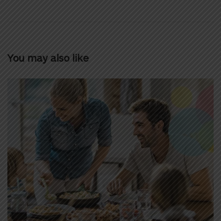
You may also like