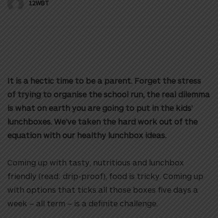
12WBT
It is a hectic time to be a parent. Forget the stress
of trying to organise the school run, the real dilemma
is what on earth you are going to put in the kids’
lunchboxes. We’ve taken the hard work out of the
equation with our healthy lunchbox ideas.
Coming up with tasty, nutritious and lunchbox
friendly (read: drip-proof), food is tricky. Coming up
with options that ticks all those boxes five days a
week – all term – is a definite challenge.