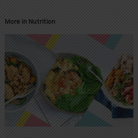
More in
Nutrition