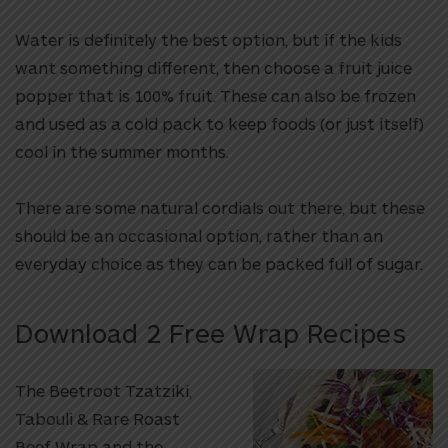
Water is definitely the best option, but if the kids
want something different, then choose a fruit juice
popper that is 100% fruit. These can also be frozen
and used as a cold pack to keep foods (or just itself)
cool in the summer months.
There are some natural cordials out there, but these
should be an occasional option, rather than an
everyday choice as they can be packed full of sugar.
Download 2 Free Wrap Recipes
The Beetroot Tzatziki,
Tabouli & Rare Roast
Beef Wrap and the