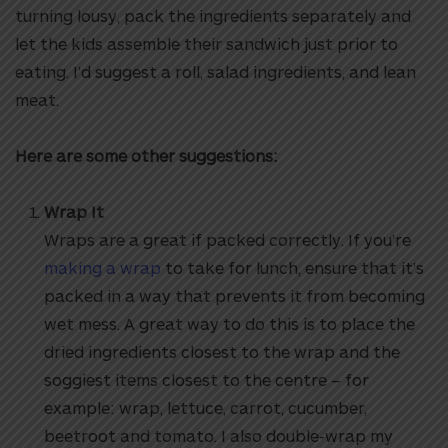
turning lousy, pack the ingredients separately and
let the kids assemble their sandwich just prior to
eating. I’d suggest a roll, salad ingredients, and lean
meat.
Here are some other suggestions:
Wrap It
Wraps are a great if packed correctly. If you’re
making a wrap
to take for lunch, ensure that it’s
packed in a way that prevents it from becoming
wet mess. A great way to do this is to place the
dried ingredients closest to the wrap and the
soggiest items closest to the centre – for
example: wrap, lettuce, carrot, cucumber,
beetroot and tomato. I also double-wrap my