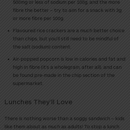
500mg or less of sodium per 100g, and the more
fibre the better – try to aim for a snack with 3g
or more fibre per 100g.
Flavoured rice crackers are a much better choice
than chips, but you’ll still need to be mindful of
the salt (sodium) content.
Air-popped popcorn is low in calories and fat and
high in fibre (it’s a wholegrain, after all), and can
be found pre-made in the chip section of the
supermarket.
Lunches They’ll Love
There is nothing worse than a soggy sandwich – kids
like them about as much as adults! To stop a lunch