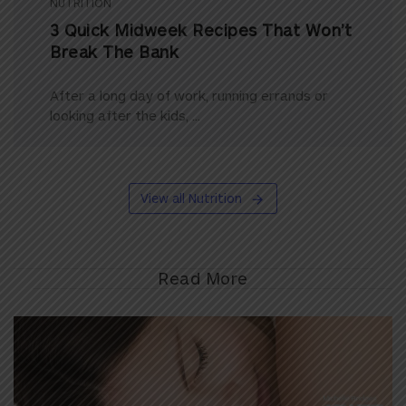
NUTRITION
3 Quick Midweek Recipes That Won’t
Break The Bank
After a long day of work, running errands or
looking after the kids, ...
View all Nutrition
Read More