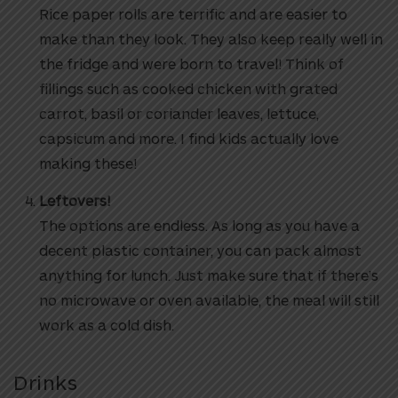
Rice paper rolls are terrific and are easier to
make than they look. They also keep really well in
the fridge and were born to travel! Think of
fillings such as cooked chicken with grated
carrot, basil or coriander leaves, lettuce,
capsicum and more. I find kids actually love
making these!
Leftovers!
The options are endless. As long as you have a
decent plastic container, you can pack almost
anything for lunch. Just make sure that if there’s
no microwave or oven available, the meal will still
work as a cold dish.
Drinks