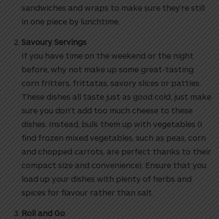
sandwiches and wraps to make sure they’re still
in one piece by lunchtime.
Savoury Servings
If you have time on the weekend or the night
before, why not make up some great-tasting
corn fritters, frittatas, savory slices or patties.
These dishes all taste just as good cold, just make
sure you don’t add too much cheese to these
dishes. Instead, bulk them up with vegetables (I
find frozen mixed vegetables, such as peas, corn
and chopped carrots, are perfect thanks to their
compact size and convenience). Ensure that you
load up your dishes with plenty of herbs and
spices for flavour rather than salt.
Roll and Go