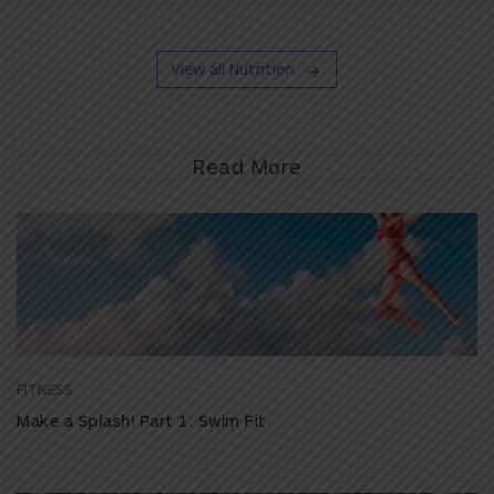
View all Nutrition
Read More
FITNESS
Make a Splash! Part 1: Swim Fit