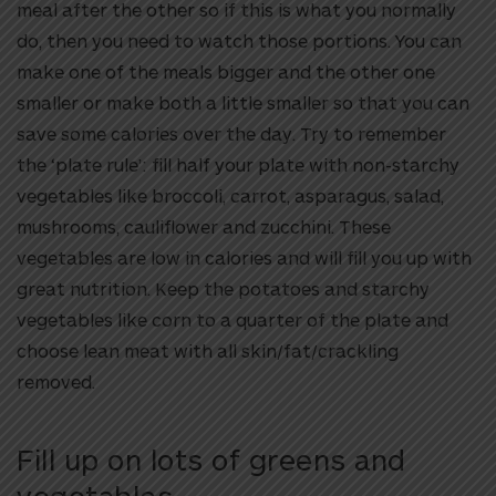
meal after the other so if this is what you normally
do, then you need to watch those portions. You can
make one of the meals bigger and the other one
smaller or make both a little smaller so that you can
save some calories over the day. Try to remember
the ‘plate rule’: fill half your plate with non-starchy
vegetables like broccoli, carrot, asparagus, salad,
mushrooms, cauliflower and zucchini. These
vegetables are low in calories and will fill you up with
great nutrition. Keep the potatoes and starchy
vegetables like corn to a quarter of the plate and
choose lean meat with all skin/fat/crackling
removed.
Fill up on lots of greens and
vegetables