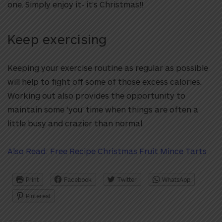
one. Simply enjoy it- it’s Christmas!!
Keep exercising
Keeping your exercise routine as regular as possible
will help to fight off some of those excess calories.
Working out also provides the opportunity to
maintain some ‘you’ time when things are often a
little busy and crazier than normal.
Also Read: Free Recipe Christmas Fruit Mince Tarts
Print
Facebook
Twitter
WhatsApp
Pinterest