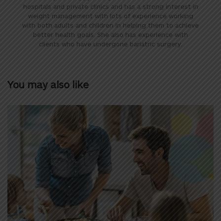
hospitals and private clinics and has a strong interest in
weight management with lots of experience working
with both adults and children in helping them to achieve
better health goals. She also has experience with
clients who have undergone bariatric surgery.
You may also like