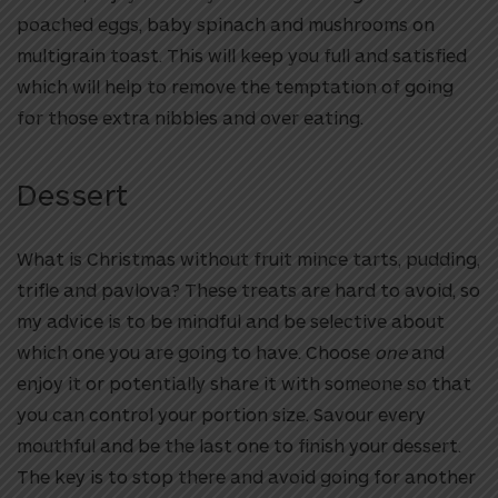
poached eggs, baby spinach and mushrooms on
multigrain toast. This will keep you full and satisfied
which will help to remove the temptation of going
for those extra nibbles and over eating.
Dessert
What is Christmas without fruit mince tarts, pudding,
trifle and pavlova? These treats are hard to avoid, so
my advice is to be mindful and be selective about
which one you are going to have. Choose
one
and
enjoy it or potentially share it with someone so that
you can control your portion size. Savour every
mouthful and be the last one to finish your dessert.
The key is to stop there and avoid going for another