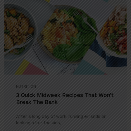
NUTRITION
3 Quick Midweek Recipes That Won’t
Break The Bank
After a long day of work, running errands or
looking after the kids, ...