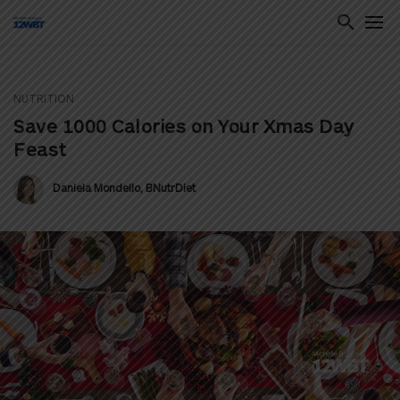
NUTRITION
ton
Save 1000 Calories on Your Xmas Day
Feast
Daniela Mondello, BNutrDiet