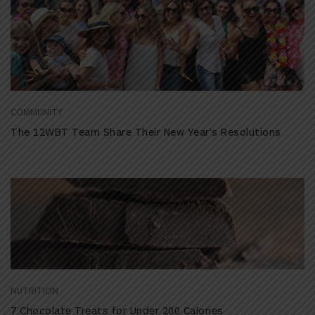
COMMUNITY
The 12WBT Team Share Their New Year’s Resolutions
NUTRITION
7 Chocolate Treats for Under 200 Calories