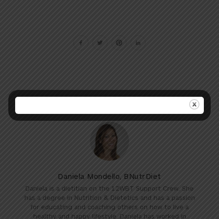
Daniela Mondello, BNutrDiet
Daniela is a dietitian on the 12WBT Support Crew. She
has a degree in Nutrition & Dietetics and has a passion
for educating and coaching others on how to live a
healthy and happy lifestyle. Daniela has worked in