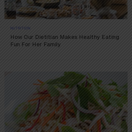
NUTRITION
How Our Dietitian Makes Healthy Eating
Fun For Her Family