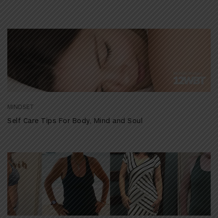
MINDSET
Self Care Tips For Body, Mind and Soul