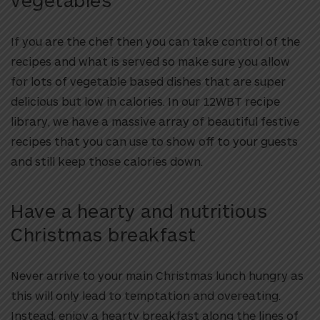
If you are the chef then you can take control of the
recipes and what is served so make sure you allow
for lots of vegetable based dishes that are super
delicious but low in calories. In our 12WBT recipe
library, we have a massive array of beautiful festive
recipes that you can use to show off to your guests
and still keep those calories down.
Have a hearty and nutritious
Christmas breakfast
Never arrive to your main Christmas lunch hungry as
this will only lead to temptation and overeating.
Instead, enjoy a hearty breakfast along the lines of