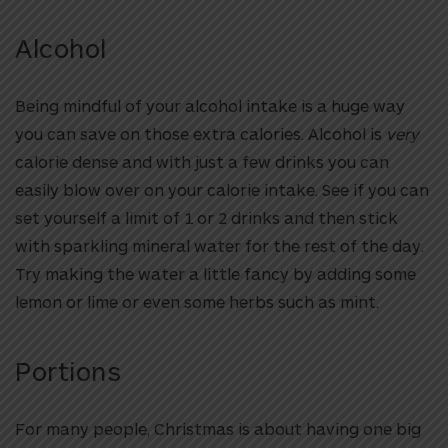
Alcohol
Being mindful of your alcohol intake is a huge way
you can save on those extra calories. Alcohol is
very
calorie dense and with just a few drinks you can
easily blow over on your calorie intake. See if you can
set yourself a limit of 1 or 2 drinks and then stick
with sparkling mineral water for the rest of the day.
Try making the water a little fancy by adding some
lemon or lime or even some herbs such as mint.
Portions
For many people, Christmas is about having one big