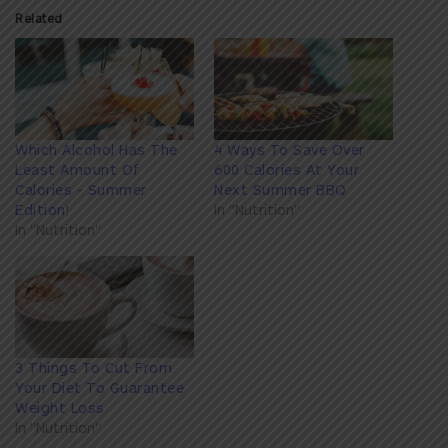
Related
Which Alcohol Has The
4 Ways To Save Over
Least Amount Of
600 Calories At Your
Calories - Summer
Next Summer BBQ
Edition!
In "Nutrition"
In "Nutrition"
3 Things To Cut From
Your Diet To Guarantee
Weight Loss
In "Nutrition"