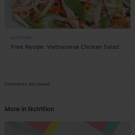
NUTRITION
Free Recipe: Vietnamese Chicken Salad
Comments are closed.
More in
Nutrition