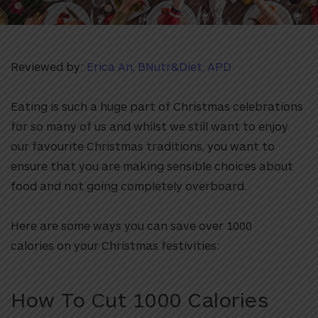
Reviewed by:
Erica An, BNutr&Diet, APD
Eating is such a huge part of Christmas celebrations
for so many of us and whilst we still want to enjoy
our favourite Christmas traditions, you want to
ensure that you are making sensible choices about
food and not going completely overboard.
Here are some ways you can save over 1000
calories on your Christmas festivities:
How To Cut 1000 Calories