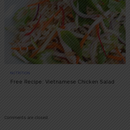
NUTRITION
Free Recipe: Vietnamese Chicken Salad
Comments are closed.