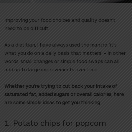
Improving your food choices and quality doesn’t
need to be difficult.
As a dietitian, I have always used the mantra ‘it’s
what you do on a daily basis that matters’ – in other
words, small changes or simple food swaps can all
add up to large improvements over time.
Whether you’re trying to cut back your intake of
saturated fat, added sugars or overall calories, here
are some simple ideas to get you thinking.
1. Potato chips for popcorn