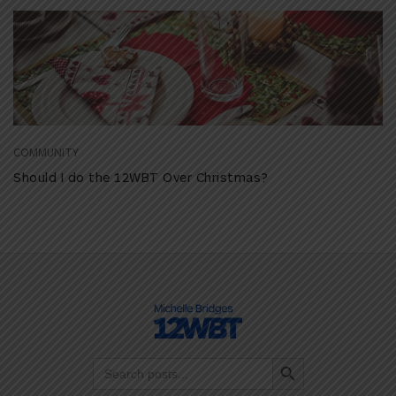
COMMUNITY
Should I do the 12WBT Over Christmas?
Search Button
Search
for: