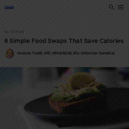
NUTRITION
ton
8 Simple Food Swaps That Save Calories
Amanda Turbill, APD, MNutr&Diet, BSc (Molecular Genetics)