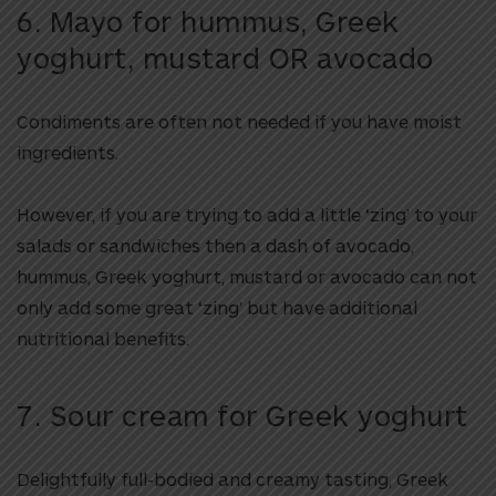
6. Mayo for hummus, Greek
yoghurt, mustard OR avocado
Condiments are often not needed if you have moist
ingredients.
However, if you are trying to add a little ‘zing’ to your
salads or sandwiches then a dash of avocado,
hummus, Greek yoghurt, mustard or avocado can not
only add some great ‘zing’ but have additional
nutritional benefits.
7. Sour cream for Greek yoghurt
Delightfully full-bodied and creamy tasting, Greek