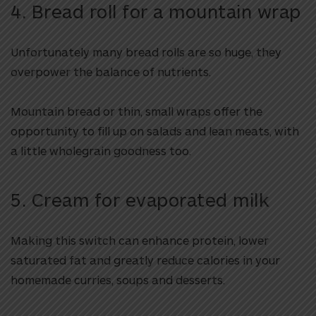
4. Bread roll for a mountain wrap
Unfortunately many bread rolls are so huge, they
overpower the balance of nutrients.
Mountain bread or thin, small wraps offer the
opportunity to fill up on salads and lean meats, with
a little wholegrain goodness too.
5. Cream for evaporated milk
Making this switch can enhance protein, lower
saturated fat and greatly reduce calories in your
homemade curries, soups and desserts.