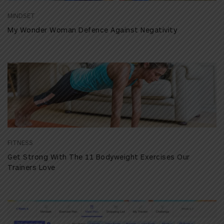
MINDSET
My Wonder Woman Defence Against Negativity
FITNESS
Get Strong With The 11 Bodyweight Exercises Our
Trainers Love