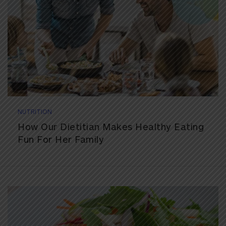
NUTRITION
How Our Dietitian Makes Healthy Eating
Fun For Her Family