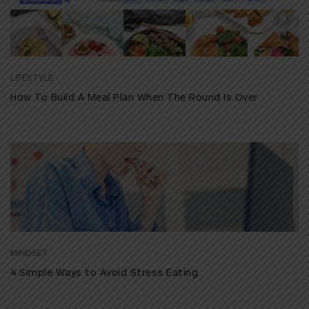
LIFESTYLE
How To Build A Meal Plan When The Round Is Over
MINDSET
4 Simple Ways to Avoid Stress Eating