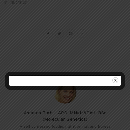
In "Nutrition"
Amanda Turbill, APD, MNutr&Diet, BSc
(Molecular Genetics)
A self confessed foodie, nutrition nut and fitness