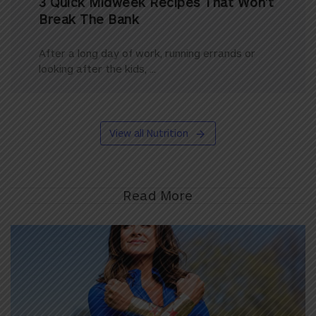
3 Quick Midweek Recipes That Won’t
Break The Bank
After a long day of work, running errands or
looking after the kids, ...
View all Nutrition
Read More