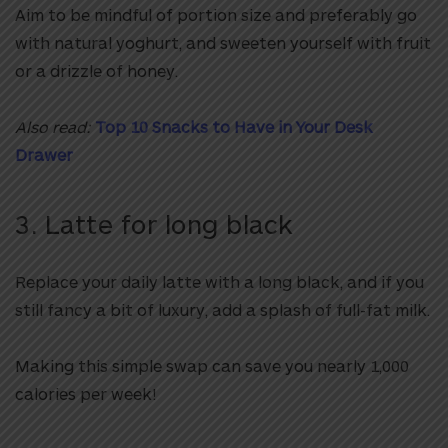
Aim to be mindful of portion size and preferably go
with natural yoghurt, and sweeten yourself with fruit
or a drizzle of honey.
Also read:
Top 10 Snacks to Have in Your Desk
Drawer
3. Latte for long black
Replace your daily latte with a long black, and if you
still fancy a bit of luxury, add a splash of full-fat milk.
Making this simple swap can save you nearly 1,000
calories per week!