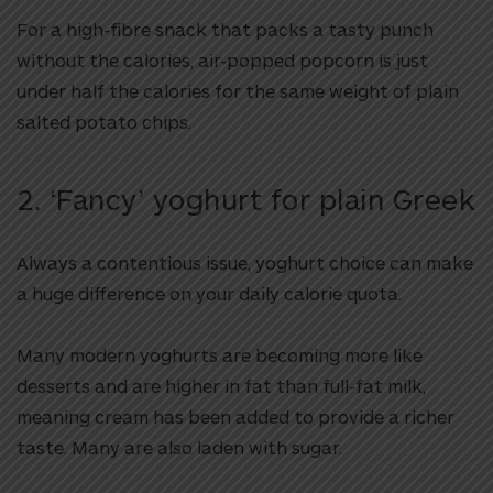
For a high-fibre snack that packs a tasty punch
without the calories, air-popped popcorn is just
under half the calories for the same weight of plain
salted potato chips.
2. ‘Fancy’ yoghurt for plain Greek
Always a contentious issue, yoghurt choice can make
a huge difference on your daily calorie quota.
Many modern yoghurts are becoming more like
desserts and are higher in fat than full-fat milk,
meaning cream has been added to provide a richer
taste. Many are also laden with sugar.