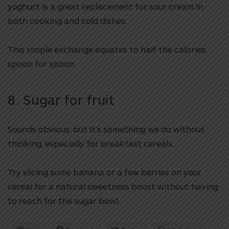
yoghurt is a great replacement for sour cream in
both cooking and cold dishes.
This simple exchange equates to half the calories,
spoon for spoon.
8. Sugar for fruit
Sounds obvious, but it’s something we do without
thinking, especially for breakfast cereals.
Try slicing some banana or a few berries on your
cereal for a natural sweetness boost without having
to reach for the sugar bowl.