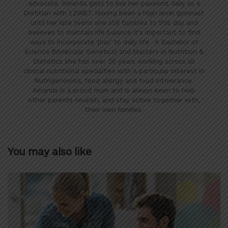
advocate. Amanda gets to live her passions daily as a
Dietitian with 12WBT. Having been a high level gymnast
until her late teens she still tumbles to this day and
believes to maintain life balance it's important to find
ways to incorporate 'play' to daily life . A Bachelor of
Science (Molecular Genetics) and Masters in Nutrition &
Dietetics she has over 20 years working across all
clinical nutritional specialties with a particular interest in
Nutrigenomics, food allergy and food intolerance.
Amanda is a proud mum and is always keen to help
other parents nourish, and stay active together with,
their own families.
You may also like