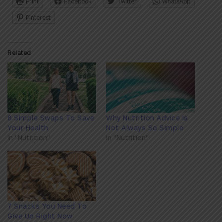
Print
Facebook
Twitter
WhatsApp
Pinterest
Related
8 Simple Swaps To Save
Why Nutrition Advice Is
Your Health
Not Always So Simple
In "Nutrition"
In "Nutrition"
7 Snacks You Need To
Give Up Right Now