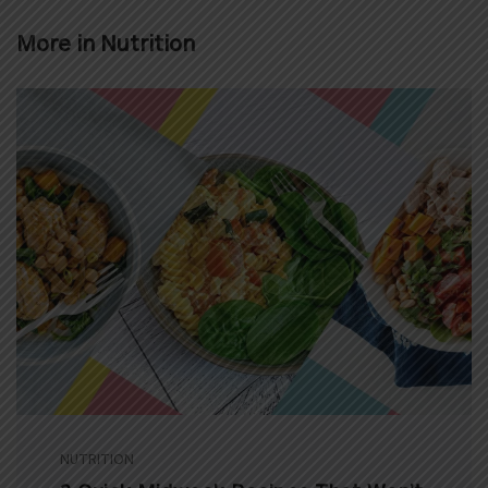
More in
Nutrition
NUTRITION