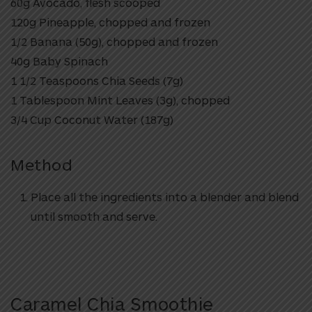
60g Avocado, flesh scooped
120g Pineapple, chopped and frozen
1/2 Banana (50g), chopped and frozen
40g Baby Spinach
1 1/2 Teaspoons Chia Seeds (7g)
1 Tablespoon Mint Leaves (3g), chopped
3/4 Cup Coconut Water (187g)
Method
Place all the ingredients into a blender and blend
until smooth and serve.
Caramel Chia Smoothie