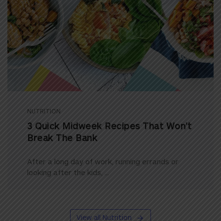
NUTRITION
3 Quick Midweek Recipes That Won’t
Break The Bank
After a long day of work, running errands or
looking after the kids, ...
View all Nutrition