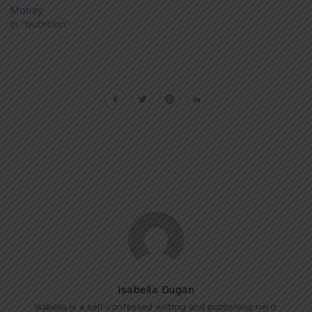
Money
In "Nutrition"
Isabella Dugan
Isabella is a self-confessed writing and publishing nerd.