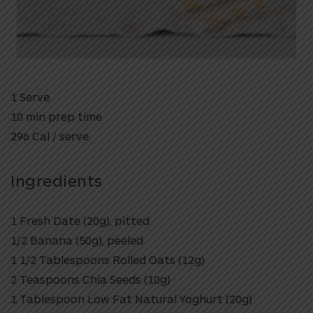
1 Serve
10 min prep time
296 Cal / serve
Ingredients
1 Fresh Date (20g), pitted
1/2 Banana (50g), peeled
1 1/2 Tablespoons Rolled Oats (12g)
2 Teaspoons Chia Seeds (10g)
1 Tablespoon Low Fat Natural Yoghurt (20g)