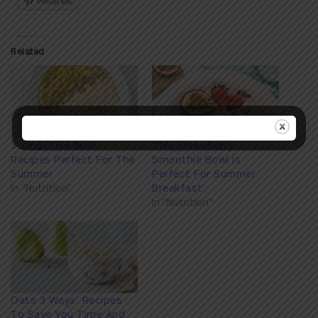
Pinterest
Related
3 Smoothie Bowl
This Strawberry
Recipes Perfect For The
Smoothie Bowl Is
Summer
Perfect For Summer
In "Nutrition"
Breakfast
In "Nutrition"
Oats 3 Ways: Recipes
To Save You Time And