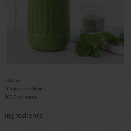
1 Serve
10 min prep time
302 Cal / serve
Ingredients