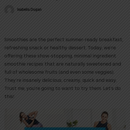
Isabella Dugan
Smoothies are the perfect summer-ready breakfast,
refreshing snack or healthy dessert. Today, we’re
offering these show-stopping, minimal ingredient
smoothie recipes that are naturally sweetened and
full of wholesome fruits (and even some veggies).
They’re insanely delicious, creamy, quick and easy.
Trust me, you’re going to want to try them. Let’s do
this!