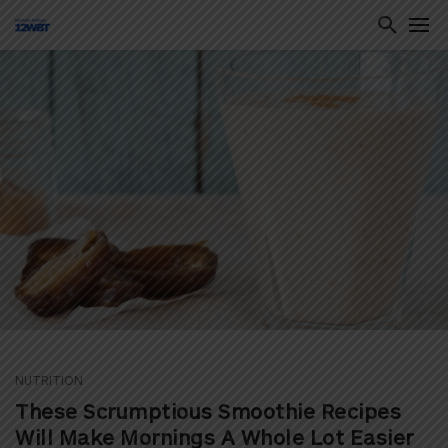
ton
NUTRITION
These Scrumptious Smoothie Recipes
Will Make Mornings A Whole Lot Easier