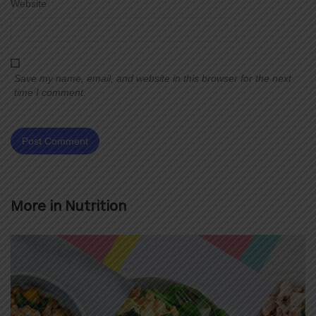
Website
Save my name, email, and website in this browser for the next
time I comment.
More in
Nutrition