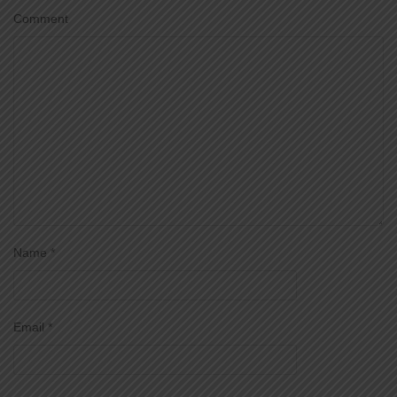
Comment
Name
*
Email
*