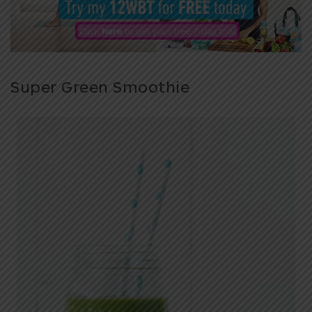
Super Green Smoothie