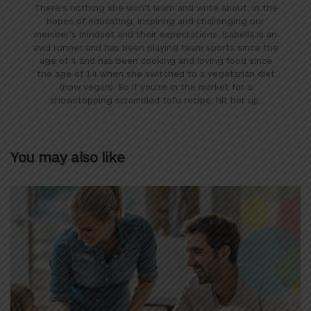
There's nothing she won't learn and write about, in the
hopes of educating, inspiring and challenging our
member's mindset and their expectations. Isabella is an
avid runner and has been playing team sports since the
age of 4 and has been cooking and loving food since
the age of 14 when she switched to a vegetarian diet
(now vegan). So if you're in the market for a
showstopping scrambled tofu recipe, hit her up.
You may also like