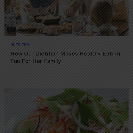
NUTRITION
How Our Dietitian Makes Healthy Eating
Fun For Her Family