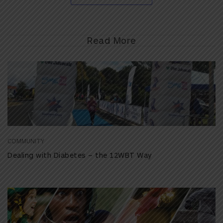
Read More
COMMUNITY
Dealing with Diabetes – the 12WBT Way