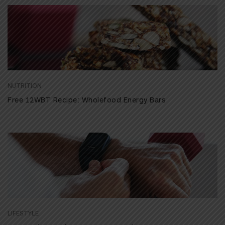
NUTRITION
Free 12WBT Recipe: Wholefood Energy Bars
LIFESTYLE