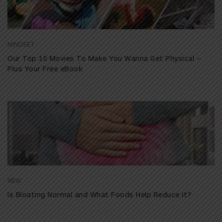
MINDSET
Our Top 10 Movies To Make You Wanna Get Physical –
Plus Your Free eBook
NEW
Is Bloating Normal and What Foods Help Reduce It?