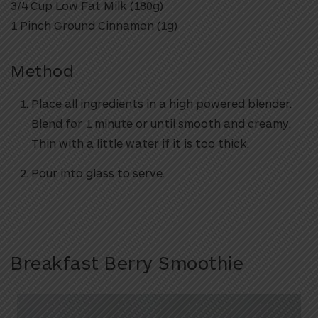
3/4 Cup Low Fat Milk (180g)
1 Pinch Ground Cinnamon (1g)
Method
Place all ingredients in a high powered blender.
Blend for 1 minute or until smooth and creamy.
Thin with a little water if it is too thick.
Pour into glass to serve.
Breakfast Berry Smoothie