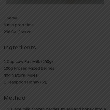
1 Serve
5 min prep time
296 Cal / serve
Ingredients
1 Cup Low Fat Milk (240g)
100g Frozen Mixed Berries
40g Natural Muesli
1 Teaspoon Honey (5g)
Method
Place milk, frozen berries, muesli and honey into a