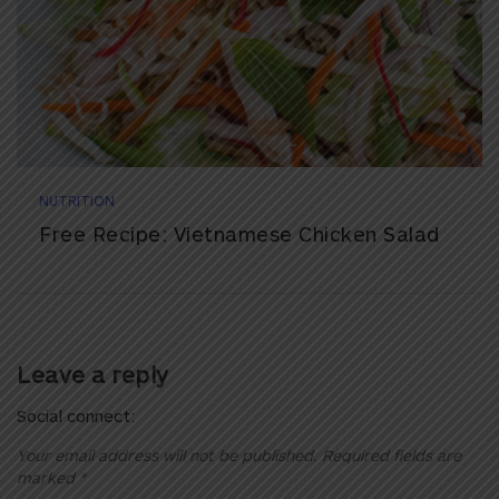
NUTRITION
Free Recipe: Vietnamese Chicken Salad
Leave a reply
Social connect:
Your email address will not be published.
Required fields are
marked
*