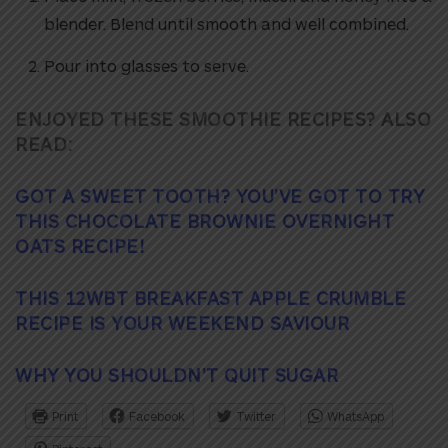
blender. Blend until smooth and well combined.
Pour into glasses to serve.
ENJOYED THESE SMOOTHIE RECIPES? ALSO
READ:
GOT A SWEET TOOTH? YOU’VE GOT TO TRY
THIS CHOCOLATE BROWNIE OVERNIGHT
OATS RECIPE!
THIS 12WBT BREAKFAST APPLE CRUMBLE
RECIPE IS YOUR WEEKEND SAVIOUR
WHY YOU SHOULDN’T QUIT SUGAR
Print
Facebook
Twitter
WhatsApp