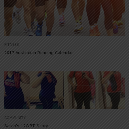
FITNESS
2017 Australian Running Calendar
COMMUNITY
Sarah’s 12WBT Story