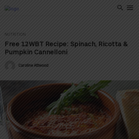
NUTRITION
ton
Free 12WBT Recipe: Spinach, Ricotta &
Pumpkin Cannelloni
Caroline Attwood