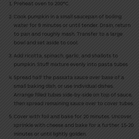
Preheat oven to 200°C.
Cook pumpkin in a small saucepan of boiling
water for 8 minutes or until tender. Drain, return
to pan and roughly mash. Transfer to a large
bowl and set aside to cool.
Add ricotta, spinach, garlic, and shallots to
pumpkin. Stuff mixture evenly into pasta tubes
Spread half the passata sauce over base of a
small baking dish, or use individual dishes.
Arrange filled tubes side-by-side on top of sauce,
then spread remaining sauce over to cover tubes.
Cover with foil and bake for 20 minutes. Uncover,
sprinkle with cheese and bake for a further 15-20
minutes or until lightly golden.