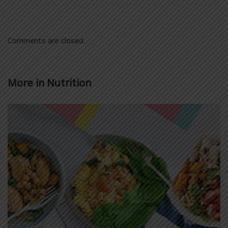
Comments are closed.
More in
Nutrition