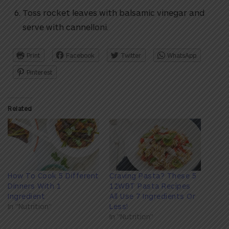
Toss rocket leaves with balsamic vinegar and
serve with cannelloni.
Print
Facebook
Twitter
WhatsApp
Pinterest
Related
How To Cook 5 Different
Craving Pasta? These 5
Dinners With 1
12WBT Pasta Recipes
Ingredient
All Use 7 Ingredients Or
In "Nutrition"
Less!
In "Nutrition"