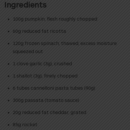
Ingredients
100g pumpkin, flesh roughly chopped
60g reduced fat ricotta
120g frozen spinach, thawed, excess moisture
squeezed out
1 clove garlic (3g), crushed
1 shallot (3g), finely chopped
6 tubes cannelloni pasta tubes (90g)
300g passata (tomato sauce)
20g reduced fat cheddar, grated
85g rocket