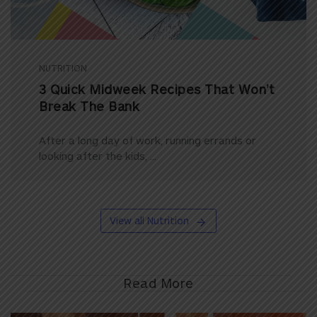
NUTRITION
3 Quick Midweek Recipes That Won’t
Break The Bank
After a long day of work, running errands or
looking after the kids, ...
View all Nutrition
Read More