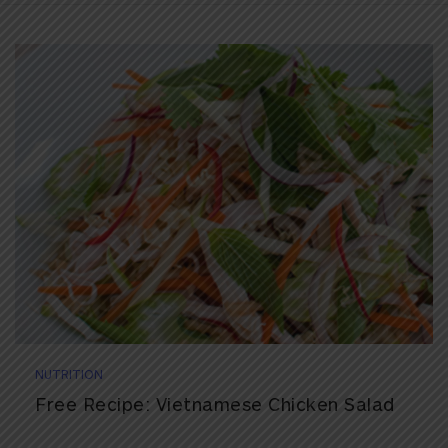
NUTRITION
Free Recipe: Vietnamese Chicken Salad