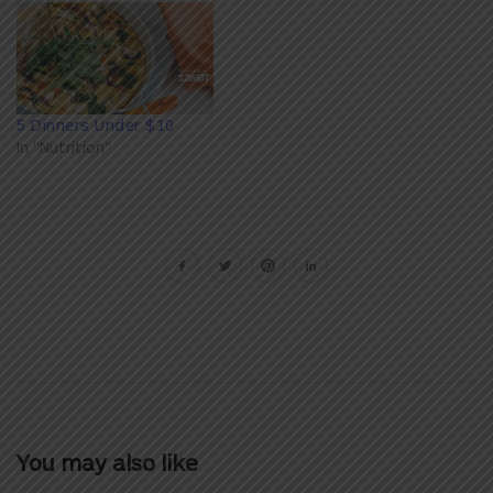
5 Dinners Under $10
In "Nutrition"
You may also like