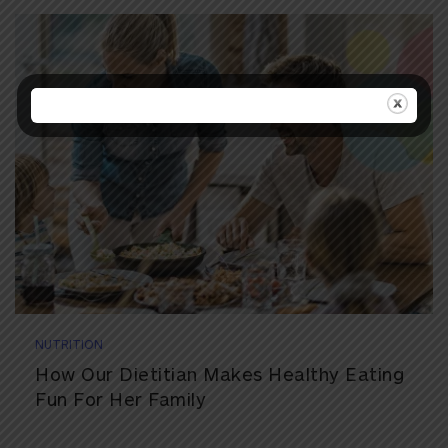
NUTRITION
How Our Dietitian Makes Healthy Eating
Fun For Her Family