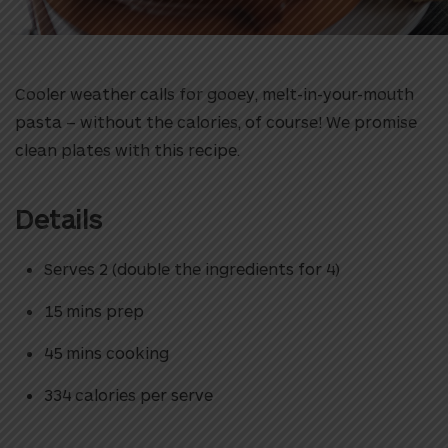
Cooler weather calls for gooey, melt-in-your-mouth
pasta – without the calories, of course! We promise
clean plates with this recipe.
Details
Serves 2 (double the ingredients for 4)
15 mins prep
45 mins cooking
334 calories per serve