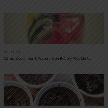
NUTRITION
Citrus, Cucumber & Watermelon Bubbly Pick Me Up