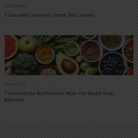
NUTRITION
5 Decadent Desserts Under 300 Calories
NUTRITION
7 Food Myths Nutritionists Wish You Would Stop
Believing