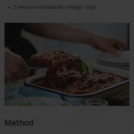
2 teaspoons balsamic vinegar (10g)
Method