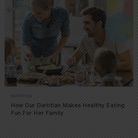
NUTRITION
How Our Dietitian Makes Healthy Eating
Fun For Her Family