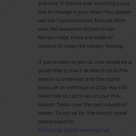
and love. If there’s ever anything you’d
like to change in your Meal Plan, please
use the ‘Customisation’ feature. With
over 900 awesome recipes in our
Recipe Index, there are loads of
options to keep the variety flowing.
If you’re keen to join us, now would be a
good time to start as March 2016 Pre-
Season is underway and the round
kicks off on 14th March 2016. You still
have time to catch up on your Pre-
Season Tasks over the next couple of
weeks. To join us for the March round
please head to:
https://go.12wbt.com/sign-up