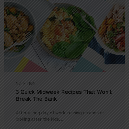
NUTRITION
3 Quick Midweek Recipes That Won’t
Break The Bank
After a long day of work, running errands or
looking after the kids, ...