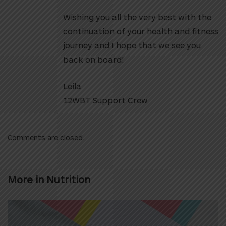
Wishing you all the very best with the
continuation of your health and fitness
journey and I hope that we see you
back on board!
Leila
12WBT Support Crew
Comments are closed.
More in
Nutrition