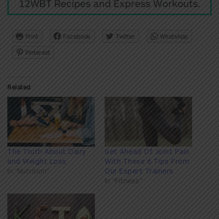
Print
Facebook
Twitter
WhatsApp
Pinterest
Related
The Truth About Dairy
Get Ahead Of Joint Pain
and Weight Loss
With These 6 Tips From
In "Nutrition"
Our Expert Trainers
In "Fitness"