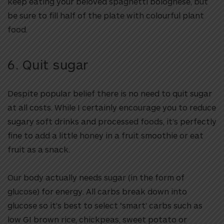
keep eating your beloved spaghetti bolognese, but
be sure to fill half of the plate with colourful plant
food.
6. Quit sugar
Despite popular belief there is no need to quit sugar
at all costs. While I certainly encourage you to reduce
sugary soft drinks and processed foods, it’s perfectly
fine to add a little honey in a fruit smoothie or eat
fruit as a snack.
Our body actually needs sugar (in the form of
glucose) for energy. All carbs break down into
glucose so it’s best to select ‘smart’ carbs such as
low GI brown rice, chickpeas, sweet potato or