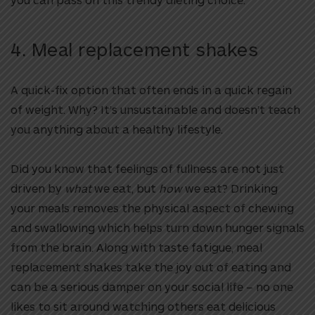
4. Meal replacement shakes
A quick-fix option that often ends in a quick regain
of weight. Why? It’s unsustainable and doesn’t teach
you anything about a healthy lifestyle.
Did you know that feelings of fullness are not just
driven by
what
we eat, but
how
we eat? Drinking
your meals removes the physical aspect of chewing
and swallowing which helps turn down hunger signals
from the brain. Along with taste fatigue, meal
replacement shakes take the joy out of eating and
can be a serious damper on your social life – no one
likes to sit around watching others eat delicious