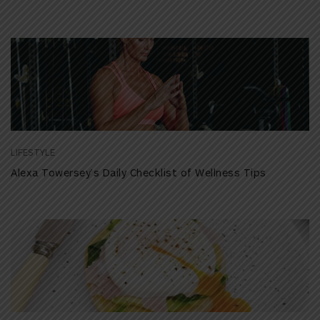
LIFESTYLE
Alexa Towersey’s Daily Checklist of Wellness Tips