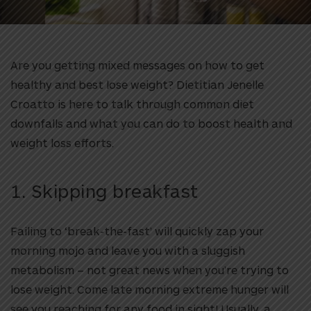
Are you getting mixed messages on how to get
healthy and best lose weight? Dietitian Jenelle
Croatto is here to talk through common diet
downfalls and what you can do to boost health and
weight loss efforts.
1. Skipping breakfast
Failing to ‘break-the-fast’ will quickly zap your
morning mojo and leave you with a sluggish
metabolism – not great news when you’re trying to
lose weight. Come late morning extreme hunger will
see you reaching for any food in sight! Usually, a