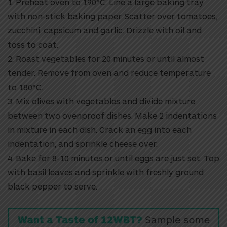
1. Preheat oven to 190°C. Line a large baking tray
with non-stick baking paper. Scatter over tomatoes,
zucchini, capsicum and garlic. Drizzle with oil and
toss to coat.
2. Roast vegetables for 20 minutes or until almost
tender. Remove from oven and reduce temperature
to 180°C.
3. Mix olives with vegetables and divide mixture
between two ovenproof dishes. Make 2 indentations
in mixture in each dish. Crack an egg into each
indentation, and sprinkle cheese over.
4. Bake for 8-10 minutes or until eggs are just set. Top
with basil leaves and sprinkle with freshly ground
black pepper to serve.