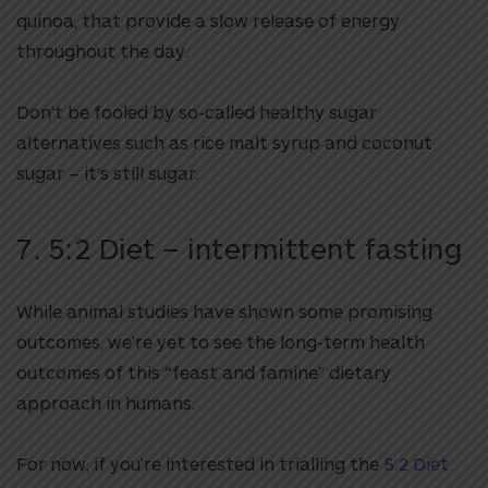
quinoa, that provide a slow release of energy
throughout the day.
Don’t be fooled by so-called healthy sugar
alternatives such as rice malt syrup and coconut
sugar – it’s still sugar.
7. 5:2 Diet – intermittent fasting
While animal studies have shown some promising
outcomes, we’re yet to see the long-term health
outcomes of this “feast and famine” dietary
approach in humans.
For now, if you’re interested in trialling the
5:2 Diet