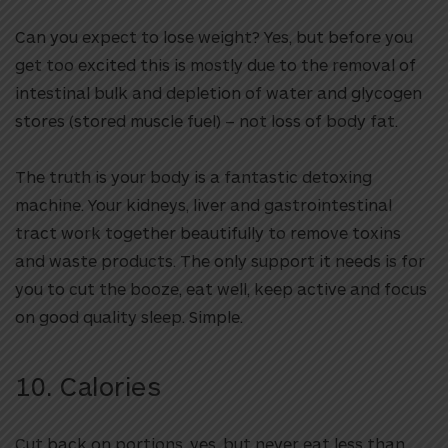
Can you expect to lose weight? Yes, but before you
get too excited this is mostly due to the removal of
intestinal bulk and depletion of water and glycogen
stores (stored muscle fuel) – not loss of body fat.
The truth is your body is a fantastic detoxing
machine. Your kidneys, liver and gastrointestinal
tract work together beautifully to remove toxins
and waste products. The only support it needs is for
you to cut the booze, eat well, keep active and focus
on good quality sleep. Simple.
10. Calories
Cut back on portions, yes, but never eat less than