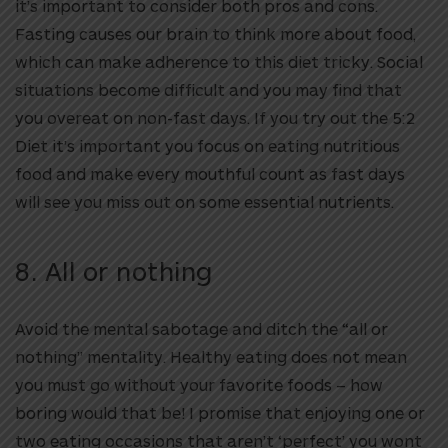
it’s important to consider both pros and cons.
Fasting causes our brain to think more about food,
which can make adherence to this diet tricky. Social
situations become difficult and you may find that
you overeat on non-fast days. If you try out the 5:2
Diet it’s important you focus on eating nutritious
food and make every mouthful count as fast days
will see you miss out on some essential nutrients.
8. All or nothing
Avoid the mental sabotage and ditch the “all or
nothing” mentality. Healthy eating does not mean
you must go without your favorite foods – how
boring would that be! I promise that enjoying one or
two eating occasions that aren’t ‘perfect’ you wont