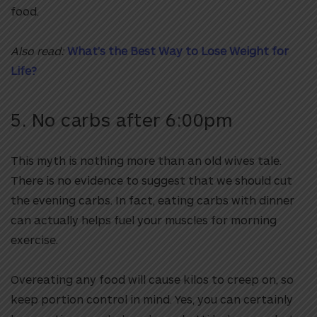
food.
Also read:
What’s the Best Way to Lose Weight for
Life?
5. No carbs after 6:00pm
This myth is nothing more than an old wives tale.
There is no evidence to suggest that we should cut
the evening carbs. In fact, eating carbs with dinner
can actually helps fuel your muscles for morning
exercise.
Overeating any food will cause kilos to creep on, so
keep portion control in mind. Yes, you can certainly