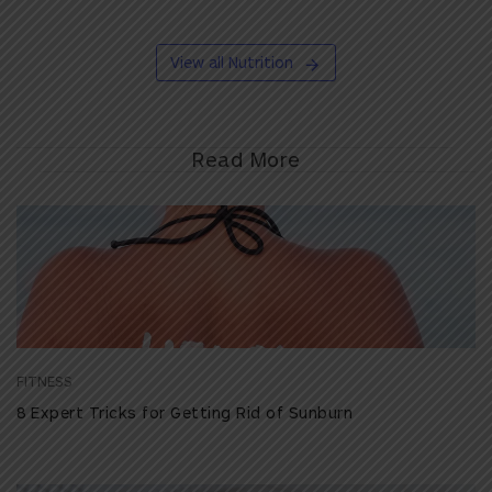
View all Nutrition
Read More
FITNESS
8 Expert Tricks for Getting Rid of Sunburn