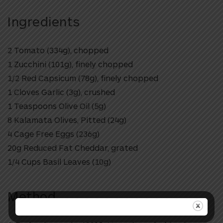
Ingredients
2 Tomato (334g), chopped
1 Zucchini (101g), finely chopped
1/2 Red Capsicum (78g), finely chopped
1 Cloves Garlic (3g), crushed
1 Teaspoons Olive Oil (5g)
8 Kalamata Olives, Pitted (24g)
4 Cage Free Eggs (236g)
20g Reduced Fat Cheddar, grated
1/4 Cups Basil Leaves (10g)
Method