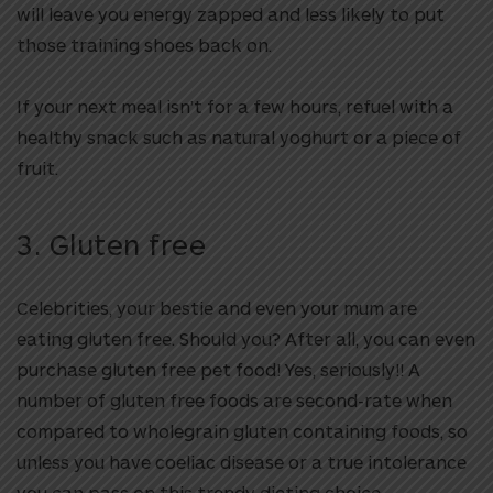
will leave you energy zapped and less likely to put
those training shoes back on.
If your next meal isn’t for a few hours, refuel with a
healthy snack such as natural yoghurt or a piece of
fruit.
3. Gluten free
Celebrities, your bestie and even your mum are
eating gluten free. Should you? After all, you can even
purchase gluten free pet food! Yes, seriously!! A
number of gluten free foods are second-rate when
compared to wholegrain gluten containing foods, so
unless you have coeliac disease or a true intolerance
you can pass on this trendy dieting choice.