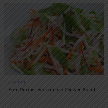
NUTRITION
Free Recipe: Vietnamese Chicken Salad