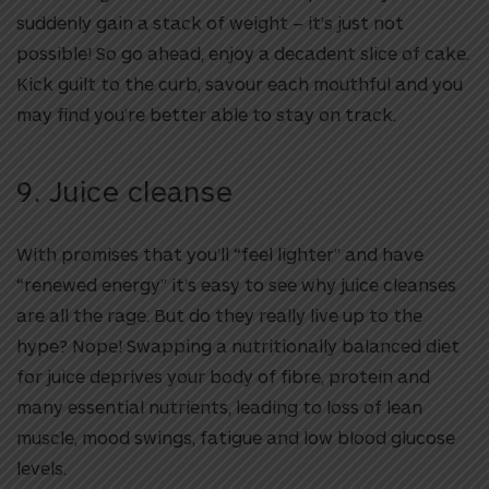
suddenly gain a stack of weight – it’s just not
possible! So go ahead, enjoy a decadent slice of cake.
Kick guilt to the curb, savour each mouthful and you
may find you’re better able to stay on track.
9. Juice cleanse
With promises that you’ll “feel lighter” and have
“renewed energy” it’s easy to see why juice cleanses
are all the rage. But do they really live up to the
hype? Nope! Swapping a nutritionally balanced diet
for juice deprives your body of fibre, protein and
many essential nutrients, leading to loss of lean
muscle, mood swings, fatigue and low blood glucose
levels.