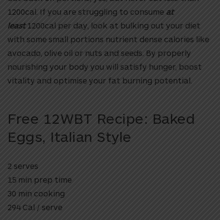
1200cal. If you are struggling to consume
at
least
1200cal per day, look at bulking out your diet
with some small portions nutrient dense calories like
avocado, olive oil or nuts and seeds. By properly
nourishing your body you will satisfy hunger, boost
vitality and optimise your fat burning potential.
Free 12WBT Recipe: Baked
Eggs, Italian Style
2 serves
15 min prep time
30 min cooking
294 Cal / serve