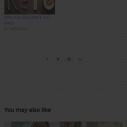
Why You Shouldn't Go
Keto
In "Nutrition"
You may also like