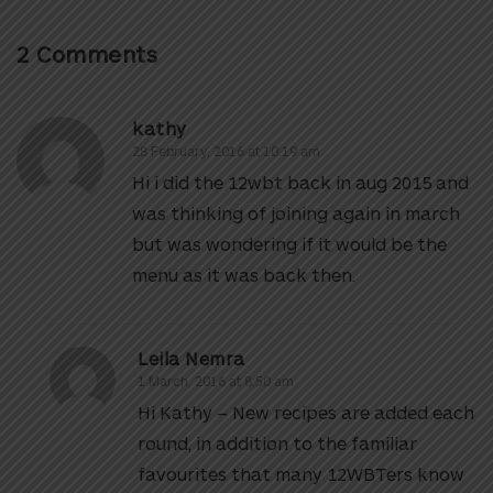
2 Comments
kathy
28 February, 2016 at 10:19 am
Hi i did the 12wbt back in aug 2015 and
was thinking of joining again in march
but was wondering if it would be the
menu as it was back then.
Leila Nemra
1 March, 2016 at 8:50 am
Hi Kathy – New recipes are added each
round, in addition to the familiar
favourites that many 12WBTers know