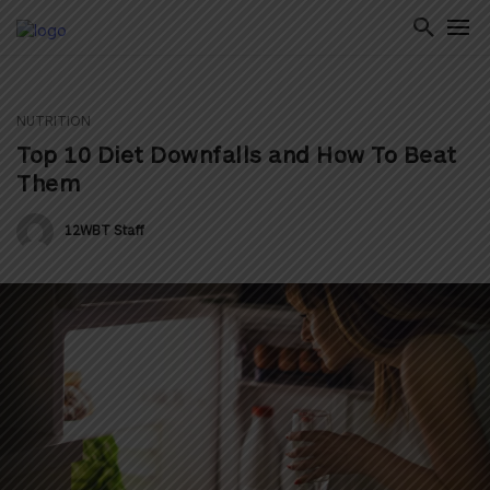
NUTRITION
ton
Top 10 Diet Downfalls and How To Beat
Them
12WBT Staff