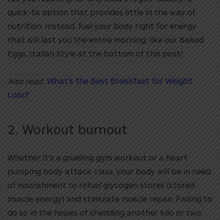
quick-fix option that provides little in the way of
nutrition. Instead, fuel your body right for energy
that will last you the entire morning, like our Baked
Eggs, Italian Style at the bottom of this post!
Also read:
What’s the Best Breakfast for Weight
Loss?
2. Workout burnout
Whether it’s a grueling gym workout or a heart
pumping body attack class, your body will be in need
of nourishment to refuel glycogen stores (stored
muscle energy) and stimulate muscle repair. Failing to
do so in the hopes of shedding another kilo or two