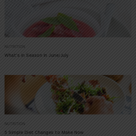
NUTRITION
What’s in Season In June/July
NUTRITION
5 Simple Diet Changes to Make Now