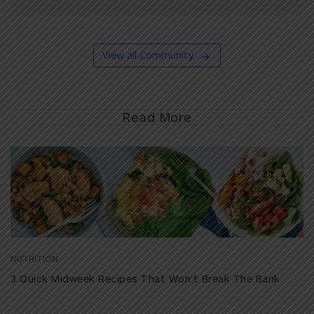
View all Community
Read More
NUTRITION
3 Quick Midweek Recipes That Won’t Break The Bank