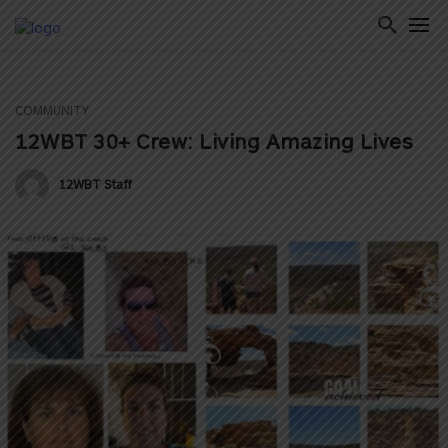
COMMUNITY
ton
12WBT 30+ Crew: Living Amazing Lives
12WBT Staff