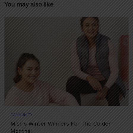
You may also like
COMMUNITY
Mish’s Winter Winners For The Colder
Months!