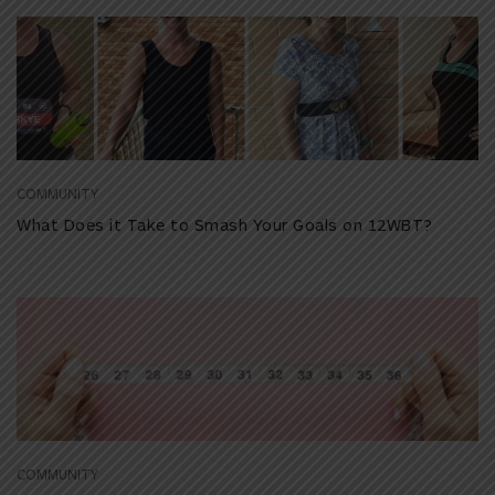
COMMUNITY
What Does it Take to Smash Your Goals on 12WBT?
COMMUNITY