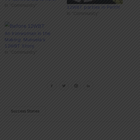
In "Community"
12WBT parties in Perth!
In "Community"
An Ironwoman in the
Making: Munuela’s
12WBT Story
In "Community"
Success Stories