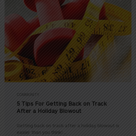
COMMUNITY
5 Tips For Getting Back on Track
After a Holiday Blowout
Getting back on track after a holiday blowout is
easier than you think! ...