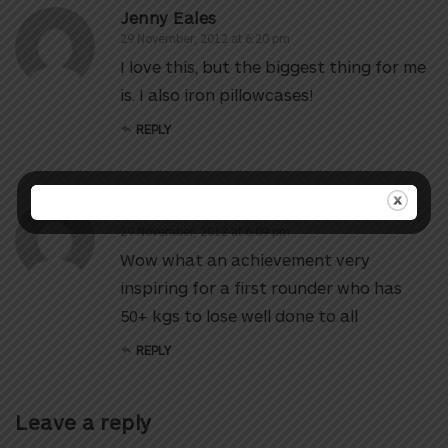
Jenny Eales
29 November, 2012 at 6:20 pm
I love this, but the biggest thing for me
is. I also iron pillowcases!
REPLY
Sharon Visser
29 November, 2012 at 6:09 pm
Wow what an achievement very
inspiring for a first rounder who has
50+ kgs to lose well done to all
REPLY
Leave a reply