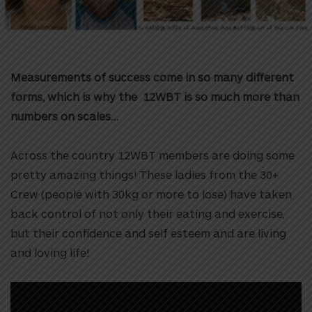
Measurements of success come in so many different
forms, which is why the 12WBT is so much more than
numbers on scales…
Across the country 12WBT members are doing some
pretty amazing things! These ladies from the 30+
Crew (people with 30kg or more to lose) have taken
back control of not only their eating and exercise,
but their confidence and self esteem and are living
and loving life!