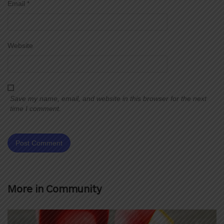
Email
*
Website
Save my name, email, and website in this browser for the next
time I comment.
More in
Community