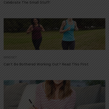
Celebrate The Small Stuff!
MINDSET
Can’t Be Bothered Working Out? Read This First