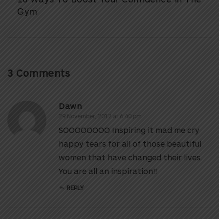
Gym
3 Comments
Dawn
29 November, 2012 at 6:40 pm
SOOOOOOOO Inspiring it mad me cry
happy tears for all of those beautiful
women that have changed their lives.
You are all an inspiration!!
REPLY