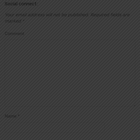
Social connect:
Your email address will not be published.
Required fields are
marked
*
Comment
Name
*