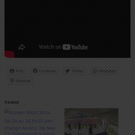
Print
Facebook
Twitter
WhatsApp
Pinterest
Related
Change Awaits: My New
TV Commercial is Here!