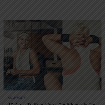
COMMUNITY
10 Ways To Boost Your Confidence In The