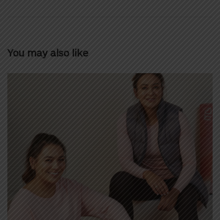
You may also like