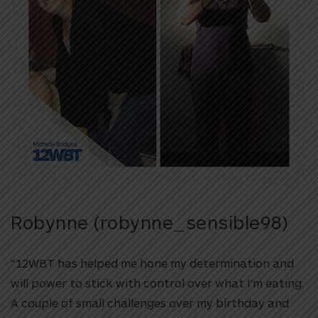
Robynne (robynne_sensible98)
“12WBT has helped me hone my determination and
will power to stick with control over what I’m eating.
A couple of small challenges over my birthday and