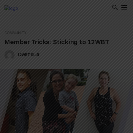
COMMUNITY
ton
Member Tricks: Sticking to 12WBT
12WBT Staff