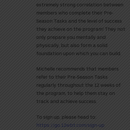
extremely strong correlation between
members who complete their Pre-
Season Tasks and the level of success
they achieve on the program! They not
only prepare you mentally and
physically, but also form a solid
foundation upon which you can build.
Michelle recommends that members
refer to their Pre-Season Tasks
regularly throughout the 12 weeks of
the program, to help them stay on
track and achieve success.
To sign up, please head to:
https://go.12wbt.com/sign-up