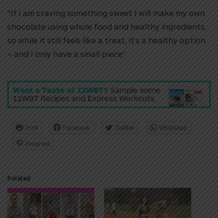
“If I am craving something sweet I will make my own
chocolate using whole food and healthy ingredients,
so while it still feels like a treat, it’s a healthy option
– and I only have a small piece.”
Print
Facebook
Twitter
WhatsApp
Pinterest
Related