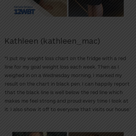
Kathleen (kathleen_mac)
“I put my weight loss chart on the fridge with a red
line for my goal weight loss each week. Then as I
weighed in on a Wednesday morning, I marked my
result on the chart in black pen. I can happily report
that the black line is well below the red line which
makes me feel strong and proud every time I look at
it. I also show it off to everyone that visits our house.”