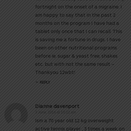
fortnight on the onset of a migraine. I
am happy to say that in the past 2
months on the program I have had a
tablet only once that I can recall. This
is saving me a fortune in drugs. I have
been on other nutritional programs
before ie. sugar & yeast free, shakes
etc. but with not the same result –
Thankyou 12wbt!
REPLY
Dianne davenport
3 June, 2016 at 10:22 am
Ism a 70 year old 12 kg overweight
active tennis player , 3 times a week on