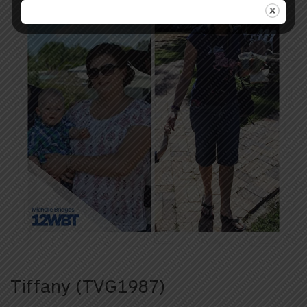
Tiffany (TVG1987)