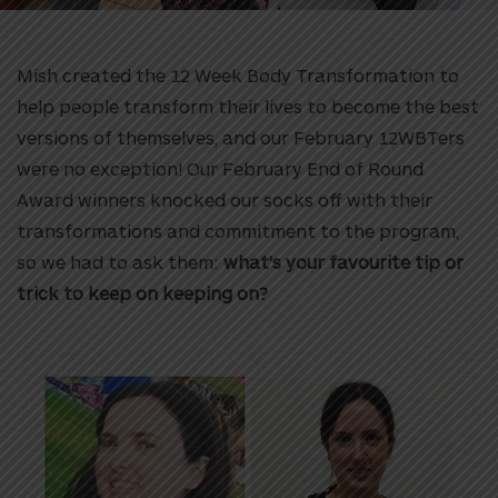
Mish created the 12 Week Body Transformation to
help people transform their lives to become the best
versions of themselves, and our February 12WBTers
were no exception! Our February
End of Round
Award winners knocked our socks off with their
transformations and commitment to the program,
so we had to ask them:
what’s your favourite tip or
trick to keep on keeping on?