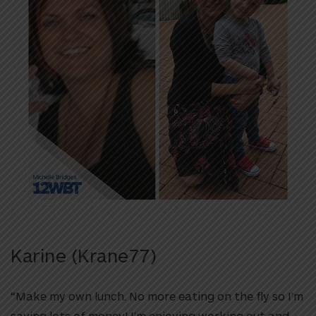
Karine (Krane77)
“Make my own lunch. No more eating on the fly so I’m
saving lots of money! I’m enjoying working out and