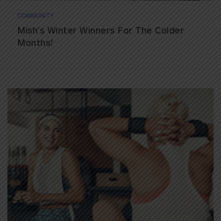
COMMUNITY
Mish’s Winter Winners For The Colder
Months!