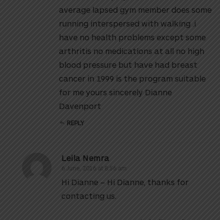
average lapsed gym member does some
running interspersed with walking .i
have no health problems except some
arthritis no medications at all no high
blood pressure but have had breast
cancer in 1999 is the program suitable
for me yours sincerely Dianne
Davenport
REPLY
Leila Nemra
6 June, 2016 at 8:56 am
Hi Dianne – Hi Dianne, thanks for
contacting us.