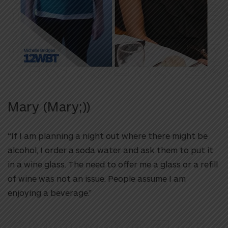
Mary (Mary;))
“If I am planning a night out where there might be
alcohol, I order a soda water and ask them to put it
in a wine glass. The need to offer me a glass or a refill
of wine was not an issue. People assume I am
enjoying a beverage.”