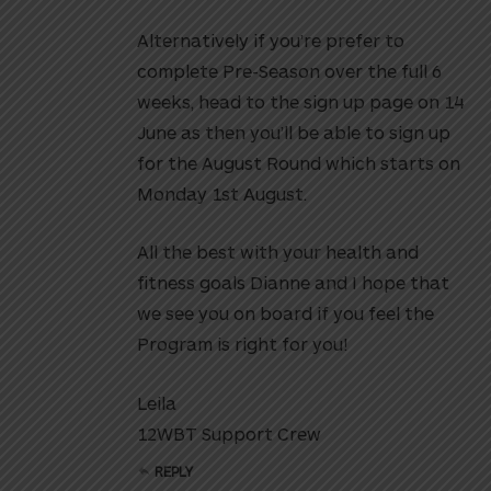
Alternatively if you’re prefer to
complete Pre-Season over the full 6
weeks, head to the sign up page on 14
June as then you’ll be able to sign up
for the August Round which starts on
Monday 1st August.
All the best with your health and
fitness goals Dianne and I hope that
we see you on board if you feel the
Program is right for you!
Leila
12WBT Support Crew
REPLY