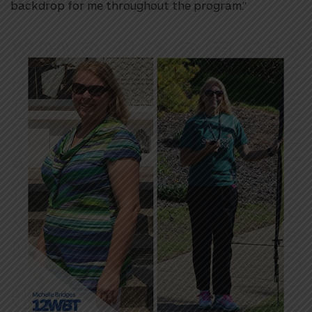
backdrop for me throughout the program.”