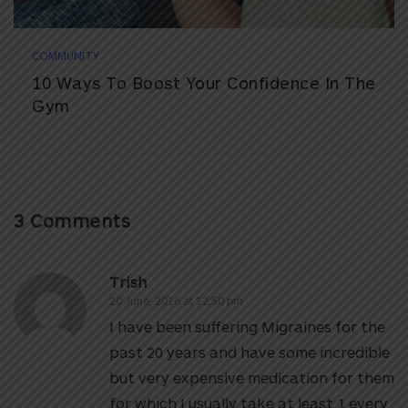
COMMUNITY
10 Ways To Boost Your Confidence In The
Gym
3 Comments
Trish
20 June, 2016 at 12:50 pm
I have been suffering Migraines for the
past 20 years and have some incredible
but very expensive medication for them
for which I usually take at least 1 every