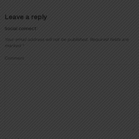
Leave a reply
Social connect:
Your email address will not be published.
Required fields are
marked
*
Comment