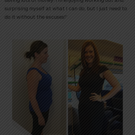
surprising myself at what I can do, but I just need to
do it without the excuses!”