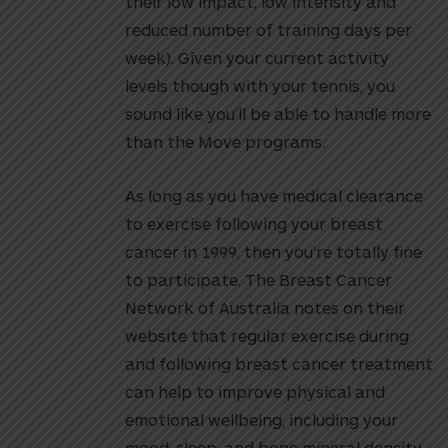
their low impact, low intensity and
reduced number of training days per
week). Given your current activity
levels though with your tennis, you
sound like you’ll be able to handle more
than the Move programs.
As long as you have medical clearance
to exercise following your breast
cancer in 1999, then you’re totally fine
to participate. The Breast Cancer
Network of Australia notes on their
website that regular exercise during
and following breast cancer treatment
can help to improve physical and
emotional wellbeing, including your
mood, sleep, and bone mineral density.