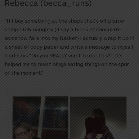
Rebecca (becca_runs)
“If I buy something at the shops that’s off plan or
completely naughty (if say a block of chocolate
somehow falls into my basket) I actually wrap it up in
a sheet of copy paper and write a message to myself
that says
“Do you REALLY want to eat this?!”.
It’s
helped me to resist binge eating things on the spur
of the moment.”