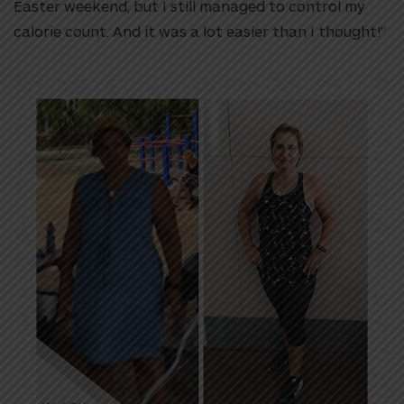
Easter weekend, but I still managed to control my
calorie count. And it was a lot easier than I thought!”