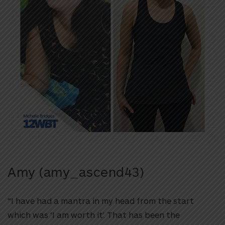
Amy (amy_ascend43)
“I have had a mantra in my head from the start
which was ‘I am worth it’. That has been the