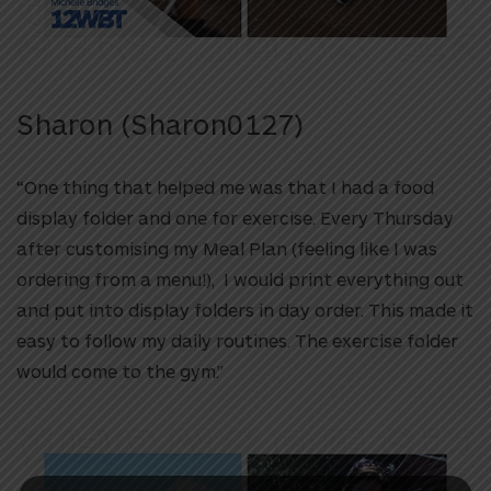
Sharon (
Sharon0127)
“One thing that helped me was that I had a food
display folder and one for exercise. Every Thursday
after customising my Meal Plan (feeling like I was
ordering from a menu!), I would print everything out
and put into display folders in day order. This made it
easy to follow my daily routines. The exercise folder
would come to the gym.”