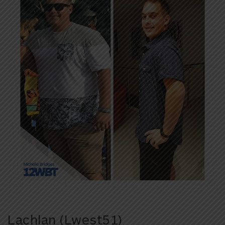
Lachlan (Lwest51)