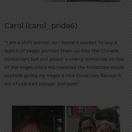
Carol (carol_pride6)
“I am a shift worker, so I found it easiest to buy a
bunch of veges, portion them up into the Chinese
containers but put about 4 cherry tomatoes on top
of the veges. Once microwaved the tomatoes would
explode giving my veges a nice tomatoey flavour. A
bit of cracked pepper and yum!”