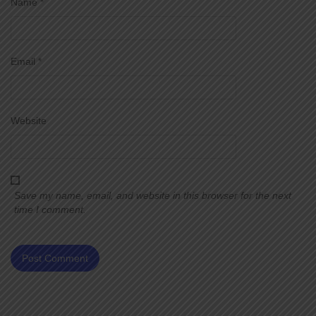
Name
*
Email
*
Website
Save my name, email, and website in this browser for the next
time I comment.