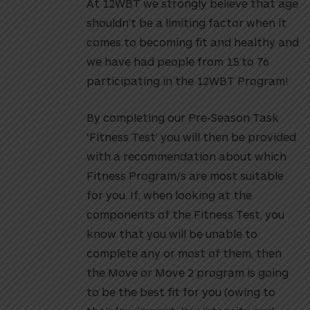
At 12WBT we strongly believe that age
shouldn’t be a limiting factor when it
comes to becoming fit and healthy and
we have had people from 15 to 76
participating in the 12WBT Program!
By completing our Pre-Season Task
‘Fitness Test’ you will then be provided
with a recommendation about which
Fitness Program/s are most suitable
for you. If, when looking at the
components of the Fitness Test, you
know that you will be unable to
complete any or most of them, then
the Move or Move 2 program is going
to be the best fit for you (owing to