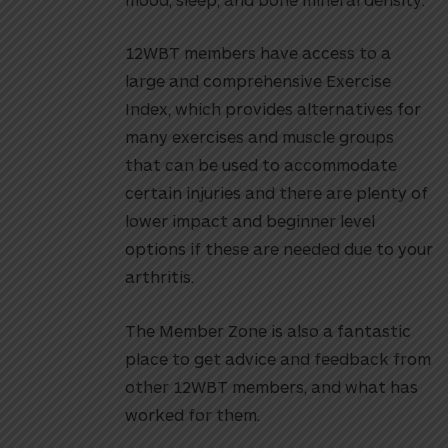
12WBT members have access to a
large and comprehensive Exercise
Index, which provides alternatives for
many exercises and muscle groups
that can be used to accommodate
certain injuries and there are plenty of
lower impact and beginner level
options if these are needed due to your
arthritis.
The Member Zone is also a fantastic
place to get advice and feedback from
other 12WBT members, and what has
worked for them.