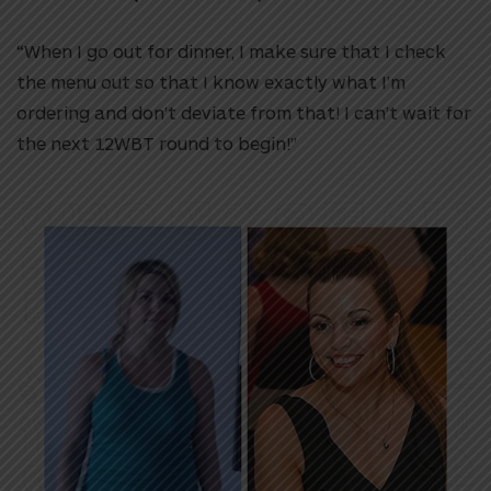
“When I go out for dinner, I make sure that I check
the menu out so that I know exactly what I’m
ordering and don’t deviate from that!
I can’t wait for
the next 12WBT round to begin!”