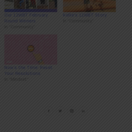
Our 12WBT February
Kellie's 12WBT Story
Round Winners
In "Community"
In "Community"
Now’s the Time: Reset
Your Resolutions
In "Mindset"