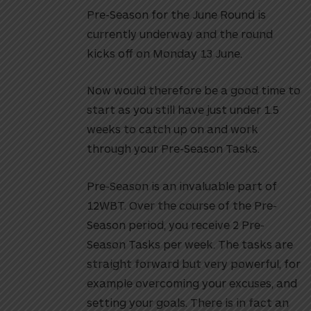
Pre-Season for the June Round is
currently underway and the round
kicks off on Monday 13 June.
Now would therefore be a good time to
start as you still have just under 1.5
weeks to catch up on and work
through your Pre-Season Tasks.
Pre-Season is an invaluable part of
12WBT. Over the course of the Pre-
Season period, you receive 2 Pre-
Season Tasks per week. The tasks are
straight forward but very powerful, for
example overcoming your excuses, and
setting your goals. There is in fact an