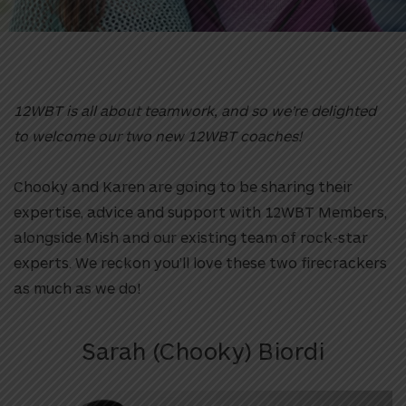
12WBT is all about teamwork, and so we’re delighted
to welcome our two new 12WBT coaches!
Chooky and Karen are going to be sharing their
expertise, advice and support with 12WBT Members,
alongside Mish and our existing team of rock-star
experts. We reckon you’ll love these two firecrackers
as much as we do!
Sarah (Chooky) Biordi