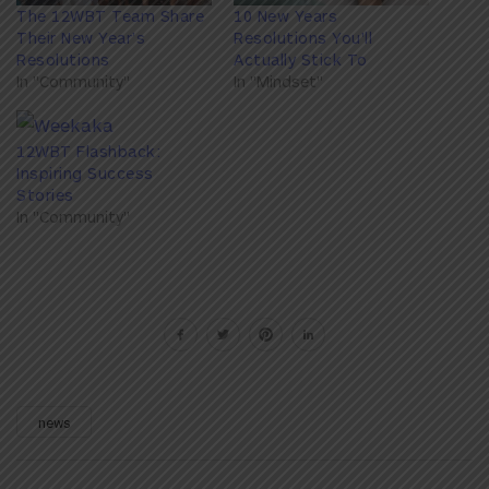
The 12WBT Team Share
10 New Years
Their New Year’s
Resolutions You'll
Resolutions
Actually Stick To
In "Community"
In "Mindset"
12WBT Flashback:
Inspiring Success
Stories
In "Community"
news