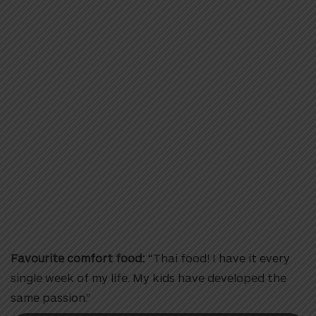
Favourite comfort food:
“Thai food! I have it every
single week of my life. My kids have developed the
same passion.”