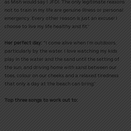
as Mish would say I JFDI. The only legitimate reasons
not to train in my life are genuine illness or personal
emergency. Every other reason is just an excuse! I
choose to live my life healthy and fit.”
Her perfect day:
“I come alive when I’m outdoors,
particularly by the water. I love watching my kids
play in the water and the sand until the setting of
the sun, and driving home with sand between our
toes, colour on our cheeks and a relaxed tiredness
that only a day at the beach can bring.”
Top three songs to work out to: