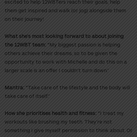
excited to help 12WBTers reach their goals, help
them get inspired and walk (or jog) alongside them
on their journey!
What she’s most looking forward to about joining
the 12WBT team:
“My biggest passion is helping
others achieve their dreams, so to be given the
opportunity to work with Michelle and do this on a
larger scale is an offer I couldn’t turn down.”
Mantra:
“Take care of the lifestyle and the body will
take care of itself.”
How she prioritises health and fitness:
“I treat my
workouts like brushing my teeth. They’re not
something I give myself permission to think about. Or