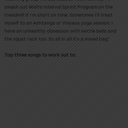
smash out Mish’s Interval Sprint Program on the
treadmill if I’m short on time. Sometimes I’ll treat
myself to an Ashtanga or Vinyasa yoga session. I
have an unhealthy obsession with kettle bells and
the squat rack too. So all in all it’s a mixed bag.”
Top three songs to work out to: