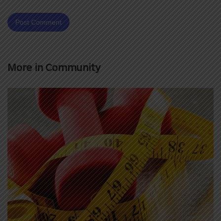
More in
Community