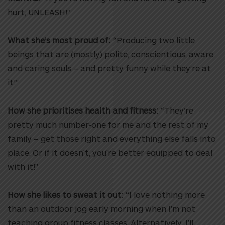
hurt, UNLEASH!”
What she’s most proud of:
“Producing two little
beings that are (mostly) polite, conscientious, aware
and caring souls – and pretty funny while they’re at
it!”
How she prioritises health and fitness:
“They’re
pretty much number-one for me and the rest of my
family – get those right and everything else falls into
place. Or if it doesn’t, you’re better equipped to deal
with it!”
How she likes to sweat it out:
“I love nothing more
than an outdoor jog early morning when I’m not
teaching group fitness classes. Alternatively, I’ll