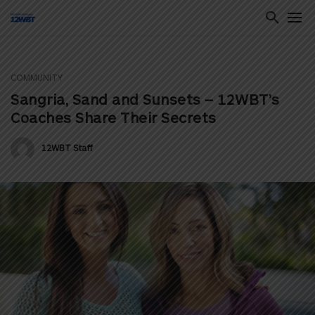
COMMUNITY
ton
Sangria, Sand and Sunsets – 12WBT’s
Coaches Share Their Secrets
12WBT Staff