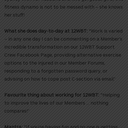
fitness dynamo is not to be messed with – she knows
her stuff!
What she does day-to-day at 12WBT:
“Work is varied
– in any one day I can be commenting on a Member’s
incredible transformation on our 12WBT Support
Crew Facebook Page, providing alternative exercise
options to the injured in our Member Forums,
responding to a forgotten password query, or
advising on how to cope post C-section via email.”
Favourite thing about working for 12WBT:
“Helping
to improve the lives of our Members … nothing
compares!”
Mantra:
“If you’re having fun and no one is getting