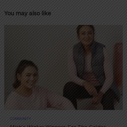
You may also like
COMMUNITY