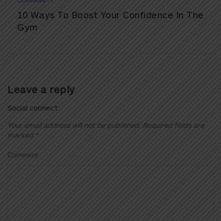
COMMUNITY
10 Ways To Boost Your Confidence In The
Gym
Leave a reply
Social connect:
Your email address will not be published.
Required fields are
marked
*
Comment