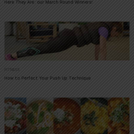
Here They Are: our March Round Winners!
FITNESS
How to Perfect Your Push Up Technique