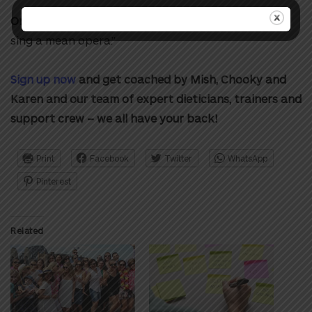
One thing people may not know about her:
“I can
sing a mean opera.”
Sign up now
and get coached by Mish, Chooky and
Karen and our team of expert dieticians, trainers and
support crew – we all have your back!
Print
Facebook
Twitter
WhatsApp
Pinterest
Related