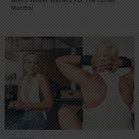
Mish’s Winter Winners For The Colder
Months!