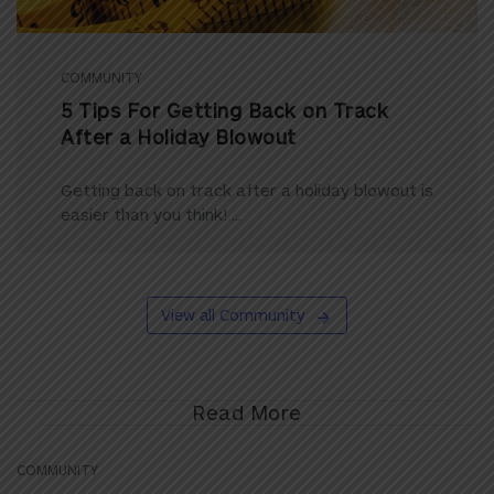
COMMUNITY
5 Tips For Getting Back on Track
After a Holiday Blowout
Getting back on track after a holiday blowout is
easier than you think! ...
View all Community
Read More
COMMUNITY