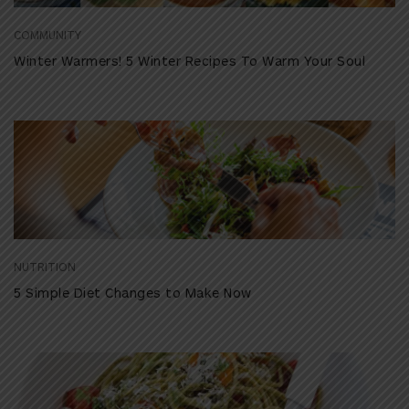
COMMUNITY
Winter Warmers! 5 Winter Recipes To Warm Your Soul
NUTRITION
5 Simple Diet Changes to Make Now