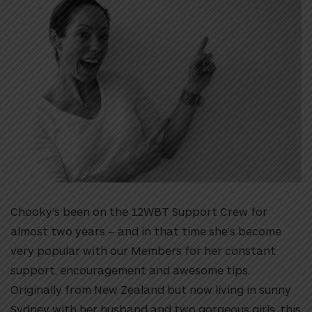
Chooky’s been on the 12WBT Support Crew for
almost two years – and in that time she’s become
very popular with our Members for her constant
support, encouragement and awesome tips.
Originally from New Zealand but now living in sunny
Sydney with her husband and two gorgeous girls, this