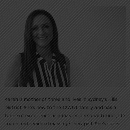
Karen is mother of three and lives in Sydney’s Hills
District. She’s new to the 12WBT family and has a
tonne of experience as a master personal trainer, life
coach and remedial massage therapist. She’s super