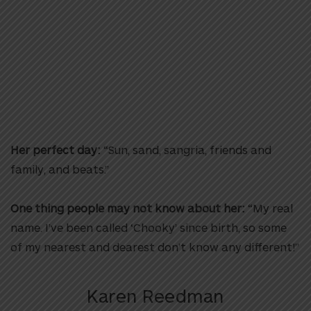
Her perfect day:
“Sun, sand, sangria, friends and
family, and beats.”
One thing people may not know about her:
“My real
name. I’ve been called ‘Chooky’ since birth, so some
of my nearest and dearest don’t know any different!”
Karen Reedman