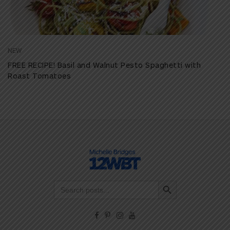
NEW
FREE RECIPE! Basil and Walnut Pesto Spaghetti with
Roast Tomatoes
Search Button
Search
for: