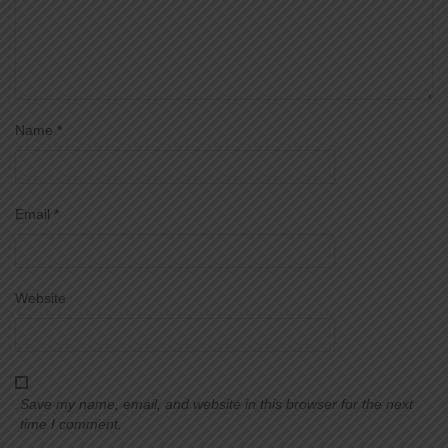
Name
*
Email
*
Website
Save my name, email, and website in this browser for the next
time I comment.