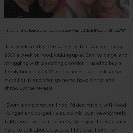
Steve and his fiancé Jess have both transformed their lifestyle with 12WBT.
Just weeks earlier, the father of four was spending
$500 a week on food, waking up at 3am to binge, and
struggling with an eating disorder. “I used to buy a
family bucket of KFC and sit in the car park, gorge
myself on it and then go home, have dinner and
throw up,” he reveals.
“Every single emotion I had, I’d deal with it with food.
I binged and purged. I was bulimic, but I’ve only really
told people about it recently. As a guy, it’s especially
hard to talk about, because I felt that having an