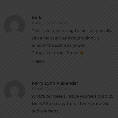
Nick
11 May, 2013 at 6:24 pm
This is very inspiring to me – especially
since my start and goal weight is
almost the same as yours!
Congratulations Steve
REPLY
Kerry Lynn Alexander
18 April, 2013 at 8:25 pm
Whats burpees u made yourself burp 25
times? So happy for u steve fantastic
achievement.