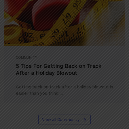
COMMUNITY
5 Tips For Getting Back on Track
After a Holiday Blowout
Getting back on track after a holiday blowout is
easier than you think! ...
View all Community