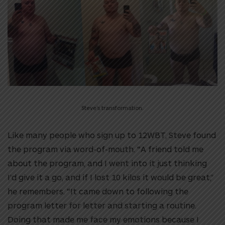
Steve’s transformation.
Like many people who sign up to 12WBT, Steve found
the program via word-of-mouth. “A friend told me
about the program, and I went into it just thinking
I’d give it a go, and if I lost 10 kilos it would be great,”
he remembers. “It came down to following the
program letter for letter and starting a routine.
Doing that made me face my emotions because I