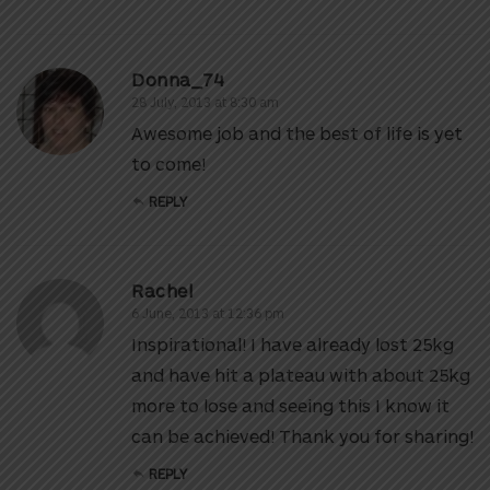
Donna_74
28 July, 2013 at 8:30 am
Awesome job and the best of life is yet
to come!
REPLY
Rachel
6 June, 2013 at 12:36 pm
Inspirational! I have already lost 25kg
and have hit a plateau with about 25kg
more to lose and seeing this I know it
can be achieved! Thank you for sharing!
REPLY