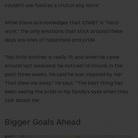
couldn’t use food as a crutch any more.”
While Steve acknowledges that 12WBT is “hard
work”, the only emotions that stick around these
days are ones of happiness and pride.
“My little brother is really fit and when he came
around last weekend, he noticed I’d shrunk in the
past three weeks. He said he was inspired by me!
That blew me away,” he says. “The best thing has
been seeing the pride in my family’s eyes when they
talk about me.”
Bigger Goals Ahead