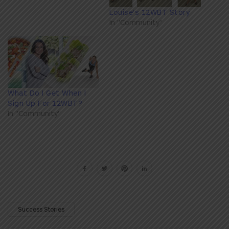
Louise's 12WBT Story
In "Community"
What Do I Get When I
Sign Up For 12WBT?
In "Community"
Success Stories