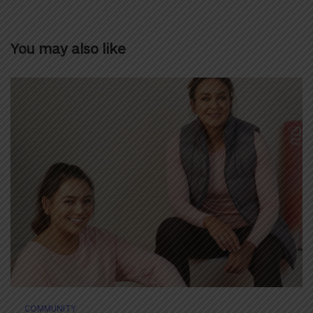
You may also like
COMMUNITY