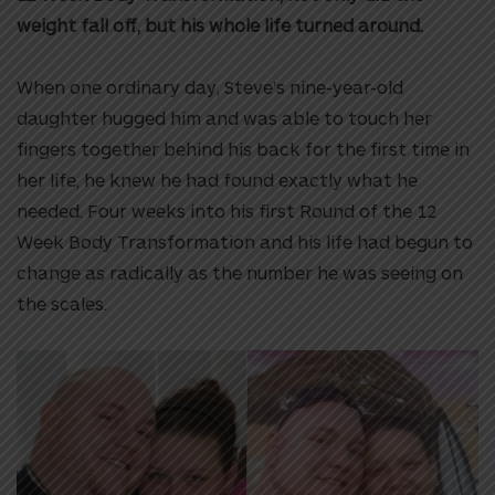
weight fall off, but his whole life turned around.
When one ordinary day, Steve’s nine-year-old
daughter hugged him and was able to touch her
fingers together behind his back for the first time in
her life, he knew he had found exactly what he
needed. Four weeks into his first Round of the 12
Week Body Transformation and his life had begun to
change as radically as the number he was seeing on
the scales.