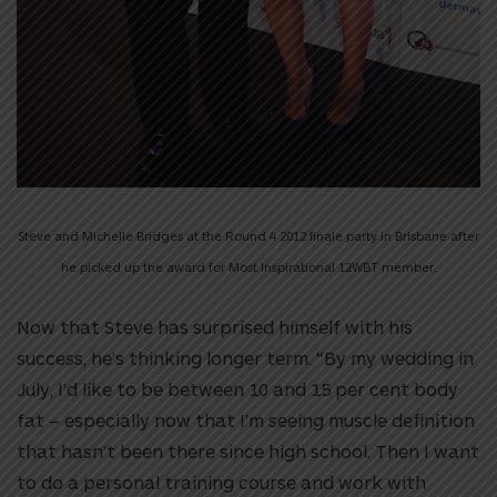
Steve and Michelle Bridges at the Round 4 2012 finale party in Brisbane after
he picked up the award for Most Inspirational 12WBT member.
Now that Steve has surprised himself with his
success, he’s thinking longer term. “By my wedding in
July, I’d like to be between 10 and 15 per cent body
fat – especially now that I’m seeing muscle definition
that hasn’t been there since high school. Then I want
to do a personal training course and work with