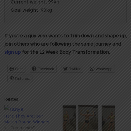
Current weight: 99kg
Goal weight: 90kg
If you’re a guy who wants to trim down and shape up,
join others who are following the same journey and
sign up
for the 12 Week Body Transformation.
Print
Facebook
Twitter
WhatsApp
Pinterest
Related
Here They Are: our
March Round Winners!
In "Community"