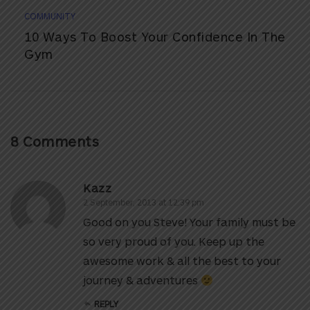
COMMUNITY
10 Ways To Boost Your Confidence In The
Gym
8 Comments
Kazz
2 September, 2013 at 12:39 pm
Good on you Steve! Your family must be
so very proud of you. Keep up the
awesome work & all the best to your
journey & adventures
REPLY