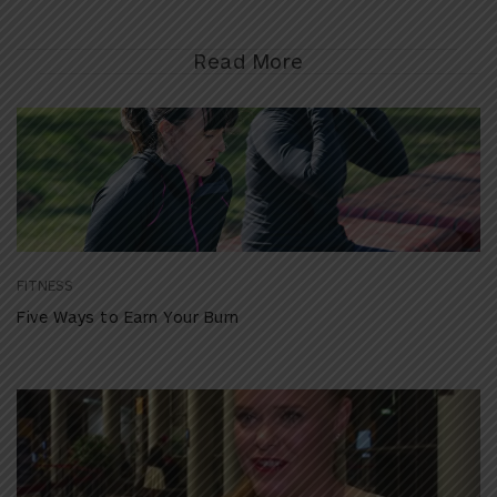
Read More
FITNESS
Five Ways to Earn Your Burn