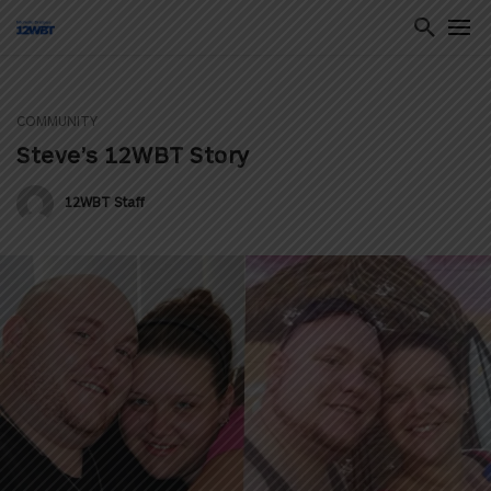
COMMUNITY
ton
Steve’s 12WBT Story
12WBT Staff