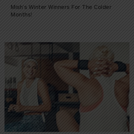
Mish’s Winter Winners For The Colder
Months!