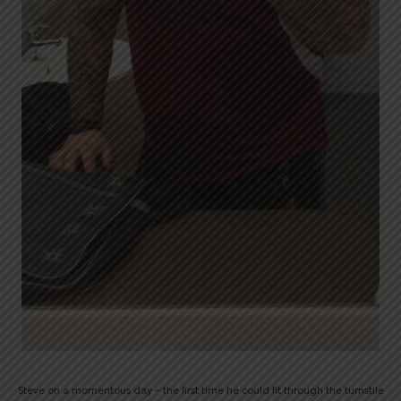
Steve on a momentous day – the first time he could fit through the turnstile