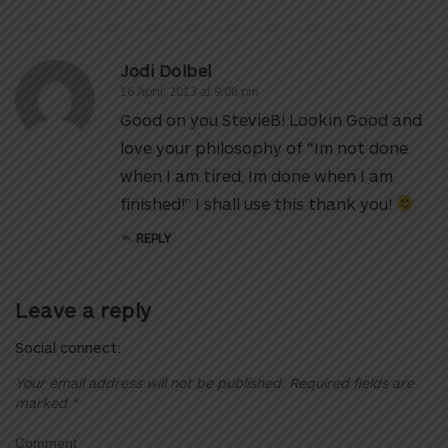
Jodi Dolbel
16 April, 2013 at 9:08 pm
Good on you StevieB! Lookin Good and
love your philosophy of “Im not done
when I am tired, Im done when I am
finished!” I shall use this thank you!
REPLY
Leave a reply
Social connect:
Your email address will not be published.
Required fields are
marked
*
Comment