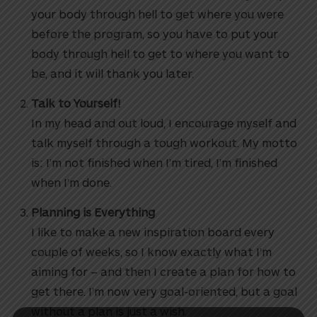
your body through hell to get where you were
before the program, so you have to put your
body through hell to get to where you want to
be, and it will thank you later.
Talk to Yourself!
In my head and out loud, I encourage myself and
talk myself through a tough workout. My motto
is: I’m not finished when I’m tired, I’m finished
when I’m done.
Planning is Everything
I like to make a new inspiration board every
couple of weeks, so I know exactly what I’m
aiming for – and then I create a plan for how to
get there. I’m now very goal-oriented, but a goal
without a plan is just a wish.