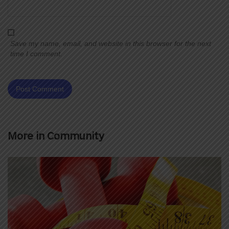
Save my name, email, and website in this browser for the next
time I comment.
More in
Community