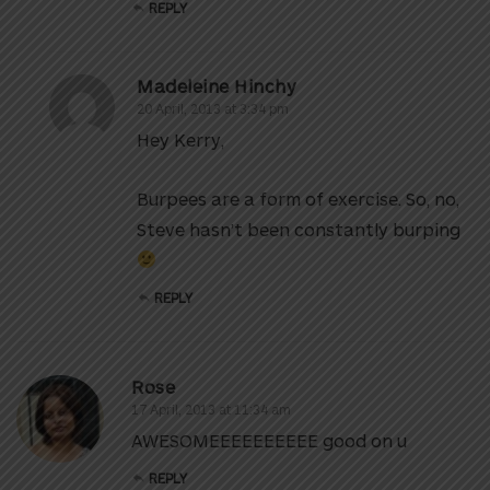
REPLY
Madeleine Hinchy
20 April, 2013 at 3:34 pm
Hey Kerry,
Burpees are a form of exercise. So, no,
Steve hasn’t been constantly burping
REPLY
Rose
17 April, 2013 at 11:34 am
AWESOMEEEEEEEEEE good on u
REPLY