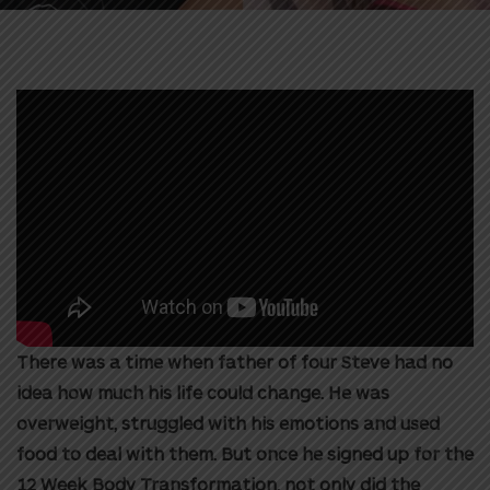
There was a time when father of four Steve had no
idea how much his life could change. He was
overweight, struggled with his emotions and used
food to deal with them. But once he signed up for the
12 Week Body Transformation, not only did the