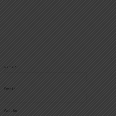
Name
*
Email
*
Website