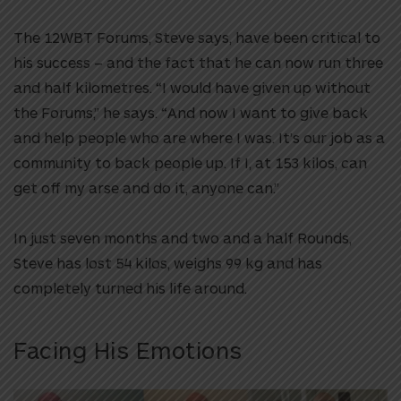
The 12WBT Forums, Steve says, have been critical to
his success – and the fact that he can now run three
and half kilometres. “I would have given up without
the Forums,” he says. “And now I want to give back
and help people who are where I was. It’s our job as a
community to back people up. If I, at 153 kilos, can
get off my arse and do it, anyone can.”
In just seven months and two and a half Rounds,
Steve has lost 54 kilos, weighs 99 kg and has
completely turned his life around.
Facing His Emotions