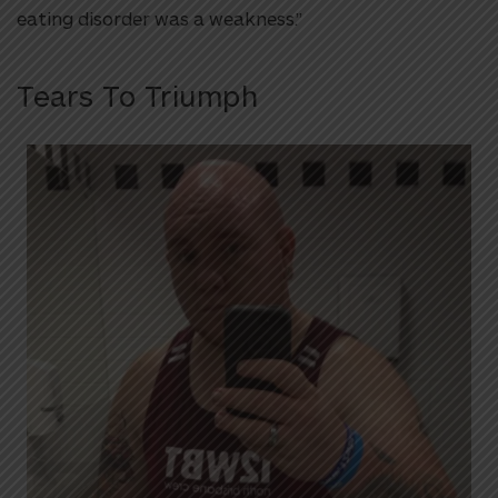
eating disorder was a weakness.”
Tears To Triumph