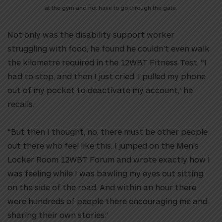
at the gym and not have to go through the gate.
Not only was the disability support worker
struggling with food, he found he couldn’t even walk
the kilometre required in the 12WBT Fitness Test. “I
had to stop, and then I just cried. I pulled my phone
out of my pocket to deactivate my account,” he
recalls.
“But then I thought, no, there must be other people
out there who feel like this. I jumped on the Men’s
Locker Room 12WBT Forum and wrote exactly how I
was feeling while I was bawling my eyes out sitting
on the side of the road. And within an hour there
were hundreds of people there encouraging me and
sharing their own stories.”