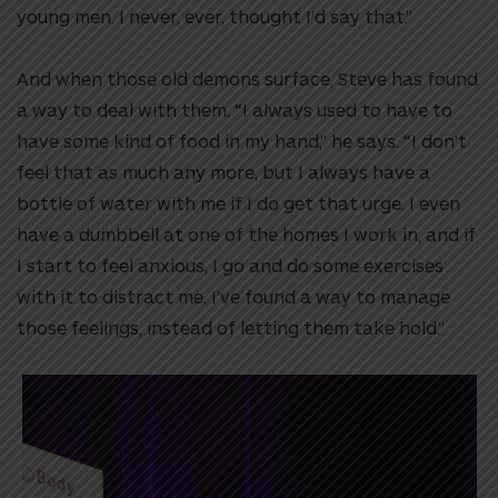
young men. I never, ever, thought I’d say that.”
And when those old demons surface, Steve has found
a way to deal with them. “I always used to have to
have some kind of food in my hand,” he says. “I don’t
feel that as much any more, but I always have a
bottle of water with me if I do get that urge. I even
have a dumbbell at one of the homes I work in, and if
I start to feel anxious, I go and do some exercises
with it to distract me. I’ve found a way to manage
those feelings, instead of letting them take hold.”