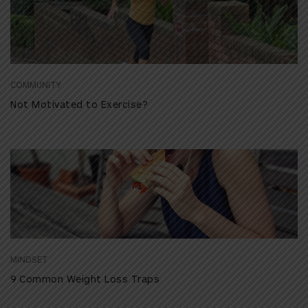
COMMUNITY
Not Motivated to Exercise?
MINDSET
9 Common Weight Loss Traps