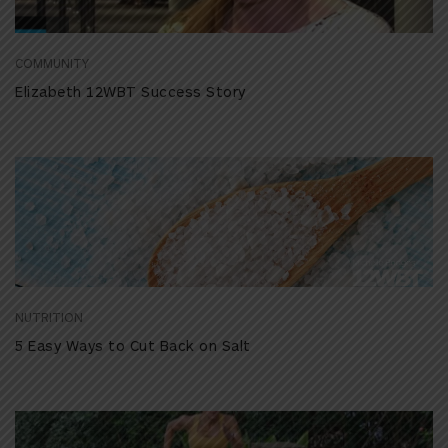
COMMUNITY
Elizabeth 12WBT Success Story
NUTRITION
5 Easy Ways to Cut Back on Salt