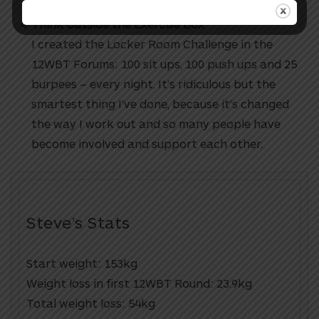
Think Outside the Exercise Box
I created the Locker Room Challenge in the
12WBT Forums: 100 sit ups, 100 push ups and 25
burpees – every night. It’s ridiculous but the
smartest thing I’ve done, because it’s changed
the way I work out and so many people have
become involved and support each other.
Steve’s Stats
Start weight: 153kg
Weight loss in first 12WBT Round: 23.9kg
Total weight loss: 54kg