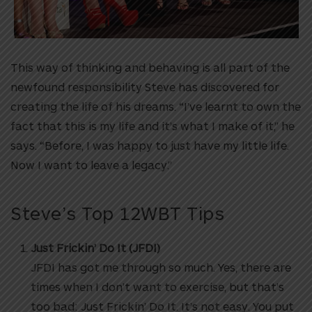
This way of thinking and behaving is all part of the
newfound responsibility Steve has discovered for
creating the life of his dreams. “I’ve learnt to own the
fact that this is my life and it’s what I make of it,” he
says. “Before, I was happy to just have my little life.
Now I want to leave a legacy.”
Steve’s Top 12WBT Tips
Just Frickin’ Do It (JFDI)
JFDI has got me through so much. Yes, there are
times when I don’t want to exercise, but that’s
too bad: Just Frickin’ Do It. It’s not easy. You put