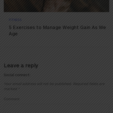
FITNESS
5 Exercises to Manage Weight Gain As We
Age
Leave a reply
Social connect:
Your email address will not be published.
Required fields are
marked
*
Comment