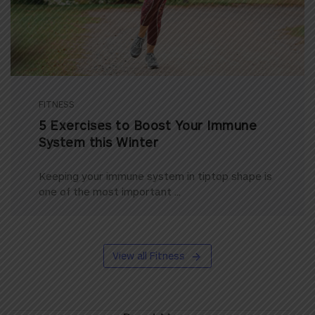
FITNESS
5 Exercises to Boost Your Immune
System this Winter
Keeping your immune system in tiptop shape is
one of the most important ...
View all Fitness