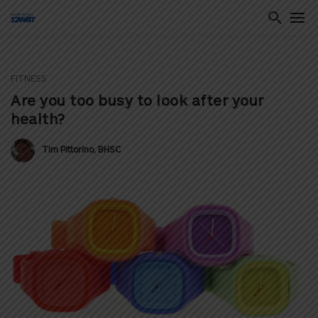
FITNESS
ton
Are you too busy to look after your
health?
Tim Pittorino, BHSC