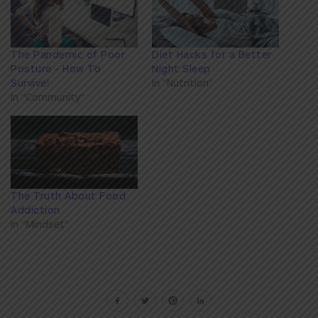
The Pandemic of Poor
Diet Hacks for a Better
Posture - How To
Night Sleep
Survive!
In "Nutrition"
In "Community"
The Truth About Food
Addiction
In "Mindset"