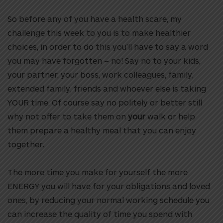
So before any of you have a health scare, my
challenge this week to you is to make healthier
choices, in order to do this you’ll have to say a word
you may have forgotten – no! Say no to your kids,
your partner, your boss, work colleagues, family,
extended family, friends and whoever else is taking
YOUR time. Of course say no politely or better still
why not offer to take them on
your
walk or help
them prepare a healthy meal that you can enjoy
together
.
The more time you make for yourself the more
ENERGY you will have for your obligations and loved
ones, by reducing your normal working schedule you
can increase the quality of time you spend with