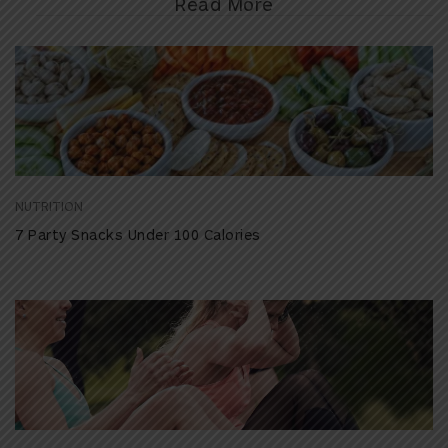
Read More
NUTRITION
7 Party Snacks Under 100 Calories