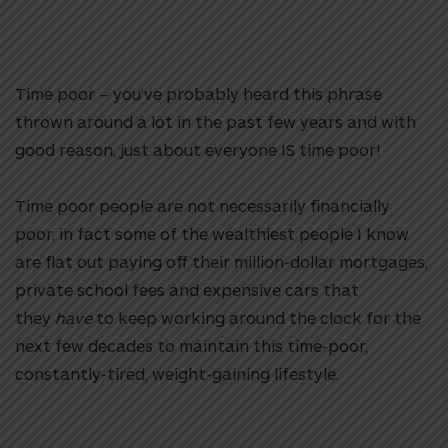
Time poor – you’ve probably heard this phrase
thrown around a lot in the past few years and with
good reason, just about everyone IS time poor!
Time poor people are not necessarily financially
poor, in fact some of the wealthiest people I know
are flat out paying off their million-dollar mortgages,
private school fees and expensive cars that
they
have
to keep working around the clock for the
next few decades to maintain this time-poor,
constantly-tired, weight-gaining lifestyle.