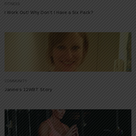
FITNESS
I Work Out! Why Don’t I Have a Six Pack?
COMMUNITY
Janine’s 12WBT Story