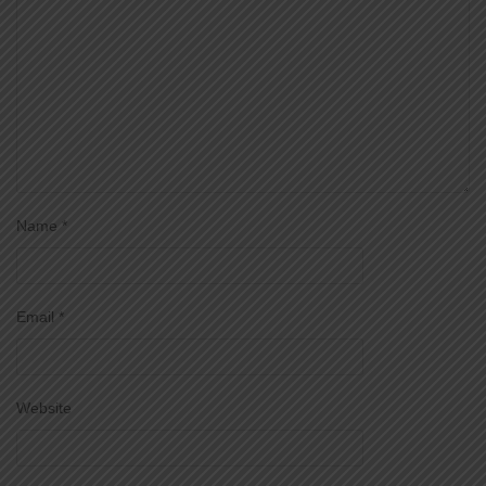
Name
*
Email
*
Website