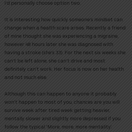
I’d personally choose option two.
It is interesting how quickly someone’s mindset can
change when a health scare arises. Recently a friend
of mine thought she was experiencing a migraine,
however 48 hours later she was diagnosed with
having a stroke (she’s 33). For the next six weeks she
can’t be left alone, she can’t drive and most
definitely can’t work. Her focus is now on her health
and not much else.
Although this can happen to anyone it probably
won’t happen to most of you, chances are you will
survive week after tired week getting heavier,
mentally slower and slightly more depressed if you
follow the typical ‘More, more, more mentality’.