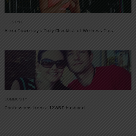
LIFESTYLE
Alexa Towersey’s Daily Checklist of Wellness Tips
COMMUNITY
Confessions from a 12WBT Husband