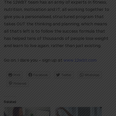
The 12WBT team has an army of experts in fitness,
nutrition, motivation and IT, all working together to
give you a personalised, structured program that
takes OUT the thinking and planning, which means
all that’s left is to follow the success formula that
has helped tens of thousands of people lose weight
and learn to live again, rather than just existing.
Go on, I dare you – sign up at
www.12wbt.com
Print
Facebook
Twitter
WhatsApp
Pinterest
Related