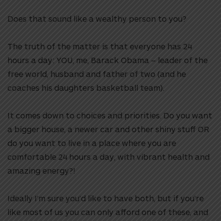
Does that sound like a wealthy person to you?
The truth of the matter is that everyone has 24
hours a day: YOU, me, Barack Obama – leader of the
free world, husband and father of two (and he
coaches his daughters basketball team).
It comes down to choices and priorities. Do you want
a bigger house, a newer car and other shiny stuff OR
do you want to live in a place where you are
comfortable 24 hours a day, with vibrant health and
amazing energy?!
Ideally I’m sure you’d like to have both, but if you’re
like most of us you can only afford one of these, and