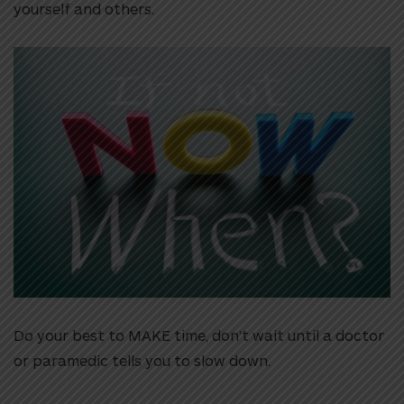
yourself and others.
Do your best to MAKE time, don’t wait until a doctor
or paramedic tells you to slow down.