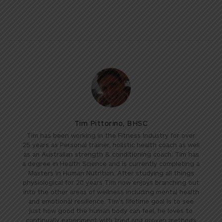
Tim Pittorino, BHSC
Tim has been working in the Fitness Industry for over
25 years as Personal trainer, holistic health coach as well
as an Australian strength & conditioning coach. Tim has
a degree in Health Science and is currently completing a
Masters in Human Nutrition. After studying all things
physiological for 20 years Tim now enjoys branching out
into the other areas of wellness including mental health
and emotional resilience. Tim’s lifetime goal is to see
just how good the human body can feel, he loves to
continually experiment with tried and proven methods