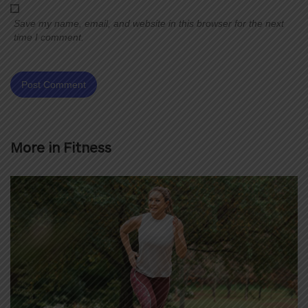
Save my name, email, and website in this browser for the next
time I comment.
More in
Fitness