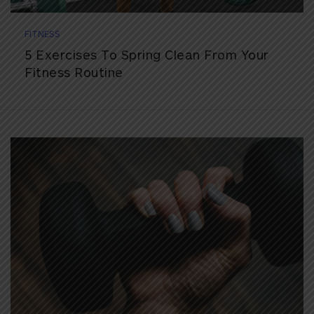
FITNESS
5 Exercises To Spring Clean From Your
Fitness Routine