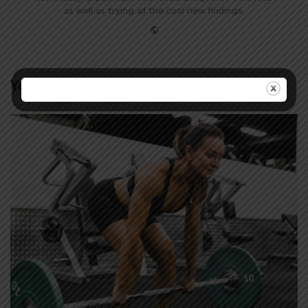
as well as trying all the cool new findings.
Website
You may also like