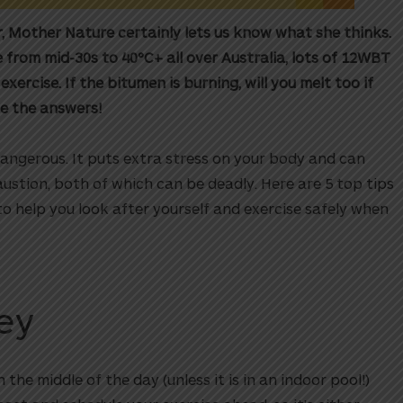
, Mother Nature certainly lets us know what she thinks.
rom mid-30s to 40°C+ all over Australia, lots of 12WBT
rcise. If the bitumen is burning, will you melt too if
e the answers!
dangerous. It puts extra stress on your body and can
ustion, both of which can be deadly. Here are 5 top tips
to help you look after yourself and exercise safely when
Key
 the middle of the day (unless it is in an indoor pool!)