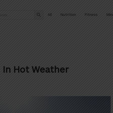
Search Button
All
Nutrition
Fitness
Min
g In Hot Weather