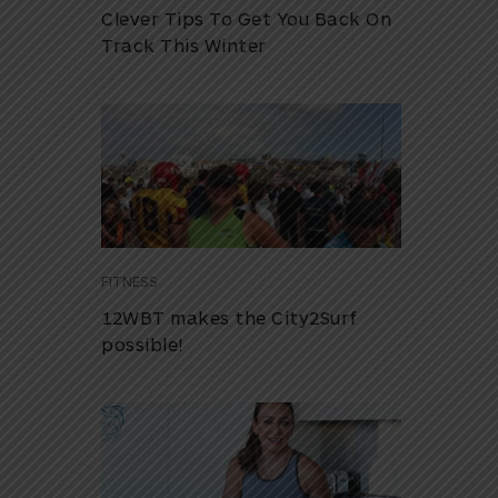
Clever Tips To Get You Back On
Track This Winter
FITNESS
12WBT makes the City2Surf
possible!