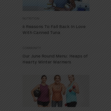
NUTRITION
6 Reasons To Fall Back In Love
With Canned Tuna
COMMUNITY
Our June Round Menu: Heaps of
Hearty Winter Warmers