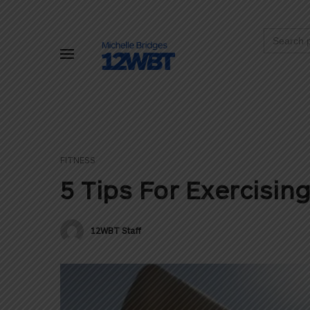
Search
for:
FITNESS
5 Tips For Exercisin
12WBT Staff