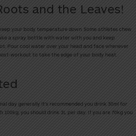
Roots and the Leaves!
 keep your body temperature down. Some athletes chew
ake a spray bottle with water with you and keep
hot. Pour cool water over your head and face whenever
post-workout to take the edge of your body heat.
ted
al day generally it’s recommended you drink 30ml for
h 100kg, you should drink 3L per day. If you are 70kg you