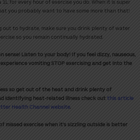
 1L for every hour of exercise you do. When it is super
hat you probably want to have some more than that!
g out to hydrate, make sure you drink plenty of water
ercise so you remain continually hydrated.
sense! Listen to your body! If you feel dizzy, nauseous,
experience vomiting STOP exercising and get into the
ess so get out of the heat and drink plenty of
nd identifying heat-related illness check out
this article
etter Health Channel website
.
f missed exercise when it’s sizzling outside is better