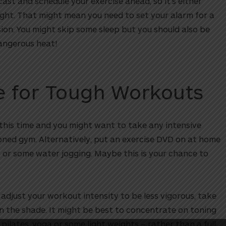
st and schedule your exercise ahead, so it’s either
night. That might mean you need to set your alarm for a
ion. You might skip some sleep but you should also be
dangerous heat!
de for Tough Workouts
at this time and you might want to take any intensive
oned gym. Alternatively, put an exercise DVD on at home
s or some water jogging. Maybe this is your chance to
 adjust your workout intensity to be less vigorous, take
in the shade. It might be best to concentrate on toning
pilates, yoga or some light weights – rather than a full