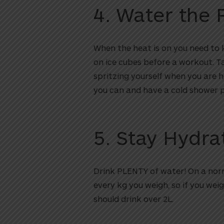
4. Water the 
When the heat is on you need to
on ice cubes before a workout. T
spritzing yourself when you are 
you can and have a cold shower 
5. Stay Hydra
Drink PLENTY of water! On a norm
every kg you weigh, so if you weig
should drink over 2L.