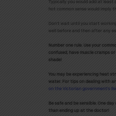
Typically you would add at least a
hot common sense would imply t
Don’t wait until you start workin
well before and then after any ex
Number one rule. Use your common 
confused, have muscle cramps or 
shade!
You may be experiencing heat str
water.
For tips on dealing with a
on the Victorian government’s B
Be safe and be sensible. One day o
than ending up at the doctor!