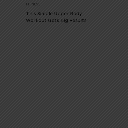
FITNESS
This Simple Upper Body
Workout Gets Big Results