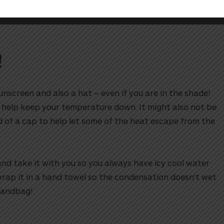
!
!
unscreen and also a hat – even if you are in the shade!
 help keep your temperature down. It might also not be
d of a cap to help let some of the heat escape from the
nd take it with you so you always have icy cool water
rap it in a hand towel so the condensation doesn’t wet
handbag!