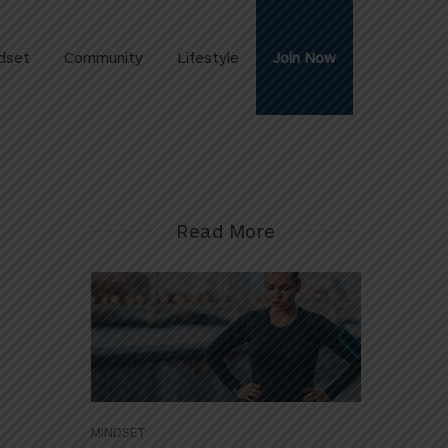
dset
Community
Lifestyle
Join Now
Read More
MINDSET