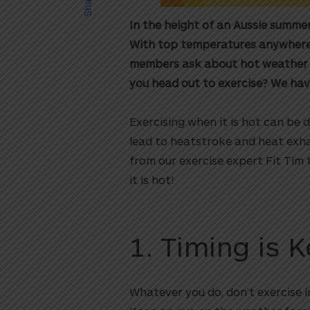
Share
In the height of an Aussie summer
With top temperatures anywhere f
members ask about hot weather exe
you head out to exercise? We hav
Exercising when it is hot can be 
lead to heatstroke and heat exha
from our exercise expert Fit Tim 
it is hot!
1. Timing is 
Whatever you do, don’t exercise in