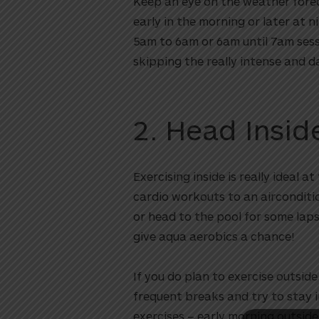
Keep an eye on the weather foreca
early in the morning or later at 
5am to 6am or 6am until 7am sess
skipping the really intense and 
2. Head Insi
Exercising inside is really ideal 
utton
cardio workouts to an airconditi
or head to the pool for some lap
give aqua aerobics a chance!
If you do plan to exercise outside
frequent breaks and try to stay 
exercises – early morning outside 