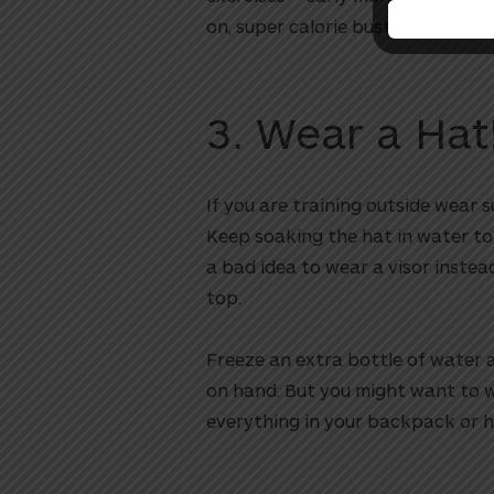
on, super calorie busting workout
3. Wear a Hat
If you are training outside wear s
Keep soaking the hat in water to
a bad idea to wear a visor instea
top.
Freeze an extra bottle of water a
on hand. But you might want to w
everything in your backpack or 