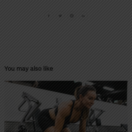
You may also like