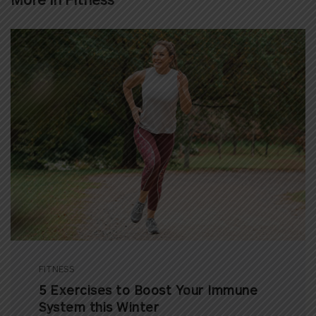
FITNESS
5 Exercises to Boost Your Immune
System this Winter