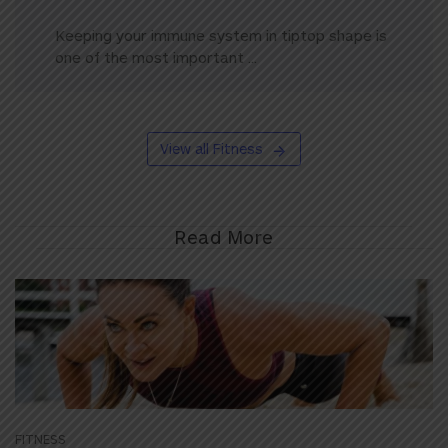
Keeping your immune system in tiptop shape is
one of the most important ...
View all Fitness
Read More
FITNESS