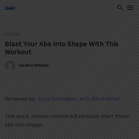
FITNESS
ton
Blast Your Abs Into Shape With This
Workout
Caroline Attwood
Reviewed by:
Erica Grandjean, APD, BNutr&Diet
This quick, intense routine will seriously blast those
abs into shape!