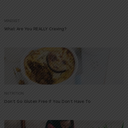
MINDSET
What Are You REALLY Craving?
NUTRITION
Don’t Go Gluten Free If You Don’t Have To