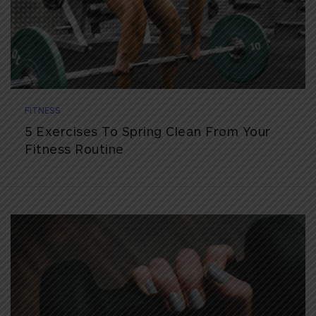
FITNESS
5 Exercises To Spring Clean From Your
Fitness Routine