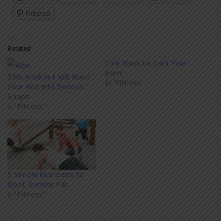
Pinterest
Related
Five Ways to Earn Your
Burn
This Workout Will Blast
In "Fitness"
Your Abs Into Serious
Shape
In "Fitness"
5 Simple Exercises to
Blast Tummy Fat
In "Fitness"