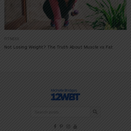
FITNESS
Not Losing Weight? The Truth About Muscle vs Fat
Search Button
Search
for: