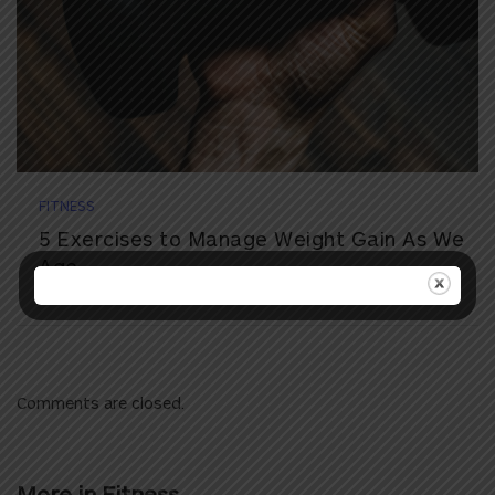
FITNESS
5 Exercises to Manage Weight Gain As We
Age
Comments are closed.
More in
Fitness