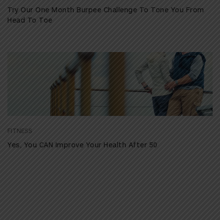
Try Our One Month Burpee Challenge To Tone You From
Head To Toe
FITNESS
Yes, You CAN Improve Your Health After 50