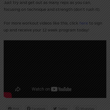
Just try and get out as many reps as you can,
focusing on technique and strength (don’t rush it).
For more workout videos like this, click
here
to sign
up and receive your 12 week program today!
Print
Facebook
Twitter
WhatsApp