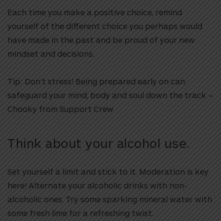
Each time you make a positive choice, remind
yourself of the different choice you perhaps would
have made in the past and be proud of your new
mindset and decisions.
Tip: Don’t stress!
Being prepared early on can
safeguard your mind, body and soul down the track –
Chooky from Support Crew
Think about your alcohol use.
Set yourself a limit and stick to it. Moderation is key
here! Alternate your alcoholic drinks with non-
alcoholic ones. Try some sparking mineral water with
some fresh lime for a refreshing twist.