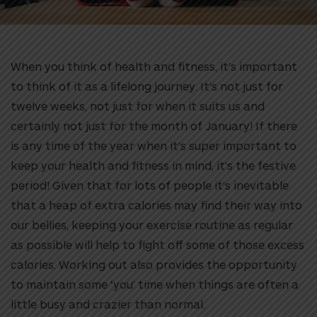
When you think of health and fitness, it’s important
to think of it as a lifelong journey. It’s not just for
twelve weeks, not just for when it suits us and
certainly not just for the month of January! If there
is any time of the year when it’s super important to
keep your health and fitness in mind, it’s the festive
period! Given that for lots of people it’s inevitable
that a heap of extra calories may find their way into
our bellies, keeping your exercise routine as regular
as possible will help to fight off some of those excess
calories. Working out also provides the opportunity
to maintain some ‘you’ time when things are often a
little busy and crazier than normal.