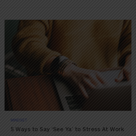
MINDSET
5 Ways to Say ‘See Ya’ to Stress At Work