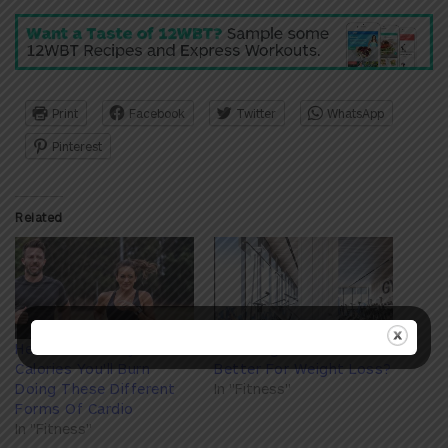
Print
Facebook
Twitter
WhatsApp
Pinterest
Related
Here's How Many
Is Strength Or Cardio
Calories You'll Burn
Better For Weight Loss?
Doing These Different
In "Fitness"
Forms Of Cardio
In "Fitness"