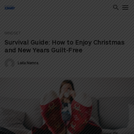
MINDSET
ton
Survival Guide: How to Enjoy Christmas
and New Years Guilt-Free
Leila Nemra