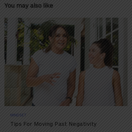
You may also like
MINDSET
Tips For Moving Past Negativity