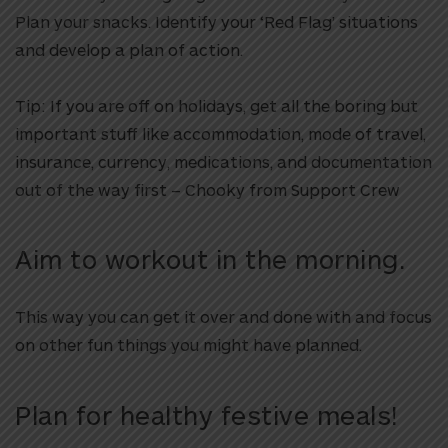
Plan your snacks. Identify your ‘Red Flag’ situations
and develop a plan of action.
Tip: If you are off on holidays, get all the boring but
important stuff like
accommodation, mode of travel,
insurance, currency, medications, and documentation
out of the way first – Chooky from Support Crew
Aim to workout in the morning.
This way you can get it over and done with and focus
on other fun things you might have planned.
Plan for healthy festive meals!