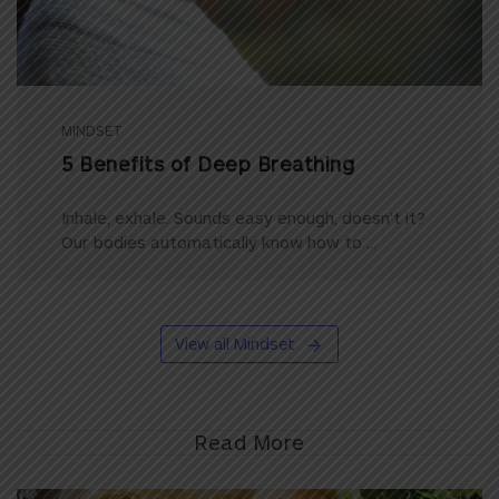
MINDSET
5 Benefits of Deep Breathing
Inhale, exhale. Sounds easy enough, doesn’t it?
Our bodies automatically know how to ...
View all Mindset
Read More