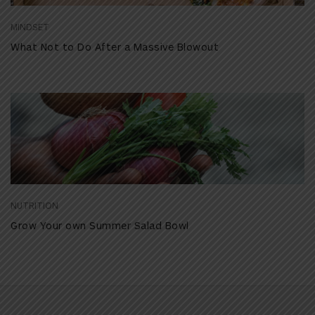
MINDSET
What Not to Do After a Massive Blowout
NUTRITION
Grow Your own Summer Salad Bowl