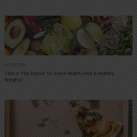
NUTRITION
This Is The Secret To Good Health (And a Healthy
Weight)!