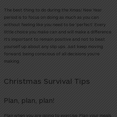
The best thing to do during the Xmas/ New Year
period is to focus on doing as much as you can
without feeling like you need to be ‘perfect’. Every
little choice you make can and will make a difference.
It’s important to remain positive and not to beat
yourself up about any slip ups. Just keep moving
forward, being conscious of all decisions you’re
making.
Christmas Survival Tips
Plan, plan, plan!
Plan when you are going to exercise. Plan your meals.