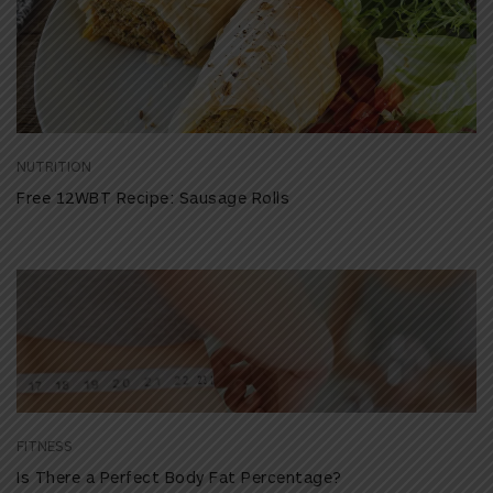
NUTRITION
Free 12WBT Recipe: Sausage Rolls
FITNESS
Is There a Perfect Body Fat Percentage?