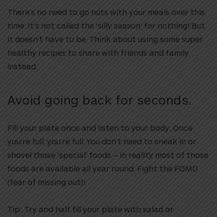
There’s no need to go nuts with your meals over this
time. It’s not called the ‘silly season’ for nothing! But
it doesn’t have to be. Think about using some super
healthy recipes to share with friends and family
instead.
Avoid going back for seconds.
Fill your plate once and listen to your body. Once
you’re full, you’re full. You don’t need to sneak in or
shovel those ‘special’ foods – in reality most of those
foods are available all year round. Fight the FOMO
(fear of missing out)!
Tip:
Try and half fill your plate with salad or