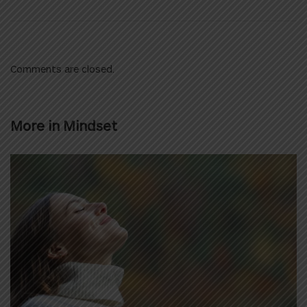
Comments are closed.
More in
Mindset