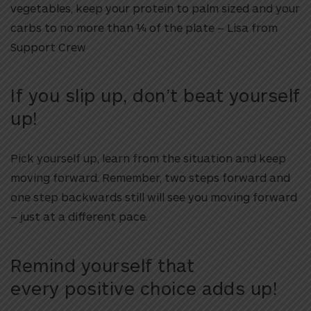
vegetables, keep your protein to palm sized and your
carbs to no more than ¼ of the plate – Lisa from
Support Crew
If you slip up, don’t beat yourself
up!
Pick yourself up, learn from the situation and keep
moving forward. Remember, two steps forward and
one step backwards still will see you moving forward
– just at a different pace.
Remind yourself that
every positive choice adds up!