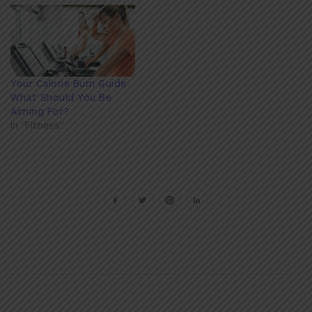
Your Calorie Burn Guide:
What Should You Be
Aiming For?
In "Fitness"