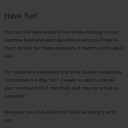
Have fun!
You can still have loads of fun while sticking to your
positive food and exercise choices and you’ll feel so
much better for these decisions. A healthy attitude is
key!
For those who celebrate this time, as Mish would say
“Christmas is a day, NOT a week, so don’t undo all
your hard work! Eat mindfully and stay as active as
possible.”
We know you CAN all do this! We’ll be doing it with
you.