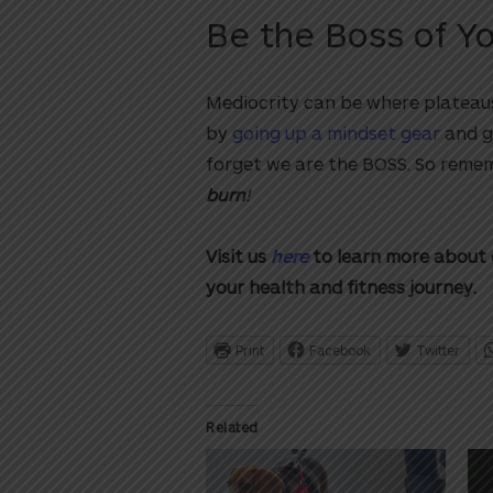
Be the Boss of Y
Mediocrity can be where plateaus
by
going up a mindset gear
and g
forget we are the BOSS. So reme
burn
!
Visit us
here
to learn more about 
your health and fitness journey.
Print
Facebook
Twitter
Related