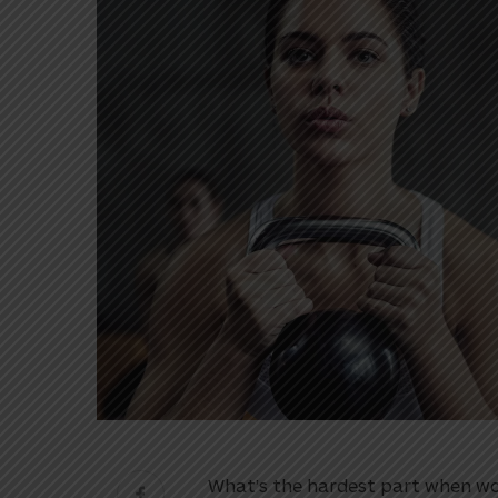
What’s the hardest part when wo