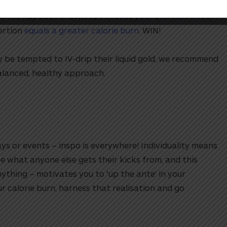
coffee has been shown to
increase your exertion levels
xertion
equals a greater calorie burn
. WIN!
 be tempted to IV-drip their liquid gold, we recommend
alanced, healthy approach.
ys or events – inspo is everywhere! Individuality means
e what anyone else gets their kicks from, and this
thing – motivates you to ‘up the ante’ in your
r calorie burn, harness that realisation and go