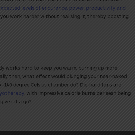
expected levels of endurance, power, productivity and
e you work harder without realising it, thereby boosting
dy works hard to keep you warm, burning up more
cally then, what effect would plunging your near-naked
o -140 degree Celsius chamber do? Die-hard fans are
ryotherapy
, with impressive calorie burns per sesh being
give i-it a go?