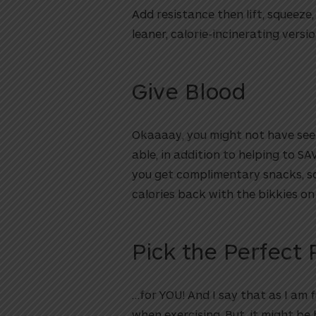
Add resistance then lift, squeeze,
leaner, calorie-incinerating versio
Give Blood
Okaaaay, you might not have se
able, in addition to helping to S
you get complimentary snacks, so t
calories back with the bikkies on 
Pick the Perfect P
…for YOU! And I say that as I am 
when exercising. But, it might b