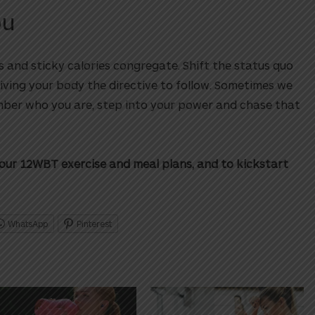
ou
 and sticky calories congregate. Shift the status quo
iving your body the directive to follow. Sometimes we
mber who you are, step into your power and chase that
our 12WBT exercise and meal plans, and to kickstart
WhatsApp
Pinterest