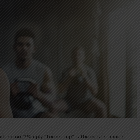
rking out? Simply “turning up” is the most common