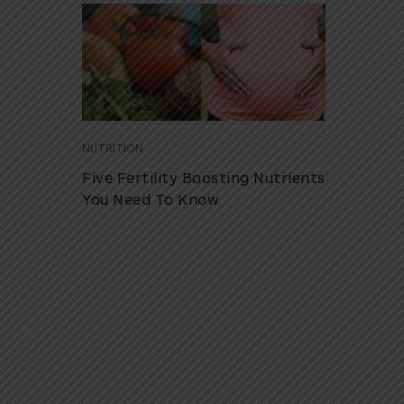
NUTRITION
Five Fertility Boosting Nutrients
You Need To Know