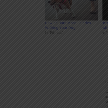
How to Burn More Calories
Inc
Walking Your Dog
wi
In "Fitness"
In 
C
C
y
i
c
(