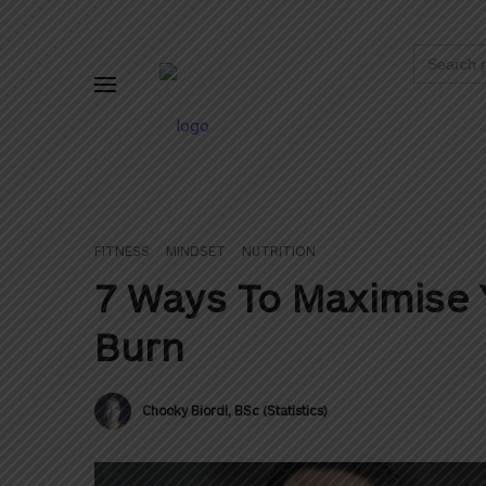
Search
for:
FITNESS
MINDSET
NUTRITION
7 Ways To Maximise 
Burn
Chooky Biordi, BSc (Statistics)