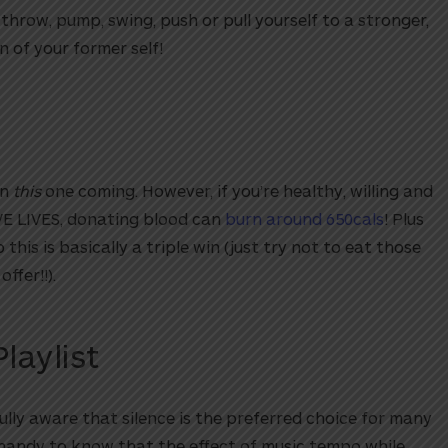
 throw, pump, swing, push or pull yourself to a stronger,
n of your former self!
en
this
one coming. However, if you’re healthy, willing and
AVE LIVES, donating blood can
burn around 650cals
! Plus
his is basically a triple win (just try not to eat those
offer!!).
laylist
fully aware that silence is the preferred choice for many
e handy to know that the effect of music tempo while