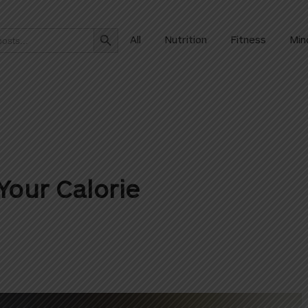
Search Button
All
Nutrition
Fitness
Min
Your Calorie