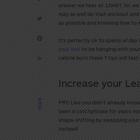
answer we hear at 12WBT. So, we 
may as well do that workout and
as possible and knowing how to
It’s perfectly ok to spend
all
day 
your soul
to be hanging with your 
calorie burn these 7 tips will fas
Increase your L
Share
Pfft! Like you didn’t already know!
been a catchphrase for years no
shape-shifting by swapping your
instead!