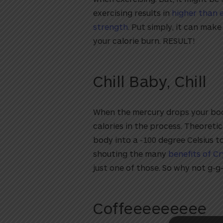
exercising results in
higher than 
strength
. Put simply, it can mak
your calorie burn. RESULT!
Chill Baby, Chill
When the mercury drops your bo
calories in the process. Theoreti
utton
body into a -100 degree Celsius t
shouting the many
benefits of C
just one of those. So why not g-g-
Coffeeeeeeeee