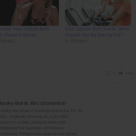
rease Your Calorie Burn
Your Calorie Burn Guide: What
th These 5 Moves
Should You Be Aiming For?
"Fitness"
In "Fitness"
0
4142
hooky Biordi, BSc (Statistics)
hooky has been a training instructor for 25
ears, originally training as a Les Mills
nstructor in New Zealand while she
ompleted her Bachelor of Science
Statistics). Fitness has been in her blood