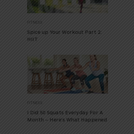
FITNESS
Spice up Your Workout Part 2:
HIIT
FITNESS
I Did 50 Squats Everyday For A
Month – Here’s What Happened