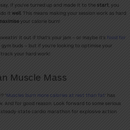
say, if you’ve turned up and made it to the
start
, you
 do it
well.
This means making your session work as hard
maximise
your calorie burn!
sweatin’ it out if that’s your jam – or maybe it’s
food for
gym buds – but if you’re looking to optimise your
t-track your hard work!
ean Muscle Mass
? ‘
Muscles burn more calories at rest than fat
’ has
w. And for good reason. Look forward to some serious
 steady-state cardio marathon for explosive action