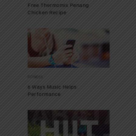
Free Thermomix Penang
Chicken Recipe
FITNESS
6 Ways Music Helps
Performance