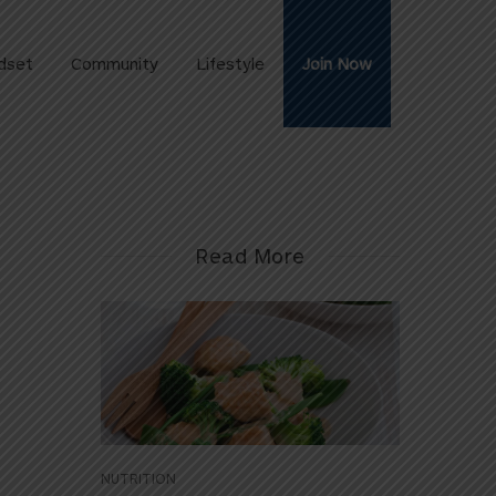
dset
Community
Lifestyle
Join Now
Read More
NUTRITION