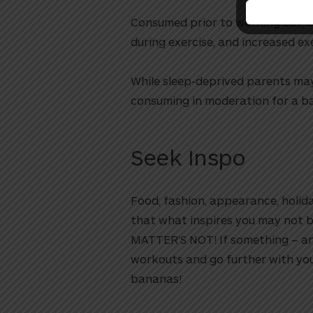
Consumed prior to working out, 
during exercise, and increased e
While sleep-deprived parents may
consuming in moderation for a b
Seek Inspo
Food, fashion, appearance, holida
that what inspires you may not b
MATTER’S NOT! If something – any
workouts and go further with you
bananas!