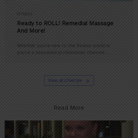
FITNESS
Ready to ROLL! Remedial Massage
And More!
Whether you’re new to the fitness world or
you’re a seasoned professional, chances ...
View all Lifestyle
Read More