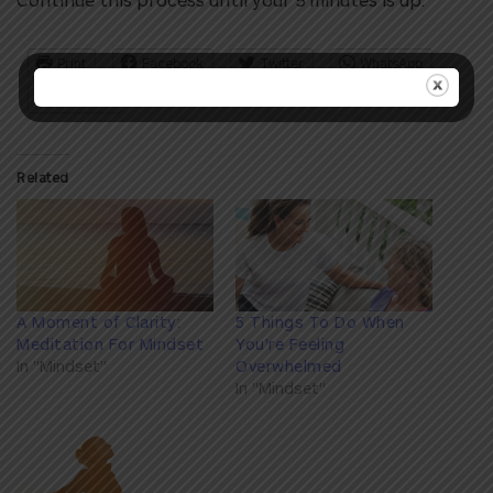
Print
Facebook
Twitter
WhatsApp
Pinterest
Related
A Moment of Clarity:
5 Things To Do When
Meditation For Mindset
You're Feeling
In "Mindset"
Overwhelmed
In "Mindset"