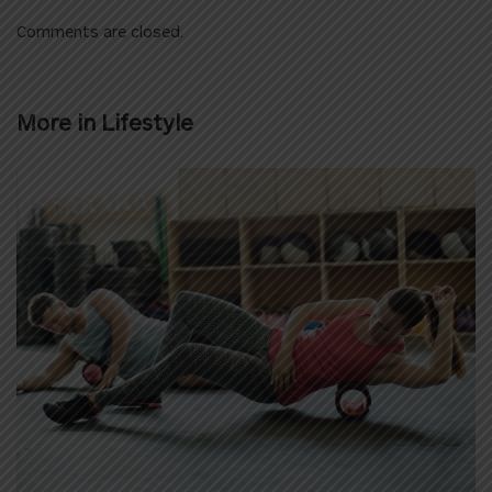
Comments are closed.
More in
Lifestyle