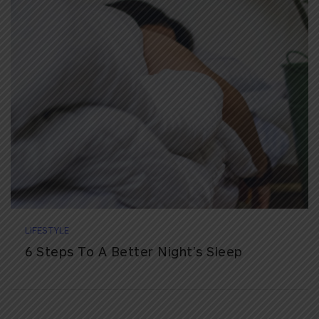
LIFESTYLE
6 Steps To A Better Night’s Sleep