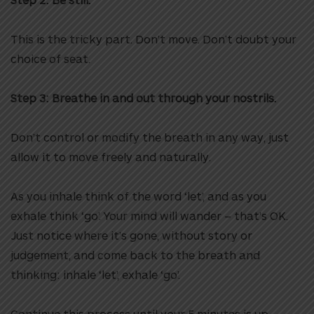
This is the tricky part. Don’t move. Don’t doubt your
choice of seat.
Step 3: Breathe in and out through your nostrils.
Don’t control or modify the breath in any way, just
allow it to move freely and naturally.
As you inhale think of the word ‘let’, and as you
exhale think ‘go’. Your mind will wander – that’s OK.
Just notice where it’s gone, without story or
judgement, and come back to the breath and
thinking: inhale ‘let’, exhale ‘go’.
Continue this process until your 5 minutes is up.