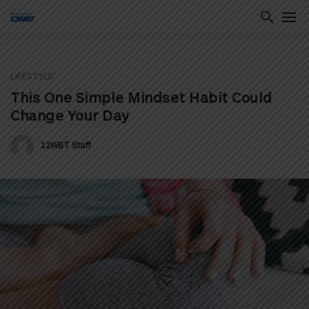
LIFESTYLE
ton
This One Simple Mindset Habit Could
Change Your Day
12WBT Staff