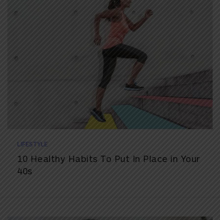
LIFESTYLE
10 Healthy Habits To Put In Place in Your
40s