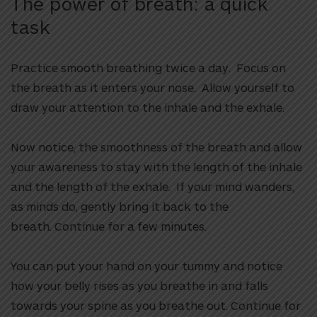
The power of breath: a quick
task
Practice smooth breathing twice a day. Focus on
the breath as it enters your nose. Allow yourself to
draw your attention to the inhale and the exhale.
Now notice, the smoothness of the breath and allow
your awareness to stay with the length of the inhale
and the length of the exhale. If your mind wanders,
as minds do, gently bring it back to the
breath. Continue for a few minutes.
You can put your hand on your tummy and notice
how your belly rises as you breathe in and falls
towards your spine as you breathe out. Continue for