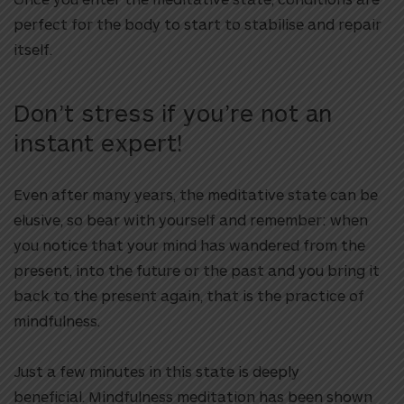
perfect for the body to start to stabilise and repair
itself.
Don’t stress if you’re not an
instant expert!
Even after many years, the meditative state can be
elusive, so bear with yourself and remember:
when
you notice that your mind has wandered from the
present, into the future or the past and you bring it
back to the present again, that is the practice of
mindfulness.
Just a few minutes in this state is deeply
beneficial.
Mindfulness meditation has been shown