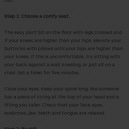
Step 1:
Choose a comfy seat.
The easy part! Sit on the floor with legs crossed and
if your knees are higher than your hips, elevate your
buttocks with pillows until your hips are higher than
your knees. If this is uncomfortable, try sitting with
your back against a wall, kneeling, or just sit on a
chair. Set a timer for five minutes.
Close your eyes. Keep your spine long, like someone
has a piece of string at the top of your head and is
lifting you taller. Check that your face, eyes,
eyebrows, jaw, teeth and tongue are relaxed.
Step 2:
Be still.