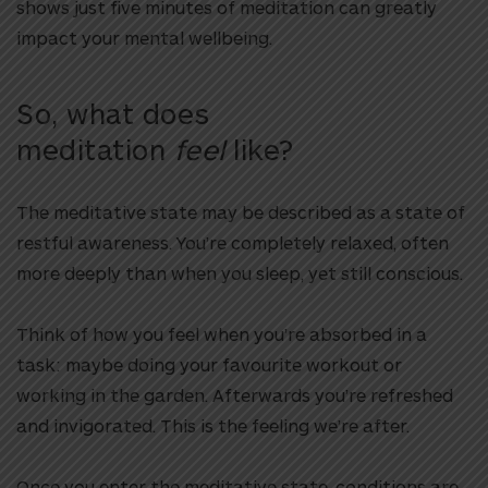
shows just five minutes of meditation can greatly
impact your mental wellbeing.
So, what does
meditation
feel
like?
The meditative state may be described as a state of
restful awareness. You’re completely relaxed, often
more deeply than when you sleep, yet still conscious.
Think of how you feel when you’re absorbed in a
task: maybe doing your favourite workout or
working in the garden. Afterwards you’re refreshed
and invigorated. This is the feeling we’re after.
Once you enter the meditative state, conditions are