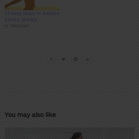
10 Easy Ways to Reduce
Stress Quickly
In "Mindset"
You may also like