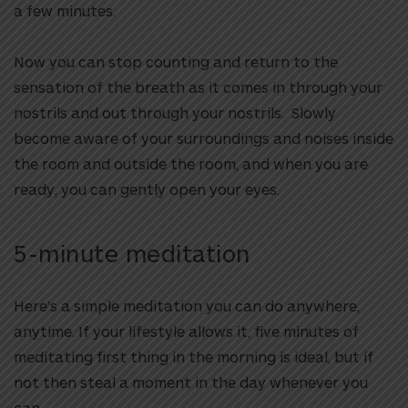
a few minutes.
Now you can stop counting and return to the
sensation of the breath as it comes in through your
nostrils and out through your nostrils. Slowly
become aware of your surroundings and noises inside
the room and outside the room, and when you are
ready, you can gently open your eyes.
5-minute meditation
Here’s a simple meditation you can do anywhere,
anytime. If your lifestyle allows it, five minutes of
meditating first thing in the morning is ideal, but if
not then steal a moment in the day whenever you
can.