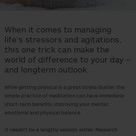
When it comes to managing
life’s stressors and agitations,
this one trick can make the
world of difference to your day –
and longterm outlook.
While getting physical is a great stress-buster, the
simple practice of meditation can have immediate
short-term benefits, improving your mental,
emotional and physical balance.
It needn’t be a lengthy session, either. Research