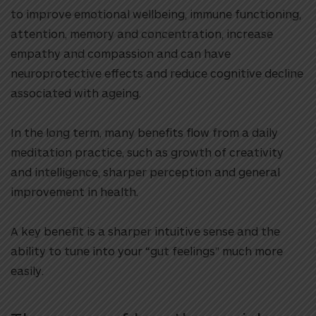
to improve emotional wellbeing, immune functioning,
attention, memory and concentration, increase
empathy and compassion and can have
neuroprotective effects and reduce cognitive decline
associated with ageing.
In the long term, many benefits flow from a daily
meditation practice, such as growth of creativity
and intelligence, sharper perception and general
improvement in health.
A key benefit is a sharper intuitive sense and the
ability to tune into your “gut feelings” much more
easily.