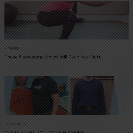
FITNESS
These 5 Awesome Moves Will Tone Your Butt
COMMUNITY
12WBT Blokes: MC Lost Over 16 Kilos