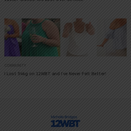
COMMUNITY
I Lost 54kg on 12WBT and I’ve Never Felt Better!