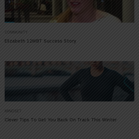
COMMUNITY
Elizabeth 12WBT Success Story
MINDSET
Clever Tips To Get You Back On Track This Winter