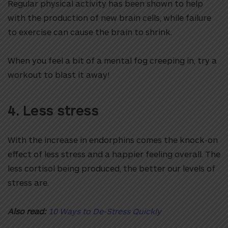
Regular physical activity has been shown to help
with the production of new brain cells, while failure
to exercise can cause the brain to shrink.
When you feel a bit of a mental fog creeping in, try a
workout to blast it away!
4. Less stress
With the increase in endorphins comes the knock-on
effect of less stress and a happier feeling overall. The
less cortisol being produced, the better our levels of
stress are.
Also read:
10 Ways to De-Stress Quickly