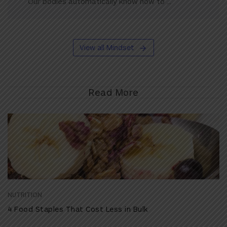
Our bodies automatically know how to ...
View all Mindset
Read More
NUTRITION
4 Food Staples That Cost Less in Bulk