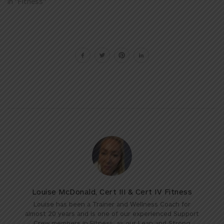
In "Fitness"
Louise McDonald, Cert III & Cert IV Fitness
Louise has been a Trainer and Wellness Coach for
almost 20 years and is one of our experienced Support
Crew members in Fitness, as our Lean and Strong