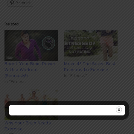
Pinterest
Related
Boost Your Brain Power
Move it! The Seven Best
With a Workout
Reasons to Exercise
(Seriously!)
In "Fitness"
In "Fitness"
Why Your Brain Needs
Exercise