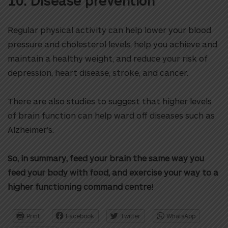
10. Disease prevention
Regular physical activity can help lower your blood
pressure and cholesterol levels, help you achieve and
maintain a healthy weight, and reduce your risk of
depression, heart disease, stroke, and cancer.
There are also studies to suggest that higher levels
of brain function can help ward off diseases such as
Alzheimer’s.
So, in summary, feed your brain the same way you
feed your body with food, and exercise your way to a
higher functioning command centre!
Print
Facebook
Twitter
WhatsApp