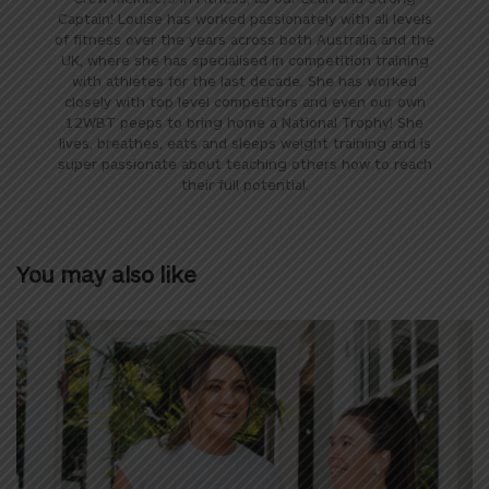
Captain! Louise has worked passionately with all levels
of fitness over the years across both Australia and the
UK, where she has specialised in competition training
with athletes for the last decade. She has worked
closely with top level competitors and even our own
12WBT peeps to bring home a National Trophy! She
lives, breathes, eats and sleeps weight training and is
super passionate about teaching others how to reach
their full potential.
You may also like