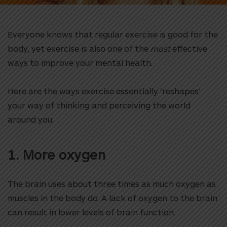
Everyone knows that regular exercise is good for the
body, yet exercise is also one of the
most
effective
ways to improve your mental health.
Here are the ways exercise essentially ‘reshapes’
your way of thinking and perceiving the world
around you.
1. More oxygen
The brain uses about three times as much oxygen as
muscles in the body do. A lack of oxygen to the brain
can result in lower levels of brain function.