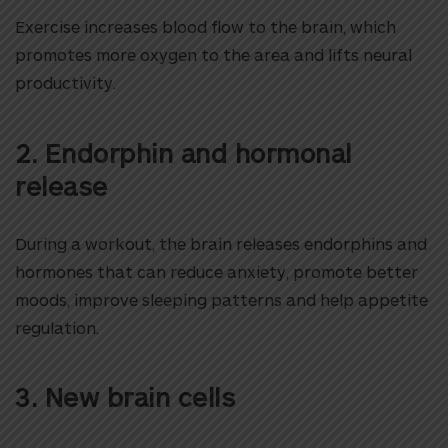
Exercise increases blood flow to the brain, which
promotes more oxygen to the area and lifts neural
productivity.
2. Endorphin and hormonal
release
During a workout, the brain releases endorphins and
hormones that can reduce anxiety, promote better
moods, improve sleeping patterns and help appetite
regulation.
3. New brain cells