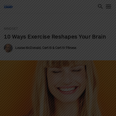
MINDSET
ton
10 Ways Exercise Reshapes Your Brain
Louise McDonald, Cert III & Cert IV Fitness