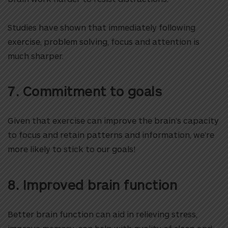
Studies have shown that immediately following
exercise, problem solving, focus and attention is
much sharper.
7. Commitment to goals
Given that exercise can improve the brain’s capacity
to focus and retain patterns and information, we’re
more likely to stick to our goals!
8. Improved brain function
Better brain function can aid in relieving stress,