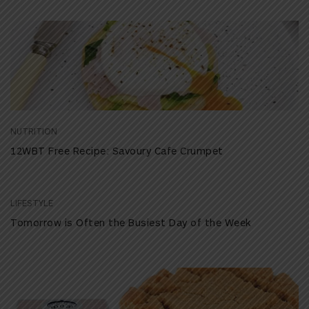
NUTRITION
12WBT Free Recipe: Savoury Cafe Crumpet
LIFESTYLE
Tomorrow is Often the Busiest Day of the Week