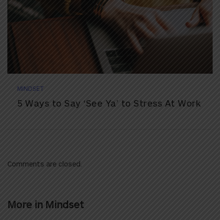
MINDSET
5 Ways to Say ‘See Ya’ to Stress At Work
Comments are closed.
More in
Mindset