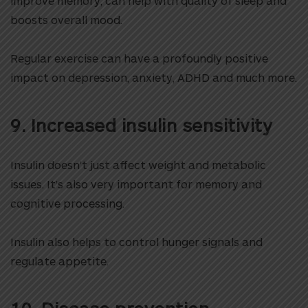
improve memory, can help with quality of sleep and
boosts overall mood.
Regular exercise can have a profoundly positive
impact on depression, anxiety, ADHD and much more.
9. Increased insulin sensitivity
Insulin doesn’t just affect weight and metabolic
issues. It’s also very important for memory and
cognitive processing.
Insulin also helps to control hunger signals and
regulate appetite.