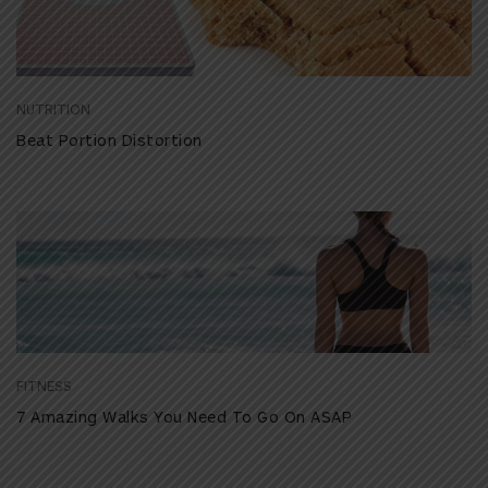
NUTRITION
Beat Portion Distortion
FITNESS
7 Amazing Walks You Need To Go On ASAP