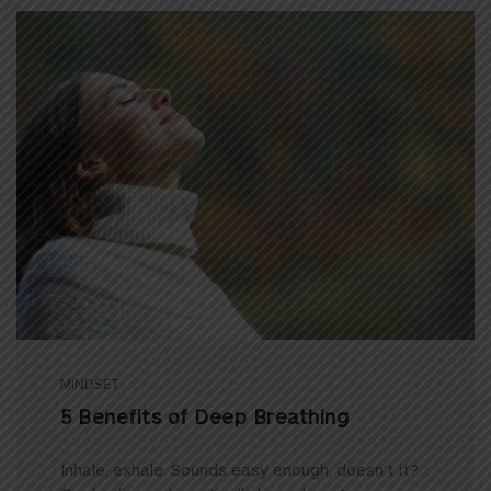
MINDSET
5 Benefits of Deep Breathing
Inhale, exhale. Sounds easy enough, doesn’t it?