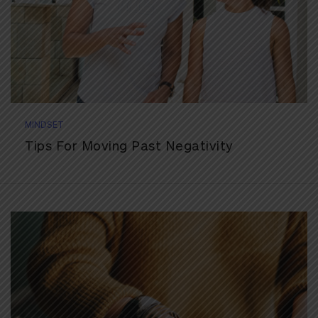
MINDSET
Tips For Moving Past Negativity