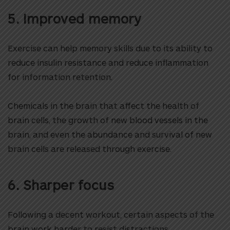
5. Improved memory
Exercise can help memory skills due to its ability to
reduce insulin resistance and reduce inflammation
for information retention.
Chemicals in the brain that affect the health of
brain cells, the growth of new blood vessels in the
brain, and even the abundance and survival of new
brain cells are released through exercise.
6. Sharper focus
Following a decent workout, certain aspects of the
brain work harder to resist distractions.