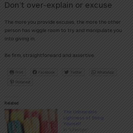
Don’t over-explain or excuse
The more you provide excuses, the more the other
person has wiggle room to try and manipulate you
into giving in.
Be firm, straightforward and assertive.
Print
Facebook
Twitter
WhatsApp
Pinterest
Related
The Unbearable
Lightness of Being
Yourself
In "Lifestyle"