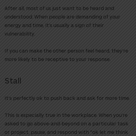
After all, most of us just want to be heard and
understood. When people are demanding of your
energy and time, it’s usually a sign of their
vulnerability.
If you can make the other person feel heard, they’re
more likely to be receptive to your response.
Stall
It’s perfectly ok to push back and ask for more time.
This is especially true in the workplace. When you’re
asked to go above-and-beyond on a particular task
or project, pause, and respond with “ok let me think