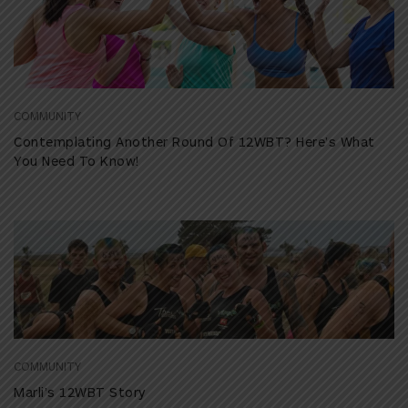
COMMUNITY
Contemplating Another Round Of 12WBT? Here’s What
You Need To Know!
COMMUNITY
Marli’s 12WBT Story