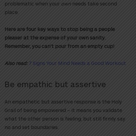
problematic when your
own
needs take second
place.
Here are four key ways to stop being a people
pleaser at the expense of your own sanity.
Remember, you can’t pour from an empty cup!
Also read:
7 Signs Your Mind Needs a Good Workout
Be empathic but assertive
An empathetic but assertive response is the Holy
Grail of being empowered – it means you validate
what the other person is feeling, but still firmly say
no and set boundaries.