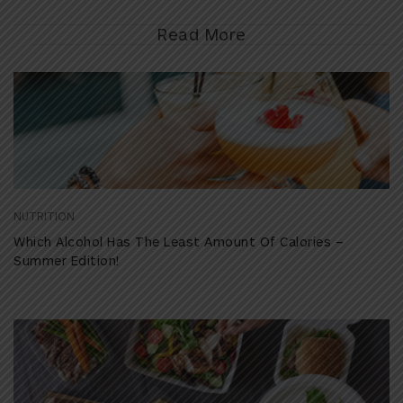
Read More
NUTRITION
Which Alcohol Has The Least Amount Of Calories –
Summer Edition!