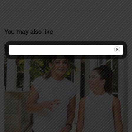
You may also like