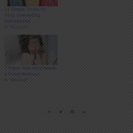
11 Simple Tricks to
Stop Overeating
Immediately
In "Nutrition"
7 Signs Your Mind Needs
a Good Workout
In "Mindset"