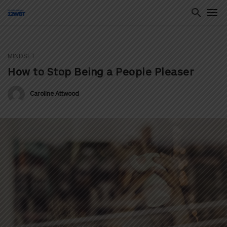
MINDSET
ton
How to Stop Being a People Pleaser
Caroline Attwood