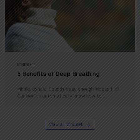
MINDSET
5 Benefits of Deep Breathing
Inhale, exhale. Sounds easy enough, doesn’t it?
Our bodies automatically know how to ...
View all Mindset