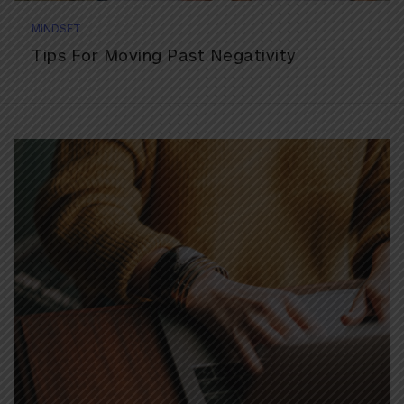
MINDSET
Tips For Moving Past Negativity