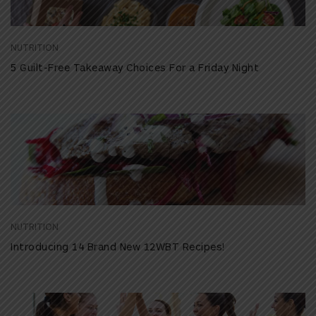
NUTRITION
5 Guilt-Free Takeaway Choices For a Friday Night
NUTRITION
Introducing 14 Brand New 12WBT Recipes!