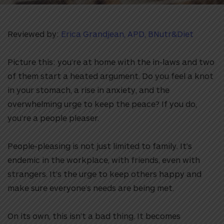
Reviewed by:
Erica Grandjean, APD, BNutr&Diet
Picture this: you’re at home with the in-laws and two
of them start a heated argument. Do you feel a knot
in your stomach, a rise in anxiety, and the
overwhelming urge to keep the peace? If you do,
you’re a people pleaser.
People-pleasing is not just limited to family. It’s
endemic in the workplace, with friends, even with
strangers. It’s the urge to keep others happy and
make sure everyone’s needs are being met.
On its own, this isn’t a bad thing. It becomes