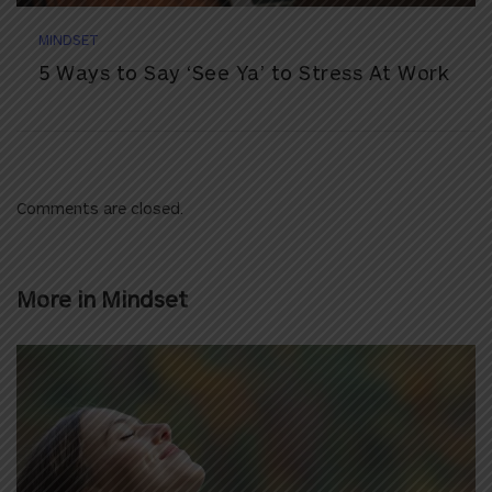
MINDSET
5 Ways to Say ‘See Ya’ to Stress At Work
Comments are closed.
More in
Mindset