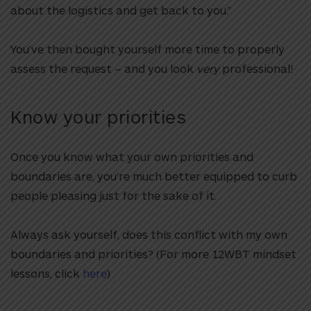
about the logistics and get back to you.”
You’ve then bought yourself more time to properly
assess the request – and you look
very
professional!
Know your priorities
Once you know what your own priorities and
boundaries are, you’re much better equipped to curb
people pleasing just for the sake of it.
Always ask yourself, does this conflict with my own
boundaries and priorities? (For more 12WBT mindset
lessons, click
here
)