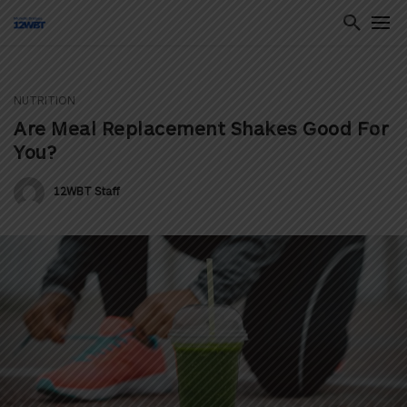
NUTRITION
ton
Are Meal Replacement Shakes Good For
You?
12WBT Staff