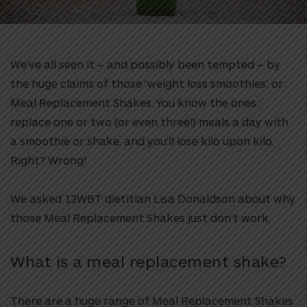
We’ve all seen it – and possibly been tempted – by
the huge claims of those ‘weight loss smoothies’, or
Meal Replacement Shakes. You know the ones:
replace one or two (or even three!) meals a day with
a smoothie or shake, and you’ll lose kilo upon kilo.
Right? Wrong!
We asked 12WBT dietitian Lisa Donaldson about why
those Meal Replacement Shakes just don’t work.
What is a meal replacement shake?
There are a huge range of Meal Replacement Shakes