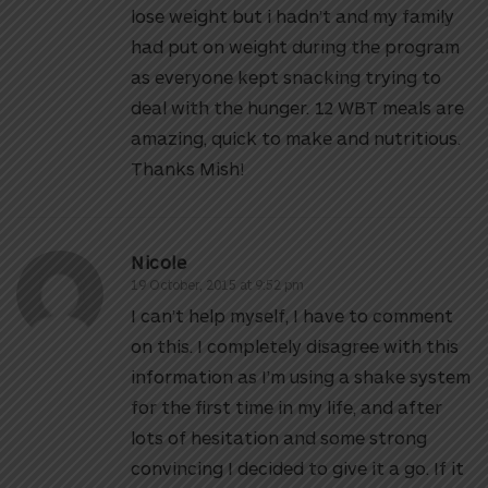
lose weight but i hadn’t and my family
had put on weight during the program
as everyone kept snacking trying to
deal with the hunger. 12 WBT meals are
amazing, quick to make and nutritious.
Thanks Mish!
Nicole
19 October, 2015 at 9:52 pm
I can’t help myself, I have to comment
on this. I completely disagree with this
information as I’m using a shake system
for the first time in my life, and after
lots of hesitation and some strong
convincing I decided to give it a go. If it