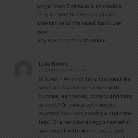
longer than 5 minutes is impossible,
they are pretty tempting (as an
alternative to the muesli bars I use
now)
Any advice on this situation?
Leila Nemra
20 January, 2016 at 1:17 pm
Hi Gwen – Why not try a fast meal like
some wholegrain corn cakes with
hummus, lean turkey, tomato and baby
spinach? Or a wrap with seeded
mustard, lean ham, salad mix and some
feta? Or a hard boiled egg smashed on
some toast with sliced tomato and