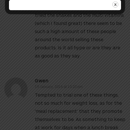
think of the Herbalife range. I have
tried the shakes and the multi vitamins
(which I found great) there seem to be
such a high amount of these people
around the world selling these
products. Is it all hype or are they are
as good as they say.
Gwen
19 January, 2016 at 10:20 pm
Tempted to trial one of these things,
not so much for weight loss, as for the
‘meal replacement’ that they promote
themselves to be. As something to keep
at work for days when a lunch break