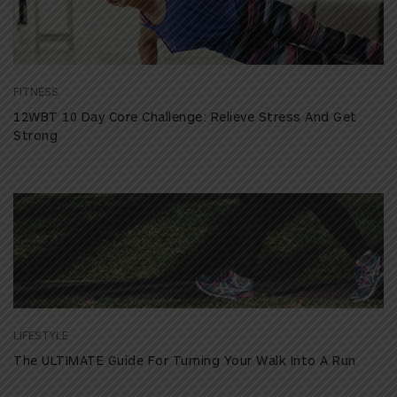
FITNESS
12WBT 10 Day Core Challenge: Relieve Stress And Get
Strong
LIFESTYLE
The ULTIMATE Guide For Turning Your Walk Into A Run