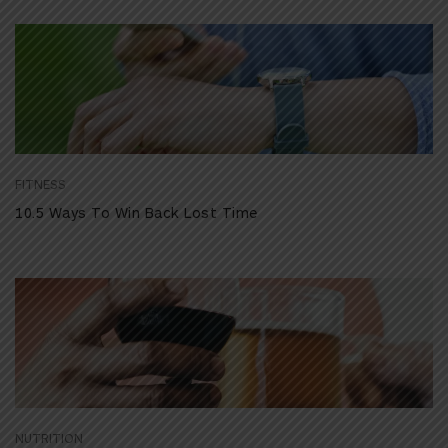
FITNESS
10.5 Ways To Win Back Lost Time
NUTRITION