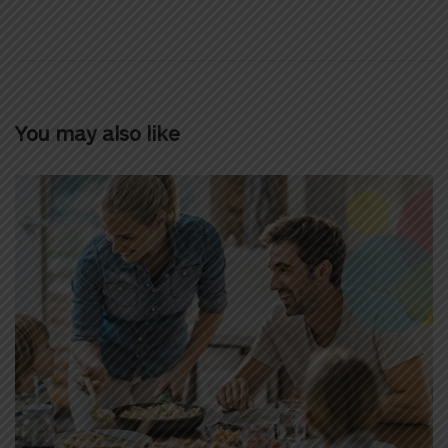
You may also like