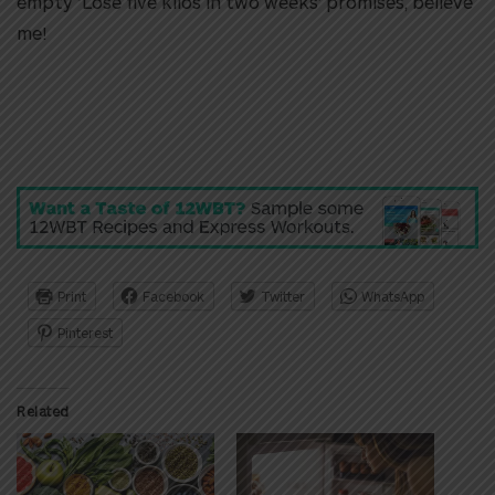
empty ‘Lose five kilos in two weeks’ promises, believe
me!
Print
Facebook
Twitter
WhatsApp
Pinterest
Related