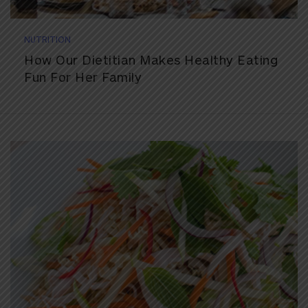
NUTRITION
How Our Dietitian Makes Healthy Eating
Fun For Her Family