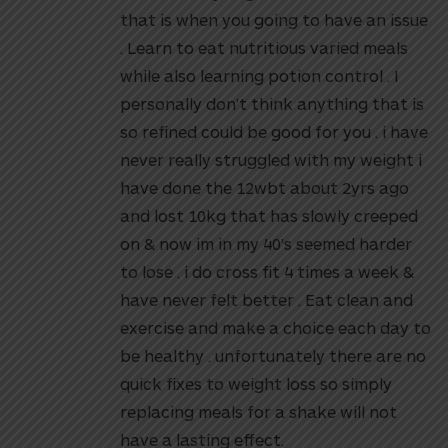
that is when you going to have an issue
. Learn to eat nutritious varied meals
while also learning potion control . I
personally don’t think anything that is
so refined could be good for you . i have
never really struggled with my weight i
have done the 12wbt about 2yrs ago
and lost 10kg that has slowly creeped
on & now im in my 40’s seemed harder
to lose . i do cross fit 4 times a week &
have never felt better . Eat clean and
exercise and make a choice each day to
be healthy . unfortunately there are no
quick fixes to weight loss so simply
replacing meals for a shake will not
have a lasting effect.