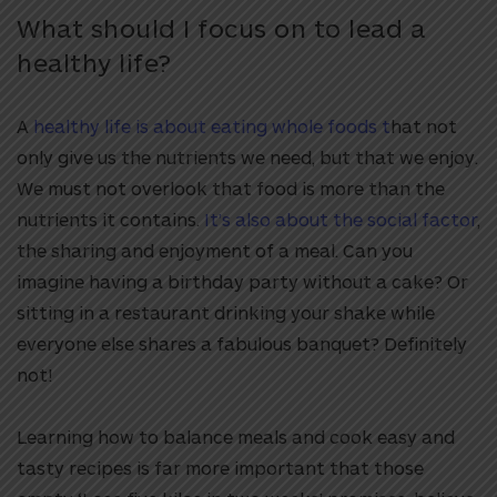
What should I focus on to lead a
healthy life?
A
healthy life is about eating whole foods t
hat not
only give us the nutrients we need, but that we enjoy.
We must not overlook that food is more than the
nutrients it contains.
It’s also about the social factor
,
the sharing and enjoyment of a meal. Can you
imagine having a birthday party without a cake? Or
sitting in a restaurant drinking your shake while
everyone else shares a fabulous banquet? Definitely
not!
Learning how to balance meals and cook easy and
tasty recipes is far more important that those