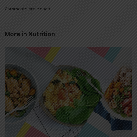
Comments are closed.
More in
Nutrition