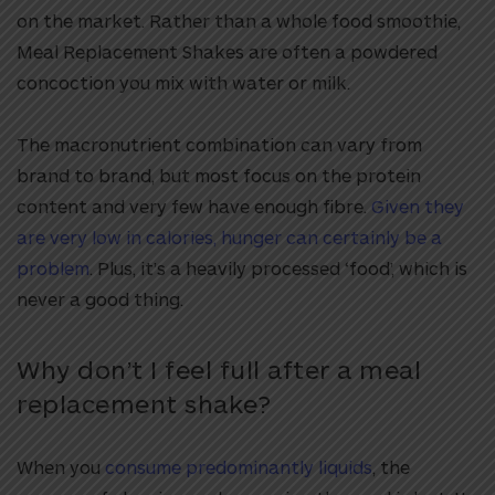
on the market. Rather than a whole food smoothie,
Meal Replacement Shakes are often a powdered
concoction you mix with water or milk.
The macronutrient combination can vary from
brand to brand, but most focus on the protein
content and very few have enough fibre.
Given they
are very low in calories, hunger can certainly be a
problem
. Plus, it’s a heavily processed ‘food’, which is
never a good thing.
Why don’t I feel full after a meal
replacement shake?
When you
consume predominantly liquids
, the