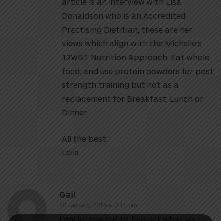
article is an interview with Lisa
Donaldson who is an Accredited
Practising Dietitian, these are her
views which align with the Michelle’s
12WBT Nutrition Approach. Eat whole
food, and use protein powders for post
strength training but not as a
replacement for Breakfast, Lunch or
Dinner.
All the best,
Leila
Gail
20 January, 2016 at 3:14 pm
I am interested to find out what you