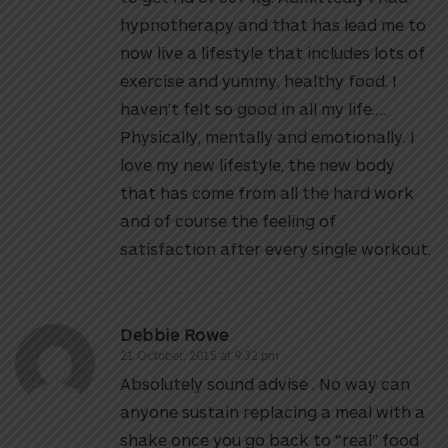
hypnotherapy and that has lead me to
now live a lifestyle that includes lots of
exercise and yummy, healthy food. I
haven’t felt so good in all my life….
Physically, mentally and emotionally. I
love my new lifestyle, the new body
that has come from all the hard work
and of course the feeling of
satisfaction after every single workout.
Debbie Rowe
21 October, 2015 at 9:32 pm
Absolutely sound advise . No way can
anyone sustain replacing a meal with a
shake once you go back to “real” food