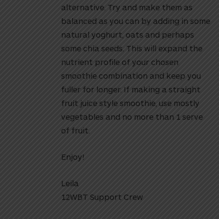
alternative. Try and make them as
balanced as you can by adding in some
natural yoghurt, oats and perhaps
some chia seeds. This will expand the
nutrient profile of your chosen
smoothie combination and keep you
fuller for longer. If making a straight
fruit juice style smoothie, use mostly
vegetables and no more than 1 serve
of fruit.
Enjoy!
Leila
12WBT Support Crew