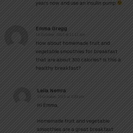
years now and use an insulin pump
Emma Gregg
18 October, 2015 at 11:11 am
How about homemade fruit and
vegetable smoothies for breakfast
that are about 300 calories? Is this a
healthy breakfast?
Leila Nemra
19 October, 2015 at 2:23 pm
Hi Emma,
Homemade fruit and vegetable
smoothies are a great breakfast