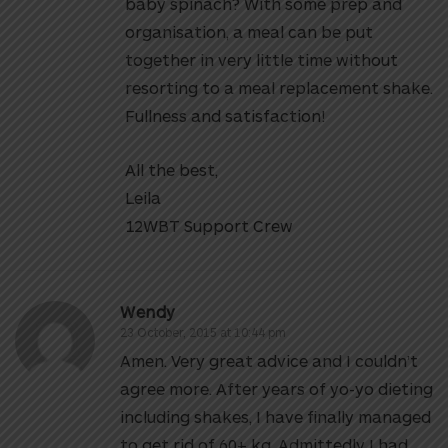
baby spinach? With some prep and
organisation, a meal can be put
together in very little time without
resorting to a meal replacement shake.
Fullness and satisfaction!
All the best,
Leila
12WBT Support Crew
Wendy
23 October, 2015 at 10:44 pm
Amen. Very great advice and I couldn’t
agree more. After years of yo-yo dieting
including shakes, I have finally managed
to get rid of 60+ kg. Admittedly I had