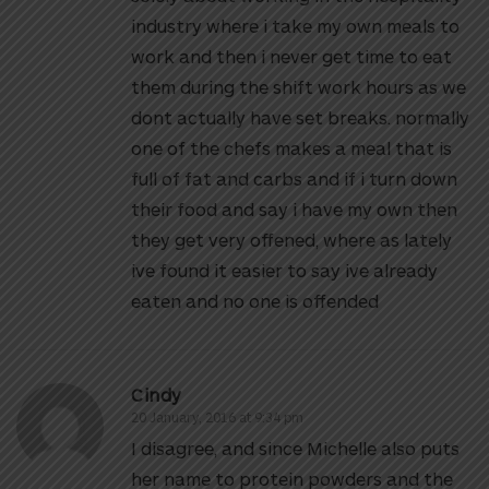
industry where i take my own meals to
work and then i never get time to eat
them during the shift work hours as we
dont actually have set breaks. normally
one of the chefs makes a meal that is
full of fat and carbs and if i turn down
their food and say i have my own then
they get very offened, where as lately
ive found it easier to say ive already
eaten and no one is offended
Cindy
20 January, 2016 at 9:34 pm
I disagree, and since Michelle also puts
her name to protein powders and the