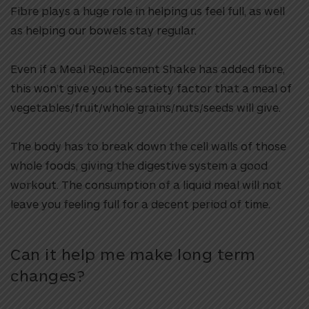
Fibre plays a huge role in helping us feel full, as well
as helping our bowels stay regular.
Even if a Meal Replacement Shake has added fibre,
this won’t give you the satiety factor that a meal of
vegetables/fruit/whole grains/nuts/seeds will give.
The body has to break down the cell walls of those
whole foods, giving the digestive system a good
workout. The consumption of a liquid meal will not
leave you feeling full for a decent period of time.
Can it help me make long term
changes?