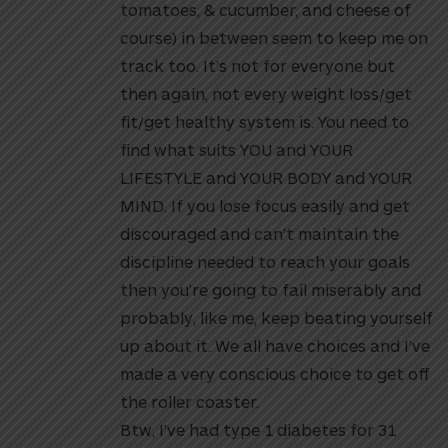
tomatoes, & cucumber, and cheese of
course) in between seem to keep me on
track too. It’s not for everyone but
then again, not every weight loss/get
fit/get healthy system is. You need to
find what suits YOU and YOUR
LIFESTYLE and YOUR BODY and YOUR
MIND. If you lose focus easily and get
discouraged and can’t maintain the
discipline needed to reach your goals
then you’re going to fail miserably and
probably, like me, keep beating yourself
up about it. We all have choices and I’ve
made a very conscious choice to get off
the roller coaster.
Btw, I’ve had type 1 diabetes for 31