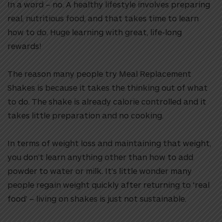
In a word – no. A healthy lifestyle involves preparing
real, nutritious food, and that takes time to learn
how to do. Huge learning with great, life-long
rewards!
The reason many people try Meal Replacement
Shakes is because it takes the thinking out of what
to do. The shake is already calorie controlled and it
takes little preparation and no cooking.
In terms of weight loss and maintaining that weight,
you don’t learn anything other than how to add
powder to water or milk. It’s little wonder many
people regain weight quickly after returning to ‘real
food’ – living on shakes is just not sustainable.