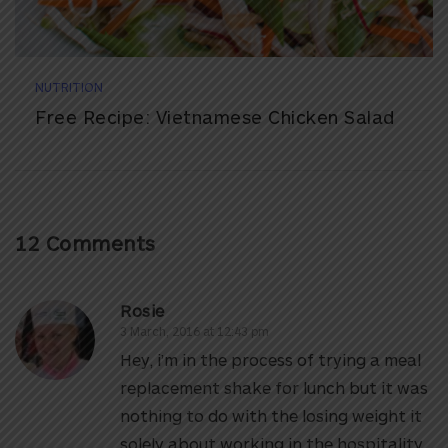
NUTRITION
Free Recipe: Vietnamese Chicken Salad
12 Comments
Rosie
3 March, 2016 at 12:43 pm
Hey, i’m in the process of trying a meal
replacement shake for lunch but it was
nothing to do with the losing weight it
solely about working in the hospitality