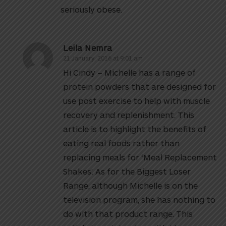
seriously obese.
Leila Nemra
21 January, 2016 at 9:01 am
Hi Cindy – Michelle has a range of
protein powders that are designed for
use post exercise to help with muscle
recovery and replenishment. This
article is to highlight the benefits of
eating real foods rather than
replacing meals for ‘Meal Replacement
Shakes’. As for the Biggest Loser
Range, although Michelle is on the
television program, she has nothing to
do with that product range. This