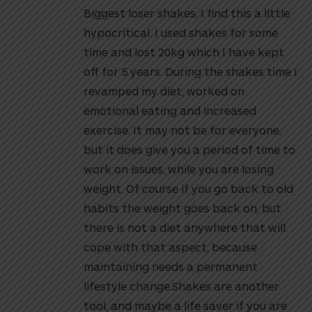
Biggest loser shakes, I find this a little
hypocritical. I used shakes for some
time and lost 20kg which I have kept
off for 5 years. During the shakes time I
revamped my diet, worked on
emotional eating and increased
exercise. It may not be for everyone,
but it does give you a period of time to
work on issues, while you are losing
weight. Of course if you go back to old
habits the weight goes back on, but
there is not a diet anywhere that will
cope with that aspect, because
maintaining needs a permanent
lifestyle change.Shakes are another
tool, and maybe a life saver if you are