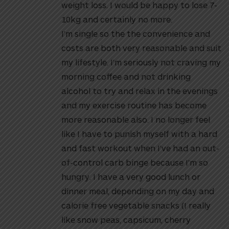
weight loss. I would be happy to lose 7-
10kg and certainly no more.
I’m single so the the convenience and
costs are both very reasonable and suit
my lifestyle. I’m seriously not craving my
morning coffee and not drinking
alcohol to try and relax in the evenings
and my exercise routine has become
more reasonable also. I no longer feel
like I have to punish myself with a hard
and fast workout when I’ve had an out-
of-control carb binge because I’m so
hungry. I have a very good lunch or
dinner meal, depending on my day and
calorie free vegetable snacks (I really
like snow peas, capsicum, cherry