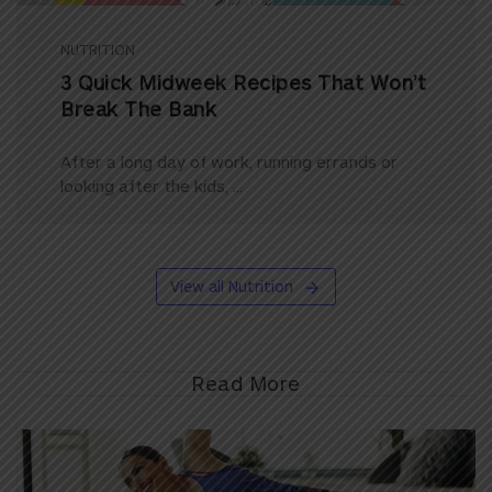
NUTRITION
3 Quick Midweek Recipes That Won’t
Break The Bank
After a long day of work, running errands or
looking after the kids, ...
View all Nutrition
Read More