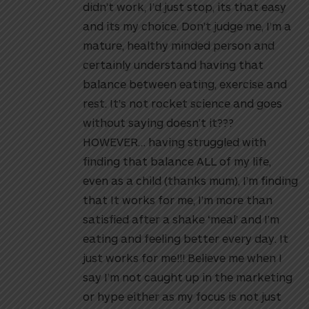
didn’t work, I’d just stop, its that easy
and its my choice. Don’t judge me, I’m a
mature, healthy minded person and
certainly understand having that
balance between eating, exercise and
rest. It’s not rocket science and goes
without saying doesn’t it???
HOWEVER… having struggled with
finding that balance ALL of my life,
even as a child (thanks mum), I’m finding
that It works for me, I’m more than
satisfied after a shake ‘meal’ and I’m
eating and feeling better every day. It
just works for me!!! Believe me when I
say I’m not caught up in the marketing
or hype either as my focus is not just