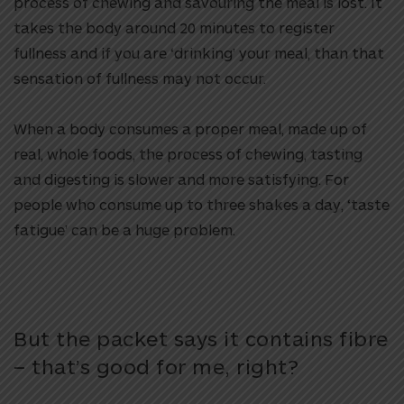
process of chewing and savouring the meal is lost. It
takes the body around 20 minutes to register
fullness and if you are ‘drinking’ your meal, than that
sensation of fullness may not occur.
When a body consumes a proper meal, made up of
real, whole foods, the process of chewing, tasting
and digesting is slower and more satisfying. For
people who consume up to three shakes a day, ‘taste
fatigue’ can be a huge problem.
But the packet says it contains fibre
– that’s good for me, right?