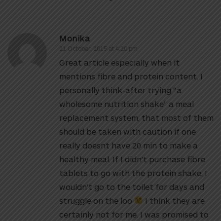
Monika
21 October, 2015 at 4:20 pm
Great article especially when it
mentions fibre and protein content. I
personally think-after trying “a
wholesome nutrition shake” a meal
replacement system, that most of them
should be taken with caution if one
really doesnt have 20 min to make a
healthy meal. If I didn’t purchase fibre
tablets to go with the protein shake, I
wouldn’t go to the toilet for days and
struggle on the loo
I think they are
certainly not for me. I was promised to