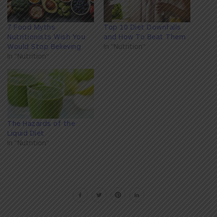
7 Food Myths
Top 10 Diet Downfalls
Nutritionists Wish You
and How To Beat Them
Would Stop Believing
In "Nutrition"
In "Nutrition"
The Hazards of the
Liquid Diet
In "Nutrition"