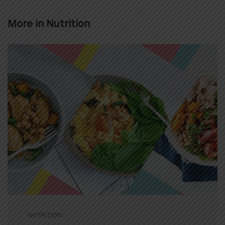
More in
Nutrition
NUTRITION