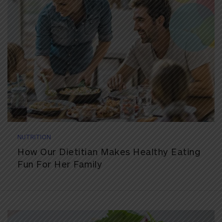
NUTRITION
How Our Dietitian Makes Healthy Eating
Fun For Her Family