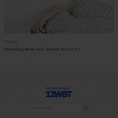
FITNESS
Exercising When Sick: Should You Do It?
Search Button
Search
for: