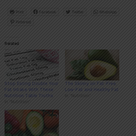
Print
Facebook
Twitter
WhatsApp
Pinterest
Related
Stop Eating Double Your
The Skinny on Fat-Free,
Fat Intake With These
Low-Fat and Healthy Fat
Nutrition Table Truths
In "Nutrition"
In "Nutrition"