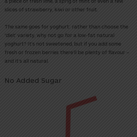
a piece of fresh lime, a sprig of mint or even a few
slices of strawberry, kiwi or other fruit.
The same goes for yoghurt: rather than choose the
‘diet’ variety, why not go for a low-fat natural
yoghurt? It’s not sweetened, but if you add some
fresh or frozen berries there’ll be plenty of flavour –
and it’s all natural.
No Added Sugar