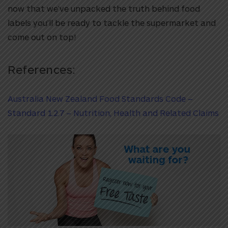
now that we’ve unpacked the truth behind food
labels you’ll be ready to tackle the supermarket and
come out on top!
References:
Australia New Zealand Food Standards Code –
Standard 1.2.7 – Nutrition, Health and Related Claims