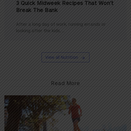
3 Quick Midweek Recipes That Won’t
Break The Bank
After a long day of work, running errands or
looking after the kids, ...
View all Nutrition
Read More