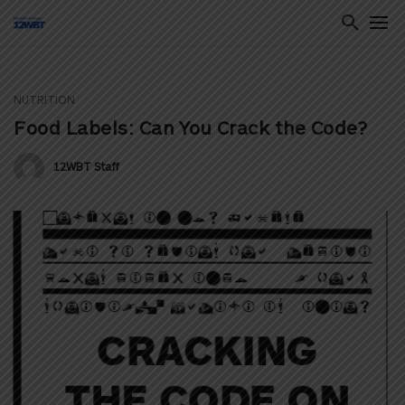
NUTRITION
ton
Food Labels: Can You Crack the Code?
12WBT Staff