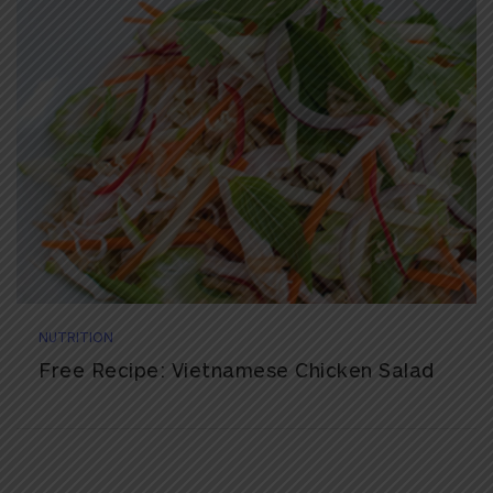
NUTRITION
Free Recipe: Vietnamese Chicken Salad