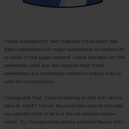
Foods labelled with ‘diet’ indicate the product has
been sweetened with sugar substitutes to replace all
or some of the sugar content. Check the label for the
sweetener used, but rest assured that these
sweeteners are extensively tested to ensure they’re
safe for consumption.
Having said that, if you’re looking at diet soft drinks,
here at 12WBT HQ our favourite low-calorie (actually,
no-calorie!) drink of all is is the all-natural version:
water. Try the sparkling variety and add flavour with