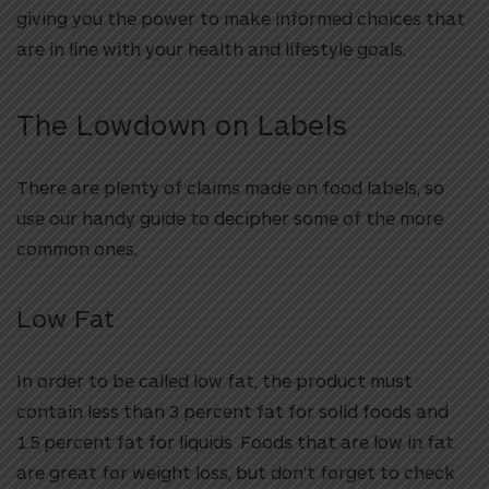
giving you the power to make informed choices that
are in line with your health and lifestyle goals.
The Lowdown on Labels
There are plenty of claims made on food labels, so
use our handy guide to decipher some of the more
common ones.
Low Fat
In order to be called low fat, the product must
contain less than 3 percent fat for solid foods and
1.5 percent fat for liquids. Foods that are low in fat
are great for weight loss, but don’t forget to check