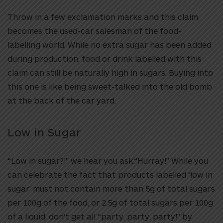
Throw in a few exclamation marks and this claim
becomes the used-car salesman of the food-
labelling world. While no extra sugar has been added
during production, food or drink labelled with this
claim can still be naturally high in sugars. Buying into
this one is like being sweet-talked into the old bomb
at the back of the car yard.
Low in Sugar
“Low in sugar?!” we hear you ask.“Hurray!” While you
can celebrate the fact that products labelled ‘low in
sugar’ must not contain more than 5g of total sugars
per 100g of the food, or 2.5g of total sugars per 100g
of a liquid, don’t get all “party, party, party!” by