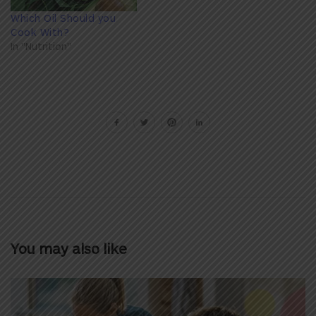
Which Oil Should you
Cook With?
In "Nutrition"
You may also like