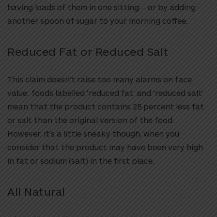
having loads of them in one sitting – or by adding
another spoon of sugar to your morning coffee.
Reduced Fat or Reduced Salt
This claim doesn’t raise too many alarms on face
value: foods labelled ‘reduced fat’ and ‘reduced salt’
mean that the product contains 25 percent less fat
or salt than the original version of the food.
However, it’s a little sneaky though, when you
consider that the product may have been very high
in fat or sodium (salt) in the first place.
All Natural