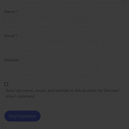
Name
*
Email
*
Website
Save my name, email, and website in this browser for the next
time I comment.