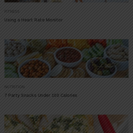
FITNESS
Using a Heart Rate Monitor
NUTRITION
7 Party Snacks Under 100 Calories