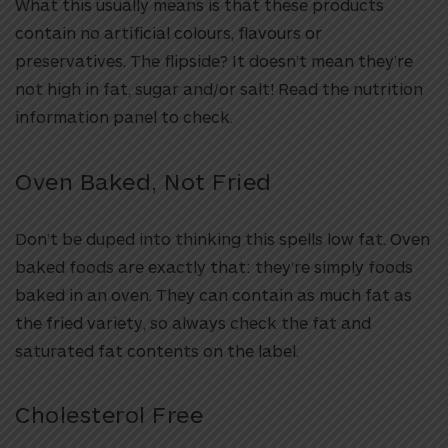
What this usually means is that these products
contain no artificial colours, flavours or
preservatives. The flipside? It doesn’t mean they’re
not high in fat, sugar and/or salt! Read the nutrition
information panel to check.
Oven Baked, Not Fried
Don’t be duped into thinking this spells low fat. Oven
baked foods are exactly that: they’re simply foods
baked in an oven. They can contain as much fat as
the fried variety, so always check the fat and
saturated fat contents on the label.
Cholesterol Free