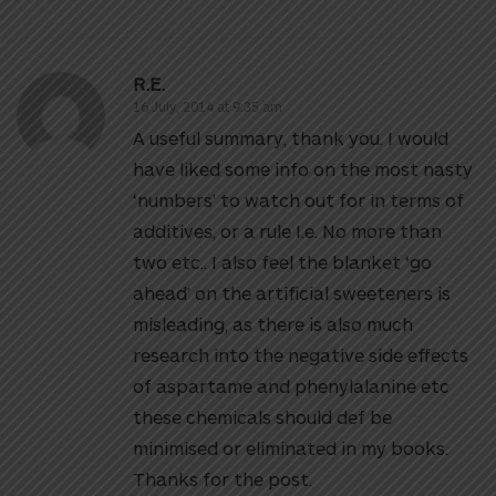
R.E.
16 July, 2014 at 9:35 am
A useful summary, thank you. I would
have liked some info on the most nasty
‘numbers’ to watch out for in terms of
additives, or a rule I.e. No more than
two etc.. I also feel the blanket ‘go
ahead’ on the artificial sweeteners is
misleading, as there is also much
research into the negative side effects
of aspartame and phenylalanine etc
these chemicals should def be
minimised or eliminated in my books.
Thanks for the post.