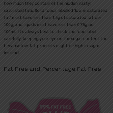
how much they contain of the hidden nasty:
saturated fats. Solid foods labelled ‘low in saturated
fat’ must have less than 1.5g of saturated fat per
100g, and liquids must have less than 0.75g per
100mL. It’s always best to check the food label
carefully, keeping your eye on the sugar content too,
because low-fat products might be high in sugar
instead.
Fat Free and Percentage Fat Free