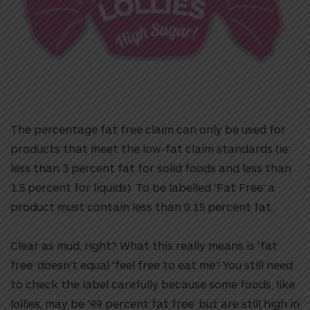
The percentage fat free claim can only be used for
products that meet the low-fat claim standards (ie:
less than 3 percent fat for solid foods and less than
1.5 percent for liquids). To be labelled ‘Fat Free’ a
product must contain less than 0.15 percent fat.
Clear as mud, right? What this really means is ‘fat
free’ doesn’t equal ‘feel free to eat me’! You still need
to check the label carefully because some foods, like
lollies, may be ‘99 percent fat free’ but are still high in