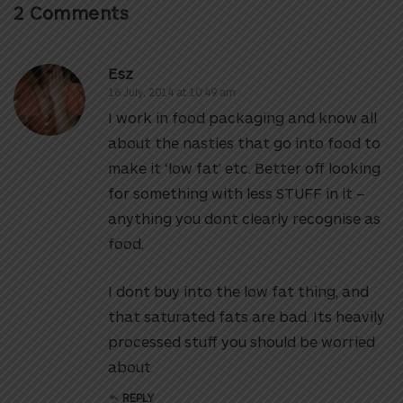
2 Comments
Esz
16 July, 2014 at 10:49 am
I work in food packaging and know all
about the nasties that go into food to
make it ‘low fat’ etc. Better off looking
for something with less STUFF in it –
anything you dont clearly recognise as
food.
I dont buy into the low fat thing, and
that saturated fats are bad. Its heavily
processed stuff you should be worried
about
REPLY