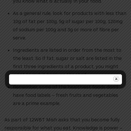
you know what is actually in your food.
As a general rule, look for products with less than
10g of fat per 100g, 5g of sugar per 100g, 120mg
of sodium per 100g and 3g or more of fibre per
serve.
Ingredients are listed in order from the most to
the least. So if fat, sugar or salt are listed in the
first three ingredients of a product, you might
want to put it back on the shelf.
Remember, some of the healthiest foods don’t
have food labels – fresh fruits and vegetables
are a prime example.
As part of 12WBT Mish asks that you become fully
responsible for what you eat. Knowledge is power –