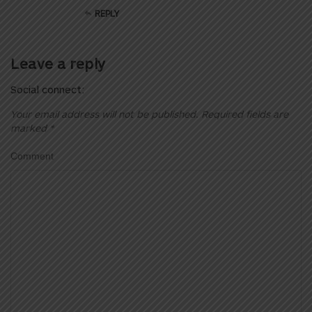
REPLY
Leave a reply
Social connect:
Your email address will not be published.
Required fields are
marked
*
Comment