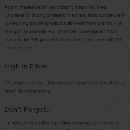
Again, cholesterol free doesn’t mean fat free.
Cholesterol is only present in animal fats so the claim
is meaningless on products derived from plants, like
margarine and oils. For example, cooking oils that
claim to be 100 percent cholesterol free are still 100
percent fat!
High in Fibre
This one’s simple – the product must contain at least
3g of fibre per serve.
Don’t Forget…
Always read the nutrition information panel so