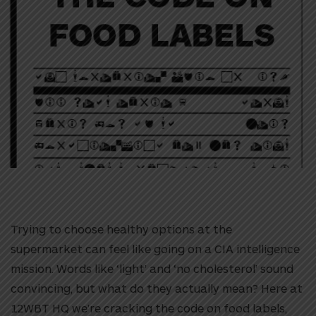
Trying to choose healthy options at the
supermarket can feel like going on a CIA intelligence
mission. Words like ‘light’ and ‘no cholesterol’ sound
convincing, but what do they actually mean? Here at
12WBT HQ we’re cracking the code on food labels,