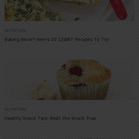
NUTRITION
Baking More? Here’s 10 12WBT Recipes To Try!
NUTRITION
Healthy Snack Tips: Beat the Snack Trap