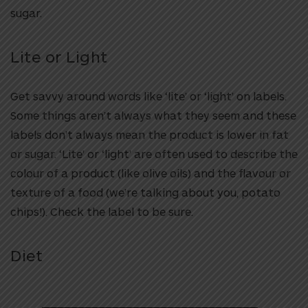
sugar.
Lite or Light
Get savvy around words like ‘lite’ or ‘light’ on labels.
Some things aren’t always what they seem and these
labels don’t always mean the product is lower in fat
or sugar. ‘Lite’ or ‘light’ are often used to describe the
colour of a product (like olive oils) and the flavour or
texture of a food (we’re talking about you, potato
chips!). Check the label to be sure.
Diet