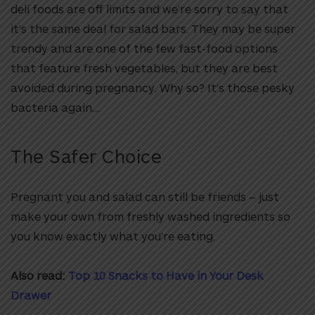
deli foods are off limits and we’re sorry to say that
it’s the same deal for salad bars. They may be super
trendy and are one of the few fast-food options
that feature fresh vegetables, but they are best
avoided during pregnancy. Why so? It’s those pesky
bacteria again…
The Safer Choice
Pregnant you and salad can still be friends – just
make your own from freshly washed ingredients so
you know exactly what you’re eating.
Also read:
Top 10 Snacks to Have in Your Desk
Drawer