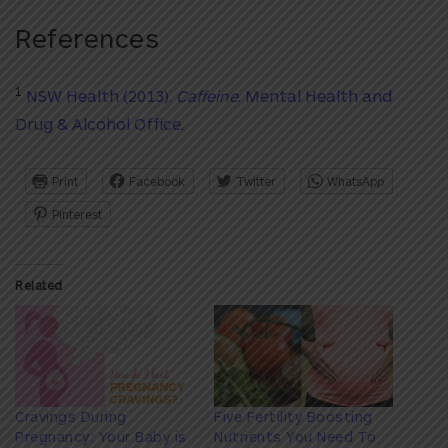
References
1
NSW Health (2013).
Caffeine
. Mental Health and
Drug & Alcohol Office
.
Print
Facebook
Twitter
WhatsApp
Pinterest
Related
Cravings During
Five Fertility Boosting
Pregnancy: Your Baby is
Nutrients You Need To