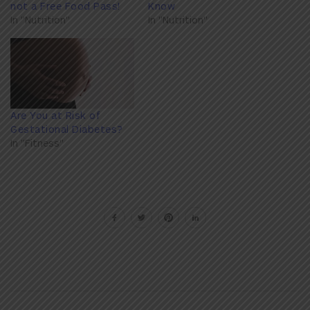
not a Free Food Pass!
Know
In "Nutrition"
In "Nutrition"
Are You at Risk of
Gestational Diabetes?
In "Fitness"