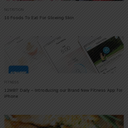
NUTRITION
10 Foods To Eat For Glowing Skin
FITNESS
12WBT Daily – Introducing our Brand New Fitness App for
iPhone