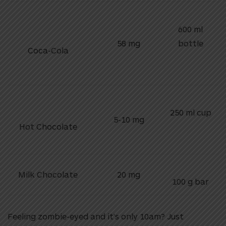
600 ml
58 mg
bottle
Coca-Cola
250 ml cup
5-10 mg
Hot Chocolate
Milk Chocolate
20 mg
100 g bar
Feeling zombie-eyed and it’s only 10am? Just