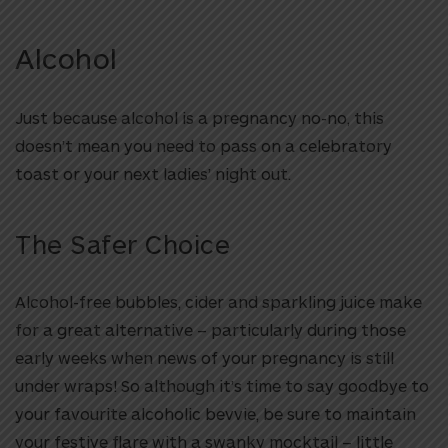
Alcohol
Just because alcohol is a pregnancy no-no, this
doesn’t mean you need to pass on a celebratory
toast or your next ladies’ night out.
The Safer Choice
Alcohol-free bubbles, cider and sparkling juice make
for a great alternative – particularly during those
early weeks when news of your pregnancy is still
under wraps! So although it’s time to say goodbye to
your favourite alcoholic bevvie, be sure to maintain
your festive flare with a swanky mocktail – little