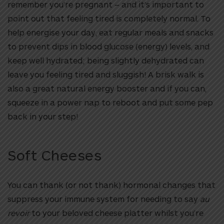
remember you’re pregnant – and it’s important to
point out that feeling tired is completely normal. To
help energise your day, eat regular meals and snacks
to prevent dips in blood glucose (energy) levels, and
keep well hydrated; being slightly dehydrated can
leave you feeling tired and sluggish! A brisk walk is
also a great natural energy booster and if you can,
squeeze in a power nap to reboot and put some pep
back in your step!
Soft Cheeses
You can thank (or not thank) hormonal changes that
suppress your immune system for needing to say
au
revoir
to your beloved cheese platter whilst you’re