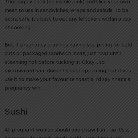
Thoroughly cook (no visible pink) and slice your own
meat to use in sandwiches, wraps and salads. To be
extra safe, it’s best to eat any leftovers within a day
of cooking.
But, if pregnancy cravings having you pining for cold
cuts or packaged sandwich meat, just heat until
steaming hot before tucking in. Okay… so
microwaved ham doesn’t sound appealing, but if you
use it to make your favourite toastie, I’d say that’s a
pregnancy win!
Sushi
All pregnant women should avoid raw fish – so it’s a