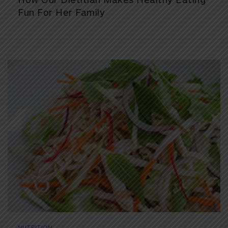
Fun For Her Family
NUTRITION