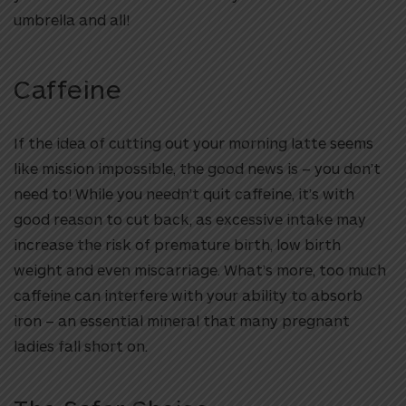
umbrella and all!
Caffeine
If the idea of cutting out your morning latte seems
like mission impossible, the good news is – you don’t
need to! While you needn’t quit caffeine, it’s with
good reason to cut back, as excessive intake may
increase the risk of premature birth, low birth
weight and even miscarriage. What’s more, too much
caffeine can interfere with your ability to absorb
iron – an essential mineral that many pregnant
ladies fall short on.