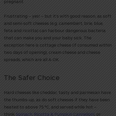
pregnant.
Frustrating – yes! – but it’s with good reason, as soft
and semi-soft cheeses (e.g. camembert, brie, blue,
feta and ricotta) can harbour dangerous bacteria
that can make you and your baby sick. The
exception here is cottage cheese (if consumed within
two days of opening), cream cheese and cheese
spreads, which are all A-OK.
The Safer Choice
Hard cheeses like cheddar, tasty and parmesan have
the thumbs-up, as do soft cheeses if they have been
heated to above 75 °C, and served while hot –
think
Spinach, Ricotta & Pumpkin Cannelloni
, or