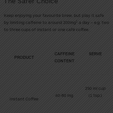
The Safer Choice
Keep enjoying your favourite brew, but play it safe
1
by limiting caffeine to around 200mg
a day – e.g. two
to three cups of instant or one café coffee.
CAFFEINE
SERVE
PRODUCT
CONTENT
250 ml cup
60-80 mg
(1 tsp.)
Instant Coffee