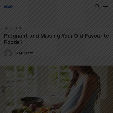
NUTRITION
ton
Pregnant and Missing Your Old Favourite
Foods?
12WBT Staff