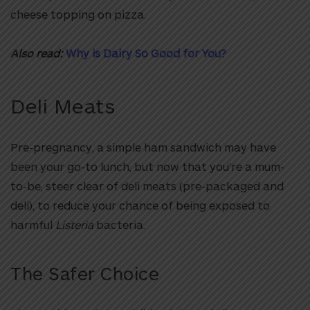
cheese topping on pizza.
Also read:
Why is Dairy So Good for You?
Deli Meats
Pre-pregnancy, a simple ham sandwich may have
been your go-to lunch, but now that you’re a mum-
to-be, steer clear of deli meats (pre-packaged and
deli), to reduce your chance of being exposed to
harmful
Listeria
bacteria.
The Safer Choice