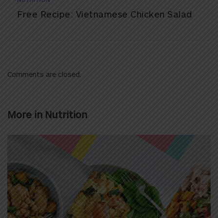
Free Recipe: Vietnamese Chicken Salad
Comments are closed.
More in
Nutrition