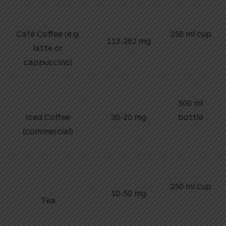
Café Coffee (e.g.
250 ml cup
113-282 mg
latte or
cappuccino)
500 ml
Iced Coffee
30-20 mg
bottle
(commercial)
250 ml cup
10-50 mg
Tea