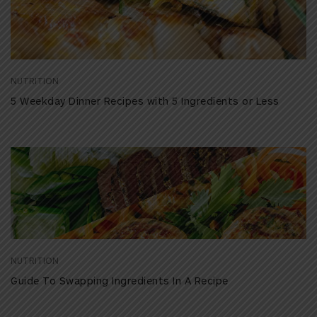
NUTRITION
5 Weekday Dinner Recipes with 5 Ingredients or Less
NUTRITION
Guide To Swapping Ingredients In A Recipe