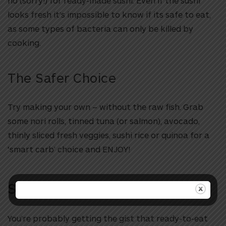
no (sorry!) for ready-made sushi. Even if the sushi
looks fresh it’s impossible to know if its safe to eat,
as some types of bacteria can only be killed by
cooking.
The Safer Choice
Try making your own – without the raw fish. Grab
some nori rolls, tinned tuna (or salmon), avocado,
thinly sliced fresh veggies, sushi rice or quinoa for a
‘smart carb’ choice and ENJOY!
Salad-to-Go
You’re probably getting the gist that ready-to-eat