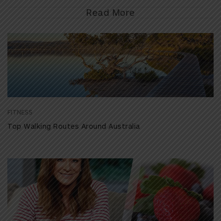
Read More
FITNESS
Top Walking Routes Around Australia