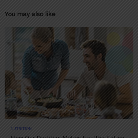
You may also like
NUTRITION
How Our Dietitian Makes Healthy Eating