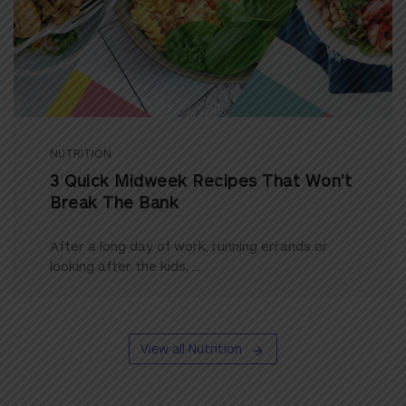
NUTRITION
3 Quick Midweek Recipes That Won’t
Break The Bank
After a long day of work, running errands or
looking after the kids, ...
View all Nutrition