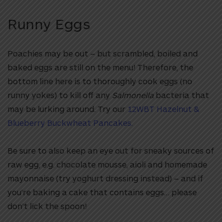
Runny Eggs
Poachies may be out – but scrambled, boiled and
baked eggs are still on the menu! Therefore, the
bottom line here is to thoroughly cook eggs (no
runny yokes) to kill off any
Salmonella
bacteria that
may be lurking around. Try our
12WBT Hazelnut &
Blueberry Buckwheat Pancakes.
Be sure to also keep an eye out for sneaky sources of
raw egg, e.g. chocolate mousse, aioli and homemade
mayonnaise (try yoghurt dressing instead) – and if
you’re baking a cake that contains eggs… please
don’t lick the spoon!