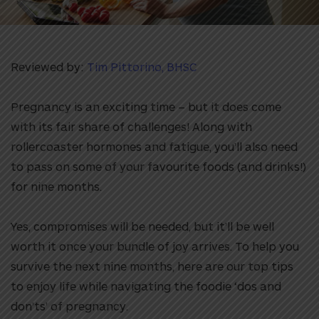
Reviewed by:
Tim Pittorino, BHSC
Pregnancy is an exciting time – but it does come
with its fair share of challenges! Along with
rollercoaster hormones and fatigue, you’ll also need
to pass on some of your favourite foods (and drinks!)
for nine months.
Yes, compromises will be needed, but it’ll be well
worth it once your bundle of joy arrives. To help you
survive the next nine months, here are our top tips
to enjoy life while navigating the foodie ‘dos and
don’ts’ of pregnancy.