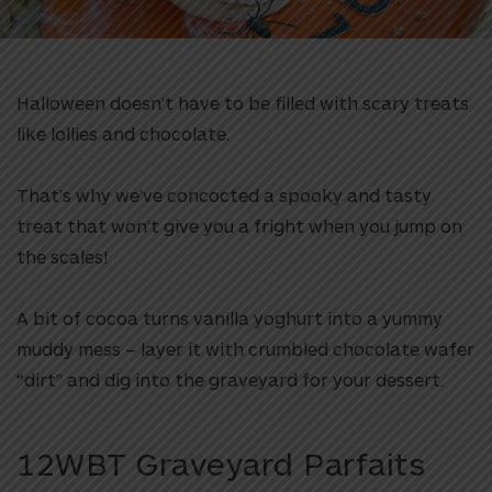
Halloween doesn’t have to be filled with scary treats
like lollies and chocolate.
That’s why we’ve concocted a spooky and tasty
treat that won’t give you a fright when you jump on
the scales!
A bit of cocoa turns vanilla yoghurt into a yummy
muddy mess – layer it with crumbled chocolate wafer
“dirt” and dig into the graveyard for your dessert.
12WBT Graveyard Parfaits