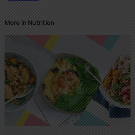
More in
Nutrition