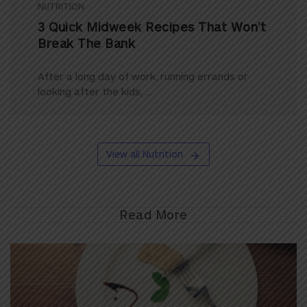
NUTRITION
3 Quick Midweek Recipes That Won’t
Break The Bank
After a long day of work, running errands or
looking after the kids, ...
View all Nutrition
Read More