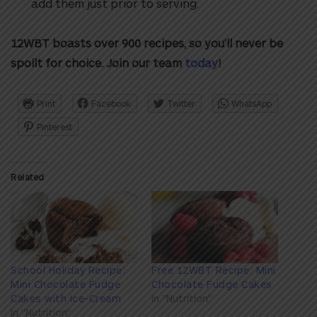
add them just prior to serving.
12WBT boasts over 900 recipes, so you’ll never be
spoilt for choice. Join our team
today
!
Print
Facebook
Twitter
WhatsApp
Pinterest
Related
School Holiday Recipe:
Free 12WBT Recipe: Mini
Mini Chocolate Fudge
Chocolate Fudge Cakes
Cakes with Ice-Cream
In "Nutrition"
In "Nutrition"