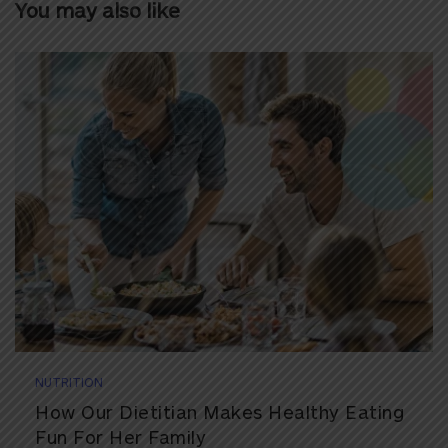
You may also like
NUTRITION
How Our Dietitian Makes Healthy Eating
Fun For Her Family