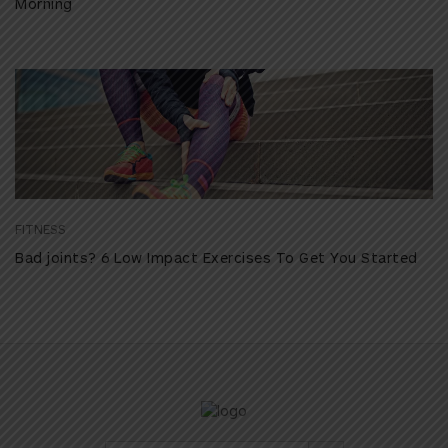
Morning
FITNESS
Bad joints? 6 Low Impact Exercises To Get You Started
Search Button
Search