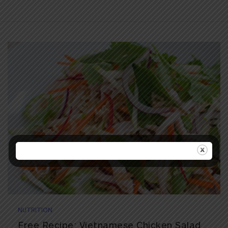
NUTRITION
Free Recipe: Vietnamese Chicken Salad