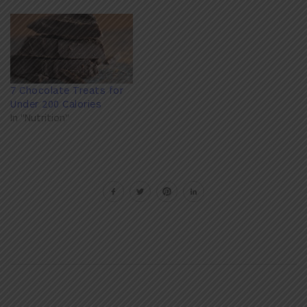
7 Chocolate Treats for
Under 200 Calories
In "Nutrition"