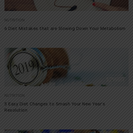
NUTRITION
6 Diet Mistakes that are Slowing Down Your Metabolism
NUTRITION
5 Easy Diet Changes to Smash Your New Year’s
Resolution