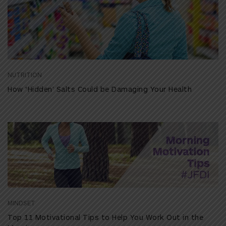
NUTRITION
How ‘Hidden’ Salts Could be Damaging Your Health
MINDSET
Top 11 Motivational Tips to Help You Work Out in the