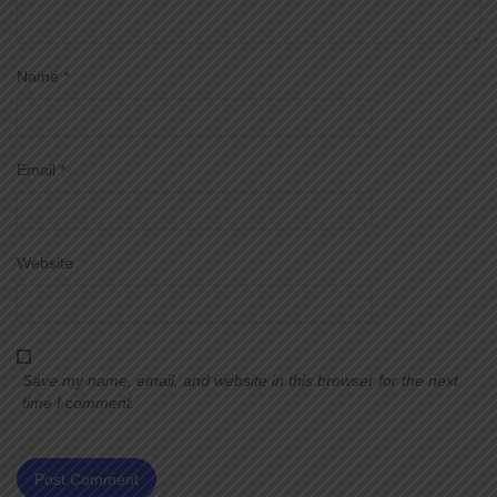
Name
*
Email
*
Website
Save my name, email, and website in this browser for the next
time I comment.