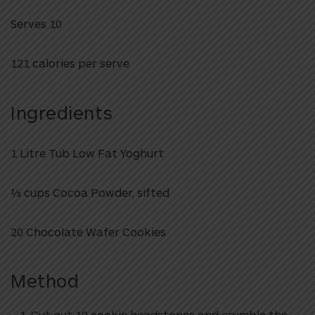
Serves 10
121 calories per serve
Ingredients
1 Litre Tub Low Fat Yoghurt
1⁄3 cups Cocoa Powder, sifted
20 Chocolate Wafer Cookies
Method
Cut out 10 cookie headstones and crumble the