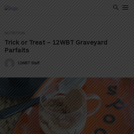
NUTRITION
ton
Trick or Treat – 12WBT Graveyard
Parfaits
12WBT Staff