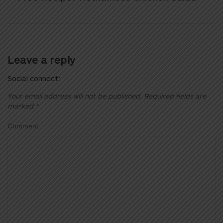
Leave a reply
Social connect:
Your email address will not be published.
Required fields are
marked
*
Comment