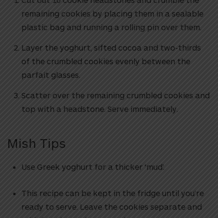
remaining cookies by placing them in a sealable
plastic bag and running a rolling pin over them.
Layer the yoghurt, sifted cocoa and two-thirds
of the crumbled cookies evenly between the
parfait glasses.
Scatter over the remaining crumbled cookies and
top with a headstone. Serve immediately.
Mish Tips
Use Greek yoghurt for a thicker ‘mud’.
This recipe can be kept in the fridge until you’re
ready to serve. Leave the cookies separate and