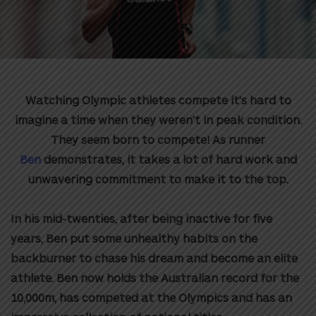
Watching Olympic athletes compete it’s hard to
imagine a time when they weren’t in peak condition.
They seem born to compete! As runner
Ben
demonstrates, it takes a lot of hard work and
unwavering commitment to make it to the top.
In his mid-twenties, after being inactive for five
years, Ben put some unhealthy habits on the
backburner to chase his dream and become an elite
athlete. Ben now
holds the Australian record for the
10,000m, has competed at the Olympics and has an