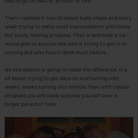
had to go to bed for an hour or two.
Then I realised it was all about baby steps and every
week trying to make small improvements and slowly
but surely making progress. That is definitely a tip I
would give to anyone else who is trying to get in to
running but who hasn’t done much before.
No one session is going to make the difference. It is
all about trying to get days on end turning into
weeks, weeks turning into months then with steady
progress you will really surprise yourself over a
longer period of time.