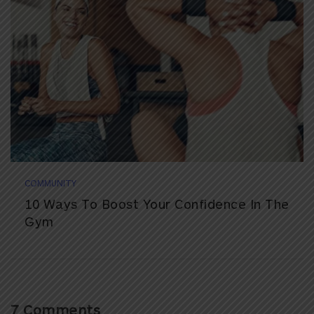
COMMUNITY
10 Ways To Boost Your Confidence In The
Gym
7 Comments