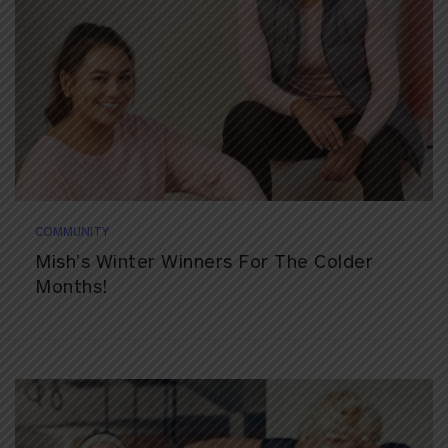
COMMUNITY
Mish’s Winter Winners For The Colder
Months!