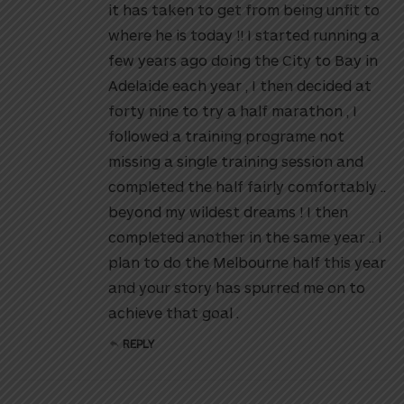
it has taken to get from being unfit to
where he is today !! I started running a
few years ago doing the City to Bay in
Adelaide each year , I then decided at
forty nine to try a half marathon , I
followed a training programe not
missing a single training session and
completed the half fairly comfortably ..
beyond my wildest dreams ! I then
completed another in the same year .. i
plan to do the Melbourne half this year
and your story has spurred me on to
achieve that goal .
REPLY