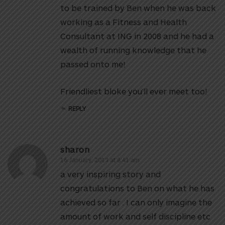
to be trained by Ben when he was back
working as a Fitness and Health
Consultant at ING in 2008 and he had a
wealth of running knowledge that he
passed onto me!
Friendliest bloke you’ll ever meet too!
REPLY
sharon
16 January, 2013 at 8:41 am
a very inspiring story and
congratulations to Ben on what he has
achieved so far . I can only imagine the
amount of work and self discipline etc