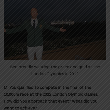
Ben proudly wearing the green and gold at the
London Olympics in 2012.
M: You qualified to compete in the final of the
10,000m race at the 2012 London Olympic Games.
How did you approach that event? What did you
want to achieve?