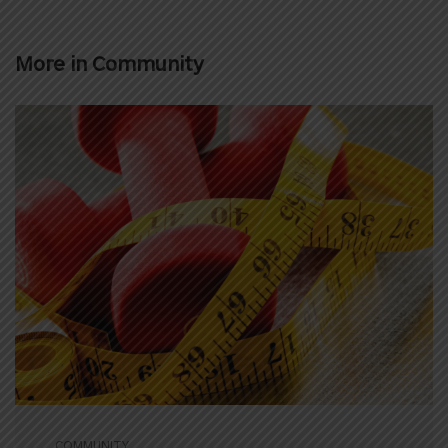
More in
Community
COMMUNITY