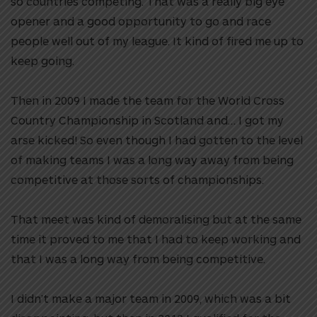
so countries competing. That was a really big eye
opener and a good opportunity to go and race
people well out of my league. It kind of fired me up to
keep going.
Then in 2009 I made the team for the World Cross
Country Championship in Scotland and… I got my
arse kicked! So even though I had gotten to the level
of making teams I was a long way away from being
competitive at those sorts of championships.
That meet was kind of demoralising but at the same
time it proved to me that I had to keep working and
that I was a long way from being competitive.
I didn’t make a major team in 2009, which was a bit