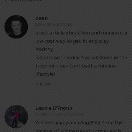
dean
2 May, 2016 at 8:51 pm
great article about ben and running is a
low cost way to get fit and stay
healthy
indoors on treadmills or outdoors in the
fresh air – you cant beat a running
lifestyle!
REPLY
Leonie (77noni)
23 January, 2013 at 10:36 pm
You are simply amazing Ben! From the
number of kilometres you cover each