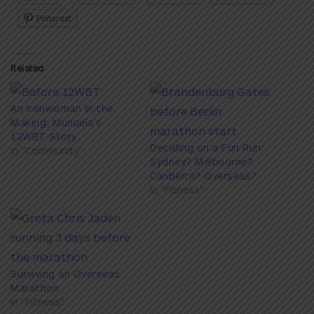
Pinterest
Related
An Ironwoman in the
Making: Munuela’s
12WBT Story
Deciding on a Fun Run:
In "Community"
Sydney? Melbourne?
Canberra? Overseas?
In "Fitness"
Surviving an Overseas
Marathon
In "Fitness"