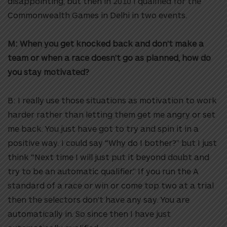
disappointing, but then in 2010 I qualified for the
Commonwealth Games in Delhi in two events.
M: When you get knocked back and don’t make a
team or when a race doesn’t go as planned, how do
you stay motivated?
B: I really use those situations as motivation to work
harder rather than letting them get me angry or set
me back. You just have got to try and spin it in a
positive way. I could say “Why do I bother?” but I just
think “Next time I will just put it beyond doubt and
try to be an automatic qualifier.” If you run the A
standard of a race or win or come top two at a trial
then the selectors don’t have any say. You are
automatically in. So since then I have just