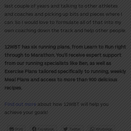
last couple of years and talking to other athletes
and coaches and picking up bits and pieces where I
can. So I would love to formulate all of that into my
own coaching down the track and help other people.
12WBT has six running plans, from Learn to Run right
through to Marathon. You’ll receive expert support
from our running specialists like Ben, as well as
Exercise Plans tailored specifically to running, weekly
Meal Plans and access to more than 900 delicious
recipes.
Find out more
about how 12WBT will help you
achieve your goals!
Print
Facebook
Twitter
WhatsApp