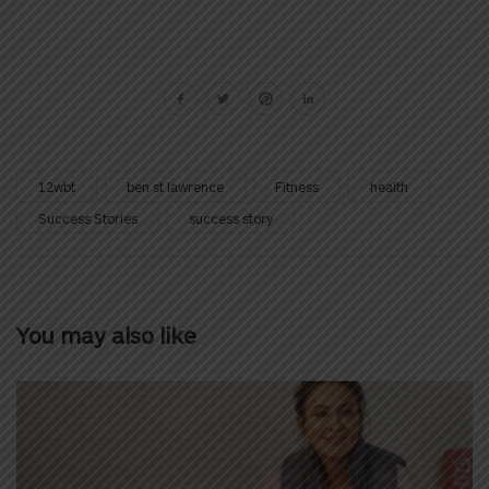
12wbt
ben st lawrence
Fitness
health
Success Stories
success story
You may also like