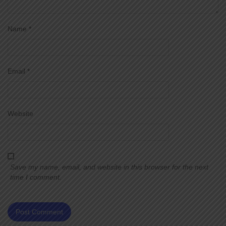
Name
*
Email
*
Website
Save my name, email, and website in this browser for the next
time I comment.