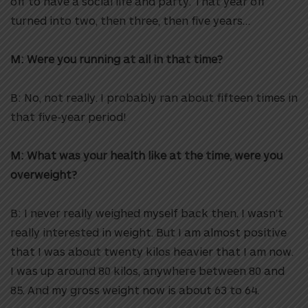
off to have a social life and party. That year off
turned into two, then three, then five years…
M: Were you running at all in that time?
B: No, not really. I probably ran about fifteen times in
that five-year period!
M: What was your health like at the time, were you
overweight?
B: I never really weighed myself back then. I wasn’t
really interested in weight. But I am almost positive
that I was about twenty kilos heavier that I am now.
I was up around 80 kilos, anywhere between 80 and
85. And my gross weight now is about 63 to 64.