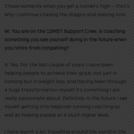
Those moments when you get a runner’s high – that’s
why I continue chasing the dragon and making runs.
M: You are on the 12WBT Support Crew, is coaching
something you see yourself doing in the future when
you retire from competing?
B: Yes. For the last couple of years I have been
helping people to achieve their goals, not just in
running but in weight loss, and having been through
a huge transformation myself it’s something I am
really passionate about. Definitely in the future I see
myself getting into beginner running coaching as
well as helping people at a much higher level.
I have learnt a lot travelling around the world in the