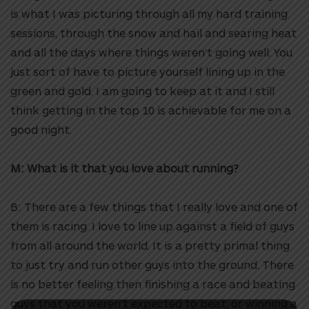
is what I was picturing through all my hard training
sessions, through the snow and hail and searing heat
and all the days where things weren’t going well. You
just sort of have to picture yourself lining up in the
green and gold. I am going to keep at it and I still
think getting in the top 10 is achievable for me on a
good night.
M: What is it that you love about running?
B: There are a few things that I really love and one of
them is racing. I love to line up against a field of guys
from all around the world. It is a pretty primal thing
to just try and run other guys into the ground. There
is no better feeling then finishing a race and beating
guys that you weren’t expected to beat, or winning a