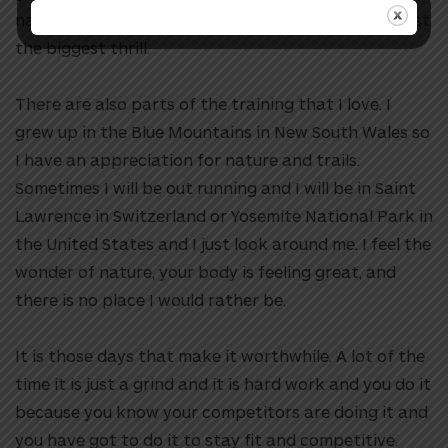
national championship or that sort of thing. It is just
the biggest thrill.
There are also parts of the training that I love. I
grew up in the Blue Mountains in New South Wales so
I have an appreciation for nature and trails.
Sometimes I will be out running and I will be in Saint
Lawrence in Switzerland or Yosemite National Park in
the United States and I just look around me. I feel the
wonder of nature, your body is feeling great, and
there is no place I would rather be.
It is those days that make it worthwhile. A lot of the
time it is just a grind and it is hard work and you do it
because you know your competitors are doing it and
you have got to do it to stay fit and competitive.