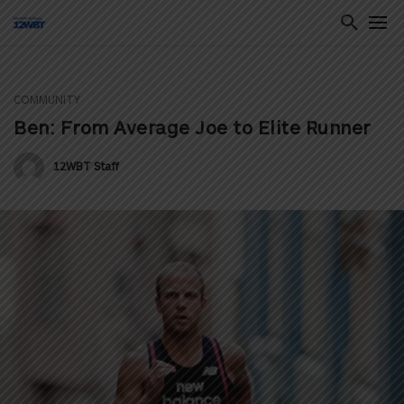
COMMUNITY
ton
Ben: From Average Joe to Elite Runner
12WBT Staff