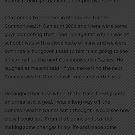
maybe I could get back into competitive running.”
I happened to be down in Melbourne for the
Commonwealth Games in 2006 and there were some
guys competing that I had run against when I was at
school. I was with a close mate of mine and we were
both really hungover. I said to him “I am going to see
if I can get to the next Commonwealth Games.” He
laughed at me and said “If you make it to the next
Commonwealth Games I will come and watch you!”
He laughed because when at the time it really quite
an unrealistic a goal. I was a long way off the
Commonwealth Games but I thought I would see how
close I could get. From that point on I started
making some changes in my life and made some