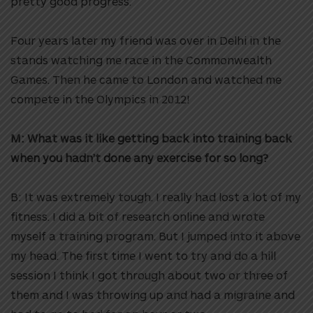
pretty good progress.
Four years later my friend was over in Delhi in the
stands watching me race in the Commonwealth
Games. Then he came to London and watched me
compete in the Olympics in 2012!
M: What was it like getting back into training back
when you hadn’t done any exercise for so long?
B: It was extremely tough. I really had lost a lot of my
fitness. I did a bit of research online and wrote
myself a training program. But I jumped into it above
my head. The first time I went to try and do a hill
session I think I got through about two or three of
them and I was throwing up and had a migraine and