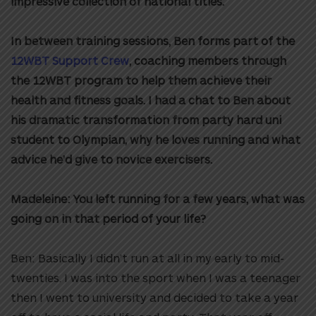
impressive collection of national titles.
In between training sessions, Ben forms part of the
12WBT Support Crew
, coaching members through
the 12WBT program to help them achieve their
health and fitness goals. I had a chat to Ben about
his dramatic transformation from party hard uni
student to Olympian, why he loves running and what
advice he’d give to novice exercisers.
Madeleine: You left running for a few years, what was
going on in that period of your life?
Ben: Basically I didn’t run at all in my early to mid-
twenties. I was into the sport when I was a teenager
then I went to university and decided to take a year