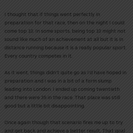
I thought that if things went perfectly in
preparation for that race, then on the night I could
come top 10. In some sports, being top 10 might not
sound like much of an achievement at all but it is in
distance running because it is a really popular sport.
Every country competes in it.
As it went, things didn’t quite go as I’d have hoped in
preparation and I was in a bit of a form slump
leading into London. I ended up coming twentieth
and there were 35 in the race. That place was still
good but a little bit disappointing.
Once again though that scenario fires me up to try
and get back and achieve a better result. That goal