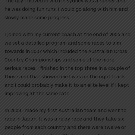
The guy I moved in with in Sydney was a runner and
he was doing fun runs. I would go along with him and
slowly made some progress.
I joined with my current coach at the end of 2006 and
we set a detailed program and some races to aim
towards in 2007 which included the Australian Cross
Country Championships and some of the more
serious races. I finished in the top three in a couple of
those and that showed me I was on the right track
and I could probably make it to an elite level if I kept
improving at the same rate.
In 2008 I made my first Australian team and went to
race in Japan. It was a relay race and they take six
people from each country and there were twelve or