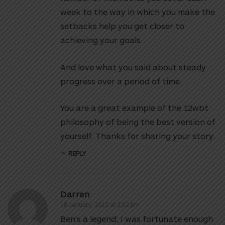
week to the way in which you make the
setbacks help you get closer to
achieving your goals.
And love what you said about steady
progress over a period of time.
You are a great example of the 12wbt
philosophy of being the best version of
yourself. Thanks for sharing your story.
REPLY
Darren
18 January, 2013 at 2:52 pm
Ben’s a legend; I was fortunate enough