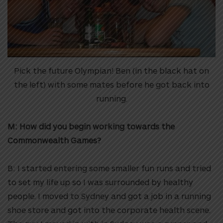
Pick the future Olympian! Ben (in the black hat on
the left) with some mates before he got back into
running.
M: How did you begin working towards the
Commonwealth Games?
B: I started entering some smaller fun runs and tried
to set my life up so I was surrounded by healthy
people. I moved to Sydney and got a job in a running
shoe store and got into the corporate health scene.