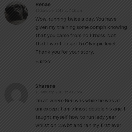
Renae
16 January, 2013 at 7:28 am
Wow, running twice a day. You have
given my training some oomph knowing
that you came from no fitness. Not
that I want to get to Olympic level.
Thank you for your story.
REPLY
Sharene
15 January, 2013 at 9:12 pm
I’m at where Ben was while he was at
uni except I am almost double his age. I
taught myself how to run lady year
whilst on 12wbt and ran my first ever