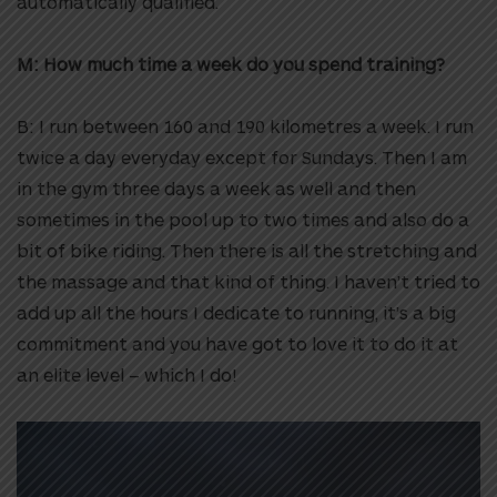
automatically qualified.
M: How much time a week do you spend training?
B: I run between 160 and 190 kilometres a week. I run
twice a day everyday except for Sundays. Then I am
in the gym three days a week as well and then
sometimes in the pool up to two times and also do a
bit of bike riding. Then there is all the stretching and
the massage and that kind of thing. I haven’t tried to
add up all the hours I dedicate to running, it’s a big
commitment and you have got to love it to do it at
an elite level – which I do!