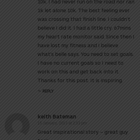
10k. I had never run on the road nor ran
1k let alone 10k. The best feeling ever
was crossing that finish line. I couldn’t
believe I did it. I had a little cry. 67mins
my heart rate monitor said. Since then I
have lost my fitness and I believe
what’s belle says. You need to set goals.
I have no current goals so I need to
work on this and get back into it.
Thanks for this post. It is inspiring.
REPLY
keith Bateman
15 January, 2013 at 2:53 pm
Great inspirational story – great guy