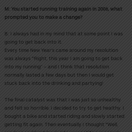
M: You started running training again in 2006, what
prompted you to make a change?
B: I always had in my mind that at some point I was
going to get back into it.
Every time New Year’s came around my resolution
was always “Right, this year I am going to get back
into my running” – and I think that resolution
normally lasted a few days but then I would get
stuck back into the drinking and partying!
The final catalyst was that I was just so unhealthy
and felt so horrible. I decided to try to get healthy. I
bought a bike and started riding and slowly started
getting fit again. Then eventually I thought “Well,