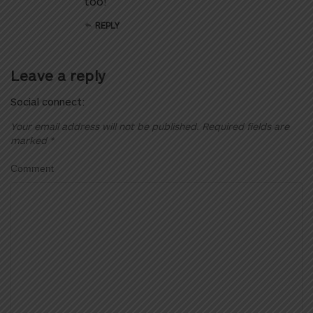
too!
REPLY
Leave a reply
Social connect:
Your email address will not be published.
Required fields are
marked
*
Comment