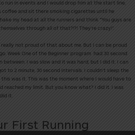
 run in events and I would drop him at the start line,
 a coffee and sit there smoking cigarettes until he
shake my head at all the runners and think “You guys are
emselves through all of that?!?! They’re crazy!”.
m really not proud of that about me. But I can be proud
a go. Week One of the Beginner program had 30 second
n between. I was slow and it was hard, but I did it. I can
t to 2 minute, 30 second intervals. I couldn’t sleep the
at this was it. This was the moment where I would have to
 reached my limit. But you know what? I did it. I was
id it.
r First Running