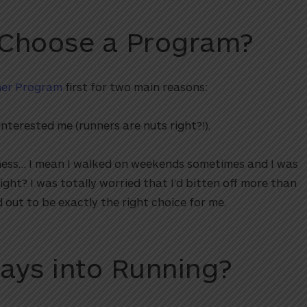
 Choose a Program?
ner Program
first for two main reasons:
 interested me (runners are nuts right?!).
fitness… I mean I walked on weekends sometimes and I was
ight? I was totally worried that I’d bitten off more than
 out to be exactly the right choice for me.
ays into Running?