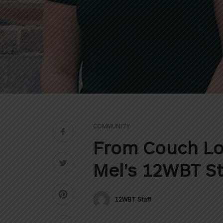
COMMUNITY
From Couch Lo
Mel’s 12WBT S
12WBT Staff