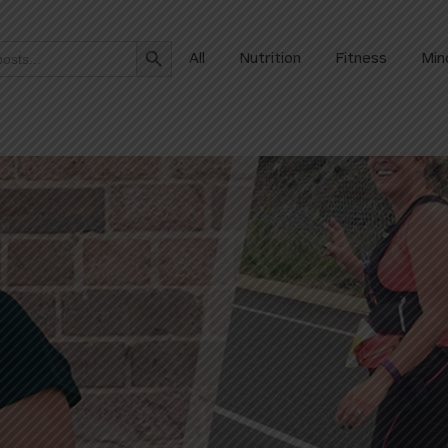
Search Button
All
Nutrition
Fitness
Min