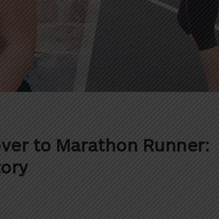
ver to Marathon Runner:
tory