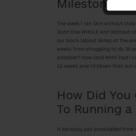
Milestone?
The week I ran 1km without stoppin
1km!! One WHOLE km!! Without stop
our block (about 5kms) at the end
weeks from struggling to do 30 s
possible?! How (and WHY) had I co
12 weeks and I’d blown that out 
How Did You
To Running a
It seriously just snowballed from 