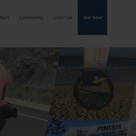
dset
Community
Lifestyle
Join Now