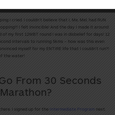
g I cried. I couldn’t believe that I, Me, Mel, had RUN
ping!!! I felt invincible! And the day I made it around
 of my first 12WBT round I was in disbelief for days! 12
econd intervals to running 5kms – how was this even
nvinced myself for my ENTIRE life that I couldn’t run?!
of the water!
 Go From 30 Seconds
 Marathon?
there. I signed up for the
Intermediate Program
next.