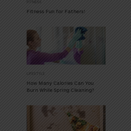
FITNESS
Fitness Fun for Fathers!
LIFESTYLE
How Many Calories Can You
Burn While Spring Cleaning?