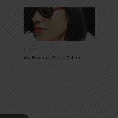
FITNESS
My Day on a Plate: Zehan