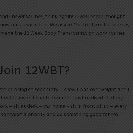
and I never will be!”, think again! 12WBTer Mel thought
 now run a marathon! We asked Mel to share her journey
d made the 12 Week Body Transformation work for her.
Join 12WBT?
ed of being so sedentary. I knew I was overweight and I
t didn’t mean I had to be unfit! I just realised that my
work – sit at desk – car home – sit in front of TV – every
ake myself a priority and do something good for me.