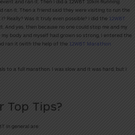
 event and ran it. Then I did a 12WBT 10km Running
 ran it. Then a friend said they were visiting to run the
Really? Was it truly even possible? I did the
12WBT
it. And yes, then because no one could stop me and my
in my body and myself had grown so strong, I entered the
ran it (with the help of the
12WBT Marathon
s to a full marathon. I was slow and it was hard, but I
r Top Tips?
T in general are: