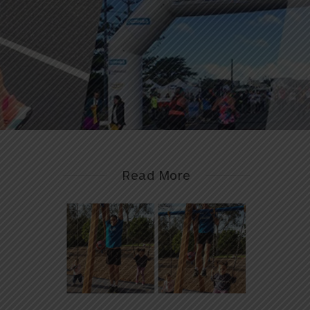
Read More