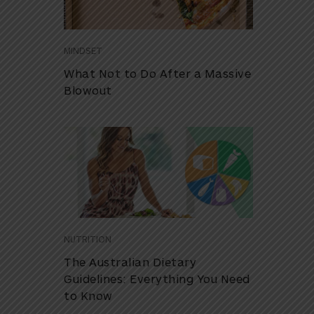
MINDSET
What Not to Do After a Massive
Blowout
NUTRITION
The Australian Dietary
Guidelines: Everything You Need
to Know