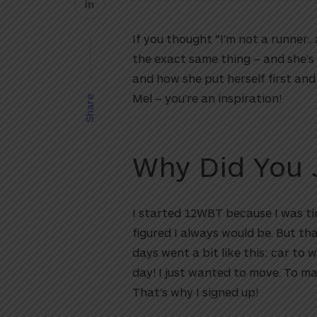
If you thought “I’m not a runner…
the exact same thing – and she’s
and how she put herself first an
Mel – you’re an inspiration!
Share
Why Did You 
I started 12WBT because I was tir
figured I always would be. But tha
days went a bit like this: car to 
day! I just wanted to move. To m
That’s why I signed up!