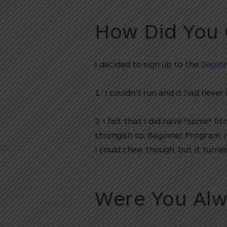
How Did You
I decided to sign up to the
Begin
1. I couldn’t run and it had never
2. I felt that I did have *some* 
strongish so, Beginner Program, r
I could chew though, but it turned
Were You Alw