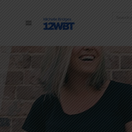
Search
for: