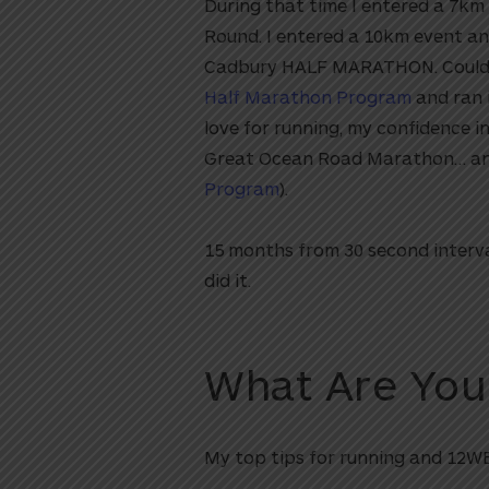
During that time I entered a 7km
Round. I entered a 10km event and
Cadbury HALF MARATHON. Could I? 
Half Marathon Program
and ran 
love for running, my confidence 
Great Ocean Road Marathon… and 
Program
).
15 months from 30 second interval
did it.
What Are You
My top tips for running and 12WB