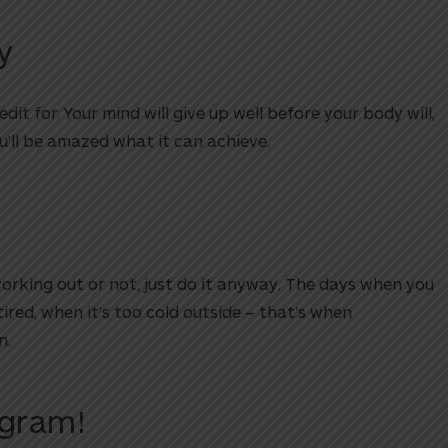
y
dit for. Your mind will give up well before your body will,
ou’ll be amazed what it can achieve.
 working out or not, just do it anyway. The days when you
 tired, when it’s too cold outside – that’s when
n.
ogram!