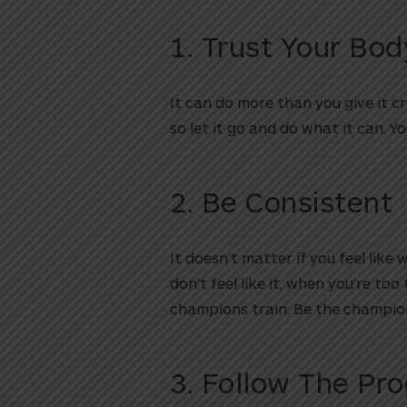
1. Trust Your Bod
It can do more than you give it cre
so let it go and do what it can. Y
2. Be Consistent
It doesn’t matter if you feel like
don’t feel like it, when you’re too
champions train. Be the champio
3. Follow The Pr