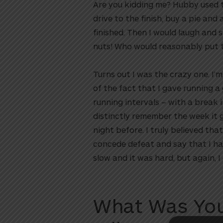
Are you kidding me? Hubby used to
drive to the finish, buy a pie and
finished. Then I would laugh and 
nuts! Who would reasonably put th
Turns out I was the crazy one. I’
of the fact that I gave running 
running intervals – with a break i
distinctly remember the week it go
night before. I truly believed th
utton
concede defeat and say that I had
slow and it was hard, but again, I d
What Was You