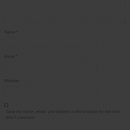
Name
*
Email
*
Website
Save my name, email, and website in this browser for the next
time I comment.