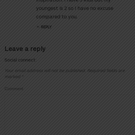
youngest is 2 so I have no excuse
compared to you.
REPLY
Leave a reply
Social connect:
Your email address will not be published.
Required fields are
marked
*
Comment