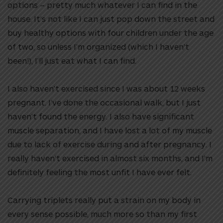
options – pretty much whatever I can find in the
house. It’s not like I can just pop down the street and
buy healthy options with four children under the age
of two, so unless I’m organized (which I haven’t
been!), I’ll just eat what I can find.
I also haven’t exercised since I was about 12 weeks
pregnant. I’ve done the occasional walk, but I just
haven’t found the energy. I also have significant
muscle separation, and I have lost a lot of my muscle
due to lack of exercise during and after pregnancy. I
really haven’t exercised in almost six months, and I’m
definitely feeling the most unfit I have ever felt.
Carrying triplets really put a strain on my body in
every sense possible, much more so than my first