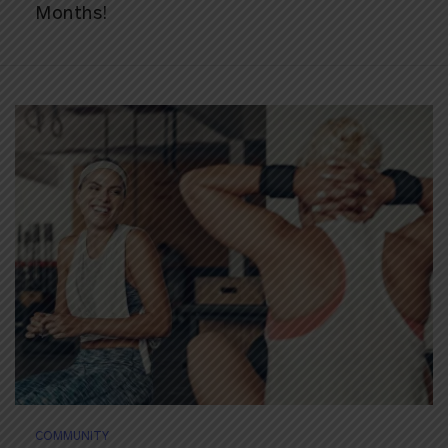
Months!
COMMUNITY