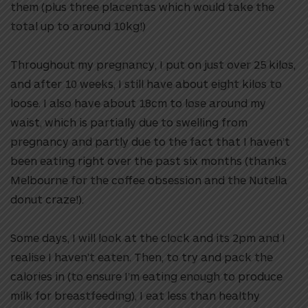
them (plus three placentas which would take the
total up to around 10kg!)
Throughout my pregnancy, I put on just over 25 kilos,
and after 10 weeks, I still have about eight kilos to
loose. I also have about 18cm to lose around my
waist, which is partially due to swelling from
pregnancy and partly due to the fact that I haven’t
been eating right over the past six months (thanks
Melbourne for the coffee obsession and the Nutella
donut craze!).
Some days, I will look at the clock and its 2pm and I
realise I haven’t eaten. Then, to try and pack the
calories in (to ensure I’m eating enough to produce
milk for breastfeeding), I eat less than healthy