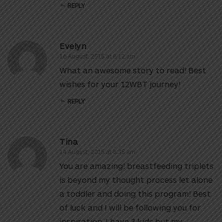
REPLY
Evelyn
16 August, 2015 at 8:12 am
What an awesome story to read! Best
wishes for your 12WBT journey!
REPLY
Tina
14 August, 2015 at 8:35 am
You are amazing! breastfeeding triplets
is beyond my thought process let alone
a toddler and doing this program! Best
of luck and I will be following you for
inspiration. I have 3 kids but my