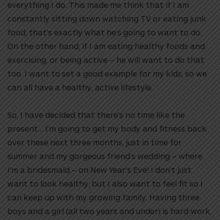
everything I do. This made me think that if I am
constantly sitting down watching TV or eating junk
food, that’s exactly what he’s going to want to do.
On the other hand, if I am eating healthy foods and
exercising, or being active – he will want to do that
too. I want to set a good example for my kids, so we
can all have a healthy, active lifestyle.
So, I have decided that there’s no time like the
present… I’m going to get my body and fitness back
over these next three months, just in time for
summer and my gorgeous friend’s wedding – where
I’m a bridesmaid – on New Year’s Eve! I don’t just
want to look healthy, but I also want to feel fit so I
can keep up with my growing family. Having three
boys and a girl (all two years and under) is hard work,