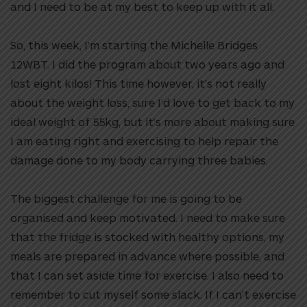
and I need to be at my best to keep up with it all.
So, this week, I’m starting the Michelle Bridges
12WBT. I did the program about two years ago and
lost eight kilos! This time however, it’s not really
about the weight loss, sure I’d love to get back to my
ideal weight of 55kg, but it’s more about making sure
I am eating right and exercising to help repair the
damage done to my body carrying three babies.
The biggest challenge for me is going to be
organised and keep motivated. I need to make sure
that the fridge is stocked with healthy options, my
meals are prepared in advance where possible, and
that I can set aside time for exercise. I also need to
remember to cut myself some slack. If I can’t exercise