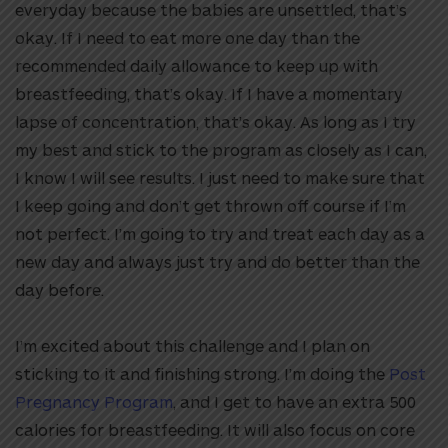
everyday because the babies are unsettled, that’s
okay. If I need to eat more one day than the
recommended daily allowance to keep up with
breastfeeding, that’s okay. If I have a momentary
lapse of concentration, that’s okay. As long as I try
my best and stick to the program as closely as I can,
I know I will see results. I just need to make sure that
I keep going and don’t get thrown off course if I’m
not perfect. I’m going to try and treat each day as a
new day and always just try and do better than the
day before.
I’m excited about this challenge and I plan on
sticking to it and finishing strong. I’m doing the
Post
Pregnancy Program
, and I get to have an extra 500
calories for breastfeeding. It will also focus on core