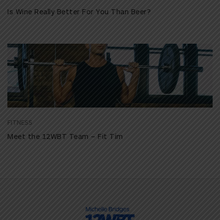
Is Wine Really Better For You Than Beer?
FITNESS
Meet the 12WBT Team – Fit Tim