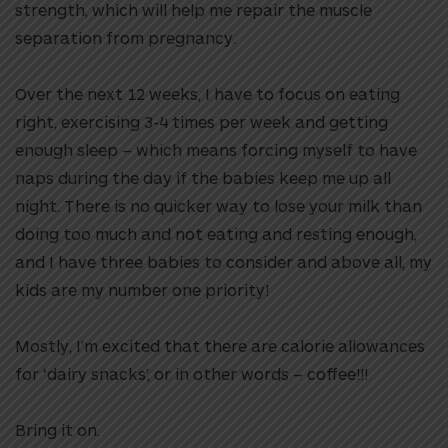
strength, which will help me repair the muscle
separation from pregnancy.
Over the next 12 weeks, I have to focus on eating
right, exercising 3-4 times per week and getting
enough sleep – which means forcing myself to have
naps during the day if the babies keep me up all
night. There is no quicker way to lose your milk than
doing too much and not eating and resting enough,
and I have three babies to consider and above all, my
kids are my number one priority!
Mostly, I’m excited that there are calorie allowances
for ‘dairy snacks’, or in other words – coffee!!!
Bring it on.