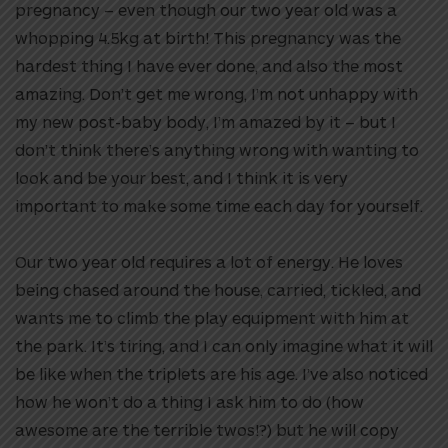
pregnancy – even though our two year old was a
whopping 4.5kg at birth! This pregnancy was the
hardest thing I have ever done, and also the most
amazing. Don’t get me wrong, I’m not unhappy with
my new post-baby body, I’m amazed by it – but I
don’t think there’s anything wrong with wanting to
look and be your best, and I think it is very
important to make some time each day for yourself.
Our two year old requires a lot of energy. He loves
being chased around the house, carried, tickled, and
wants me to climb the play equipment with him at
the park. It’s tiring, and I can only imagine what it will
be like when the triplets are his age. I’ve also noticed
how he won’t do a thing I ask him to do (how
awesome are the terrible twos!?) but he will copy