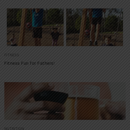
FITNESS
Fitness Fun for Fathers!
NUTRITION