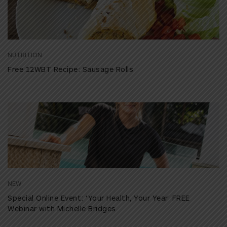
NUTRITION
Free 12WBT Recipe: Sausage Rolls
NEW
Special Online Event: ‘Your Health, Your Year’ FREE
Webinar with Michelle Bridges