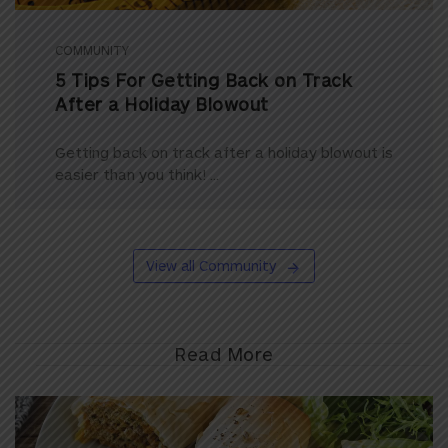
COMMUNITY
5 Tips For Getting Back on Track
After a Holiday Blowout
Getting back on track after a holiday blowout is
easier than you think! ...
View all Community
Read More