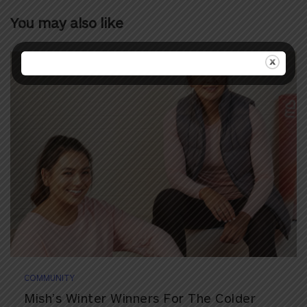
You may also like
COMMUNITY
Mish’s Winter Winners For The Colder