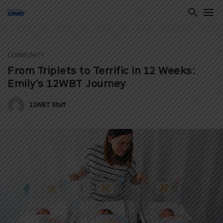
COMMUNITY
ton
From Triplets to Terrific in 12 Weeks:
Emily’s 12WBT Journey
12WBT Staff