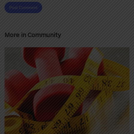
More in
Community