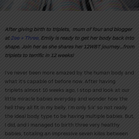
After giving birth to triplets, mum of four and blogger
at
Zee + Three,
Emily is ready to get her body back into
shape. Join her as she shares her 12WBT journey…from
triplets to terrific in 12 weeks!
I’ve never been more amazed by the human body and
what it’s capable of before now. After having
triplets almost 10 weeks ago, I stop and look at our
little miracle babies everyday and wonder how the
hell they all fit in my belly. I’m only 5.4” so not really
the ideal body type to be having multiple babies. But,
I did, and I managed to birth three very healthy
babies, totaling an impressive seven kilos between