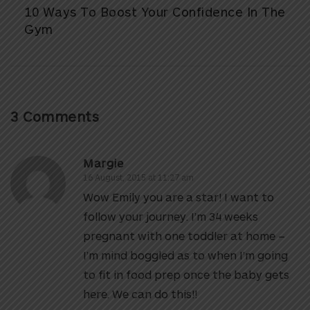
10 Ways To Boost Your Confidence In The
Gym
3 Comments
Margie
16 August, 2015 at 11:27 am
Wow Emily you are a star! I want to
follow your journey. I’m 34 weeks
pregnant with one toddler at home –
I’m mind boggled as to when I’m going
to fit in food prep once the baby gets
here. We can do this!!