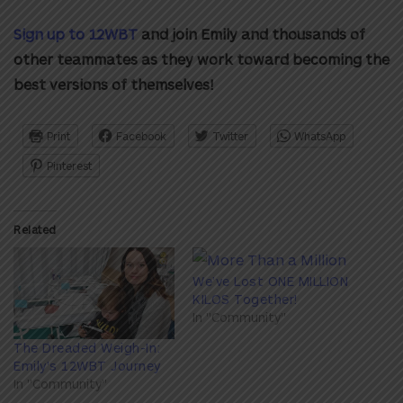
Sign up to 12WBT
and join Emily and thousands of
other teammates as they work toward becoming the
best versions of themselves!
Print
Facebook
Twitter
WhatsApp
Pinterest
Related
We’ve Lost ONE MILLION
KILOS Together!
In "Community"
The Dreaded Weigh-In:
Emily's 12WBT Journey
In "Community"