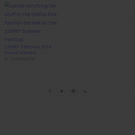
12WBT February 2014
Round Winners
In "Community"