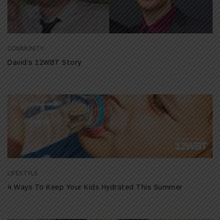
COMMUNITY
David’s 12WBT Story
LIFESTYLE
4 Ways To Keep Your Kids Hydrated This Summer