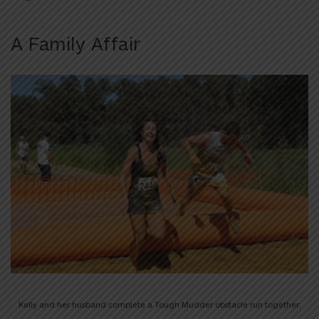
A Family Affair
Kelly and her husband complete a Tough Mudder obstacle run together.