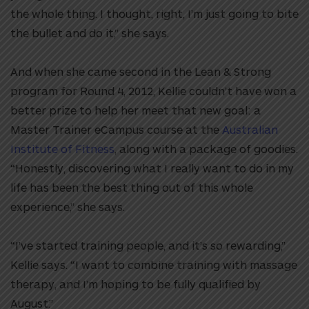
the whole thing. I thought, right, I’m just going to bite
the bullet and do it,” she says.
And when she came second in the Lean & Strong
program for Round 4, 2012, Kellie couldn’t have won a
better prize to help her meet that new goal: a
Master Trainer eCampus course at the
Australian
Institute of Fitness
, along with a package of goodies.
“Honestly, discovering what I really want to do in my
life has been the best thing out of this whole
experience,” she says.
“I’ve started training people, and it’s so rewarding,”
Kellie says. “I want to combine training with massage
therapy, and I’m hoping to be fully qualified by
August.”