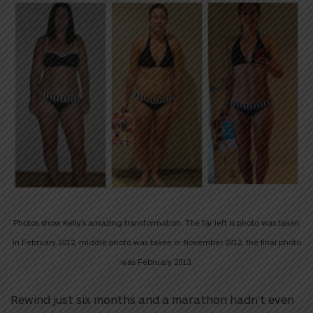
Photos show Kelly’s amazing transformation. The far left is photo was taken
in February 2012, middle photo was taken in November 2012, the final photo
was February 2013.
Rewind just six months and a marathon hadn’t even