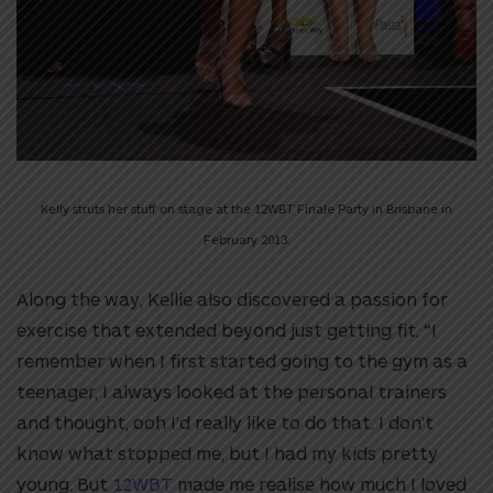
Kelly struts her stuff on stage at the 12WBT Finale Party in Brisbane in
February 2013.
Along the way, Kellie also discovered a passion for
exercise that extended beyond just getting fit. “I
remember when I first started going to the gym as a
teenager, I always looked at the personal trainers
and thought, ooh I’d really like to do that. I don’t
know what stopped me, but I had my kids pretty
young. But
12WBT
made me realise how much I loved