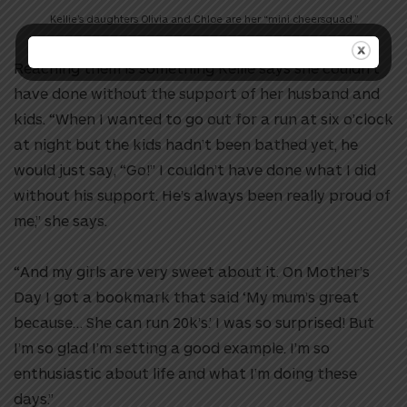
Kellie’s daughters Olivia and Chloe are her “mini cheersquad.”
Reaching them is something Kellie says she couldn’t
have done without the support of her husband and
kids. “When I wanted to go out for a run at six o’clock
at night but the kids hadn’t been bathed yet, he
would just say, “Go!” I couldn’t have done what I did
without his support. He’s always been really proud of
me,” she says.
“And my girls are very sweet about it. On Mother’s
Day I got a bookmark that said ‘My mum’s great
because… She can run 20k’s.’ I was so surprised! But
I’m so glad I’m setting a good example. I’m so
enthusiastic about life and what I’m doing these
days.”