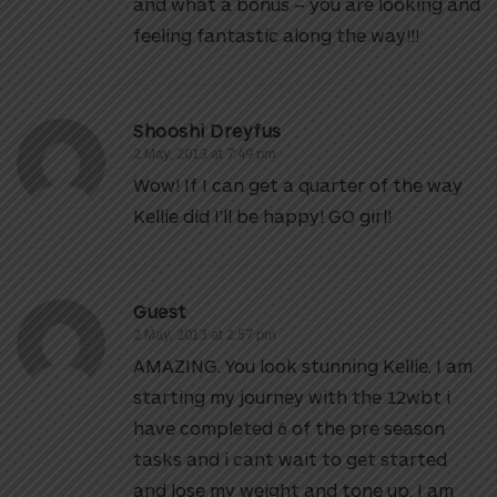
and what a bonus – you are looking and
feeling fantastic along the way!!!
Shooshi Dreyfus
2 May, 2013 at 7:49 pm
Wow! If I can get a quarter of the way
Kellie did I’ll be happy! GO girl!
Guest
2 May, 2013 at 2:57 pm
AMAZING. You look stunning Kellie. I am
starting my journey with the 12wbt i
have completed 6 of the pre season
tasks and i cant wait to get started
and lose my weight and tone up. I am