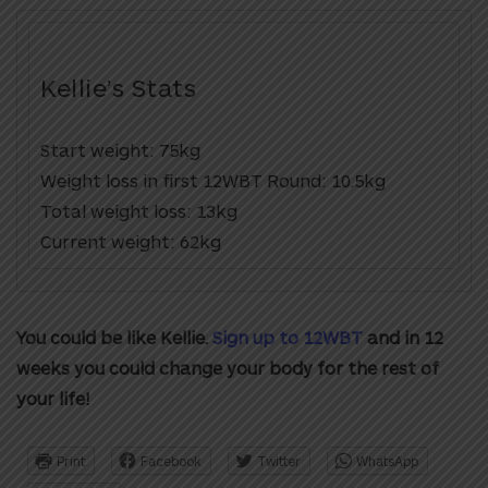
Kellie’s Stats
Start weight: 75kg
Weight loss in first 12WBT Round: 10.5kg
Total weight loss: 13kg
Current weight: 62kg
You could be like Kellie.
Sign up to 12WBT
and in 12
weeks you could change your body for the rest of
your life!
Print
Facebook
Twitter
WhatsApp