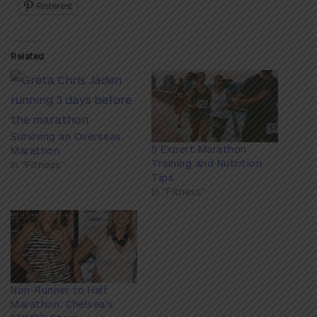
Pinterest
Related
Surviving an Overseas
5 Expert Marathon
Marathon
Training and Nutrition
In "Fitness"
Tips
In "Fitness"
Non-Runner to Half
Marathon: Chelsea's