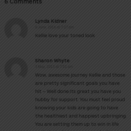
6 Comments
Lynda Kidner
6 June, 2016 at 7:27 pm
Kellie love your toned look
Sharon Whyte
3 May, 2013 at 7:52 am
Wow, awesome journey Kellie and those
are pretty significant goals you have
hit – Well done.Its great you have you
hubby for support. You must feel proud
knowing your kids are going to have
the healthiest and happiest upbringing.
You are setting them up to win in life