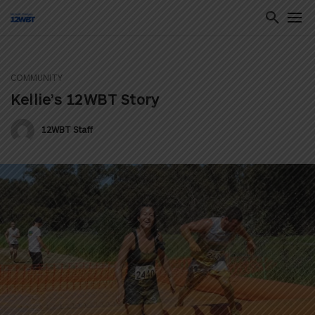
COMMUNITY
ton
Kellie’s 12WBT Story
12WBT Staff