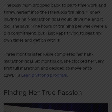
The busy mum dropped back to part-time work and
threw herself into the strenuous training. “I knew
having a half-marathon goal would drive me, and it
did,” she says. “The hours of training per week were a
big commitment, but I just kept trying to beat my
own times and get on with it.”
Three months later, Kellie completed her half-
marathon goal. Six months on, she clocked her very
first full marathon and decided to move onto
12WBT’s
Lean & Strong program
.
Finding Her True Passion