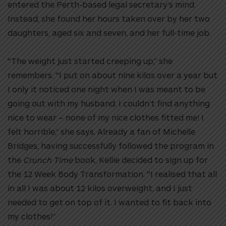
entered the Perth-based legal secretary’s mind.
Instead, she found her hours taken over by her two
daughters, aged six and seven, and her full-time job.
“The weight just started creeping up,” she
remembers. “I put on about nine kilos over a year but
I only it noticed one night when I was meant to be
going out with my husband. I couldn’t find anything
nice to wear – none of my nice clothes fitted me! I
felt horrible,” she says. Already a fan of Michelle
Bridges, having successfully followed the program in
the
Crunch Time
book, Kellie decided to sign up for
the 12 Week Body Transformation. “I realised that all
in all I was about 12 kilos overweight, and I just
needed to get on top of it. I wanted to fit back into
my clothes!”