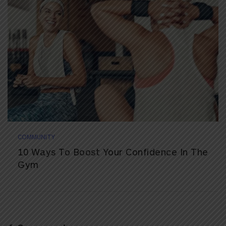
COMMUNITY
10 Ways To Boost Your Confidence In The
Gym