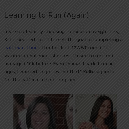
Learning to Run (Again)
Instead of simply choosing to focus on weight loss,
Kellie decided to set herself the goal of completing a
half-marathon
after her first 12WBT round. “I
wanted a challenge,” she says. “I used to run, and I’d
managed 10k before. Even though I hadn’t run in
ages, I wanted to go beyond that.” Kellie signed up
for the half marathon program.