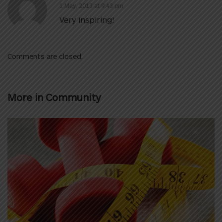
1 May, 2013 at 9:43 pm
Very inspiring!
Comments are closed.
More in
Community