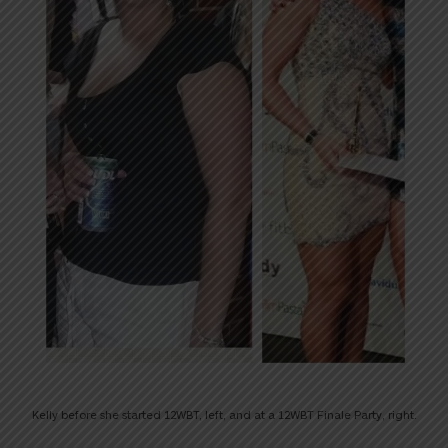
Kelly before she started 12WBT, left, and at a 12WBT Finale Party, right.