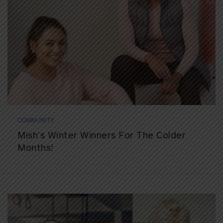
COMMUNITY
Mish’s Winter Winners For The Colder
Months!