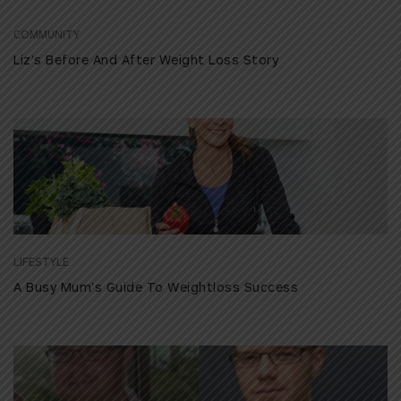
COMMUNITY
Liz’s Before And After Weight Loss Story
LIFESTYLE
A Busy Mum’s Guide To Weightloss Success