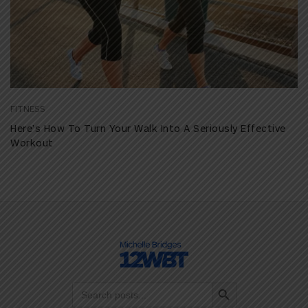
FITNESS
Here’s How To Turn Your Walk Into A Seriously Effective
Workout
Search Button
Search
for: