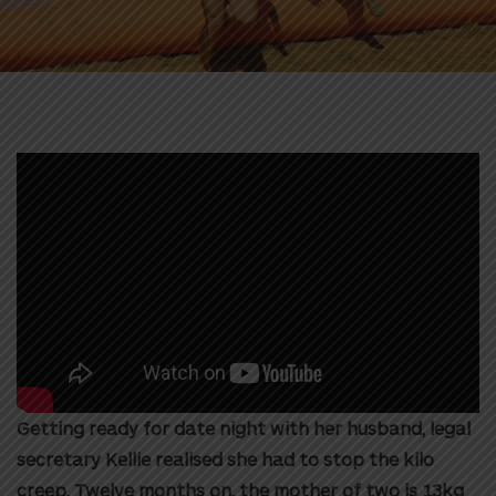
Getting ready for date night with her husband, legal
secretary Kellie realised she had to stop the kilo
creep. Twelve months on, the mother of two is 13kg