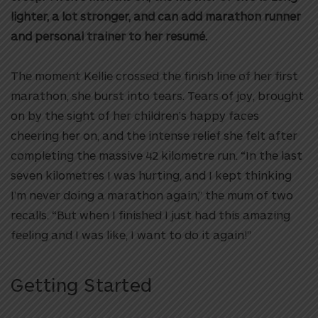
lighter, a lot stronger, and can add marathon runner
and personal trainer to her resumé.
The moment Kellie crossed the finish line of her first
marathon, she burst into tears. Tears of joy, brought
on by the sight of her children’s happy faces
cheering her on, and the intense relief she felt after
completing the massive 42 kilometre run. “In the last
seven kilometres I was hurting, and I kept thinking
I’m never doing a marathon again,” the mum of two
recalls. “But when I finished I just had this amazing
feeling and I was like, I want to do it again!”
Getting Started