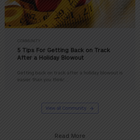
COMMUNITY
5 Tips For Getting Back on Track
After a Holiday Blowout
Getting back on track after a holiday blowout is
easier than you think! ...
View all Community
Read More