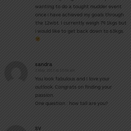
wanting to do a tought mudder event
once i have achieved my goals through
the 12wbt. I currently weigh 79.1kgs but
i would like to get back down to 63kgs.
sandra
2 May, 2013 at 10:06 am
You look fabulous and I love your
outlook. Congrats on finding your
passion.
One question : how tall are you?
SV