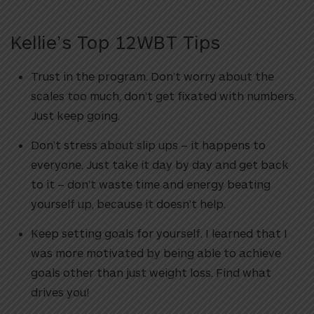
Kellie’s Top 12WBT Tips
Trust in the program. Don’t worry about the
scales too much, don’t get fixated with numbers.
Just keep going.
Don’t stress about slip ups – it happens to
everyone. Just take it day by day and get back
to it – don’t waste time and energy beating
yourself up, because it doesn’t help.
Keep setting goals for yourself. I learned that I
was more motivated by being able to achieve
goals other than just weight loss. Find what
drives you!