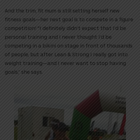
And the trim, fit mum is still setting herself new
fitness goals—her next goal is to compete in a figure
competition! “I definitely didn’t expect that I’d be
personal training and I never thought I’d be
competing in a bikini on stage in front of thousands
of people, but after Lean & Strong I really got into
weight training—and I never want to stop having
goals,” she says.