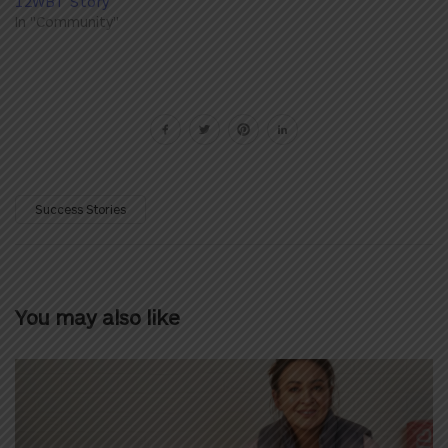
12WBT Story
In "Community"
Success Stories
You may also like