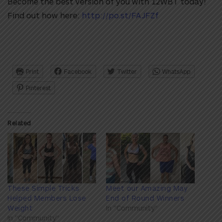
Become the best version of you with 12WBT today!
Find out how here:
http://po.st/FAJFZf
Print
Facebook
Twitter
WhatsApp
Pinterest
Related
These Simple Tricks
Meet our Amazing May
Helped Members Lose
End of Round Winners
Weight
In "Community"
In "Community"