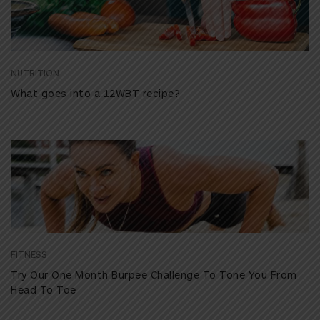
NUTRITION
What goes into a 12WBT recipe?
FITNESS
Try Our One Month Burpee Challenge To Tone You From
Head To Toe