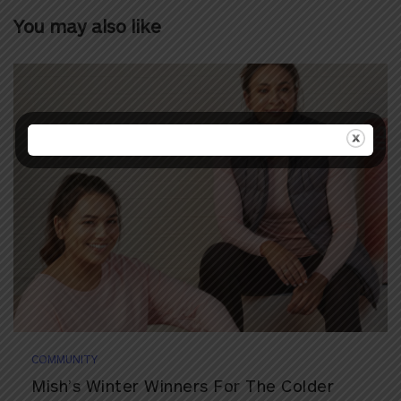
You may also like
COMMUNITY
Mish’s Winter Winners For The Colder