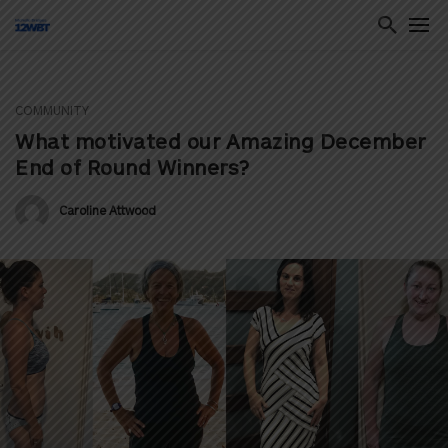
COMMUNITY
ton
What motivated our Amazing December
End of Round Winners?
Caroline Attwood