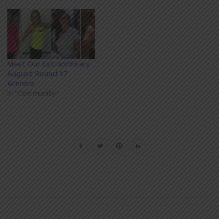
Meet Our Extraordinary
August Round 17
Winners
In "Community"