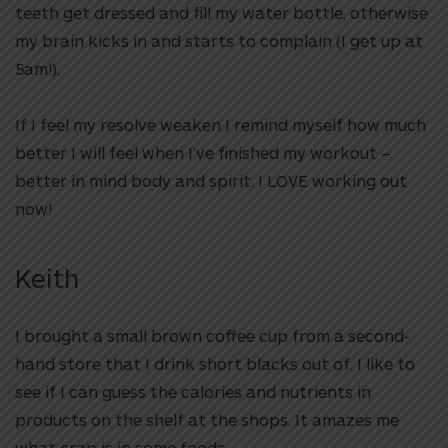
teeth get dressed and fill my water bottle, otherwise
my brain kicks in and starts to complain (I get up at
5am!).
If I feel my resolve weaken I remind myself how much
better I will feel when I’ve finished my workout –
better in mind body and spirit. I LOVE working out
now!
Keith
I brought a small brown coffee cup from a second-
hand store that I drink short blacks out of. I like to
see if I can guess the calories and nutrients in
products on the shelf at the shops. It amazes me
what crap is in some foods.