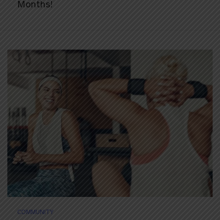
Months!
COMMUNITY