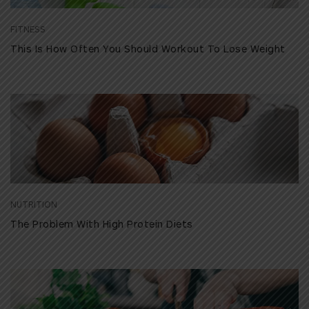
FITNESS
This Is How Often You Should Workout To Lose Weight
NUTRITION
The Problem With High Protein Diets