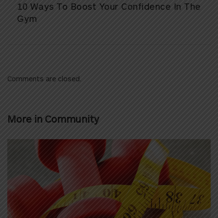
10 Ways To Boost Your Confidence In The
Gym
Comments are closed.
More in
Community