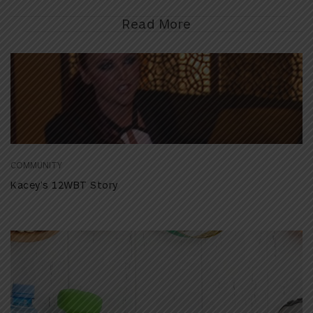
Read More
COMMUNITY
Kacey’s 12WBT Story