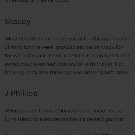
Stacey
‘Meal Prep Monday’ helped me get in the right frame
of mind for the week, and also set me on track for
the week to come. I also added fruit to my water and
sometimes I even had soda water with fruit in it to
trick my body into thinking I was drinking soft drink!
J Phillips
When you don’t have a human friend, sometimes a
furry friend to exercise can be the perfect partner!