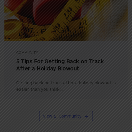
COMMUNITY
5 Tips For Getting Back on Track
After a Holiday Blowout
Getting back on track after a holiday blowout is
easier than you think! ...
View all Community