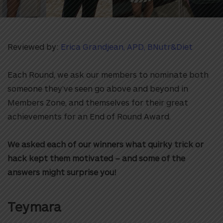
Reviewed by:
Erica Grandjean, APD, BNutr&Diet
Each Round, we ask our members to nominate both
someone they’ve seen go above and beyond in
Members Zone, and themselves for their great
achievements for an End of Round Award.
We asked each of our winners what quirky trick or
hack kept them motivated – and some of the
answers might surprise you!
Teymara