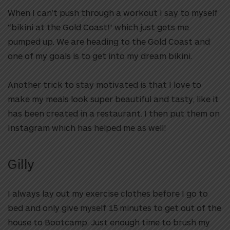
When I can’t push through a workout I say to myself
“bikini at the Gold Coast!” which just gets me
pumped up. We are heading to the Gold Coast and
one of my goals is to get into my dream bikini.
Another trick to stay motivated is that I love to
make my meals look super beautiful and tasty, like it
has been created in a restaurant. I then put them on
Instagram which has helped me as well!
Gilly
I always lay out my exercise clothes before I go to
bed and only give myself 15 minutes to get out of the
house to Bootcamp. Just enough time to brush my