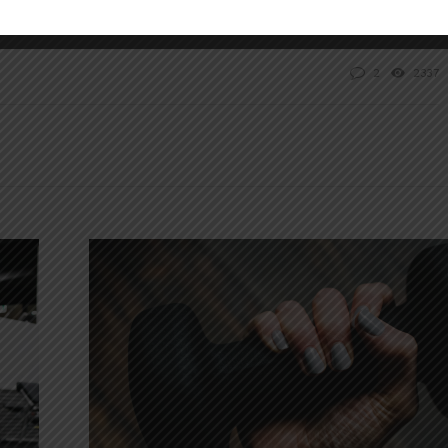
2
2337