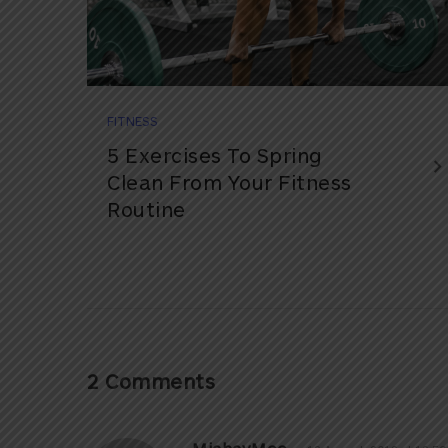
FITNESS
5 Exercises To Spring
Clean From Your Fitness
Routine
2 Comments