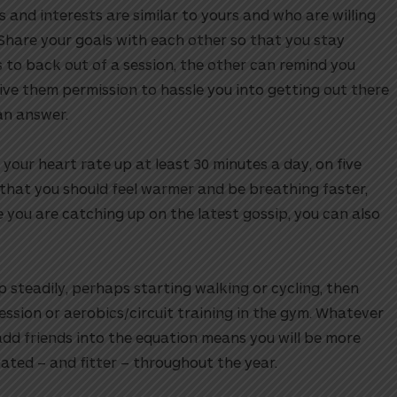
 and interests are similar to yours and who are willing
 Share your goals with each other so that you stay
 to back out of a session, the other can remind you
ve them permission to hassle you into getting out there
an answer.
our heart rate up at least 30 minutes a day, on five
that you should feel warmer and be breathing faster,
le you are catching up on the latest gossip, you can also
up steadily, perhaps starting walking or cycling, then
ession or aerobics/circuit training in the gym. Whatever
add friends into the equation means you will be more
ated – and fitter – throughout the year.