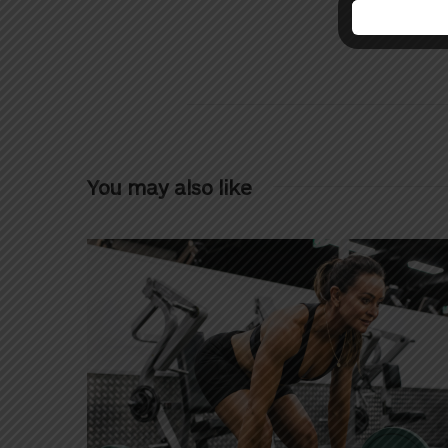
You may also like