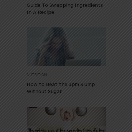
Guide To Swapping Ingredients
In A Recipe
NUTRITION
How to Beat the 3pm Slump
Without Sugar