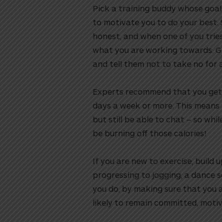
Pick a training buddy whose goals
to motivate you to do your best.
honest, and when one of you tries
what you are working towards. Gi
and tell them not to take no for 
Experts recommend that you get y
days a week or more. This means 
but still be able to chat – so whi
be burning off those calories!
If you are new to exercise, build 
progressing to jogging, a dance s
you do, by making sure that you 
likely to remain committed, motiv