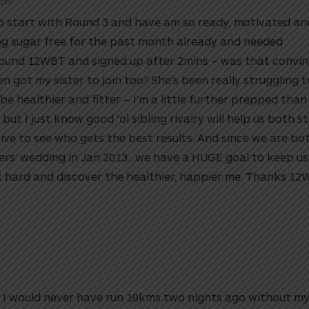
9 pm
to start with Round 3 and have am so ready, motivated an
ing sugar free for the past month already and needed
found 12WBT and signed up after 2mins – was that convi
n got my sister to join too!! She’s been really struggling 
 healthier and fitter – I’m a little further prepped than
but I just know good ‘ol sibling rivalry will help us both s
ve to see who gets the best results. And since we are bot
ers’ wedding in Jan 2013…we have a HUGE goal to keep us
k hard and discover the healthier, happier me. Thanks 1
y. I would never have run 10kms two nights ago without m