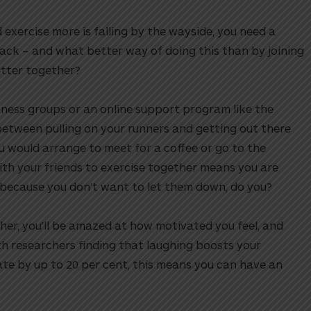
 exercise more is falling by the wayside, you need a
ack – and what better way of doing this than by joining
itter together?
tness groups or an online support program like the
etween pulling on your runners and getting out there
ou would arrange to meet for a coffee or go to the
th your friends to exercise together means you are
– because you don’t want to let them down, do you?
her, you’ll be amazed at how motivated you feel, and
h researchers finding that laughing boosts your
ate by up to 20 per cent, this means you can have an