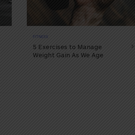
FITNESS
5 Exercises to Manage
Weight Gain As We Age