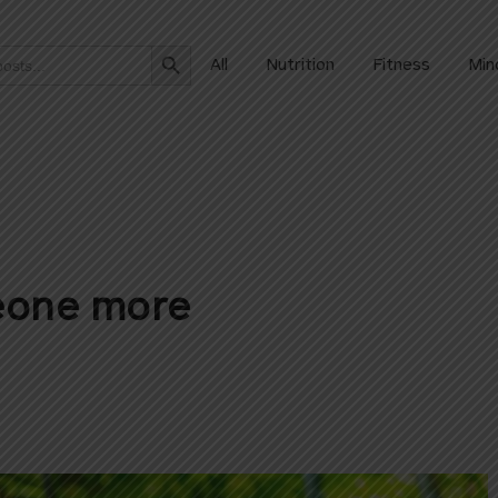
Search Button
All
Nutrition
Fitness
Min
meone more