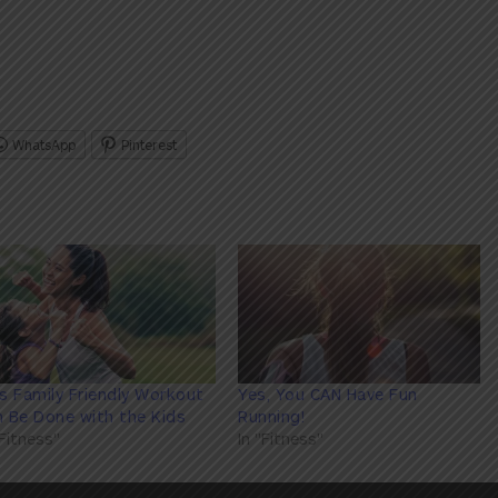
WhatsApp
Pinterest
s Family Friendly Workout
Yes, You CAN Have Fun
 Be Done with the Kids
Running!
"Fitness"
In "Fitness"