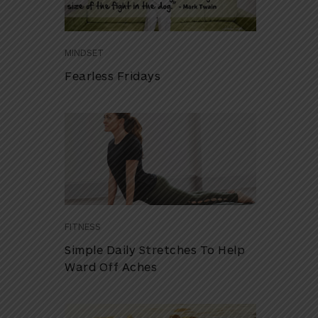
MINDSET
Fearless Fridays
FITNESS
Simple Daily Stretches To Help
Ward Off Aches