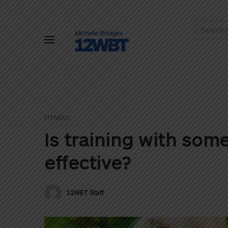
Search
for:
FITNESS
Is training with so
effective?
12WBT Staff