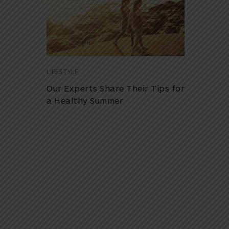
LIFESTYLE
Our Experts Share Their Tips for
a Healthy Summer