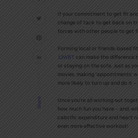
If your commitment to get fit and
change of tack to get back on tr
forces with other people to get f
Forming local or friends-based fi
12WBT
can make the difference b
or staying on the sofa. Just as y
movies, making ‘appointments’ wi
more likely to turn up and do it 
Share
Once you’re all working out toget
how much fun you have – and, wit
calorific expenditure and heart r
even more effective workout!