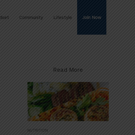
dset
Community
Lifestyle
Join Now
Read More
NUTRITION