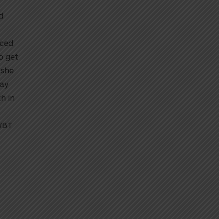
d
nced
to get
 she
tay
h in
2WBT
y