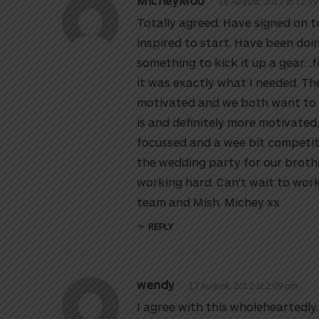
MicheyMoo
18 August, 2012 at 12:5
Totally agreed. Have signed on 
inspired to start. Have been do
something to kick it up a gear…
it was exactly what I needed. The
motivated and we both want to be
is and definitely more motivated, 
focussed and a wee bit competiti
the wedding party for our broth
working hard. Can’t wait to wor
team and Mish. Michey xx
REPLY
wendy
17 August, 2012 at 2:09 pm
I agree with this wholeheartedl