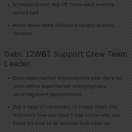
Schedule screen ‘log-off’ times each evening
before bed
Never leave home without a hangry-busting
banana!
Gabi, 12WBT Support Crew Team
Leader
Book supermarket shopping into your diary (or
book online supermarket shopping) as a
recurring event/appointment.
Buy a heap of containers to freeze meals into
and every time you have 5 free containers, you
know it’s time to do another bulk cook up