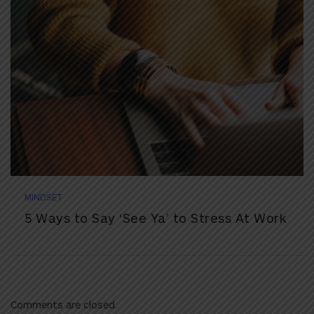
MINDSET
5 Ways to Say ‘See Ya’ to Stress At Work
Comments are closed.