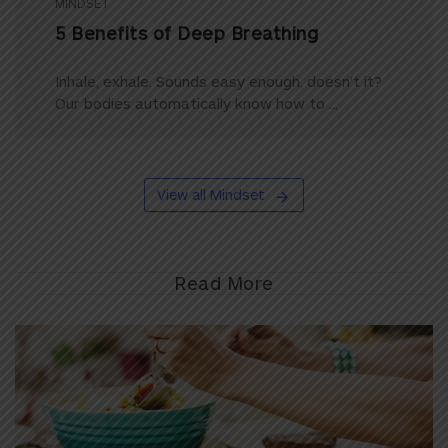
MINDSET
5 Benefits of Deep Breathing
Inhale, exhale. Sounds easy enough, doesn’t it?
Our bodies automatically know how to ...
View all Mindset
Read More