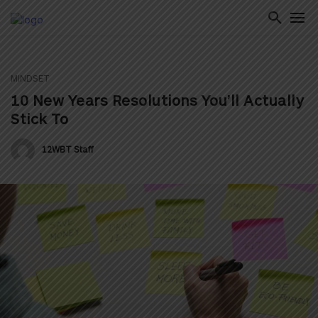
MINDSET
ton
10 New Years Resolutions You’ll Actually
Stick To
12WBT Staff