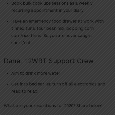
Book bulk cook ups sessions as a weekly
recurring appointment in your diary
Have an emergency food drawer at work with
tinned tuna, four bean mix, popping corn,
corn/rice thins. So you are never caught
short/out.
Dane, 12WBT Support Crew
Aim to drink more water
Get into bed earlier, turn off all electronics and
read to relax!
What are your resolutions for 2020? Share below!