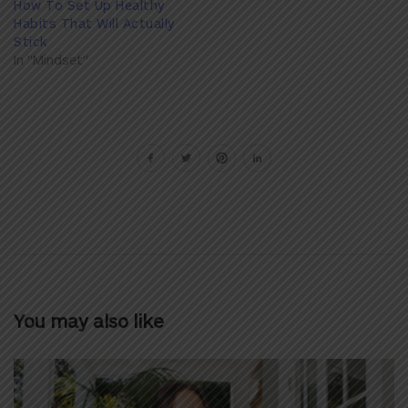
How To Set Up Healthy
Habits That Will Actually
Stick
In "Mindset"
You may also like