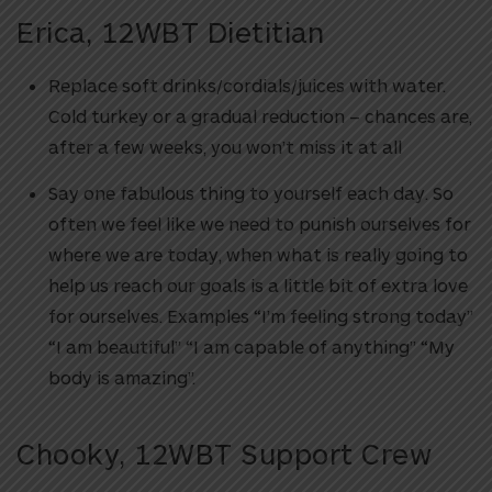
Erica, 12WBT Dietitian
Replace soft drinks/cordials/juices with water.
Cold turkey or a gradual reduction – chances are,
after a few weeks, you won’t miss it at all
Say one fabulous thing to yourself each day. So
often we feel like we need to punish ourselves for
where we are today, when what is really going to
help us reach our goals is a little bit of extra love
for ourselves. Examples “I’m feeling strong today”
“I am beautiful” “I am capable of anything” “My
body is amazing”.
Chooky, 12WBT Support Crew