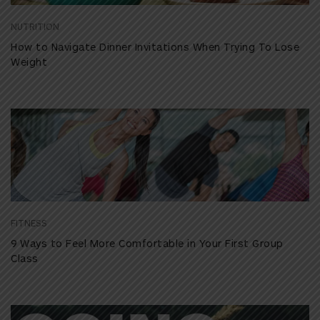
NUTRITION
How to Navigate Dinner Invitations When Trying To Lose
Weight
FITNESS
9 Ways to Feel More Comfortable in Your First Group
Class