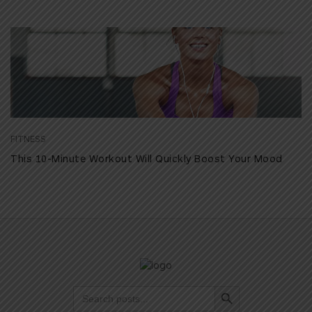
FITNESS
This 10-Minute Workout Will Quickly Boost Your Mood
Search Button
Search
for: