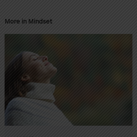
More in
Mindset