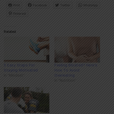
Print
Facebook
Twitter
WhatsApp
Pinterest
Related
5 Easy Steps For
Feeling Bloated? Here's
Staying Motivated
How To Avoid
In "Mindset"
Overeating
In "Nutrition"