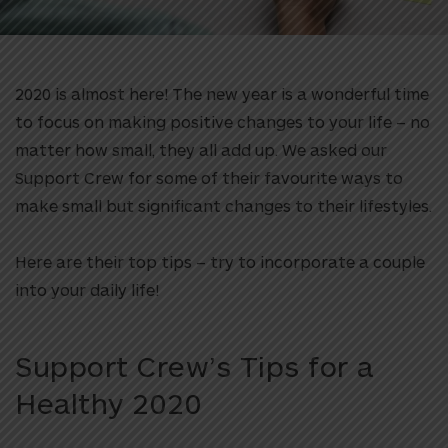
2020 is almost here! The new year is a wonderful time
to focus on making positive changes to your life – no
matter how small, they all add up. We asked our
Support Crew for some of their favourite ways to
make small but significant changes to their lifestyles.
Here are their top tips – try to incorporate a couple
into your daily life!
Support Crew’s Tips for a
Healthy 2020