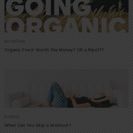
NUTRITION
Organic Food: Worth the Money? OR a Ripoff?
FITNESS
When Can You Skip a Workout?