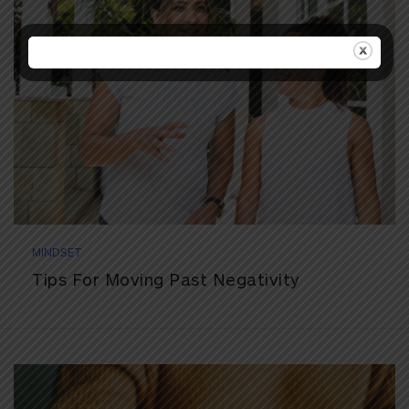
MINDSET
Tips For Moving Past Negativity